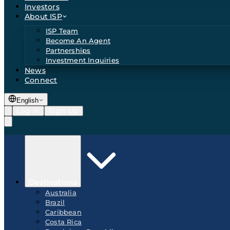
Investors
About ISP
ISP Team
Become An Agent
Partnerships
Investment Inquiries
News
Connect
English
Log In
Sign Up
Destinations
Australia
Brazil
Caribbean
Costa Rica