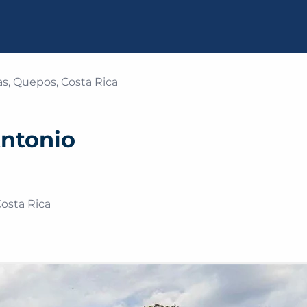
s, Quepos, Costa Rica
Antonio
osta Rica