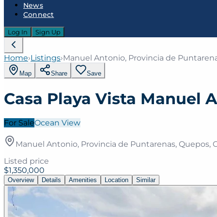
News
Connect
Log In
Sign Up
Home
›
Listings
›
Manuel Antonio, Provincia de Puntarena
Map
Share
Save
Casa Playa Vista Manuel 
For Sale
Ocean View
Manuel Antonio, Provincia de Puntarenas, Quepos, C
Listed price
$1,350,000
Overview
Details
Amenities
Location
Similar