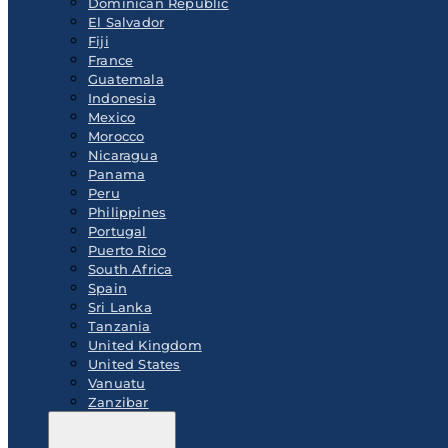
Dominican Republic
El Salvador
Fiji
France
Guatemala
Indonesia
Mexico
Morocco
Nicaragua
Panama
Peru
Philippines
Portugal
Puerto Rico
South Africa
Spain
Sri Lanka
Tanzania
United Kingdom
United States
Vanuatu
Zanzibar