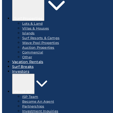
Surf Properties
Lots & Land
Villas & Houses
Islands
Surf Resorts & Camps
Wave Pool Properties
Auction Properties
Commercial
Other
Vacation Rentals
Surf Breaks
Investors
About ISP
ISP Team
Become An Agent
Partnerships
Investment Inquiries