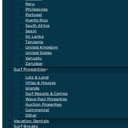
Peru
Philippines
Portugal
Puerto Rico
South Africa
Spain
Sri Lanka
Tanzania
United Kingdom
United States
Vanuatu
Zanzibar
Surf Properties
Lots & Land
Villas & Houses
Islands
Surf Resorts & Camps
Wave Pool Properties
Auction Properties
Commercial
Other
Vacation Rentals
Surf Breaks