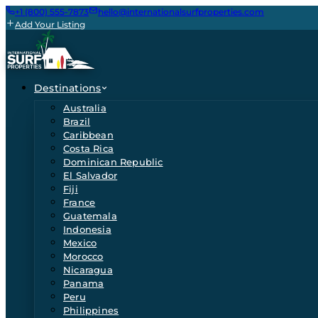
+1 (800) 555-7873
hello@internationalsurfproperties.com
Add Your Listing
Destinations
Australia
Brazil
Caribbean
Costa Rica
Dominican Republic
El Salvador
Fiji
France
Guatemala
Indonesia
Mexico
Morocco
Nicaragua
Panama
Peru
Philippines