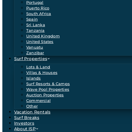
Portugal
Puerto Rico
South Africa
Spain
Sri Lanka
Tanzania
United Kingdom
United States
Vanuatu
Zanzibar
Surf Properties
Lots & Land
Villas & Houses
Islands
Surf Resorts & Camps
Wave Pool Properties
Auction Properties
Commercial
Other
Vacation Rentals
Surf Breaks
Investors
About ISP