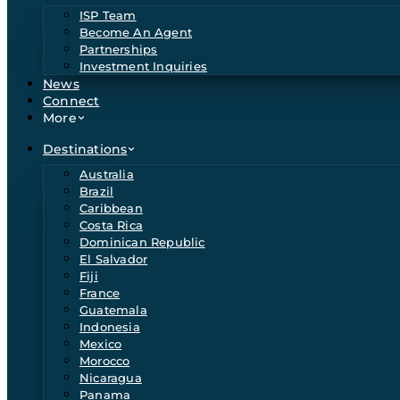
ISP Team
Become An Agent
Partnerships
Investment Inquiries
News
Connect
More
Destinations
Australia
Brazil
Caribbean
Costa Rica
Dominican Republic
El Salvador
Fiji
France
Guatemala
Indonesia
Mexico
Morocco
Nicaragua
Panama