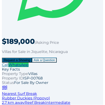
$189,000
/Asking Price
Villas
for
Sale
in Jiquelite
, Nicaragua
Request a Showing
Ask a Question
Call
WhatsApp
Key Facts
Property Type
Villas
Property ID
ISP-00768
Status
For Sale By Owner
Nearest Surf Break
Rubber Duckies (Popoyo)
2.7
km away
Reef
Break
Intermediate