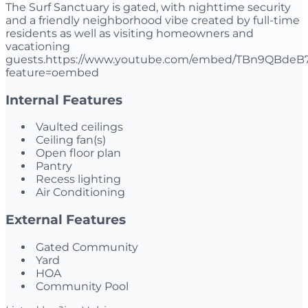
The Surf Sanctuary is gated, with nighttime security
and a friendly neighborhood vibe created by full-time
residents as well as visiting homeowners and
vacationing
guests.https://www.youtube.com/embed/TBn9QBdeB
feature=oembed
Internal Features
Vaulted ceilings
Ceiling fan(s)
Open floor plan
Pantry
Recess lighting
Air Conditioning
External Features
Gated Community
Yard
HOA
Community Pool