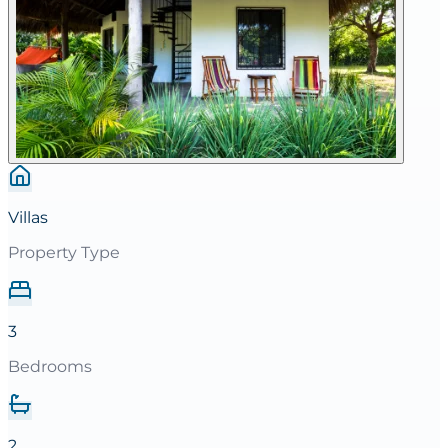
Villas
Property Type
3
Bedrooms
2