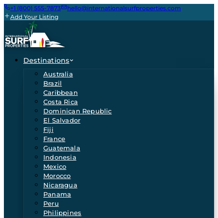
+1 (800) 555-7873
hello@internationalsurfproperties.com
Add Your Listing
Destinations
Australia
Brazil
Caribbean
Costa Rica
Dominican Republic
El Salvador
Fiji
France
Guatemala
Indonesia
Mexico
Morocco
Nicaragua
Panama
Peru
Philippines