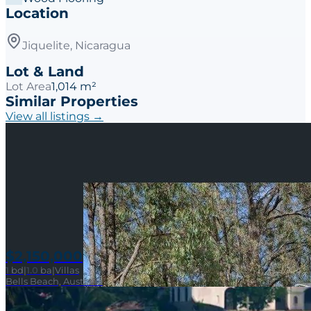
Location
Jiquelite, Nicaragua
Lot & Land
Lot Area
1,014 m²
Similar Properties
View all listings →
$2,150,000
1
bd
|
1.0
ba
|
Villas
Bells Beach, Australia