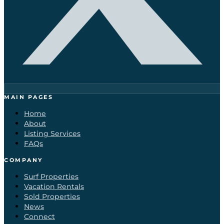
MAIN PAGES
Home
About
Listing Services
FAQs
COMPANY
Surf Properties
Vacation Rentals
Sold Properties
News
Connect