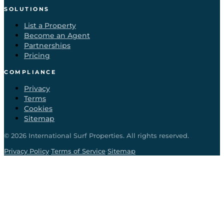
SOLUTIONS
List a Property
Become an Agent
Partnerships
Pricing
COMPLIANCE
Privacy
Terms
Cookies
Sitemap
©
2026
International Surf Properties. All rights reserved.
·
·
Privacy Policy
Terms of Service
Sitemap