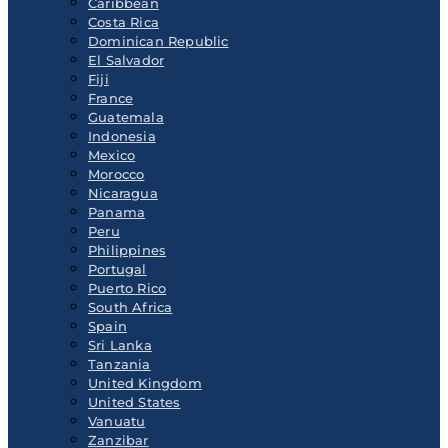
Caribbean
Costa Rica
Dominican Republic
El Salvador
Fiji
France
Guatemala
Indonesia
Mexico
Morocco
Nicaragua
Panama
Peru
Philippines
Portugal
Puerto Rico
South Africa
Spain
Sri Lanka
Tanzania
United Kingdom
United States
Vanuatu
Zanzibar