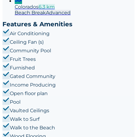
Colorados
6.3
km
Beach
Break
Advanced
Features & Amenities
Air Conditioning
Ceiling Fan (s)
Community Pool
Fruit Trees
Furnished
Gated Community
Income Producing
Open floor plan
Pool
Vaulted Ceilings
Walk to Surf
Walk to the Beach
Wood Flooring