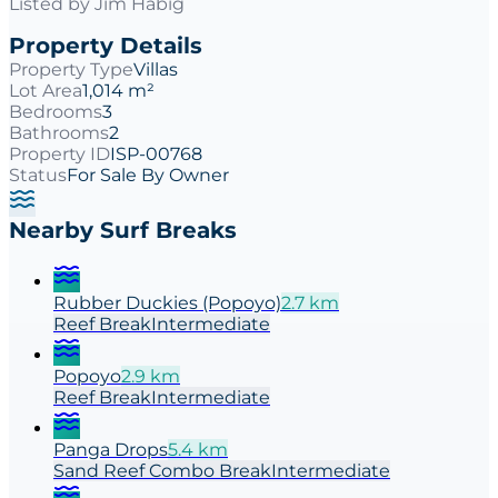
Listed by
Jim Habig
Property Details
Property Type
Villas
Lot Area
1,014 m²
Bedrooms
3
Bathrooms
2
Property ID
ISP-00768
Status
For Sale By Owner
Nearby Surf Breaks
Rubber Duckies (Popoyo)
2.7
km
Reef
Break
Intermediate
Popoyo
2.9
km
Reef
Break
Intermediate
Panga Drops
5.4
km
Sand Reef Combo
Break
Intermediate