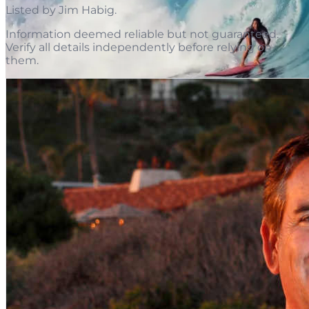
Listed by
Jim Habig
.
Information deemed reliable but not guaranteed.
Verify all details independently before relying on
them.