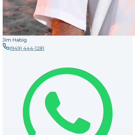
Jim Habig
(949) 444-1281