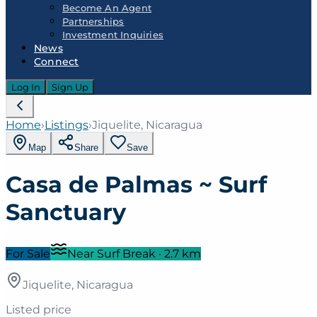
Become An Agent
Partnerships
Investment Inquiries
News
Connect
Log In
Sign Up
Home
›
Listings
›
Jiquelite, Nicaragua
Map
Share
Save
Casa de Palmas ~ Surf
Sanctuary
For Sale
Near Surf Break
·
2.7
km
Jiquelite, Nicaragua
Listed price