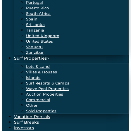
Portugal
Puerto Rico
South Africa
Spain
Sri Lanka
Tanzania
United Kingdom
United States
Vanuatu
Zanzibar
Surf Properties
Lots & Land
Villas & Houses
Islands
Surf Resorts & Camps
Wave Pool Properties
Auction Properties
Commercial
Other
Sold Properties
Vacation Rentals
Surf Breaks
Investors