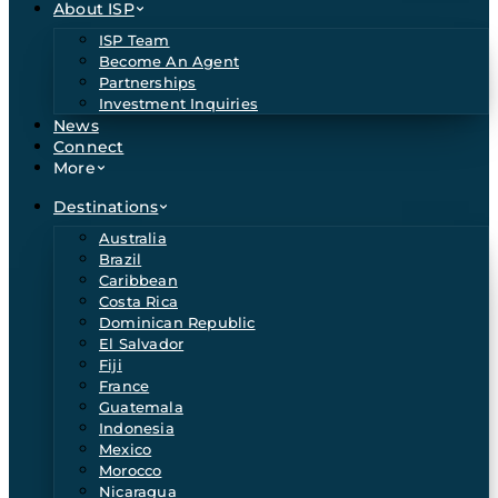
About ISP
ISP Team
Become An Agent
Partnerships
Investment Inquiries
News
Connect
More
Destinations
Australia
Brazil
Caribbean
Costa Rica
Dominican Republic
El Salvador
Fiji
France
Guatemala
Indonesia
Mexico
Morocco
Nicaragua