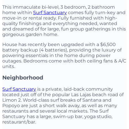
This immaculate bi-level, 3 bedroom, 2 bathroom
home within
Surf Sanctuary
comes fully turn-key and
move-in or rental ready. Fully furnished with high-
quality finishings and everything needed, wanted
and dreamed of for large, fun group gatherings in this
gorgeous garden home.
House has recently been upgraded with a $6,500
battery backup (4 batteries), providing the luxury of
powering essentials in the home during power
outages. Bedrooms come with both ceiling fans & A/C
units.
Neighborhood
Surf Sanctuary
is a private, laid-back community
located just off of the popular Las Lajas beach road of
Limon 2. World-class surf breaks of Santana and
Popoyo are just a short walk away, as well as many
restaurants and several local markets. The Surf
Sanctuary has a large, swim-up bar, yoga studio,
restaurant/bar.