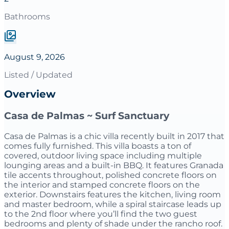
Bathrooms
August 9, 2026
Listed / Updated
Overview
Casa de Palmas ~ Surf Sanctuary
Casa de Palmas is a chic villa recently built in 2017 that
comes fully furnished. This villa boasts a ton of
covered, outdoor living space including multiple
lounging areas and a built-in BBQ. It features Granada
tile accents throughout, polished concrete floors on
the interior and stamped concrete floors on the
exterior. Downstairs features the kitchen, living room
and master bedroom, while a spiral staircase leads up
to the 2nd floor where you’ll find the two guest
bedrooms and plenty of shade under the rancho roof.