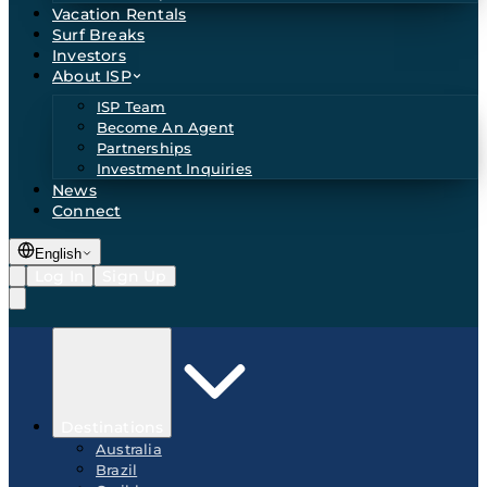
Vacation Rentals
Surf Breaks
Investors
About ISP
ISP Team
Become An Agent
Partnerships
Investment Inquiries
News
Connect
English
Log In
Sign Up
Destinations
Australia
Brazil