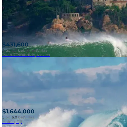
$431,600
3
bd
|
2.0
ba
|
121 m²
|
Villas
Puerto Escondido, Mexico
$1,644,000
5
bd
|
6.0
ba
|
Villas
Malolo, Fiji