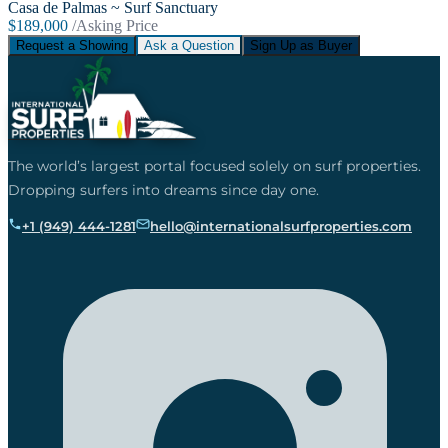
Casa de Palmas ~ Surf Sanctuary
$189,000
/Asking Price
Request a Showing
Ask a Question
Sign Up as Buyer
The world’s largest portal focused solely on surf properties.
Dropping surfers into dreams since day one.
+1 (949) 444-1281
hello@internationalsurfproperties.com