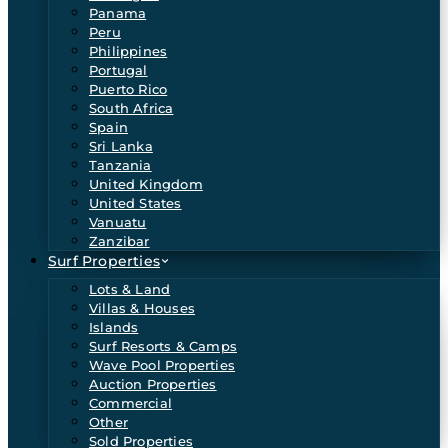
Panama
Peru
Philippines
Portugal
Puerto Rico
South Africa
Spain
Sri Lanka
Tanzania
United Kingdom
United States
Vanuatu
Zanzibar
Surf Properties
Lots & Land
Villas & Houses
Islands
Surf Resorts & Camps
Wave Pool Properties
Auction Properties
Commercial
Other
Sold Properties