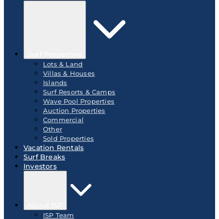
Surf Properties
Lots & Land
Villas & Houses
Islands
Surf Resorts & Camps
Wave Pool Properties
Auction Properties
Commercial
Other
Sold Properties
Vacation Rentals
Surf Breaks
Investors
About ISP
ISP Team