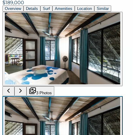
$189,000
Overview
Details
Surf
Amenities
Location
Similar
3
Photo
s