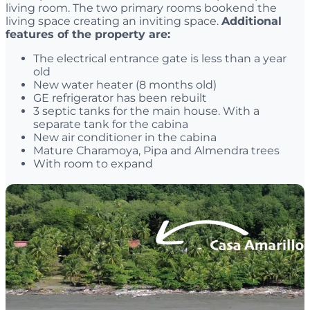
living room. The two primary rooms bookend the
living space creating an inviting space.
Additional
features of the property are:
The electrical entrance gate is less than a year
old
New water heater (8 months old)
GE refrigerator has been rebuilt
3 septic tanks for the main house. With a
separate tank for the cabina
New air conditioner in the cabina
Mature Charamoya, Pipa and Almendra trees
With room to expand