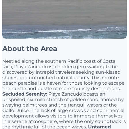
About the Area
Nestled along the southern Pacific coast of Costa
Rica, Playa Zancudo is a hidden gem waiting to be
discovered by intrepid travelers seeking sun-kissed
shores and untouched natural beauty. This remote
beach paradise is a haven for those looking to escape
the hustle and bustle of more touristy destinations.
Secluded Serenity:
Playa Zancudo boasts an
unspoiled, six-mile stretch of golden sand, framed by
swaying palm trees and the tranquil waters of the
Golfo Dulce. The lack of large crowds and commercial
development allows visitors to immerse themselves
in a serene atmosphere, where the only soundtrack is
the rhythmic lull of the ocean waves.
Untamed