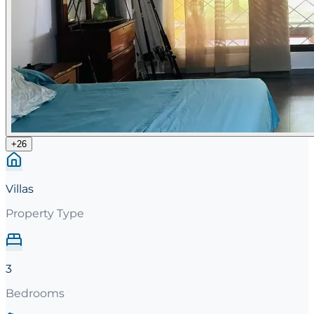
+
26
Villas
Property Type
3
Bedrooms