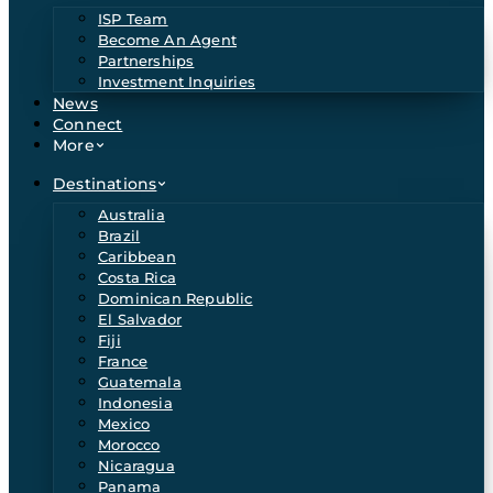
ISP Team
Become An Agent
Partnerships
Investment Inquiries
News
Connect
More
Destinations
Australia
Brazil
Caribbean
Costa Rica
Dominican Republic
El Salvador
Fiji
France
Guatemala
Indonesia
Mexico
Morocco
Nicaragua
Panama