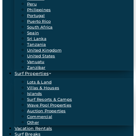
Peru
Philippines
Portugal
Puerto Rico
South Africa
Spain
Sri Lanka
Tanzania
United Kingdom
United States
Vanuatu
Zanzibar
Surf Properties
Lots & Land
Villas & Houses
Islands
Surf Resorts & Camps
Wave Pool Properties
Auction Properties
Commercial
Other
Vacation Rentals
Surf Breaks