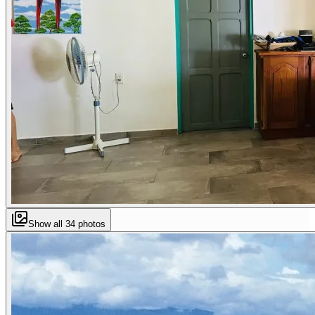
Show all
34
photos