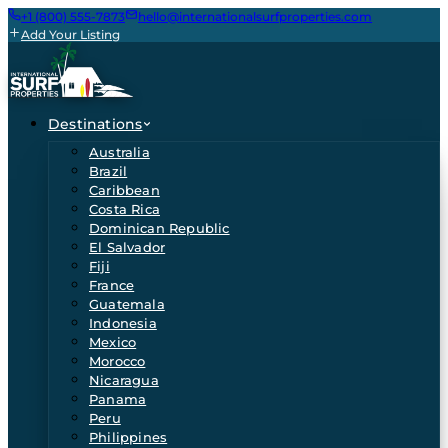
+1 (800) 555-7873
hello@internationalsurfproperties.com
Add Your Listing
Destinations
Australia
Brazil
Caribbean
Costa Rica
Dominican Republic
El Salvador
Fiji
France
Guatemala
Indonesia
Mexico
Morocco
Nicaragua
Panama
Peru
Philippines