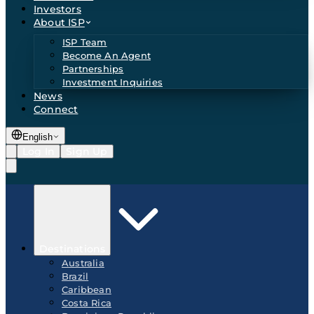
Investors
About ISP
ISP Team
Become An Agent
Partnerships
Investment Inquiries
News
Connect
English
Log In
Sign Up
Destinations
Australia
Brazil
Caribbean
Costa Rica