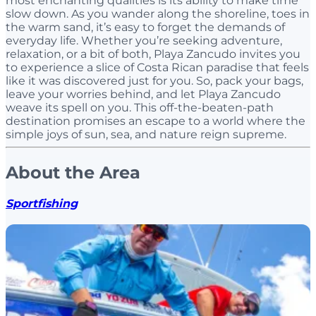
most enchanting qualities is its ability to make time
slow down. As you wander along the shoreline, toes in
the warm sand, it’s easy to forget the demands of
everyday life. Whether you’re seeking adventure,
relaxation, or a bit of both, Playa Zancudo invites you
to experience a slice of Costa Rican paradise that feels
like it was discovered just for you. So, pack your bags,
leave your worries behind, and let Playa Zancudo
weave its spell on you. This off-the-beaten-path
destination promises an escape to a world where the
simple joys of sun, sea, and nature reign supreme.
About the Area
Sportfishing