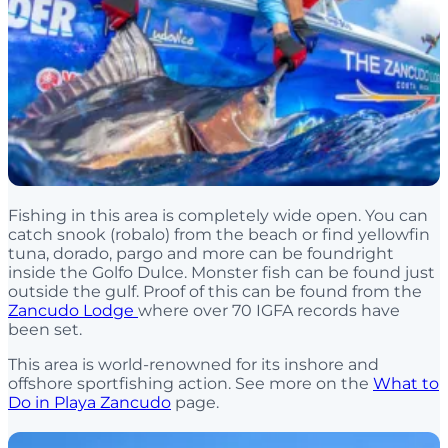
Fishing in this area is completely wide open. You can
catch snook (robalo) from the beach or find yellowfin
tuna, dorado, pargo and more can be foundright
inside the Golfo Dulce. Monster fish can be found just
outside the gulf. Proof of this can be found from the
Zancudo Lodge
where over 70 IGFA records have
been set.
This area is world-renowned for its inshore and
offshore sportfishing action. See more on the
What to
Do in Playa Zancudo
page.