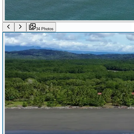
34
Photo
s