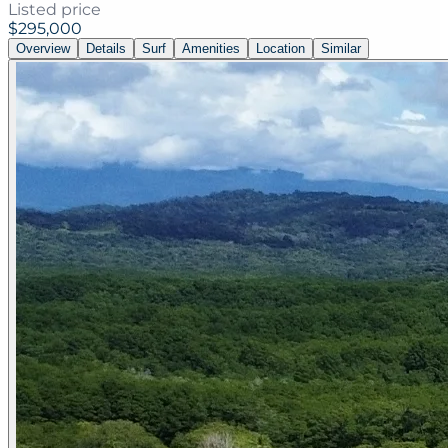
Listed price
$295,000
Overview
Details
Surf
Amenities
Location
Similar