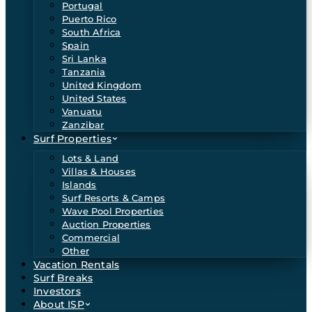
Portugal
Puerto Rico
South Africa
Spain
Sri Lanka
Tanzania
United Kingdom
United States
Vanuatu
Zanzibar
Surf Properties
Lots & Land
Villas & Houses
Islands
Surf Resorts & Camps
Wave Pool Properties
Auction Properties
Commercial
Other
Vacation Rentals
Surf Breaks
Investors
About ISP