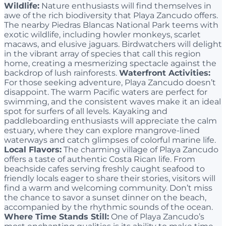
Wildlife:
Nature enthusiasts will find themselves in
awe of the rich biodiversity that Playa Zancudo offers.
The nearby Piedras Blancas National Park teems with
exotic wildlife, including howler monkeys, scarlet
macaws, and elusive jaguars. Birdwatchers will delight
in the vibrant array of species that call this region
home, creating a mesmerizing spectacle against the
backdrop of lush rainforests.
Waterfront Activities:
For those seeking adventure, Playa Zancudo doesn’t
disappoint. The warm Pacific waters are perfect for
swimming, and the consistent waves make it an ideal
spot for surfers of all levels. Kayaking and
paddleboarding enthusiasts will appreciate the calm
estuary, where they can explore mangrove-lined
waterways and catch glimpses of colorful marine life.
Local Flavors:
The charming village of Playa Zancudo
offers a taste of authentic Costa Rican life. From
beachside cafes serving freshly caught seafood to
friendly locals eager to share their stories, visitors will
find a warm and welcoming community. Don’t miss
the chance to savor a sunset dinner on the beach,
accompanied by the rhythmic sounds of the ocean.
Where Time Stands Still:
One of Playa Zancudo’s