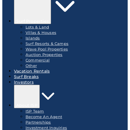
Surf Properties
Lots & Land
Villas & Houses
Islands
Surf Resorts & Camps
Wave Pool Properties
Auction Properties
Commercial
Other
Vacation Rentals
Surf Breaks
Investors
About ISP
ISP Team
Become An Agent
Partnerships
Investment Inquiries