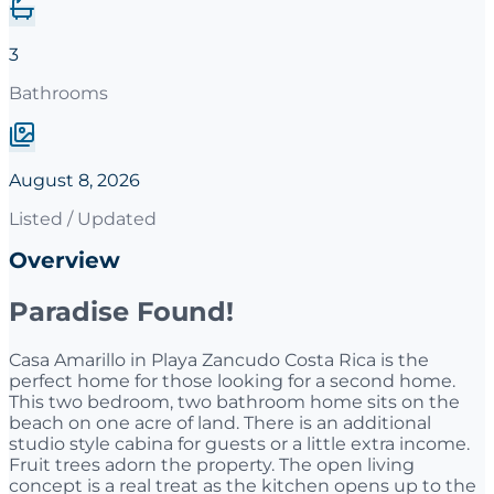
3
Bathrooms
August 8, 2026
Listed / Updated
Overview
Paradise Found!
Casa Amarillo in Playa Zancudo Costa Rica is the
perfect home for those looking for a second home.
This two bedroom, two bathroom home sits on the
beach on one acre of land. There is an additional
studio style cabina for guests or a little extra income.
Fruit trees adorn the property. The open living
concept is a real treat as the kitchen opens up to the