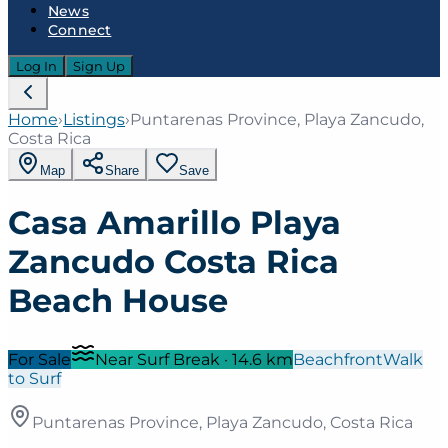
News
Connect
Log In
Sign Up
Home
›
Listings
›
Puntarenas Province, Playa Zancudo,
Costa Rica
Map
Share
Save
Casa Amarillo Playa
Zancudo Costa Rica
Beach House
For Sale
Near Surf Break
·
14.6
km
Beachfront
Walk
to Surf
Puntarenas Province, Playa Zancudo, Costa Rica