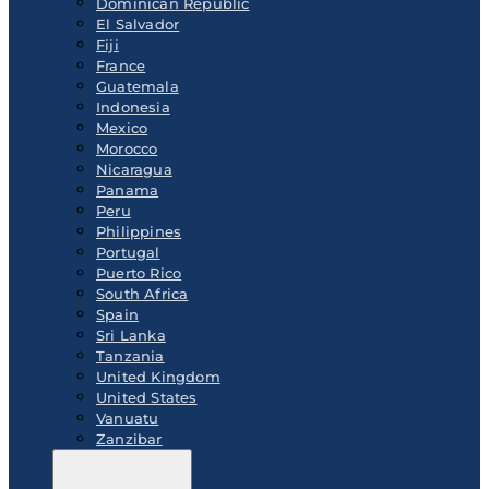
Dominican Republic
El Salvador
Fiji
France
Guatemala
Indonesia
Mexico
Morocco
Nicaragua
Panama
Peru
Philippines
Portugal
Puerto Rico
South Africa
Spain
Sri Lanka
Tanzania
United Kingdom
United States
Vanuatu
Zanzibar