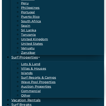
Peru
Philippines
Portugal
Puerto Rico
South Africa
Spain
Sri Lanka
Tanzania
United Kingdom
United States
Vanuatu
Zanzibar
Surf Properties
Lots & Land
Villas & Houses
Islands
Surf Resorts & Camps
Wave Pool Properties
Auction Properties
Commercial
Other
Vacation Rentals
Surf Breaks