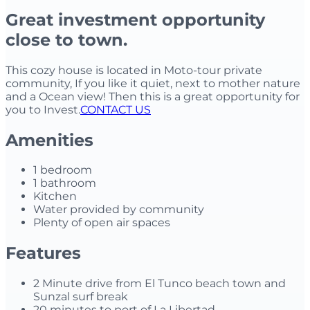
Great investment opportunity
close to town.
This cozy house is located in Moto-tour private
community, If you like it quiet, next to mother nature
and a Ocean view! Then this is a great opportunity for
you to Invest.
CONTACT US
Amenities
1 bedroom
1 bathroom
Kitchen
Water provided by community
Plenty of open air spaces
Features
2 Minute drive from El Tunco beach town and
Sunzal surf break
20 minutes to port of La Libertad