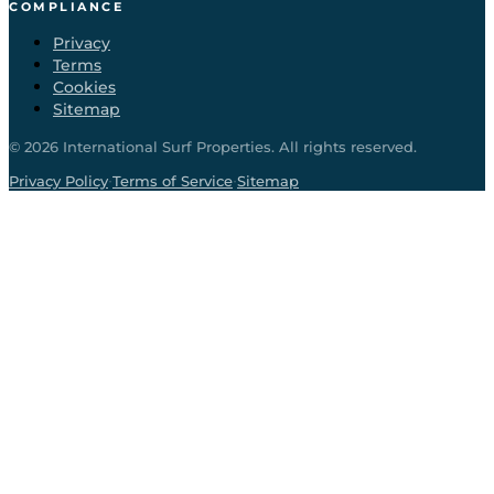
COMPLIANCE
Privacy
Terms
Cookies
Sitemap
©
2026
International Surf Properties. All rights reserved.
·
·
Privacy Policy
Terms of Service
Sitemap