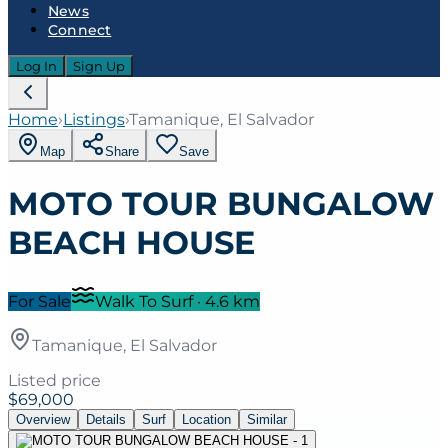
News
Connect
Log In
Sign Up
Home
›
Listings
›
Tamanique, El Salvador
Map
Share
Save
MOTO TOUR BUNGALOW
BEACH HOUSE
For Sale
Walk To Surf
·
4.6
km
Tamanique, El Salvador
Listed price
$69,000
Overview
Details
Surf
Location
Similar