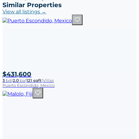
Similar Properties
View all listings →
$431,600
3
bd
|
2.0
ba
|
121 sqft
|
Villas
Puerto Escondido, Mexico