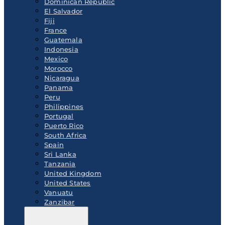
Dominican Republic
El Salvador
Fiji
France
Guatemala
Indonesia
Mexico
Morocco
Nicaragua
Panama
Peru
Philippines
Portugal
Puerto Rico
South Africa
Spain
Sri Lanka
Tanzania
United Kingdom
United States
Vanuatu
Zanzibar