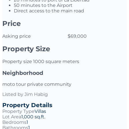
50 minutes to the Airport
Direct access to the main road
Price
Asking price $69,000
Property Size
Property size 1000 square meters
Neighborhood
moto tour private community
Listed by
Jim Habig
Property Details
Property Type
Villas
Lot Area
1,000 sq.ft.
Bedrooms
1
Bathrooms
1