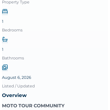
Property Type
1
Bedrooms
1
Bathrooms
August 6, 2026
Listed / Updated
Overview
MOTO TOUR COMMUNITY