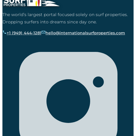
The world’s largest portal focused solely on surf properties.
Dropping surfers into dreams since day one.
+1 (949) 444-1281
hello@internationalsurfproperties.com