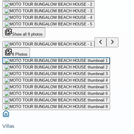
Show all
8
photos
8
Photo
s
Villas