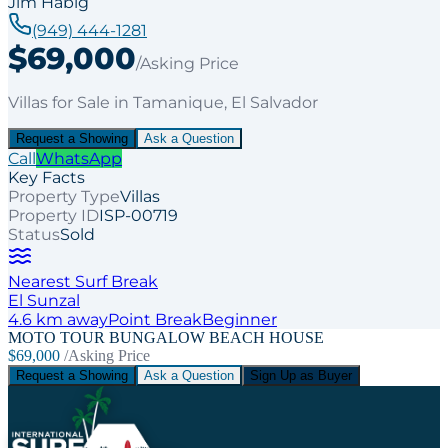
Jim Habig
(949) 444-1281
$69,000
/Asking Price
Villas
for
Sale
in Tamanique
, El Salvador
Request a Showing
Ask a Question
Call
WhatsApp
Key Facts
Property Type
Villas
Property ID
ISP-00719
Status
Sold
Nearest Surf Break
El Sunzal
4.6
km away
Point
Break
Beginner
MOTO TOUR BUNGALOW BEACH HOUSE
$69,000
/Asking Price
Request a Showing
Ask a Question
Sign Up as Buyer