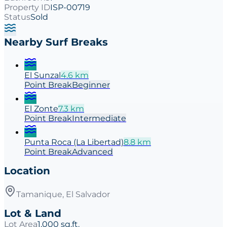
Property ID
ISP-00719
Status
Sold
Nearby Surf Breaks
El Sunzal
4.6
km
Point
Break
Beginner
El Zonte
7.3
km
Point
Break
Intermediate
Punta Roca (La Libertad)
8.8
km
Point
Break
Advanced
Location
Tamanique, El Salvador
Lot & Land
Lot Area
1,000 sq.ft.