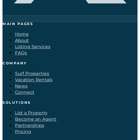
MAIN PAGES
Home
About
Listing Services
FAQs
COMPANY
Surf Properties
Vacation Rentals
News
Connect
SOLUTIONS
List a Property
Become an Agent
Partnerships
Pricing