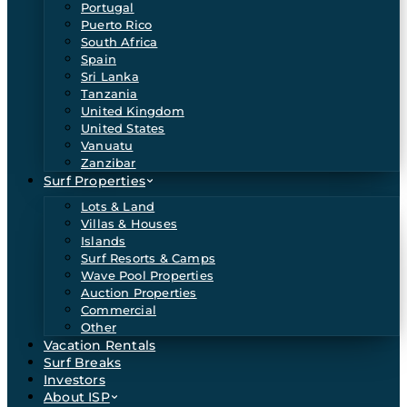
Portugal
Puerto Rico
South Africa
Spain
Sri Lanka
Tanzania
United Kingdom
United States
Vanuatu
Zanzibar
Surf Properties
Lots & Land
Villas & Houses
Islands
Surf Resorts & Camps
Wave Pool Properties
Auction Properties
Commercial
Other
Vacation Rentals
Surf Breaks
Investors
About ISP