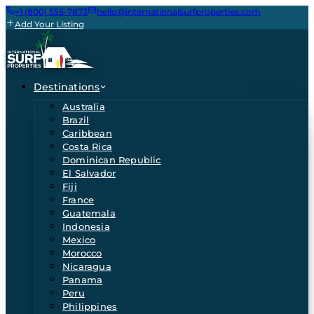
+1 (800) 555-7873
hello@internationalsurfproperties.com
Add Your Listing
Destinations
Australia
Brazil
Caribbean
Costa Rica
Dominican Republic
El Salvador
Fiji
France
Guatemala
Indonesia
Mexico
Morocco
Nicaragua
Panama
Peru
Philippines