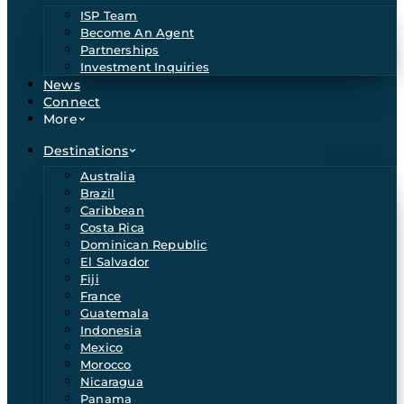
ISP Team
Become An Agent
Partnerships
Investment Inquiries
News
Connect
More
Destinations
Australia
Brazil
Caribbean
Costa Rica
Dominican Republic
El Salvador
Fiji
France
Guatemala
Indonesia
Mexico
Morocco
Nicaragua
Panama