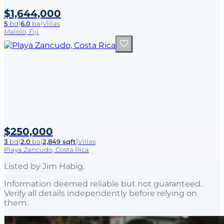
$1,644,000
5
bd
|
6.0
ba
|
Villas
Malolo, Fiji
$250,000
3
bd
|
2.0
ba
|
2,849 sqft
|
Villas
Playa Zancudo, Costa Rica
Listed by
Jim Habig
.
Information deemed reliable but not guaranteed.
Verify all details independently before relying on
them.