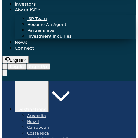
Investors
About ISP
ISP Team
Become An Agent
Partnerships
Investment Inquiries
News
Connect
English
Log In
Sign Up
Destinations
Australia
Brazil
Caribbean
Costa Rica