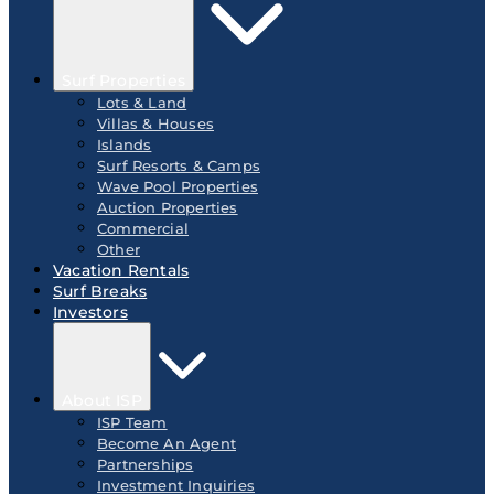
Surf Properties
Lots & Land
Villas & Houses
Islands
Surf Resorts & Camps
Wave Pool Properties
Auction Properties
Commercial
Other
Vacation Rentals
Surf Breaks
Investors
About ISP
ISP Team
Become An Agent
Partnerships
Investment Inquiries