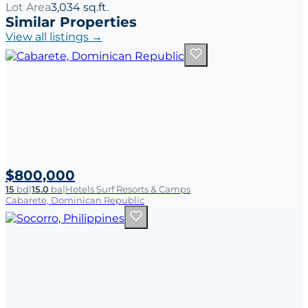
Lot Area
3,034 sq.ft.
Similar Properties
View all listings →
$800,000
15
bd
|
15.0
ba
|
Hotels Surf Resorts & Camps
Cabarete, Dominican Republic