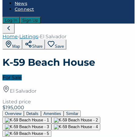
News
Connect
Log In
Sign Up
Home
›
Listings
›
El Salvador
Map
Share
Save
K-59 Beach House
For Sale
El Salvador
Listed price
$195,000
Overview
Details
Amenities
Similar