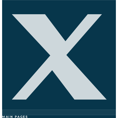
MAIN PAGES