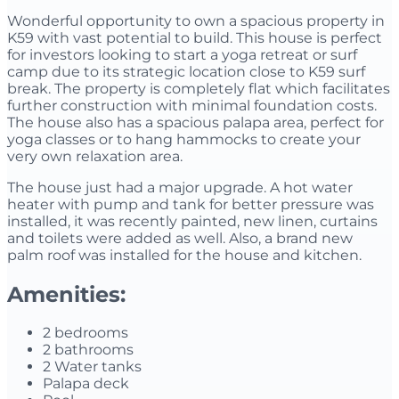
Wonderful opportunity to own a spacious property in
K59 with vast potential to build. This house is perfect
for investors looking to start a yoga retreat or surf
camp due to its strategic location close to K59 surf
break. The property is completely flat which facilitates
further construction with minimal foundation costs.
The house also has a spacious palapa area, perfect for
yoga classes or to hang hammocks to create your
very own relaxation area.
The house just had a major upgrade. A hot water
heater with pump and tank for better pressure was
installed, it was recently painted, new linen, curtains
and toilets were added as well. Also, a brand new
palm roof was installed for the house and kitchen.
Amenities:
2 bedrooms
2 bathrooms
2 Water tanks
Palapa deck