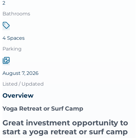
2
Bathrooms
4 Spaces
Parking
August 7, 2026
Listed / Updated
Overview
Yoga Retreat or Surf Camp
Great investment opportunity to
start a yoga retreat or surf camp