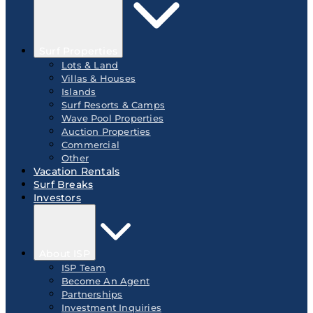
Surf Properties
Lots & Land
Villas & Houses
Islands
Surf Resorts & Camps
Wave Pool Properties
Auction Properties
Commercial
Other
Vacation Rentals
Surf Breaks
Investors
About ISP
ISP Team
Become An Agent
Partnerships
Investment Inquiries