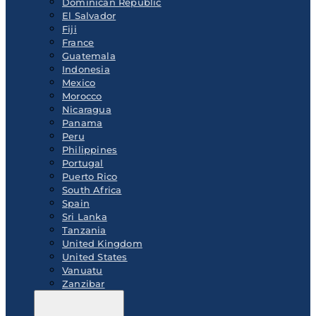
Dominican Republic
El Salvador
Fiji
France
Guatemala
Indonesia
Mexico
Morocco
Nicaragua
Panama
Peru
Philippines
Portugal
Puerto Rico
South Africa
Spain
Sri Lanka
Tanzania
United Kingdom
United States
Vanuatu
Zanzibar