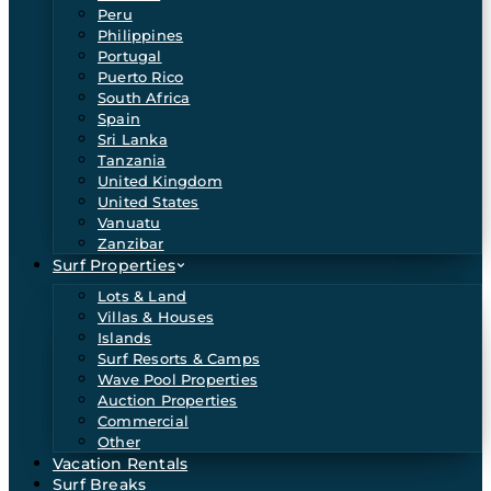
Peru
Philippines
Portugal
Puerto Rico
South Africa
Spain
Sri Lanka
Tanzania
United Kingdom
United States
Vanuatu
Zanzibar
Surf Properties
Lots & Land
Villas & Houses
Islands
Surf Resorts & Camps
Wave Pool Properties
Auction Properties
Commercial
Other
Vacation Rentals
Surf Breaks