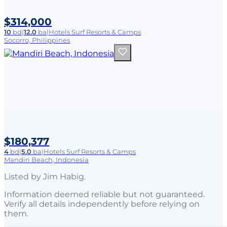
$314,000
10
bd
|
12.0
ba
|
Hotels Surf Resorts & Camps
Socorro, Philippines
$180,377
4
bd
|
5.0
ba
|
Hotels Surf Resorts & Camps
Mandiri Beach, Indonesia
Listed by
Jim Habig
.
Information deemed reliable but not guaranteed.
Verify all details independently before relying on
them.