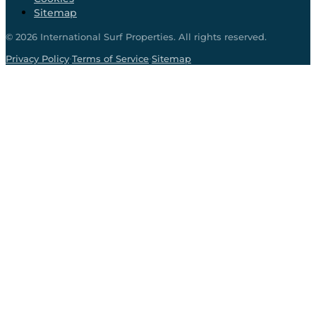
Sitemap
©
2026
International Surf Properties. All rights reserved.
·
·
Privacy Policy
Terms of Service
Sitemap