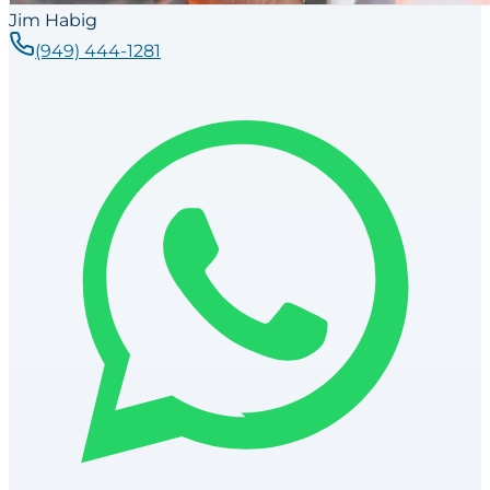
Jim Habig
(949) 444-1281