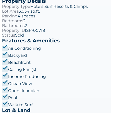
Property Details
Property Type
Hotels Surf Resorts & Camps
Lot Area
3,034 sq.ft.
Parking
4 spaces
Bedrooms
2
Bathrooms
2
Property ID
ISP-00718
Status
Sold
Features & Amenities
Air Conditioning
Backyard
Beachfront
Ceiling Fan (s)
Income Producing
Ocean View
Open floor plan
Pool
Walk to Surf
Lot & Land