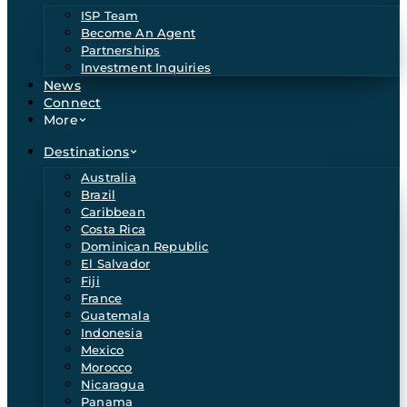
ISP Team
Become An Agent
Partnerships
Investment Inquiries
News
Connect
More
Destinations
Australia
Brazil
Caribbean
Costa Rica
Dominican Republic
El Salvador
Fiji
France
Guatemala
Indonesia
Mexico
Morocco
Nicaragua
Panama