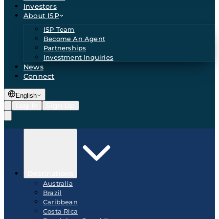
Investors
About ISP
ISP Team
Become An Agent
Partnerships
Investment Inquiries
News
Connect
English
Log In
Sign Up
Destinations
Australia
Brazil
Caribbean
Costa Rica