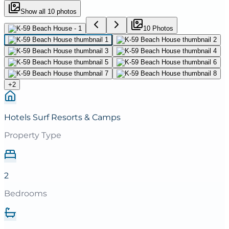
Show all
10
photos
10
Photo
s
+
2
Hotels Surf Resorts & Camps
Property Type
2
Bedrooms