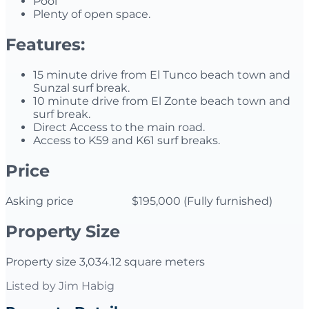
Pool
Plenty of open space.
Features:
15 minute drive from El Tunco beach town and
Sunzal surf break.
10 minute drive from El Zonte beach town and
surf break.
Direct Access to the main road.
Access to K59 and K61 surf breaks.
Price
Asking price $195,000 (Fully furnished)
Property Size
Property size 3,034.12 square meters
Listed by
Jim Habig