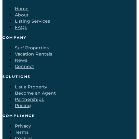
Home
About
Listing Services
FAQs
COMPANY
Surf Properties
Vacation Rentals
News
Connect
SOLUTIONS
List a Property
Become an Agent
Partnerships
Pricing
COMPLIANCE
Privacy
Terms
Cookies