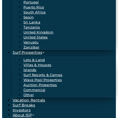
Portugal
Puerto Rico
South Africa
Spain
Sri Lanka
Tanzania
United Kingdom
United States
Vanuatu
Zanzibar
Surf Properties
Lots & Land
Villas & Houses
Islands
Surf Resorts & Camps
Wave Pool Properties
Auction Properties
Commercial
Other
Vacation Rentals
Surf Breaks
Investors
About ISP