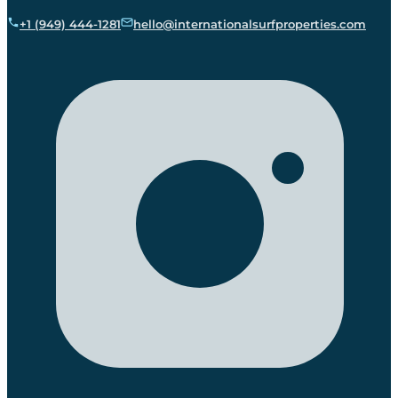
+1 (949) 444-1281
hello@internationalsurfproperties.com