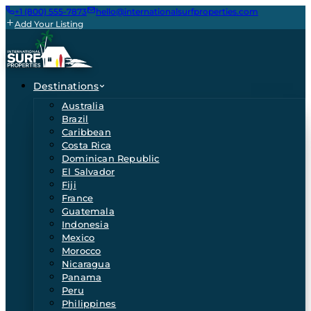
+1 (800) 555-7873
hello@internationalsurfproperties.com
Add Your Listing
Destinations
Australia
Brazil
Caribbean
Costa Rica
Dominican Republic
El Salvador
Fiji
France
Guatemala
Indonesia
Mexico
Morocco
Nicaragua
Panama
Peru
Philippines