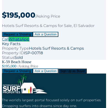
$195,000
/Asking Price
Hotels Surf Resorts & Camps
for
Sale
, El Salvador
Request a Showing
Ask a Question
Call
WhatsApp
Key Facts
Property Type
Hotels Surf Resorts & Camps
Property ID
ISP-00718
Status
Sold
K-59 Beach House
$195,000
/Asking Price
Request a Showing
Ask a Question
Sign Up as Buyer
The world’s largest portal focused solely on surf properties.
Dropping surfers into dreams since day one.