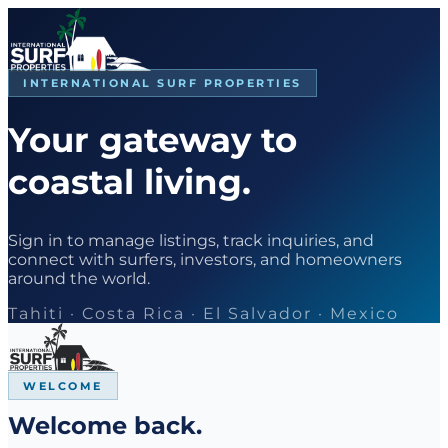
INTERNATIONAL SURF PROPERTIES
Your gateway to
coastal living.
Sign in to manage listings, track inquiries, and
connect with surfers, investors, and homeowners
around the world.
Tahiti · Costa Rica · El Salvador · Mexico
WELCOME
Welcome back.