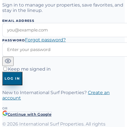
Sign in to manage your properties, save favorites, and
stay in the lineup.
EMAIL ADDRESS
Forgot password?
PASSWORD
Keep me signed in
LOG IN
New to International Surf Properties?
Create an
account
OR
Continue with Google
©
2026
International Surf Properties. All rights