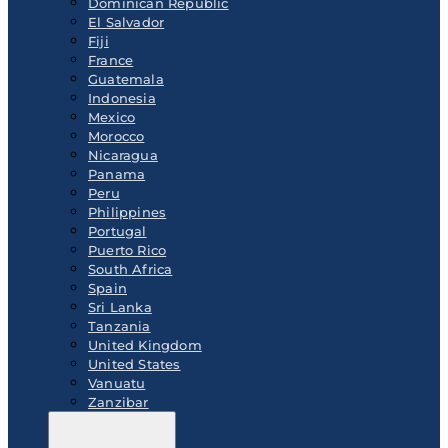
Dominican Republic
El Salvador
Fiji
France
Guatemala
Indonesia
Mexico
Morocco
Nicaragua
Panama
Peru
Philippines
Portugal
Puerto Rico
South Africa
Spain
Sri Lanka
Tanzania
United Kingdom
United States
Vanuatu
Zanzibar