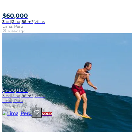
$60,000
3
bd
|
2
ba
|
86 m²
|
Villas
Lima, Peru
1 week ago
$90,000
3
bd
|
2
ba
|
86 m²
|
Villas
Lima, Peru
1 week ago
SOLD