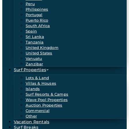
Peru
Philippines
Portugal
Puerto Rico
South Africa
Spain
Sri Lanka
Tanzania
United Kingdom
United States
Vanuatu
Zanzibar
Surf Properties
Lots & Land
Villas & Houses
Islands
Surf Resorts & Camps
Wave Pool Properties
Auction Properties
Commercial
Other
Vacation Rentals
Surf Breaks