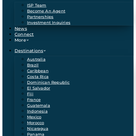
ISP Team
Become An Agent
Partnerships
Investment Inquiries
News
Connect
More
Destinations
Australia
Brazil
Caribbean
Costa Rica
Dominican Republic
El Salvador
Fiji
France
Guatemala
Indonesia
Mexico
Morocco
Nicaragua
Panama