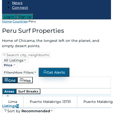
News
Connect
Log In
Sign Up
Home
›
Countries
›
Peru
Peru Surf Properties
Home of Chicama, the longest left on the planet, and
empty desert points.
All Listings
Price
Get Alerts
Filters
More Filters
Grid
Map
Areas
Surf Breaks
in
Peru
Lima
Puerto Malabrigo 13731
Puerto Malabri
Listings
12
Sort by
Recommended