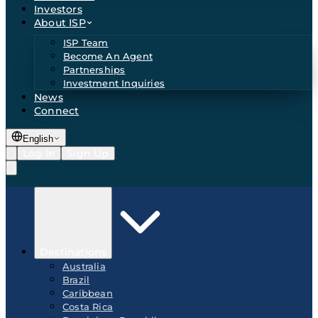
Investors
About ISP
ISP Team
Become An Agent
Partnerships
Investment Inquiries
News
Connect
English
Log In
Sign Up
Destinations
Australia
Brazil
Caribbean
Costa Rica