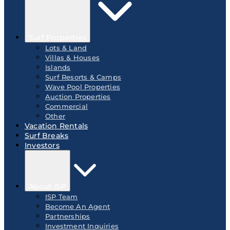
Surf Properties
Lots & Land
Villas & Houses
Islands
Surf Resorts & Camps
Wave Pool Properties
Auction Properties
Commercial
Other
Vacation Rentals
Surf Breaks
Investors
About ISP
ISP Team
Become An Agent
Partnerships
Investment Inquiries