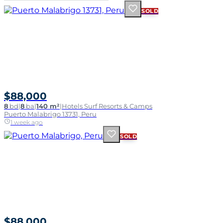
SOLD
$88,000
8
bd
|
8
ba
|
140 m²
|
Hotels Surf Resorts & Camps
Puerto Malabrigo 13731, Peru
1 week ago
SOLD
$88,000