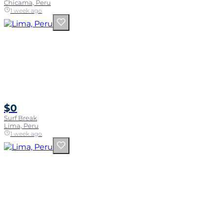
Chicama, Peru
1 week ago
$0
Surf Break
Lima, Peru
1 week ago