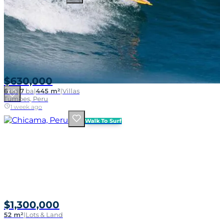
$630,000
6
bd
|
7
ba
|
445 m²
|
Villas
Tumbes, Peru
1 week ago
Walk To Surf
$1,300,000
52 m²
|
Lots & Land