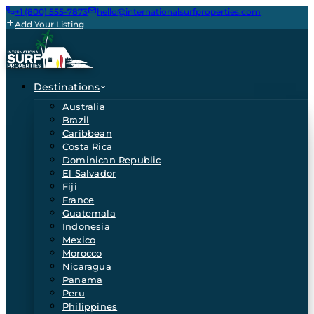
+1 (800) 555-7873
hello@internationalsurfproperties.com
Add Your Listing
Destinations
Australia
Brazil
Caribbean
Costa Rica
Dominican Republic
El Salvador
Fiji
France
Guatemala
Indonesia
Mexico
Morocco
Nicaragua
Panama
Peru
Philippines