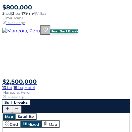
$800,000
3
bd
|
3
ba
|
179 m²
|
Villas
Lima, Peru
1 week ago
Near Surf Break
$2,500,000
13
bd
|
15
ba
|
Hotel
Máncora, Peru
1 week ago
Surf breaks
Map
Satellite
Grid
Mixed
Map