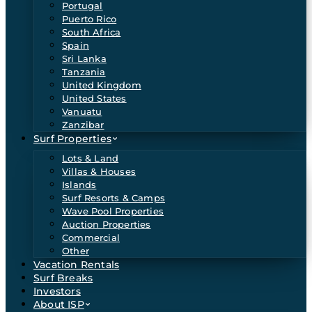
Portugal
Puerto Rico
South Africa
Spain
Sri Lanka
Tanzania
United Kingdom
United States
Vanuatu
Zanzibar
Surf Properties
Lots & Land
Villas & Houses
Islands
Surf Resorts & Camps
Wave Pool Properties
Auction Properties
Commercial
Other
Vacation Rentals
Surf Breaks
Investors
About ISP