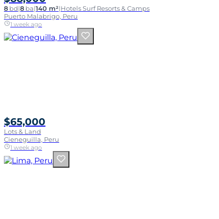
8
bd
|
8
ba
|
140 m²
|
Hotels Surf Resorts & Camps
Puerto Malabrigo, Peru
1 week ago
$65,000
Lots & Land
Cieneguilla, Peru
1 week ago