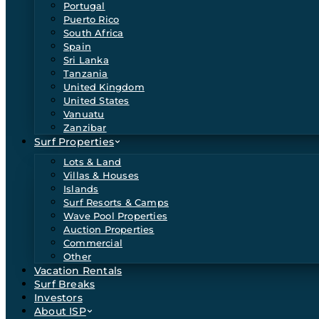
Portugal
Puerto Rico
South Africa
Spain
Sri Lanka
Tanzania
United Kingdom
United States
Vanuatu
Zanzibar
Surf Properties
Lots & Land
Villas & Houses
Islands
Surf Resorts & Camps
Wave Pool Properties
Auction Properties
Commercial
Other
Vacation Rentals
Surf Breaks
Investors
About ISP