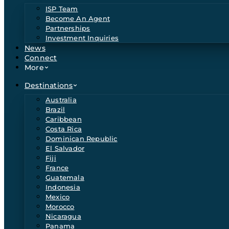
ISP Team
Become An Agent
Partnerships
Investment Inquiries
News
Connect
More
Destinations
Australia
Brazil
Caribbean
Costa Rica
Dominican Republic
El Salvador
Fiji
France
Guatemala
Indonesia
Mexico
Morocco
Nicaragua
Panama