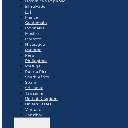
Dominican Republic
El Salvador
Fiji
France
Guatemala
Indonesia
Mexico
Morocco
Nicaragua
Panama
Peru
Philippines
Portugal
Puerto Rico
South Africa
Spain
Sri Lanka
Tanzania
United Kingdom
United States
Vanuatu
Zanzibar