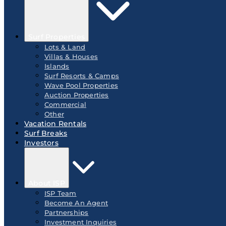
Surf Properties
Lots & Land
Villas & Houses
Islands
Surf Resorts & Camps
Wave Pool Properties
Auction Properties
Commercial
Other
Vacation Rentals
Surf Breaks
Investors
About ISP
ISP Team
Become An Agent
Partnerships
Investment Inquiries