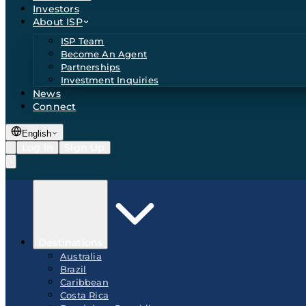
Investors
About ISP
ISP Team
Become An Agent
Partnerships
Investment Inquiries
News
Connect
English
Log In
Sign Up
Destinations
Australia
Brazil
Caribbean
Costa Rica