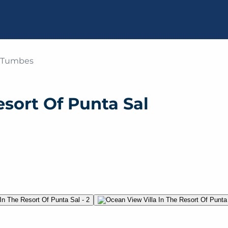
u, Tumbes
esort Of Punta Sal