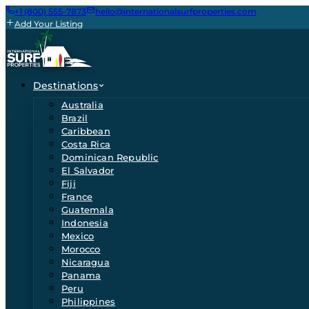
+1 (800) 555-7873
hello@internationalsurfproperties.com
Add Your Listing
Destinations
Australia
Brazil
Caribbean
Costa Rica
Dominican Republic
El Salvador
Fiji
France
Guatemala
Indonesia
Mexico
Morocco
Nicaragua
Panama
Peru
Philippines