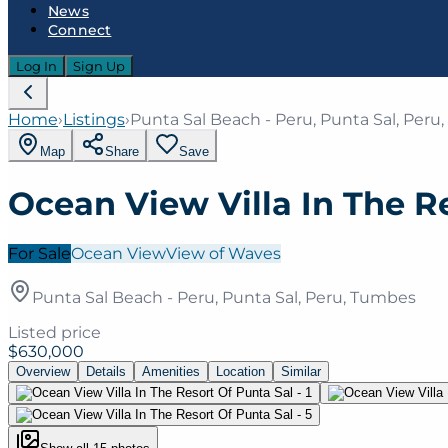
News
Connect
Log In
Sign Up
Home
›
Listings
›
Punta Sal Beach - Peru, Punta Sal, Per
Map
Share
Save
Ocean View Villa In The R
For Sale
Ocean View
View of Waves
Punta Sal Beach - Peru, Punta Sal, Peru, Tumbes
Listed price
$630,000
Overview
Details
Amenities
Location
Similar