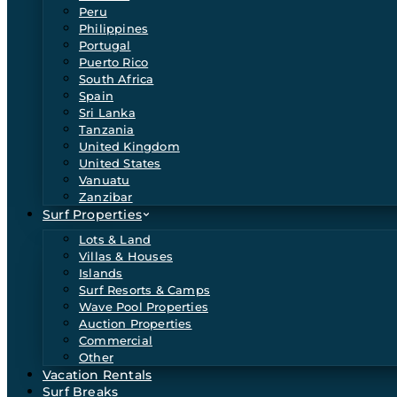
Peru
Philippines
Portugal
Puerto Rico
South Africa
Spain
Sri Lanka
Tanzania
United Kingdom
United States
Vanuatu
Zanzibar
Surf Properties
Lots & Land
Villas & Houses
Islands
Surf Resorts & Camps
Wave Pool Properties
Auction Properties
Commercial
Other
Vacation Rentals
Surf Breaks