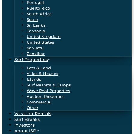
Portugal
Puerto Rico
South Africa
Spain
Sri Lanka
Tanzania
United Kingdom
United States
Vanuatu
Zanzibar
Surf Properties
Lots & Land
Villas & Houses
Islands
Surf Resorts & Camps
Wave Pool Properties
Auction Properties
Commercial
Other
Vacation Rentals
Surf Breaks
Investors
About ISP