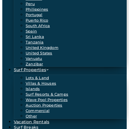
Peru
Philippines
Portugal
Puerto Rico
South Africa
Spain
Sri Lanka
Tanzania
United Kingdom
United States
Vanuatu
Zanzibar
Surf Properties
Lots & Land
Villas & Houses
Islands
Surf Resorts & Camps
Wave Pool Properties
Auction Properties
Commercial
Other
Vacation Rentals
Surf Breaks