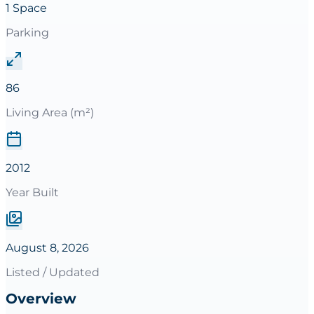
1 Space
Parking
86
Living Area (m²)
2012
Year Built
August 8, 2026
Listed / Updated
Overview