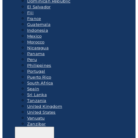
Dominican Republic
El Salvador
Fiji
France
Guatemala
Indonesia
Mexico
Morocco
Nicaragua
Panama
Peru
Philippines
Portugal
Puerto Rico
South Africa
Spain
Sri Lanka
Tanzania
United Kingdom
United States
Vanuatu
Zanzibar