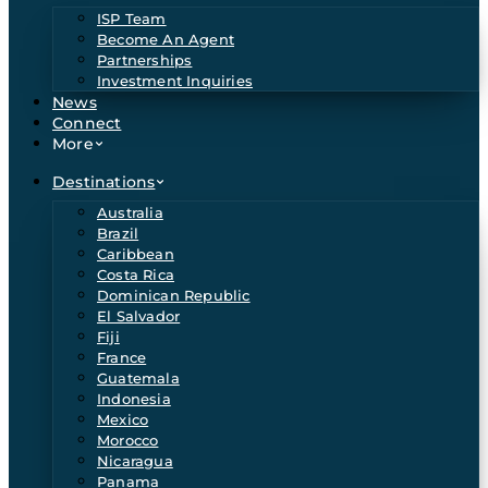
ISP Team
Become An Agent
Partnerships
Investment Inquiries
News
Connect
More
Destinations
Australia
Brazil
Caribbean
Costa Rica
Dominican Republic
El Salvador
Fiji
France
Guatemala
Indonesia
Mexico
Morocco
Nicaragua
Panama