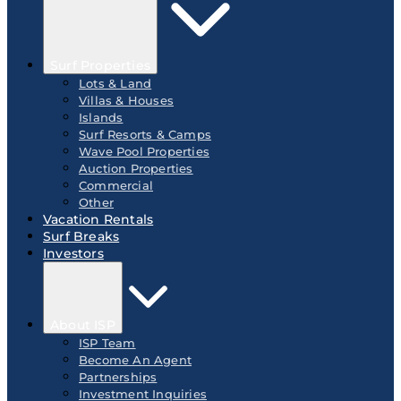
Surf Properties
Lots & Land
Villas & Houses
Islands
Surf Resorts & Camps
Wave Pool Properties
Auction Properties
Commercial
Other
Vacation Rentals
Surf Breaks
Investors
About ISP
ISP Team
Become An Agent
Partnerships
Investment Inquiries