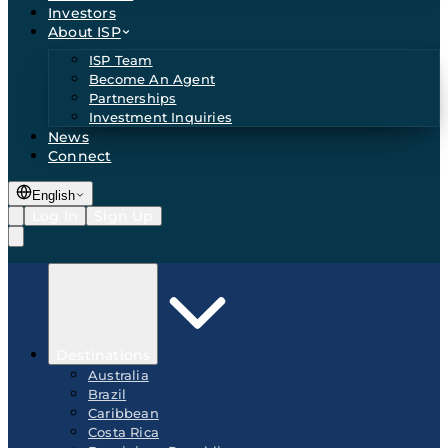
Investors
About ISP
ISP Team
Become An Agent
Partnerships
Investment Inquiries
News
Connect
English
Log In
Sign Up
Destinations
Australia
Brazil
Caribbean
Costa Rica