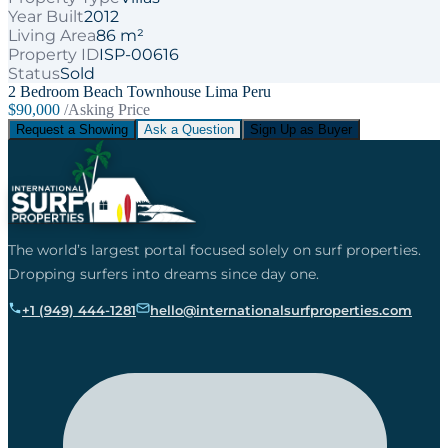
Year Built
2012
Living Area
86 m²
Property ID
ISP-00616
Status
Sold
2 Bedroom Beach Townhouse Lima Peru
$90,000
/Asking Price
Request a Showing
Ask a Question
Sign Up as Buyer
The world’s largest portal focused solely on surf properties.
Dropping surfers into dreams since day one.
+1 (949) 444-1281
hello@internationalsurfproperties.com