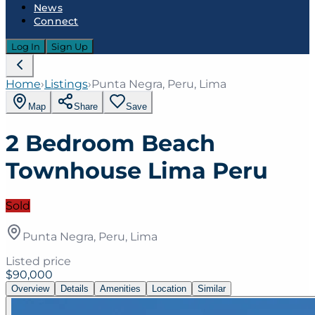
News
Connect
Log In
Sign Up
Home
›
Listings
›
Punta Negra, Peru, Lima
Map
Share
Save
2 Bedroom Beach
Townhouse Lima Peru
Sold
Punta Negra, Peru, Lima
Listed price
$90,000
Overview
Details
Amenities
Location
Similar