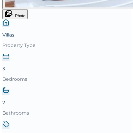
1
Photo
Villas
Property Type
3
Bedrooms
2
Bathrooms