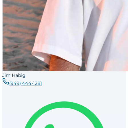
Jim Habig
(949) 444-1281