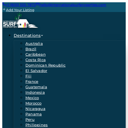
+1 (800) 555-7873
hello@internationalsurfproperties.com
Add Your Listing
Destinations
Australia
Brazil
Caribbean
Costa Rica
Dominican Republic
El Salvador
Fiji
France
Guatemala
Indonesia
Mexico
Morocco
Nicaragua
Panama
Peru
Philippines