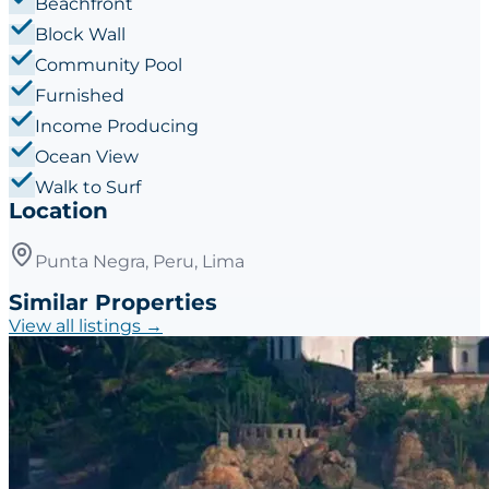
Beachfront
Block Wall
Community Pool
Furnished
Income Producing
Ocean View
Walk to Surf
Location
Punta Negra, Peru, Lima
Similar Properties
View all listings →