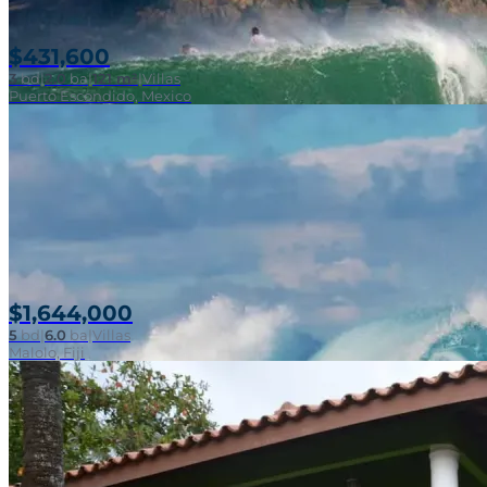
$431,600
3
bd
|
2.0
ba
|
121 m²
|
Villas
Puerto Escondido, Mexico
$1,644,000
5
bd
|
6.0
ba
|
Villas
Malolo, Fiji