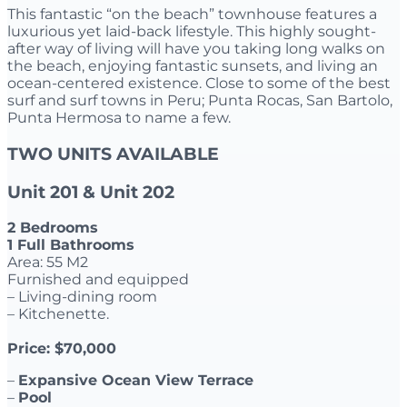
This fantastic “on the beach” townhouse features a
luxurious yet laid-back lifestyle. This highly sought-
after way of living will have you taking long walks on
the beach, enjoying fantastic sunsets, and living an
ocean-centered existence. Close to some of the best
surf and surf towns in Peru; Punta Rocas, San Bartolo,
Punta Hermosa to name a few.
TWO UNITS AVAILABLE
Unit 201 & Unit 202
2 Bedrooms
1 Full Bathrooms
Area: 55 M2
Furnished and equipped
– Living-dining room
– Kitchenette.
Price: $70,000
–
Expansive Ocean View Terrace
–
Pool