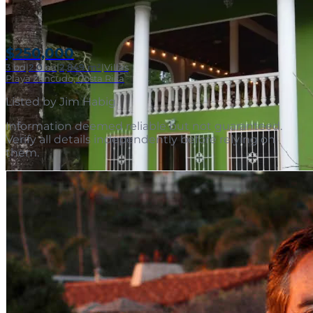
$250,000
3
bd
|
2.0
ba
|
2,849 m²
|
Villas
Playa Zancudo, Costa Rica
Listed by
Jim Habig
.
Information deemed reliable but not guaranteed.
Verify all details independently before relying on
them.