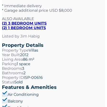
* Immediate delivery
* Garage additional price USD $8,000
ALSO AVAILABLE
(2) 3 BEDROOM UNITS
(2) 1 BEDROOM UNITS
Listed by
Jim Habig
Property Details
Property Type
Villas
Year Built
2012
Living Area
86 m²
Parking
1 space
Bedrooms
3
Bathrooms
2
Property ID
ISP-00616
Status
Sold
Features & Amenities
Air Conditioning
Balcony