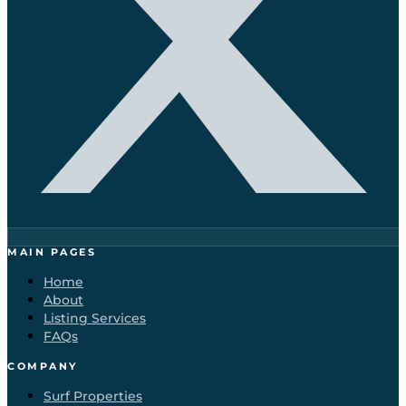
MAIN PAGES
Home
About
Listing Services
FAQs
COMPANY
Surf Properties