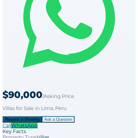
$90,000
/Asking Price
Villas
for
Sale
in Lima
, Peru
Request a Showing
Ask a Question
Call
WhatsApp
Key Facts
Property Type
Villas