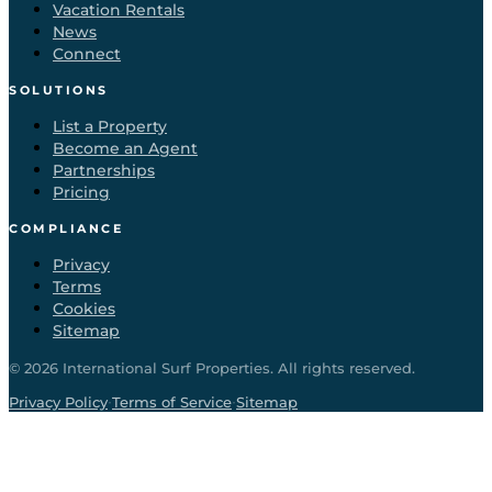
Vacation Rentals
News
Connect
SOLUTIONS
List a Property
Become an Agent
Partnerships
Pricing
COMPLIANCE
Privacy
Terms
Cookies
Sitemap
©
2026
International Surf Properties. All rights reserved.
·
·
Privacy Policy
Terms of Service
Sitemap