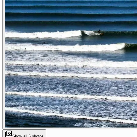
Show all
5
photos