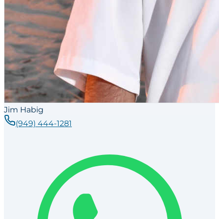
Jim Habig
(949) 444-1281