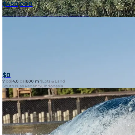
$450,000
Lots & Land
Kabupaten Kepulauan Mentawai, Indonesia
$0
7
bd
|
4.0
ba
|
800 m²
|
Lots & Land
South Nias Regency, Indonesia