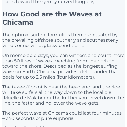
trains toward the gently curved long bay.
How Good are the Waves at
Chicama
The optimal surfing formula is then punctuated by
the prevailing offshore southerly and southeasterly
winds or no-wind, glassy conditions.
On memorable days, you can witness and count more
than 50 lines of waves marching from the horizon
toward the shore. Described as the longest surfing
wave on Earth, Chicama provides a left-hander that
peels for up to 2.5 miles (four kilometers).
The take-off point is near the headland, and the ride
will take surfers all the way down to the local pier
(Muelle de Malabrigo) The further you travel down the
line, the faster and hollower the wave gets.
The perfect wave at Chicama could last four minutes
– 240 seconds of pure euphoria.