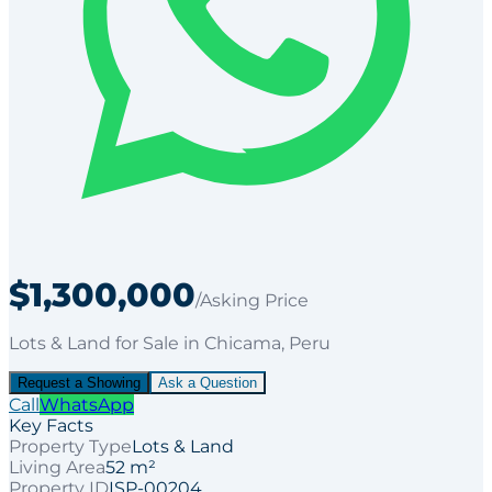
$1,300,000
/Asking Price
Lots & Land
for
Sale
in Chicama
, Peru
Request a Showing
Ask a Question
Call
WhatsApp
Key Facts
Property Type
Lots & Land
Living Area
52 m²
Property ID
ISP-00204