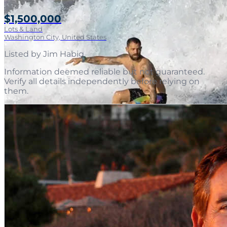
$1,500,000
Lots & Land
Washington City, United States
Listed by
Jim Habig
.
Information deemed reliable but not guaranteed.
Verify all details independently before relying on
them.