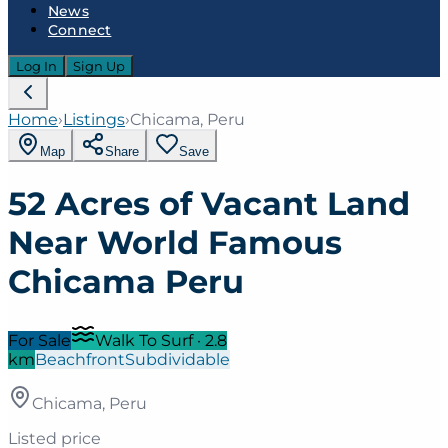
News
Connect
Log In
Sign Up
Home
›
Listings
›
Chicama, Peru
Map
Share
Save
52 Acres of Vacant Land
Near World Famous
Chicama Peru
For Sale
Walk To Surf
·
2.8
km
Beachfront
Subdividable
Chicama, Peru
Listed price