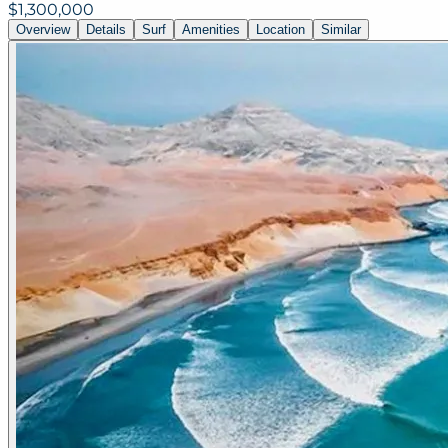
$1,300,000
Overview
Details
Surf
Amenities
Location
Similar