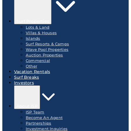
Surf Properties
Lots & Land
Villas & Houses
Islands
Surf Resorts & Camps
Wave Pool Properties
Auction Properties
Commercial
Other
Vacation Rentals
Surf Breaks
Investors
About ISP
ISP Team
Become An Agent
Partnerships
Investment Inquiries