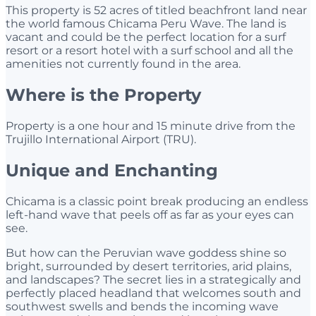
This property is 52 acres of titled beachfront land near
the world famous Chicama Peru Wave. The land is
vacant and could be the perfect location for a surf
resort or a resort hotel with a surf school and all the
amenities not currently found in the area.
Where is the Property
Property is a one hour and 15 minute drive from the
Trujillo International Airport (TRU).
Unique and Enchanting
Chicama is a classic point break producing an endless
left-hand wave that peels off as far as your eyes can
see.
But how can the Peruvian wave goddess shine so
bright, surrounded by desert territories, arid plains,
and landscapes? The secret lies in a strategically and
perfectly placed headland that welcomes south and
southwest swells and bends the incoming wave