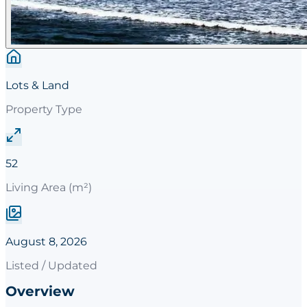
Lots & Land
Property Type
52
Living Area (m²)
August 8, 2026
Listed / Updated
Overview