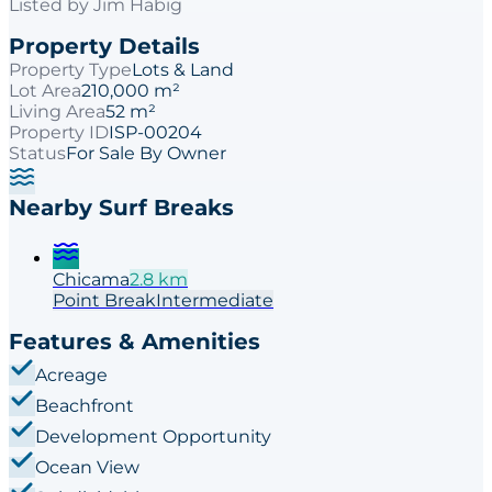
Listed by
Jim Habig
Property Details
Property Type
Lots & Land
Lot Area
210,000 m²
Living Area
52 m²
Property ID
ISP-00204
Status
For Sale By Owner
Nearby Surf Breaks
Chicama
2.8
km
Point
Break
Intermediate
Features & Amenities
Acreage
Beachfront
Development Opportunity
Ocean View