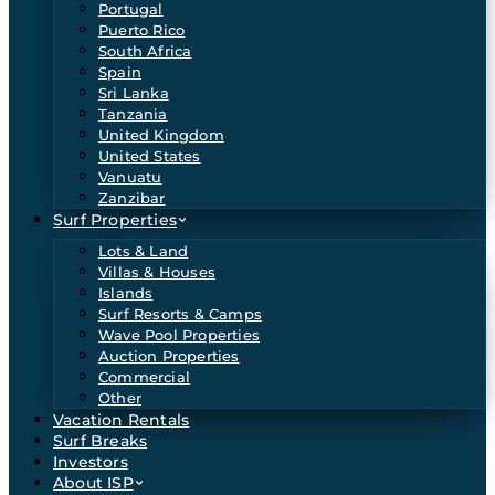
Portugal
Puerto Rico
South Africa
Spain
Sri Lanka
Tanzania
United Kingdom
United States
Vanuatu
Zanzibar
Surf Properties
Lots & Land
Villas & Houses
Islands
Surf Resorts & Camps
Wave Pool Properties
Auction Properties
Commercial
Other
Vacation Rentals
Surf Breaks
Investors
About ISP