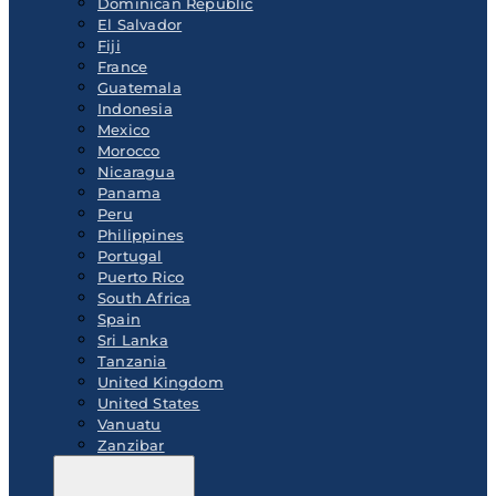
Dominican Republic
El Salvador
Fiji
France
Guatemala
Indonesia
Mexico
Morocco
Nicaragua
Panama
Peru
Philippines
Portugal
Puerto Rico
South Africa
Spain
Sri Lanka
Tanzania
United Kingdom
United States
Vanuatu
Zanzibar