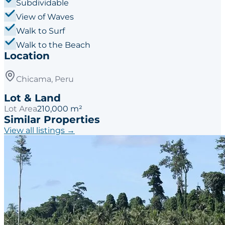
Subdividable
View of Waves
Walk to Surf
Walk to the Beach
Location
Chicama, Peru
Lot & Land
Lot Area
210,000 m²
Similar Properties
View all listings →