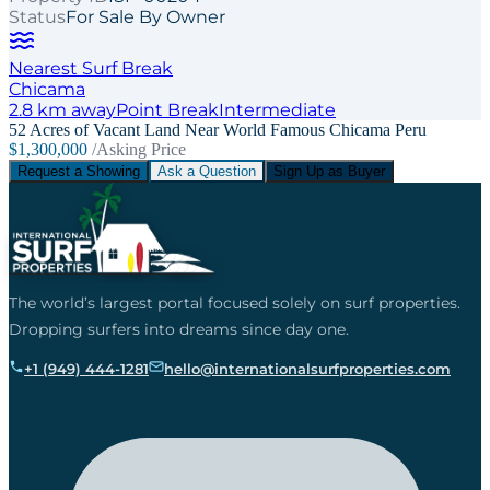
Status
For Sale By Owner
Nearest Surf Break
Chicama
2.8
km away
Point
Break
Intermediate
52 Acres of Vacant Land Near World Famous Chicama Peru
$1,300,000
/Asking Price
Request a Showing
Ask a Question
Sign Up as Buyer
The world’s largest portal focused solely on surf properties.
Dropping surfers into dreams since day one.
+1 (949) 444-1281
hello@internationalsurfproperties.com