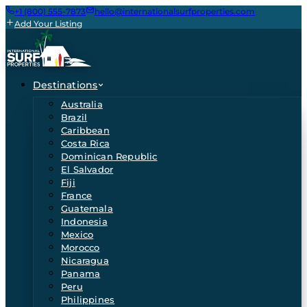
+1 (800) 555-7873
hello@internationalsurfproperties.com
Add Your Listing
Destinations
Australia
Brazil
Caribbean
Costa Rica
Dominican Republic
El Salvador
Fiji
France
Guatemala
Indonesia
Mexico
Morocco
Nicaragua
Panama
Peru
Philippines