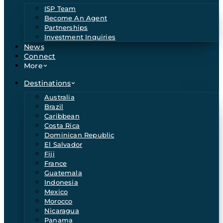
ISP Team
Become An Agent
Partnerships
Investment Inquiries
News
Connect
More
Destinations
Australia
Brazil
Caribbean
Costa Rica
Dominican Republic
El Salvador
Fiji
France
Guatemala
Indonesia
Mexico
Morocco
Nicaragua
Panama