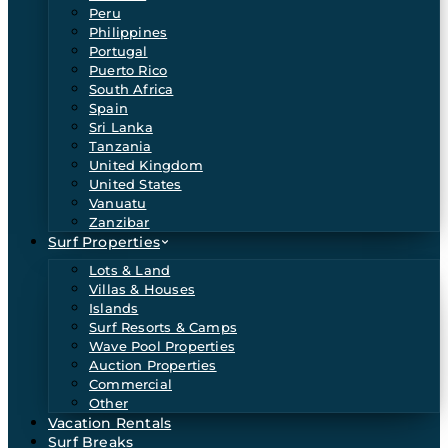
Peru
Philippines
Portugal
Puerto Rico
South Africa
Spain
Sri Lanka
Tanzania
United Kingdom
United States
Vanuatu
Zanzibar
Surf Properties
Lots & Land
Villas & Houses
Islands
Surf Resorts & Camps
Wave Pool Properties
Auction Properties
Commercial
Other
Vacation Rentals
Surf Breaks