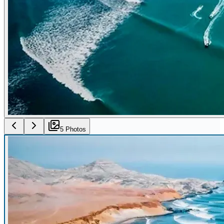
5
Photo
s