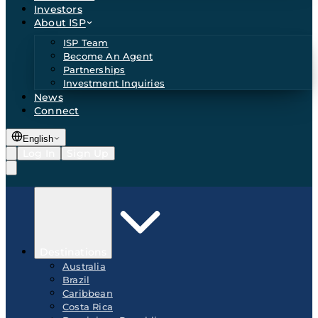
Investors
About ISP
ISP Team
Become An Agent
Partnerships
Investment Inquiries
News
Connect
English
Log In
Sign Up
Destinations
Australia
Brazil
Caribbean
Costa Rica