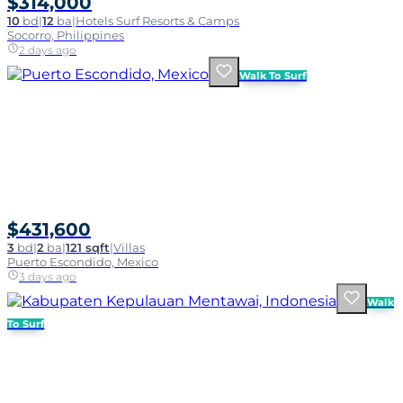
$314,000
10
bd
|
12
ba
|
Hotels Surf Resorts & Camps
Socorro, Philippines
2 days ago
Walk To Surf
$431,600
3
bd
|
2
ba
|
121 sqft
|
Villas
Puerto Escondido, Mexico
3 days ago
Walk
To Surf