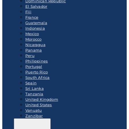
Dominican Republic
El Salvador
Fiji
France
Guatemala
Indonesia
Mexico
Morocco
Nicaragua
Panama
Peru
Philippines
Portugal
Puerto Rico
South Africa
Spain
Sri Lanka
Tanzania
United Kingdom
United States
Vanuatu
Zanzibar