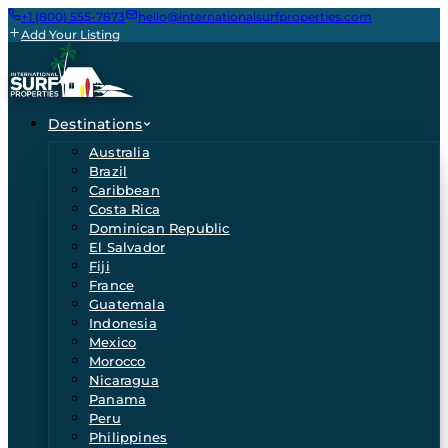
+1 (800) 555-7873
hello@internationalsurfproperties.com
Add Your Listing
Destinations
Australia
Brazil
Caribbean
Costa Rica
Dominican Republic
El Salvador
Fiji
France
Guatemala
Indonesia
Mexico
Morocco
Nicaragua
Panama
Peru
Philippines