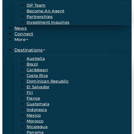
ISP Team
Become An Agent
Partnerships
Investment Inquiries
News
Connect
More
Destinations
Australia
Brazil
Caribbean
Costa Rica
Dominican Republic
El Salvador
Fiji
France
Guatemala
Indonesia
Mexico
Morocco
Nicaragua
Panama