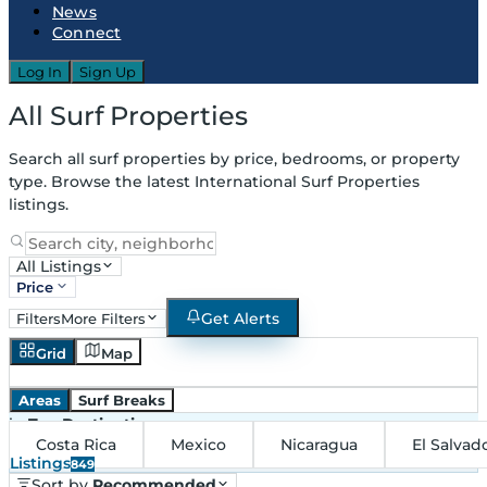
News
Connect
Log In
Sign Up
All Surf Properties
Search all surf properties by price, bedrooms, or property
type. Browse the latest International Surf Properties
listings.
All Listings
Price
Get Alerts
Filters
More Filters
Grid
Map
Areas
Surf Breaks
in
Top Destinations
Costa Rica
Mexico
Nicaragua
El Salvad
Listings
849
Sort by
Recommended