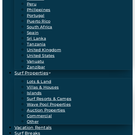
Peru
Philippines
Portugal
Puerto Rico
South Africa
Spain
Sri Lanka
Tanzania
United Kingdom
United States
Vanuatu
Zanzibar
Surf Properties
Lots & Land
Villas & Houses
Islands
Surf Resorts & Camps
Wave Pool Properties
Auction Properties
Commercial
Other
Vacation Rentals
Surf Breaks