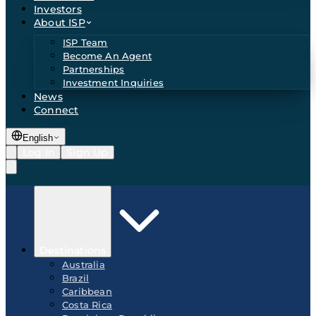
Investors
About ISP
ISP Team
Become An Agent
Partnerships
Investment Inquiries
News
Connect
English
Log In
Sign Up
Destinations
Australia
Brazil
Caribbean
Costa Rica