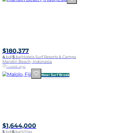
$180,377
4
bd
|
5
ba
|
Hotels Surf Resorts & Camps
Mandiri Beach, Indonesia
1 week ago
Near Surf Break
$1,644,000
5
bd
|
6
ba
|
Villas