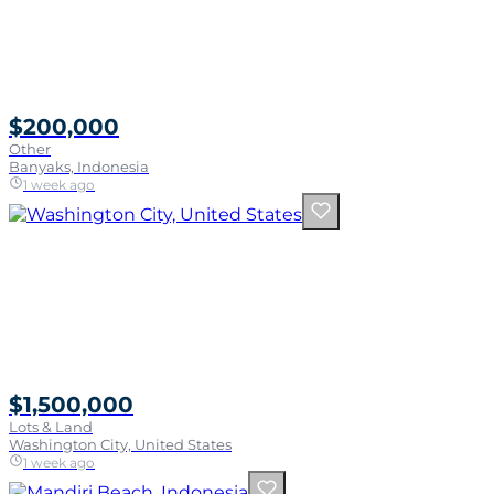
$200,000
Other
Banyaks, Indonesia
1 week ago
$1,500,000
Lots & Land
Washington City, United States
1 week ago