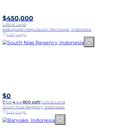
$450,000
Lots & Land
Kabupaten Kepulauan Mentawai, Indonesia
4 days ago
$0
7
bd
|
4
ba
|
800 sqft
|
Lots & Land
South Nias Regency, Indonesia
6 days ago