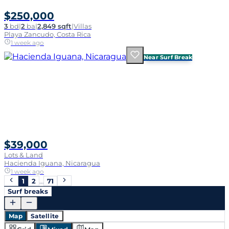
$250,000
3
bd
|
2
ba
|
2,849 sqft
|
Villas
Playa Zancudo, Costa Rica
1 week ago
Near Surf Break
$39,000
Lots & Land
Hacienda Iguana, Nicaragua
1 week ago
1
2
…
71
Surf breaks
Map
Satellite