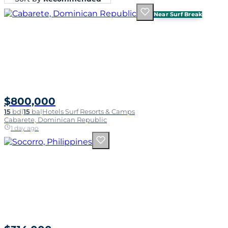
Near Surf Break
$800,000
15
bd
|
15
ba
|
Hotels Surf Resorts & Camps
Cabarete, Dominican Republic
1 day ago