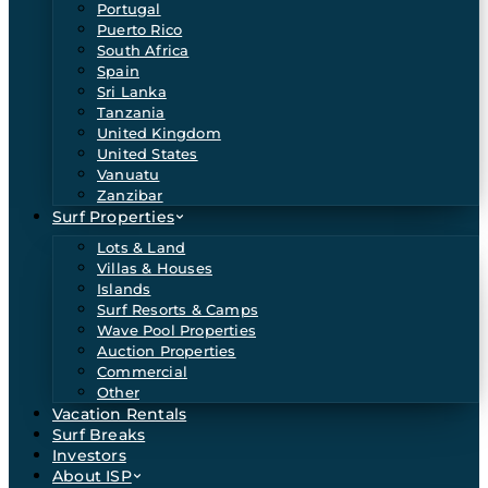
Portugal
Puerto Rico
South Africa
Spain
Sri Lanka
Tanzania
United Kingdom
United States
Vanuatu
Zanzibar
Surf Properties
Lots & Land
Villas & Houses
Islands
Surf Resorts & Camps
Wave Pool Properties
Auction Properties
Commercial
Other
Vacation Rentals
Surf Breaks
Investors
About ISP