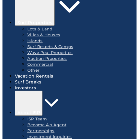
Surf Properties
Lots & Land
Villas & Houses
Islands
Surf Resorts & Camps
Wave Pool Properties
Auction Properties
Commercial
Other
Vacation Rentals
Surf Breaks
Investors
About ISP
ISP Team
Become An Agent
Partnerships
Investment Inquiries