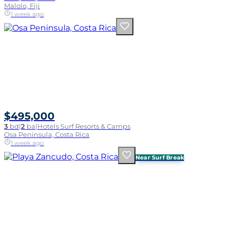
Malolo, Fiji
1 week ago
$495,000
3
bd
|
2
ba
|
Hotels Surf Resorts & Camps
Osa Peninsula, Costa Rica
1 week ago
Near Surf Break