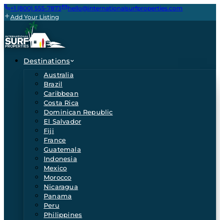
+1 (800) 555-7873
hello@internationalsurfproperties.com
Add Your Listing
Destinations
Australia
Brazil
Caribbean
Costa Rica
Dominican Republic
El Salvador
Fiji
France
Guatemala
Indonesia
Mexico
Morocco
Nicaragua
Panama
Peru
Philippines