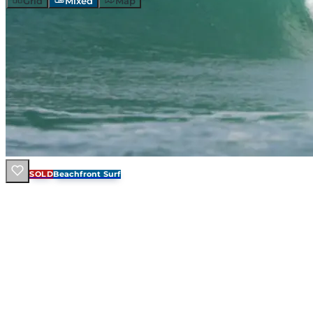
Grid
Mixed
Map
SOLD
Beachfront Surf