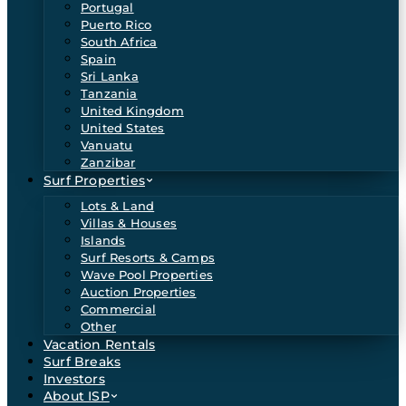
Portugal
Puerto Rico
South Africa
Spain
Sri Lanka
Tanzania
United Kingdom
United States
Vanuatu
Zanzibar
Surf Properties
Lots & Land
Villas & Houses
Islands
Surf Resorts & Camps
Wave Pool Properties
Auction Properties
Commercial
Other
Vacation Rentals
Surf Breaks
Investors
About ISP