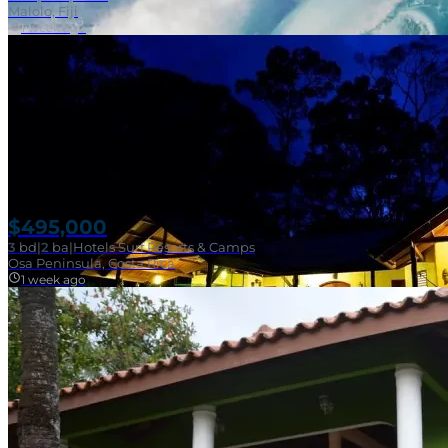
Malolo, Fiji
1 week ago
$495,000
3
bd
|
2
ba
|
Hotels Surf Resorts & Camps
Osa Peninsula, Costa Rica
1 week ago
Near Surf Break
SOLD