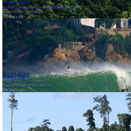
$314,000
10
bd
|
12
ba
|
Hotels Surf Resorts & Camps
Socorro, Philippines
3 days ago
Near Surf Break
$431,600
3
bd
|
2
ba
|
121 m²
|
Villas
Puerto Escondido, Mexico
5 days ago