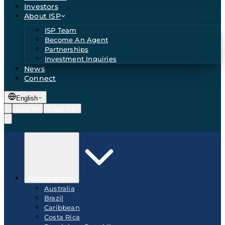
Investors
About ISP
ISP Team
Become An Agent
Partnerships
Investment Inquiries
News
Connect
English
Log In
Sign Up
Destinations
Australia
Brazil
Caribbean
Costa Rica