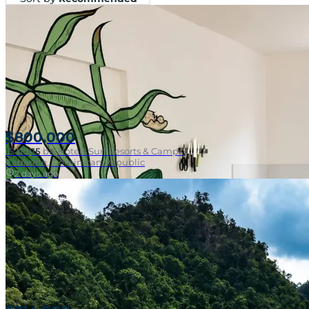
$800,000
15
bd
|
15
ba
|
Hotels Surf Resorts & Camps
Cabarete, Dominican Republic
2 days ago