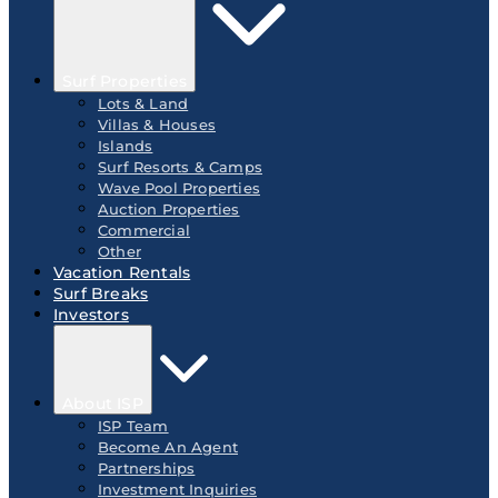
Surf Properties
Lots & Land
Villas & Houses
Islands
Surf Resorts & Camps
Wave Pool Properties
Auction Properties
Commercial
Other
Vacation Rentals
Surf Breaks
Investors
About ISP
ISP Team
Become An Agent
Partnerships
Investment Inquiries