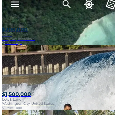
$200,000
Other
Banyaks, Indonesia
1 week ago
$1,500,000
Lots & Land
Washington City, United States
1 week ago