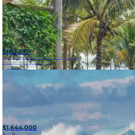
$180,377
4
bd
|
5
ba
|
Hotels Surf Resorts & Camps
Mandiri Beach, Indonesia
1 week ago
$1,644,000
5
bd
|
6
ba
|
Villas