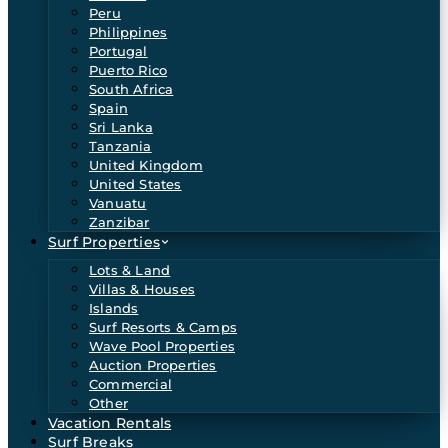
Peru
Philippines
Portugal
Puerto Rico
South Africa
Spain
Sri Lanka
Tanzania
United Kingdom
United States
Vanuatu
Zanzibar
Surf Properties
Lots & Land
Villas & Houses
Islands
Surf Resorts & Camps
Wave Pool Properties
Auction Properties
Commercial
Other
Vacation Rentals
Surf Breaks