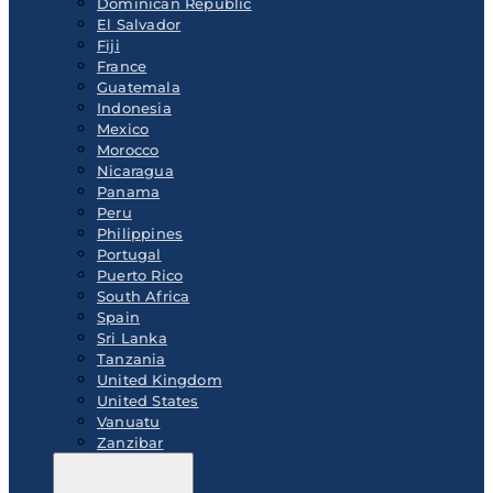
Dominican Republic
El Salvador
Fiji
France
Guatemala
Indonesia
Mexico
Morocco
Nicaragua
Panama
Peru
Philippines
Portugal
Puerto Rico
South Africa
Spain
Sri Lanka
Tanzania
United Kingdom
United States
Vanuatu
Zanzibar