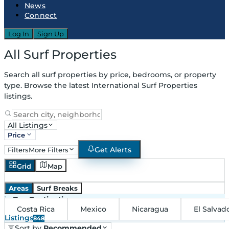
News
Connect
Log In
Sign Up
All Surf Properties
Search all surf properties by price, bedrooms, or property
type. Browse the latest International Surf Properties
listings.
All Listings
Price
Get Alerts
Filters
More Filters
Grid
Map
Areas
Surf Breaks
in
Top Destinations
Costa Rica
Mexico
Nicaragua
El Salvad
Listings
848
Sort by
Recommended