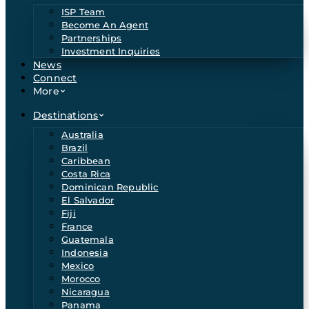
ISP Team
Become An Agent
Partnerships
Investment Inquiries
News
Connect
More
Destinations
Australia
Brazil
Caribbean
Costa Rica
Dominican Republic
El Salvador
Fiji
France
Guatemala
Indonesia
Mexico
Morocco
Nicaragua
Panama