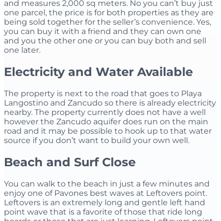
and measures 2,000 sq meters. No you can’t buy just
one parcel, the price is for both properties as they are
being sold together for the seller’s convenience. Yes,
you can buy it with a friend and they can own one
and you the other one or you can buy both and sell
one later.
Electricity and Water Available
The property is next to the road that goes to Playa
Langostino and Zancudo so there is already electricity
nearby. The property currently does not have a well
however the Zancudo aquifer does run on the main
road and it may be possible to hook up to that water
source if you don’t want to build your own well.
Beach and Surf Close
You can walk to the beach in just a few minutes and
enjoy one of Pavones best waves at Leftovers point.
Leftovers is an extremely long and gentle left hand
point wave that is a favorite of those that ride long