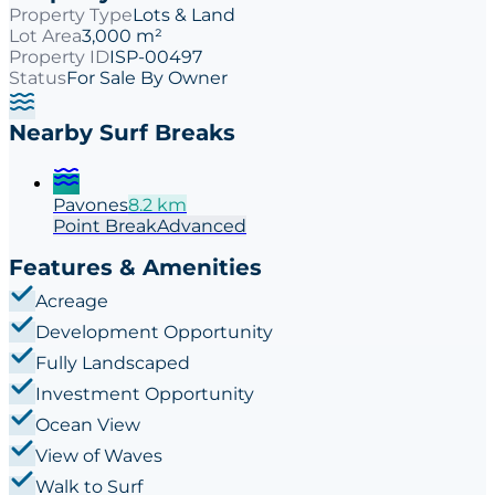
Property Type
Lots & Land
Lot Area
3,000 m²
Property ID
ISP-00497
Status
For Sale By Owner
Nearby Surf Breaks
Pavones
8.2
km
Point
Break
Advanced
Features & Amenities
Acreage
Development Opportunity
Fully Landscaped
Investment Opportunity
Ocean View
View of Waves
Walk to Surf