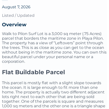
August 7, 2026
Listed / Updated
Overview
Walk to Pilon Surf Lot is a 3,000 sq meter (.75 Acres)
parcel that borders the maritime zone in Playa Pilon.
The property has a view of “Leftovers” point through
the trees. This is as close as you can get to the ocean
without being in the maritime zone. You can own this
beautiful parcel under your personal name or a
corporation.
Flat Buildable Parcel
This parcel is mostly flat with a slight slope towards
the ocean. It is large enough to fit more than one
home. The property is actually two different adjacent
lots right next to each other that are being sold
together. One of the parcels is square and measures
1,000 sq meters and the other one is a triangle shape