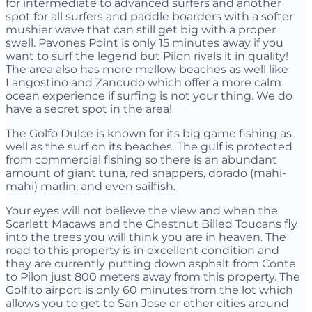
for intermediate to advanced surfers and another
spot for all surfers and paddle boarders with a softer
mushier wave that can still get big with a proper
swell. Pavones Point is only 15 minutes away if you
want to surf the legend but Pilon rivals it in quality!
The area also has more mellow beaches as well like
Langostino and Zancudo which offer a more calm
ocean experience if surfing is not your thing. We do
have a secret spot in the area!
The Golfo Dulce is known for its big game fishing as
well as the surf on its beaches. The gulf is protected
from commercial fishing so there is an abundant
amount of giant tuna, red snappers, dorado (mahi-
mahi) marlin, and even sailfish.
Your eyes will not believe the view and when the
Scarlett Macaws and the Chestnut Billed Toucans fly
into the trees you will think you are in heaven. The
road to this property is in excellent condition and
they are currently putting down asphalt from Conte
to Pilon just 800 meters away from this property. The
Golfito airport is only 60 minutes from the lot which
allows you to get to San Jose or other cities around