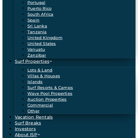
Portugal
Puerto Rico
South Africa
Spain
Sri Lanka
Tanzania
United Kingdom
United States
Vanuatu
Zanzibar
Surf Properties
Lots & Land
Villas & Houses
Islands
Surf Resorts & Camps
Wave Pool Properties
Auction Properties
Commercial
Other
Vacation Rentals
Surf Breaks
Investors
About ISP