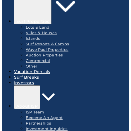
Surf Properties
Lots & Land
Villas & Houses
Islands
Surf Resorts & Camps
Wave Pool Properties
Auction Properties
Commercial
Other
Vacation Rentals
Surf Breaks
Investors
About ISP
ISP Team
Become An Agent
Partnerships
Investment Inquiries