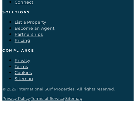
Connect
SOLUTIONS
List a Property
Become an Agent
Partnerships
Pricing
COMPLIANCE
Privacy
Terms
Cookies
Sitemap
©
2026
International Surf Properties. All rights reserved.
·
·
Privacy Policy
Terms of Service
Sitemap