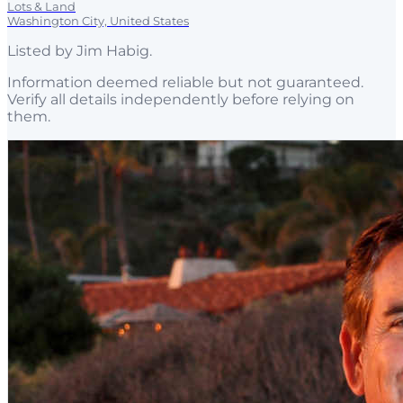
Lots & Land
Washington City, United States
Listed by
Jim Habig
.
Information deemed reliable but not guaranteed.
Verify all details independently before relying on
them.