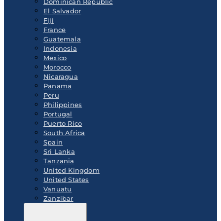
Dominican Republic
El Salvador
Fiji
France
Guatemala
Indonesia
Mexico
Morocco
Nicaragua
Panama
Peru
Philippines
Portugal
Puerto Rico
South Africa
Spain
Sri Lanka
Tanzania
United Kingdom
United States
Vanuatu
Zanzibar