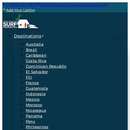
+1 (800) 555-7873
hello@internationalsurfproperties.com
Add Your Listing
Destinations
Australia
Brazil
Caribbean
Costa Rica
Dominican Republic
El Salvador
Fiji
France
Guatemala
Indonesia
Mexico
Morocco
Nicaragua
Panama
Peru
Philippines