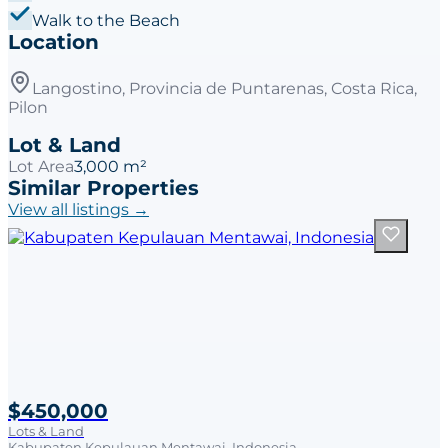
Walk to the Beach
Location
Langostino, Provincia de Puntarenas, Costa Rica,
Pilon
Lot & Land
Lot Area
3,000 m²
Similar Properties
View all listings →
$450,000
Lots & Land
Kabupaten Kepulauan Mentawai, Indonesia