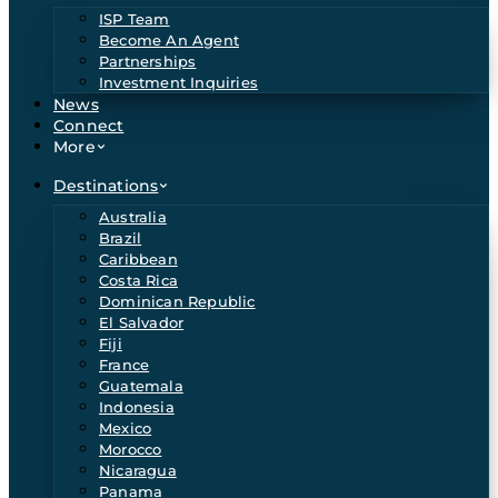
ISP Team
Become An Agent
Partnerships
Investment Inquiries
News
Connect
More
Destinations
Australia
Brazil
Caribbean
Costa Rica
Dominican Republic
El Salvador
Fiji
France
Guatemala
Indonesia
Mexico
Morocco
Nicaragua
Panama