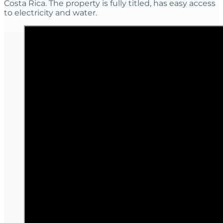
Costa Rica. The property is fully titled, has easy access
to electricity and water.