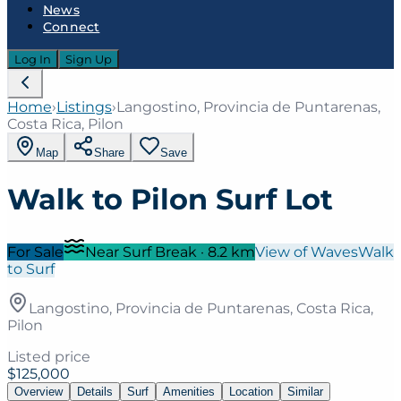
News
Connect
Log In
Sign Up
Home
›
Listings
›
Langostino, Provincia de Puntarenas,
Costa Rica, Pilon
Map
Share
Save
Walk to Pilon Surf Lot
For Sale
Near Surf Break
·
8.2
km
View of Waves
Walk
to Surf
Langostino, Provincia de Puntarenas, Costa Rica,
Pilon
Listed price
$125,000
Overview
Details
Surf
Amenities
Location
Similar