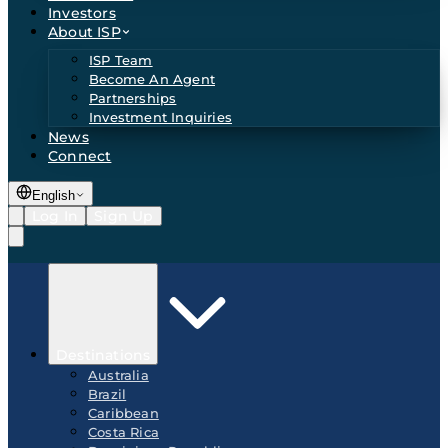
Investors
About ISP
ISP Team
Become An Agent
Partnerships
Investment Inquiries
News
Connect
English
Log In
Sign Up
Destinations
Australia
Brazil
Caribbean
Costa Rica