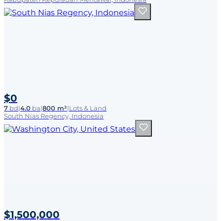
$0
7
bd
|
4.0
ba
|
800 m²
|
Lots & Land
South Nias Regency, Indonesia
$1,500,000