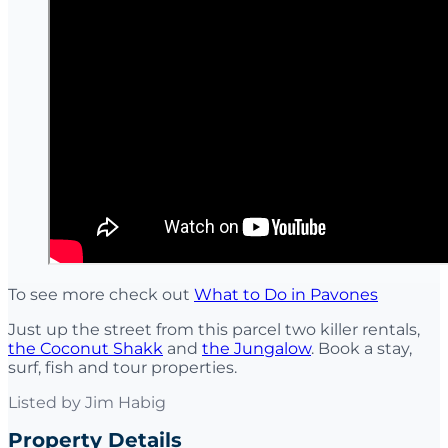
To see more check out
What to Do in Pavones
Just up the street from this parcel two killer rentals,
the Coconut Shakk
and
the Jungalow
. Book a stay,
surf, fish and tour properties.
Listed by
Jim Habig
Property Details