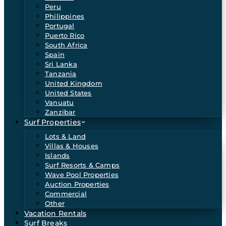
Peru
Philippines
Portugal
Puerto Rico
South Africa
Spain
Sri Lanka
Tanzania
United Kingdom
United States
Vanuatu
Zanzibar
Surf Properties
Lots & Land
Villas & Houses
Islands
Surf Resorts & Camps
Wave Pool Properties
Auction Properties
Commercial
Other
Vacation Rentals
Surf Breaks