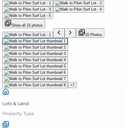
Show all
15
photos
15
Photo
s
+
7
Lots & Land
Property Type