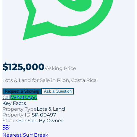
$125,000
/Asking Price
Lots & Land
for
Sale
in Pilon
, Costa Rica
Request a Showing
Ask a Question
Call
WhatsApp
Key Facts
Property Type
Lots & Land
Property ID
ISP-00497
Status
For Sale By Owner
Nearest Surf Break