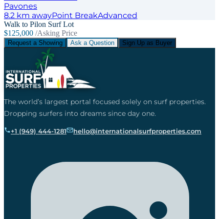
Pavones
8.2
km away
Point
Break
Advanced
Walk to Pilon Surf Lot
$125,000
/Asking Price
Request a Showing
Ask a Question
Sign Up as Buyer
The world’s largest portal focused solely on surf properties.
Dropping surfers into dreams since day one.
+1 (949) 444-1281
hello@internationalsurfproperties.com