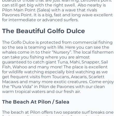
boards or those that are just learning. Leftovers point
can still get big with the right swell. Also nearby is
Pilon Main Point (Salea) with a wave that rivals
Pavones Point. It is a big, fast and long wave excellent
for intermediate or advanced surfers.
The Beautiful Golfo Dulce
The Golfo Dulce is protected from commercial fishing
so the sea is teaming with life. Here you can see the
whales come in to their “Nursery”. The local fishermen
can take you fishing where you are almost
guaranteed to catch giant Tuna, Mahi, Snapper, Sail
Fish, Wahoo and many more! The place is excellent
for wildlife watching especially bird watching as we
get frequent visits from Toucans, Aracaris, Scarlett
Macaws and many more exotic creatures. Come enjoy
the “Pura Vida” in Pilon de Pavones with our clean
warm tropical waters and our fresh air.
The Beach At Pilon / Salea
The beach at Pilon offers two separate surf breaks one