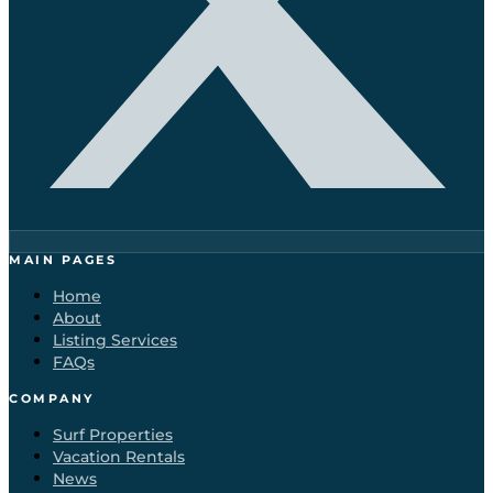
MAIN PAGES
Home
About
Listing Services
FAQs
COMPANY
Surf Properties
Vacation Rentals
News