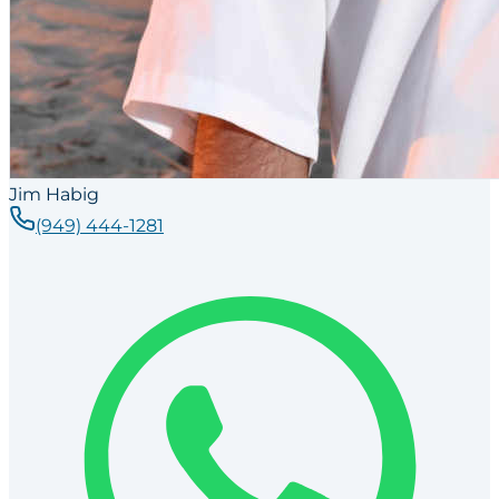
Jim Habig
(949) 444-1281