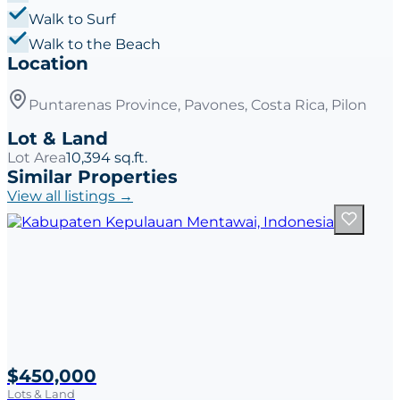
Walk to Surf
Walk to the Beach
Location
Puntarenas Province, Pavones, Costa Rica, Pilon
Lot & Land
Lot Area
10,394 sq.ft.
Similar Properties
View all listings →
$450,000
Lots & Land