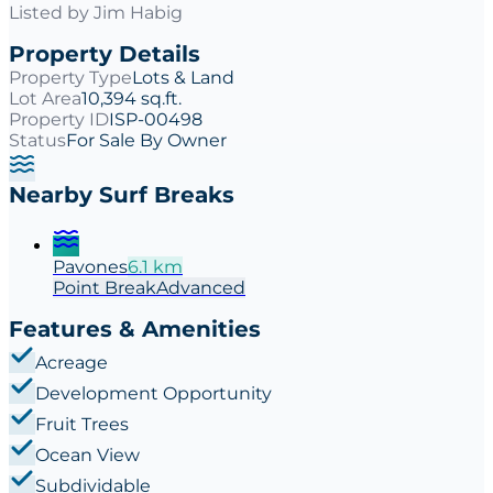
Listed by
Jim Habig
Property Details
Property Type
Lots & Land
Lot Area
10,394 sq.ft.
Property ID
ISP-00498
Status
For Sale By Owner
Nearby Surf Breaks
Pavones
6.1
km
Point
Break
Advanced
Features & Amenities
Acreage
Development Opportunity
Fruit Trees
Ocean View
Subdividable