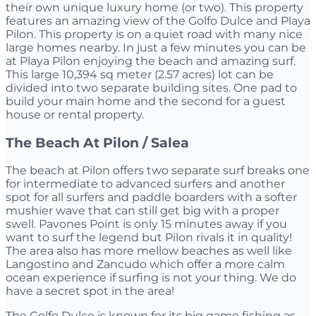
their own unique luxury home (or two). This property
features an amazing view of the Golfo Dulce and Playa
Pilon. This property is on a quiet road with many nice
large homes nearby. In just a few minutes you can be
at Playa Pilon enjoying the beach and amazing surf.
This large 10,394 sq meter (2.57 acres) lot can be
divided into two separate building sites. One pad to
build your main home and the second for a guest
house or rental property.
The Beach At Pilon / Salea
The beach at Pilon offers two separate surf breaks one
for intermediate to advanced surfers and another
spot for all surfers and paddle boarders with a softer
mushier wave that can still get big with a proper
swell. Pavones Point is only 15 minutes away if you
want to surf the legend but Pilon rivals it in quality!
The area also has more mellow beaches as well like
Langostino and Zancudo which offer a more calm
ocean experience if surfing is not your thing. We do
have a secret spot in the area!
The Golfo Dulce is known for its big game fishing as