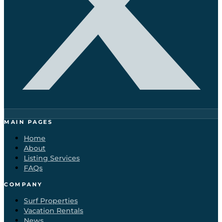
MAIN PAGES
Home
About
Listing Services
FAQs
COMPANY
Surf Properties
Vacation Rentals
News