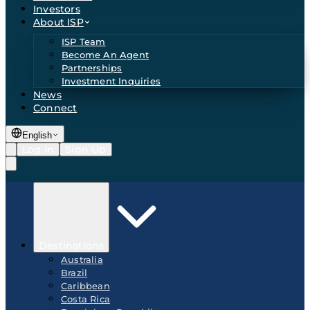
Investors
About ISP
ISP Team
Become An Agent
Partnerships
Investment Inquiries
News
Connect
English
Log In
Sign Up
Destinations
Australia
Brazil
Caribbean
Costa Rica