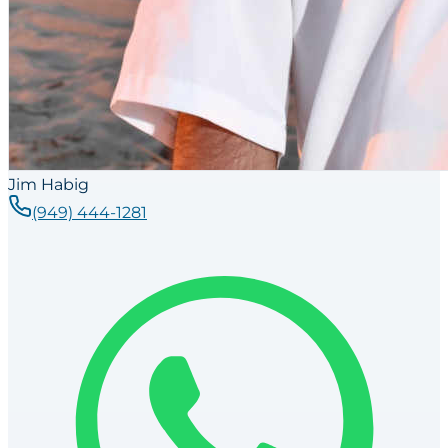
Jim Habig
(949) 444-1281