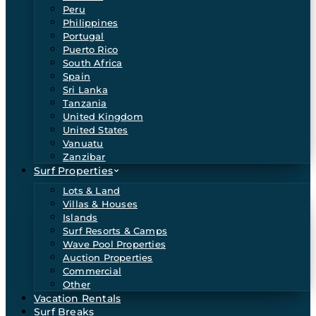
Peru
Philippines
Portugal
Puerto Rico
South Africa
Spain
Sri Lanka
Tanzania
United Kingdom
United States
Vanuatu
Zanzibar
Surf Properties
Lots & Land
Villas & Houses
Islands
Surf Resorts & Camps
Wave Pool Properties
Auction Properties
Commercial
Other
Vacation Rentals
Surf Breaks