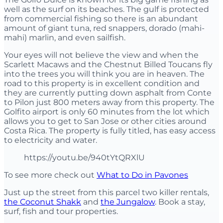
well as the surf on its beaches. The gulf is protected
from commercial fishing so there is an abundant
amount of giant tuna, red snappers, dorado (mahi-
mahi) marlin, and even sailfish.
Your eyes will not believe the view and when the
Scarlett Macaws and the Chestnut Billed Toucans fly
into the trees you will think you are in heaven. The
road to this property is in excellent condition and
they are currently putting down asphalt from Conte
to Pilon just 800 meters away from this property. The
Golfito airport is only 60 minutes from the lot which
allows you to get to San Jose or other cities around
Costa Rica. The property is fully titled, has easy access
to electricity and water.
https://youtu.be/940tYtQRXlU
To see more check out
What to Do in Pavones
Just up the street from this parcel two killer rentals,
the Coconut Shakk
and
the Jungalow
. Book a stay,
surf, fish and tour properties.