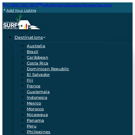
+1 (800) 555-7873
hello@internationalsurfproperties.com
Add Your Listing
Destinations
Australia
Brazil
Caribbean
Costa Rica
Dominican Republic
El Salvador
Fiji
France
Guatemala
Indonesia
Mexico
Morocco
Nicaragua
Panama
Peru
Philippines