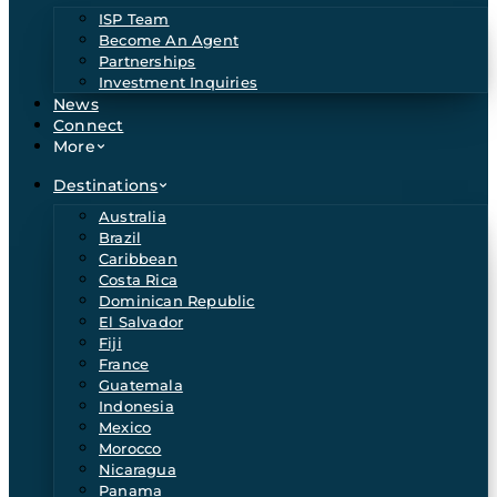
ISP Team
Become An Agent
Partnerships
Investment Inquiries
News
Connect
More
Destinations
Australia
Brazil
Caribbean
Costa Rica
Dominican Republic
El Salvador
Fiji
France
Guatemala
Indonesia
Mexico
Morocco
Nicaragua
Panama