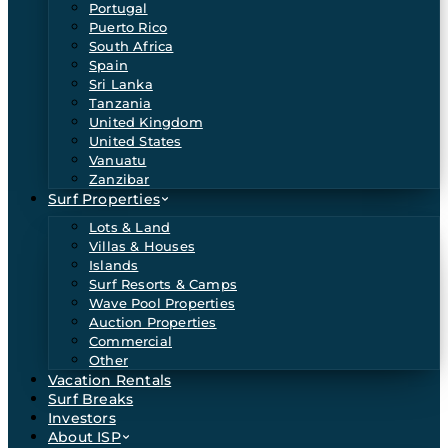
Portugal
Puerto Rico
South Africa
Spain
Sri Lanka
Tanzania
United Kingdom
United States
Vanuatu
Zanzibar
Surf Properties
Lots & Land
Villas & Houses
Islands
Surf Resorts & Camps
Wave Pool Properties
Auction Properties
Commercial
Other
Vacation Rentals
Surf Breaks
Investors
About ISP