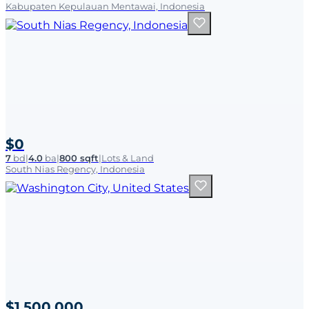
Kabupaten Kepulauan Mentawai, Indonesia
$0
7
bd
|
4.0
ba
|
800 sqft
|
Lots & Land
South Nias Regency, Indonesia
$1,500,000