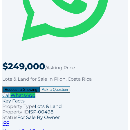
$249,000
/Asking Price
Lots & Land
for
Sale
in Pilon
, Costa Rica
Request a Showing
Ask a Question
Call
WhatsApp
Key Facts
Property Type
Lots & Land
Property ID
ISP-00498
Status
For Sale By Owner