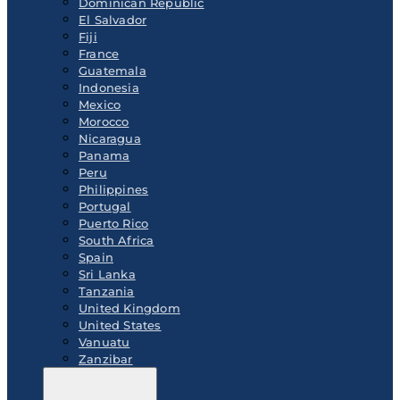
Dominican Republic
El Salvador
Fiji
France
Guatemala
Indonesia
Mexico
Morocco
Nicaragua
Panama
Peru
Philippines
Portugal
Puerto Rico
South Africa
Spain
Sri Lanka
Tanzania
United Kingdom
United States
Vanuatu
Zanzibar