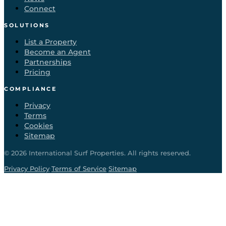
Connect
SOLUTIONS
List a Property
Become an Agent
Partnerships
Pricing
COMPLIANCE
Privacy
Terms
Cookies
Sitemap
©
2026
International Surf Properties. All rights reserved.
·
·
Privacy Policy
Terms of Service
Sitemap