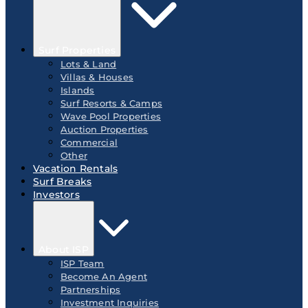
Surf Properties
Lots & Land
Villas & Houses
Islands
Surf Resorts & Camps
Wave Pool Properties
Auction Properties
Commercial
Other
Vacation Rentals
Surf Breaks
Investors
About ISP
ISP Team
Become An Agent
Partnerships
Investment Inquiries