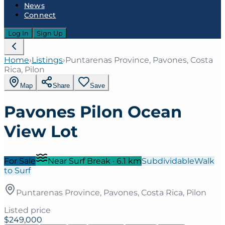
News
Connect
Log In
Sign Up
Home
›
Listings
›
Puntarenas Province, Pavones, Costa
Rica, Pilon
Map
Share
Save
Pavones Pilon Ocean
View Lot
For Sale
Near Surf Break
·
6.1
km
Subdividable
Walk
to Surf
Puntarenas Province, Pavones, Costa Rica, Pilon
Listed price
$249,000