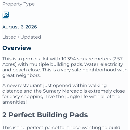
Property Type
August 6, 2026
Listed / Updated
Overview
This is a gem of a lot with 10,394 square meters (2.57
Acres) with multiple building pads. Water, electricity
and beach close. This is a very safe neighborhood with
great neighbors.
A new restaurant just opened within walking
distance and the Sumary Mercado is extremely close
for easy shopping. Live the jungle life with all of the
amenities!
2 Perfect Building Pads
This is the perfect parcel for those wanting to build