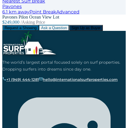
Nearest Surf Break
Pavones
6.1
km away
Point
Break
Advanced
Pavones Pilon Ocean View Lot
$249,000
/Asking Price
Request a Showing
Ask a Question
Sign Up as Buyer
The world’s largest portal focused solely on surf properties.
Dropping surfers into dreams since day one.
+1 (949) 444-1281
hello@internationalsurfproperties.com