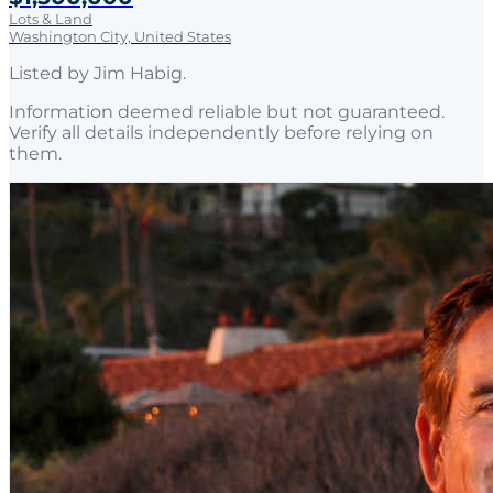
Lots & Land
Washington City, United States
Listed by
Jim Habig
.
Information deemed reliable but not guaranteed.
Verify all details independently before relying on
them.