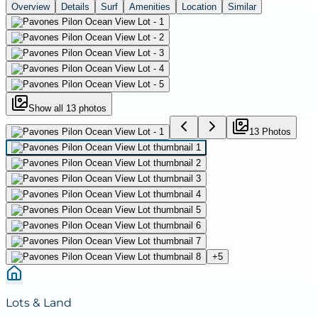
Overview
Details
Surf
Amenities
Location
Similar
Show all
13
photos
13
Photo
s
+
5
Lots & Land