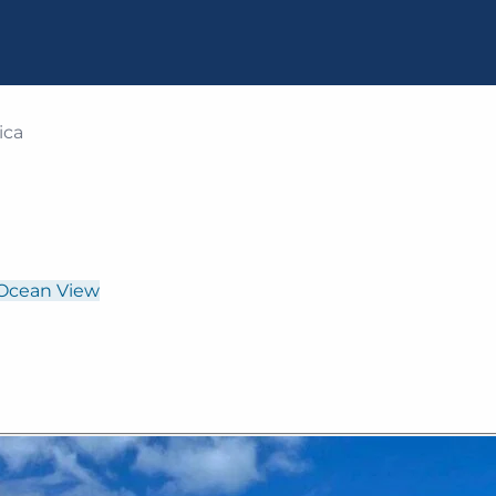
ica
Ocean View