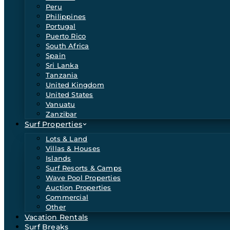
Peru
Philippines
Portugal
Puerto Rico
South Africa
Spain
Sri Lanka
Tanzania
United Kingdom
United States
Vanuatu
Zanzibar
Surf Properties
Lots & Land
Villas & Houses
Islands
Surf Resorts & Camps
Wave Pool Properties
Auction Properties
Commercial
Other
Vacation Rentals
Surf Breaks