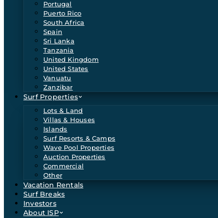
Portugal
Puerto Rico
South Africa
Spain
Sri Lanka
Tanzania
United Kingdom
United States
Vanuatu
Zanzibar
Surf Properties
Lots & Land
Villas & Houses
Islands
Surf Resorts & Camps
Wave Pool Properties
Auction Properties
Commercial
Other
Vacation Rentals
Surf Breaks
Investors
About ISP