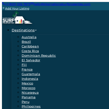
+1 (800) 555-7873
hello@internationalsurfproperties.com
Add Your Listing
Destinations
Australia
Brazil
Caribbean
Costa Rica
Dominican Republic
El Salvador
Fiji
France
Guatemala
Indonesia
Mexico
Morocco
Nicaragua
Panama
Peru
Philippines