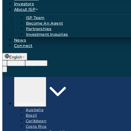
Investors
About ISP
ISP Team
Become An Agent
Partnerships
Investment Inquiries
News
Connect
English
Log In
Sign Up
Destinations
Australia
Brazil
Caribbean
Costa Rica