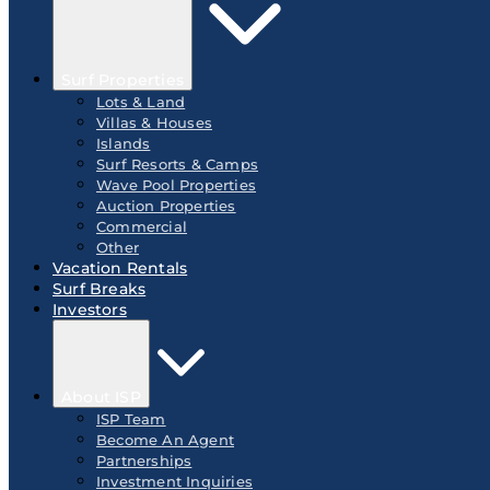
Surf Properties
Lots & Land
Villas & Houses
Islands
Surf Resorts & Camps
Wave Pool Properties
Auction Properties
Commercial
Other
Vacation Rentals
Surf Breaks
Investors
About ISP
ISP Team
Become An Agent
Partnerships
Investment Inquiries