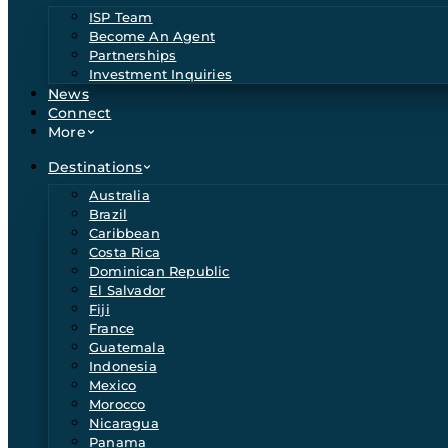
ISP Team
Become An Agent
Partnerships
Investment Inquiries
News
Connect
More
Destinations
Australia
Brazil
Caribbean
Costa Rica
Dominican Republic
El Salvador
Fiji
France
Guatemala
Indonesia
Mexico
Morocco
Nicaragua
Panama