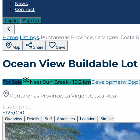
News
Connect
Log In
Sign Up
Home
›
Listings
›
Puntarenas Province, La Virgen, Costa R
Map
Share
Save
Ocean View Buildable Lot
For Sale
Near Surf Break
·
10.2
km
Development Opp
Puntarenas Province, La Virgen, Costa Rica
Listed price
$125,000
Overview
Details
Surf
Amenities
Location
Similar