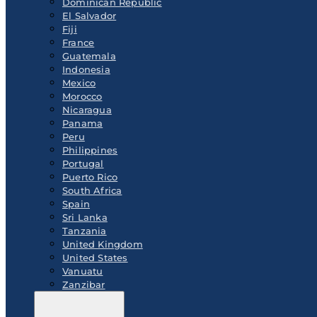
Dominican Republic
El Salvador
Fiji
France
Guatemala
Indonesia
Mexico
Morocco
Nicaragua
Panama
Peru
Philippines
Portugal
Puerto Rico
South Africa
Spain
Sri Lanka
Tanzania
United Kingdom
United States
Vanuatu
Zanzibar