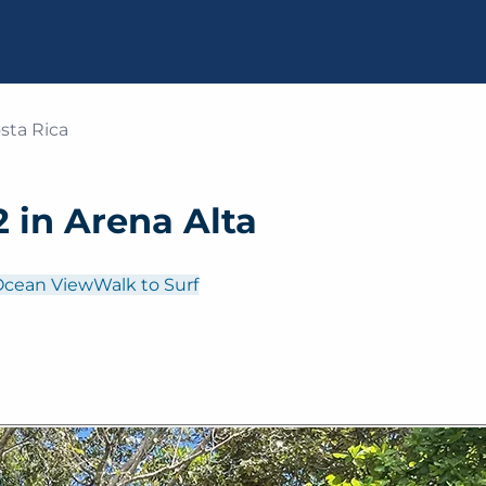
sta Rica
 in Arena Alta
Ocean View
Walk to Surf