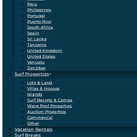
Peru
Philippines
Portugal
Puerto Rico
South Africa
Spain
Sri Lanka
Tanzania
United Kingdom
United States
Vanuatu
Zanzibar
Surf Properties
Lots & Land
Villas & Houses
Islands
Surf Resorts & Camps
Wave Pool Properties
Auction Properties
Commercial
Other
Vacation Rentals
Surf Breaks