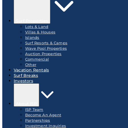
Surf Properties
Lots & Land
Villas & Houses
Islands
Surf Resorts & Camps
Wave Pool Properties
Auction Properties
Commercial
Other
Vacation Rentals
Surf Breaks
Investors
About ISP
ISP Team
Become An Agent
Partnerships
Investment Inquiries