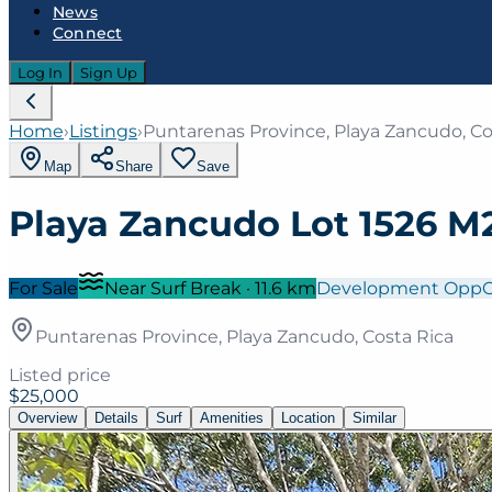
News
Connect
Log In
Sign Up
Home
›
Listings
›
Puntarenas Province, Playa Zancudo, Co
Map
Share
Save
Playa Zancudo Lot 1526 M2
For Sale
Near Surf Break
·
11.6
km
Development Opp
Puntarenas Province, Playa Zancudo, Costa Rica
Listed price
$25,000
Overview
Details
Surf
Amenities
Location
Similar