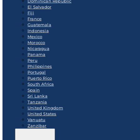
Dominican Republic
El Salvador
Fiji
France
Guatemala
Indonesia
Mexico
Morocco
Nicaragua
Panama
Peru
Philippines
Portugal
Puerto Rico
South Africa
Spain
Sri Lanka
Tanzania
United Kingdom
United States
Vanuatu
Zanzibar