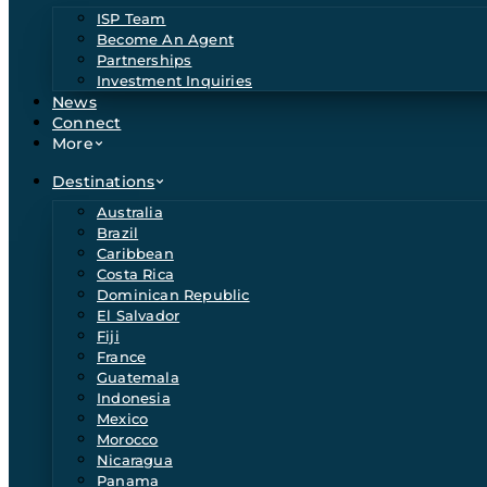
ISP Team
Become An Agent
Partnerships
Investment Inquiries
News
Connect
More
Destinations
Australia
Brazil
Caribbean
Costa Rica
Dominican Republic
El Salvador
Fiji
France
Guatemala
Indonesia
Mexico
Morocco
Nicaragua
Panama