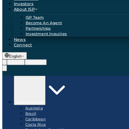
Investors
About ISP
ISP Team
Become An Agent
Partnerships
Investment Inquiries
News
Connect
English
Log In
Sign Up
Destinations
Australia
Brazil
Caribbean
Costa Rica