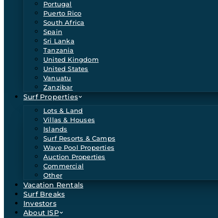
Portugal
Puerto Rico
South Africa
Spain
Sri Lanka
Tanzania
United Kingdom
United States
Vanuatu
Zanzibar
Surf Properties
Lots & Land
Villas & Houses
Islands
Surf Resorts & Camps
Wave Pool Properties
Auction Properties
Commercial
Other
Vacation Rentals
Surf Breaks
Investors
About ISP