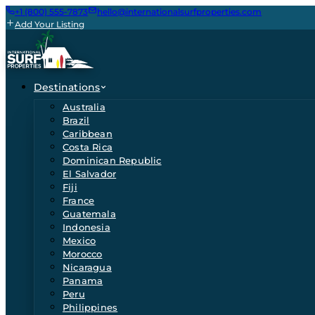
+1 (800) 555-7873
hello@internationalsurfproperties.com
Add Your Listing
Destinations
Australia
Brazil
Caribbean
Costa Rica
Dominican Republic
El Salvador
Fiji
France
Guatemala
Indonesia
Mexico
Morocco
Nicaragua
Panama
Peru
Philippines