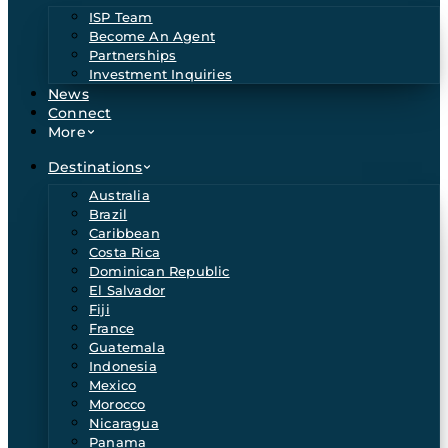
ISP Team
Become An Agent
Partnerships
Investment Inquiries
News
Connect
More
Destinations
Australia
Brazil
Caribbean
Costa Rica
Dominican Republic
El Salvador
Fiji
France
Guatemala
Indonesia
Mexico
Morocco
Nicaragua
Panama