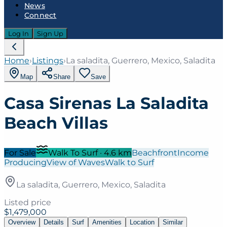
News
Connect
Log In
Sign Up
Home
›
Listings
›
La saladita, Guerrero, Mexico, Saladita
Map
Share
Save
Casa Sirenas La Saladita
Beach Villas
For Sale
Walk To Surf
·
4.6
km
Beachfront
Income
Producing
View of Waves
Walk to Surf
La saladita, Guerrero, Mexico, Saladita
Listed price
$1,479,000
Overview
Details
Surf
Amenities
Location
Similar