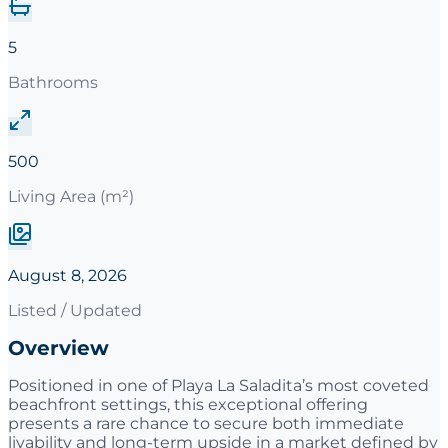
5
Bathrooms
500
Living Area (m²)
August 8, 2026
Listed / Updated
Overview
Positioned in one of Playa La Saladita’s most coveted
beachfront settings, this exceptional offering
presents a rare chance to secure both immediate
livability and long-term upside in a market defined by