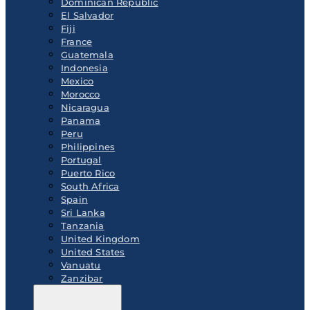
Dominican Republic
El Salvador
Fiji
France
Guatemala
Indonesia
Mexico
Morocco
Nicaragua
Panama
Peru
Philippines
Portugal
Puerto Rico
South Africa
Spain
Sri Lanka
Tanzania
United Kingdom
United States
Vanuatu
Zanzibar