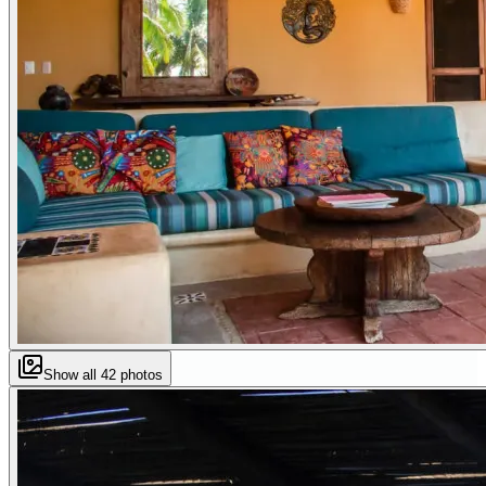
Show all
42
photos