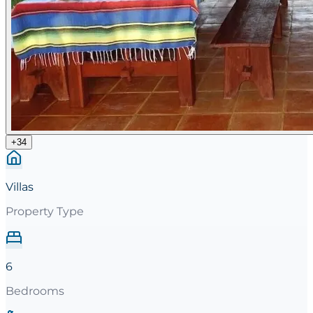
+
34
Villas
Property Type
6
Bedrooms