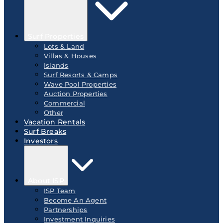
Surf Properties
Lots & Land
Villas & Houses
Islands
Surf Resorts & Camps
Wave Pool Properties
Auction Properties
Commercial
Other
Vacation Rentals
Surf Breaks
Investors
About ISP
ISP Team
Become An Agent
Partnerships
Investment Inquiries