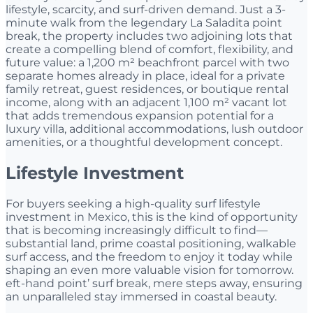
lifestyle, scarcity, and surf-driven demand. Just a 3-
minute walk from the legendary La Saladita point
break, the property includes two adjoining lots that
create a compelling blend of comfort, flexibility, and
future value: a 1,200 m² beachfront parcel with two
separate homes already in place, ideal for a private
family retreat, guest residences, or boutique rental
income, along with an adjacent 1,100 m² vacant lot
that adds tremendous expansion potential for a
luxury villa, additional accommodations, lush outdoor
amenities, or a thoughtful development concept.
Lifestyle Investment
For buyers seeking a high-quality surf lifestyle
investment in Mexico, this is the kind of opportunity
that is becoming increasingly difficult to find—
substantial land, prime coastal positioning, walkable
surf access, and the freedom to enjoy it today while
shaping an even more valuable vision for tomorrow.
eft-hand point’ surf break, mere steps away, ensuring
an unparalleled stay immersed in coastal beauty.