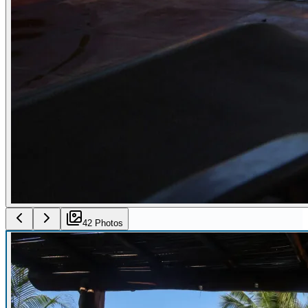
42
Photo
s