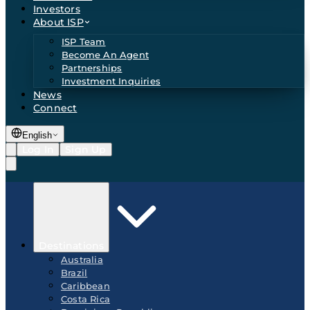
Investors
About ISP
ISP Team
Become An Agent
Partnerships
Investment Inquiries
News
Connect
English
Log In
Sign Up
Destinations
Australia
Brazil
Caribbean
Costa Rica