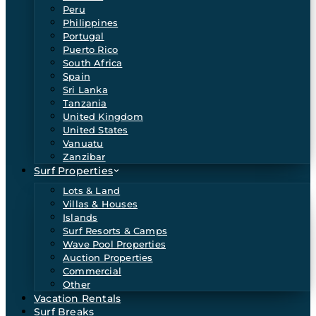
Peru
Philippines
Portugal
Puerto Rico
South Africa
Spain
Sri Lanka
Tanzania
United Kingdom
United States
Vanuatu
Zanzibar
Surf Properties
Lots & Land
Villas & Houses
Islands
Surf Resorts & Camps
Wave Pool Properties
Auction Properties
Commercial
Other
Vacation Rentals
Surf Breaks