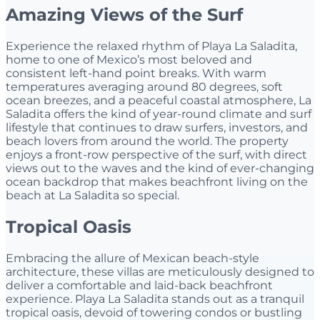
Amazing Views of the Surf
Experience the relaxed rhythm of Playa La Saladita,
home to one of Mexico’s most beloved and
consistent left-hand point breaks. With warm
temperatures averaging around 80 degrees, soft
ocean breezes, and a peaceful coastal atmosphere, La
Saladita offers the kind of year-round climate and surf
lifestyle that continues to draw surfers, investors, and
beach lovers from around the world. The property
enjoys a front-row perspective of the surf, with direct
views out to the waves and the kind of ever-changing
ocean backdrop that makes beachfront living on the
beach at La Saladita so special.
Tropical Oasis
Embracing the allure of Mexican beach-style
architecture, these villas are meticulously designed to
deliver a comfortable and laid-back beachfront
experience. Playa La Saladita stands out as a tranquil
tropical oasis, devoid of towering condos or bustling