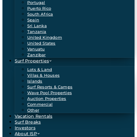
Portugal
Puerto Rico
South Africa
Spain
Sri Lanka
Tanzania
United Kingdom
United States
Vanuatu
Zanzibar
Surf Properties
Lots & Land
Villas & Houses
Islands
Surf Resorts & Camps
Wave Pool Properties
Auction Properties
Commercial
Other
Vacation Rentals
Surf Breaks
Investors
About ISP