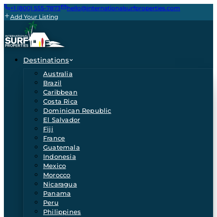
+1 (800) 555-7873
hello@internationalsurfproperties.com
Add Your Listing
Destinations
Australia
Brazil
Caribbean
Costa Rica
Dominican Republic
El Salvador
Fiji
France
Guatemala
Indonesia
Mexico
Morocco
Nicaragua
Panama
Peru
Philippines