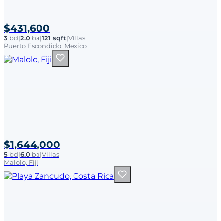
$431,600
3
bd
|
2.0
ba
|
121 sqft
|
Villas
Puerto Escondido, Mexico
$1,644,000
5
bd
|
6.0
ba
|
Villas
Malolo, Fiji