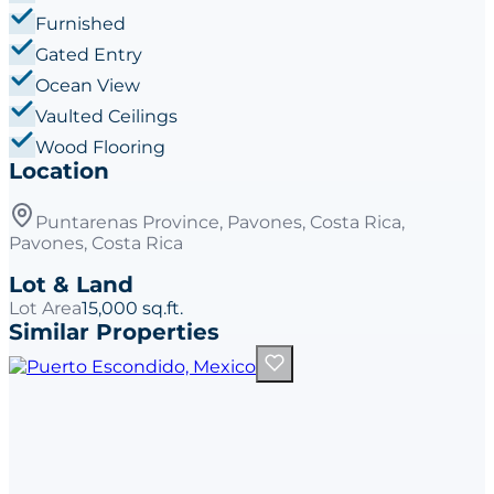
Furnished
Gated Entry
Ocean View
Vaulted Ceilings
Wood Flooring
Location
Puntarenas Province, Pavones, Costa Rica,
Pavones, Costa Rica
Lot & Land
Lot Area
15,000 sq.ft.
Similar Properties