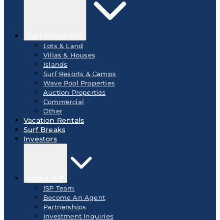
Surf Properties
Lots & Land
Villas & Houses
Islands
Surf Resorts & Camps
Wave Pool Properties
Auction Properties
Commercial
Other
Vacation Rentals
Surf Breaks
Investors
About ISP
ISP Team
Become An Agent
Partnerships
Investment Inquiries