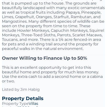
that is pumped up to the house. The grounds are
beautifully landscaped with many exotic ornamentals
as well as tropical fruits including Papaya, Pineapple,
Limes, Grapefruit, Oranges, Starfruit, Rambutan, and
Mangostines. Many different species of wildlife can be
seen on the property from time to time. These
include Howler Monkeys, Capuchin Monkeys, Squirrel
Monkeys, Three-Toed Sloths, Parrots, Scarlet Macaws,
Toucans, and more. There is a 1/4 acre fenced-in area
for pets and a winding trail around the property for
peaceful walks in the natural environment.
Owner Willing to Finance Up to 50%
This is an excellent opportunity to get into this
beautiful home and property for much less money.
Use the extra cash to add a second home or a cabina
or two.
Listed by
Jim Habig
Property Details
Property Type
Villas