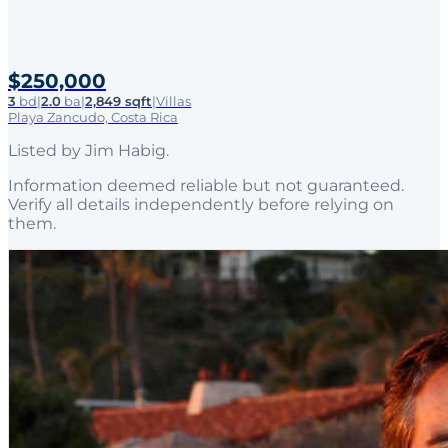
$250,000
3
bd
|
2.0
ba
|
2,849 sqft
|
Villas
Playa Zancudo, Costa Rica
Listed by
Jim Habig
.
Information deemed reliable but not guaranteed.
Verify all details independently before relying on
them.