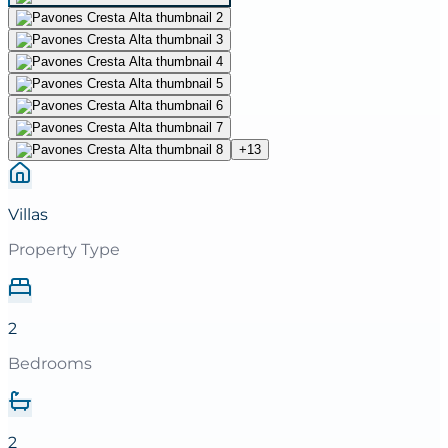
+
13
Villas
Property Type
2
Bedrooms
2