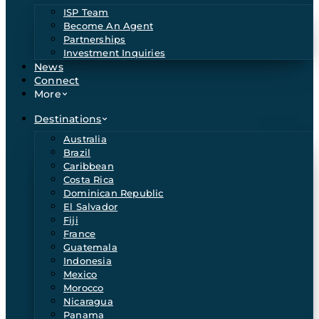
ISP Team
Become An Agent
Partnerships
Investment Inquiries
News
Connect
More
Destinations
Australia
Brazil
Caribbean
Costa Rica
Dominican Republic
El Salvador
Fiji
France
Guatemala
Indonesia
Mexico
Morocco
Nicaragua
Panama