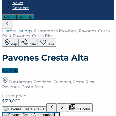
News
Connect
Log In
Sign Up
Home
›
Listings
›
Puntarenas Province, Pavones, Costa
Rica, Pavones, Costa Rica
Map
Share
Save
Pavones Cresta Alta
For Sale
Puntarenas Province, Pavones, Costa Rica,
Pavones, Costa Rica
Listed price
$319,000
21
Photo
s