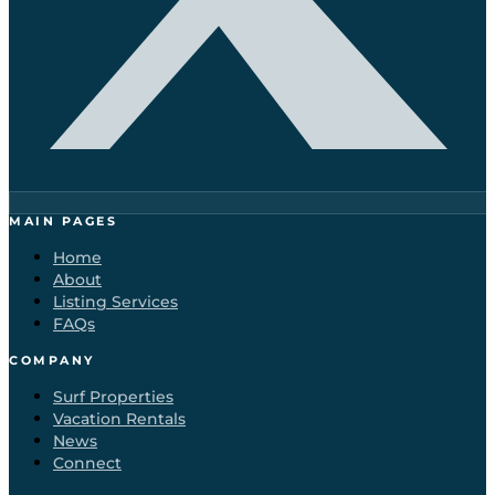
MAIN PAGES
Home
About
Listing Services
FAQs
COMPANY
Surf Properties
Vacation Rentals
News
Connect