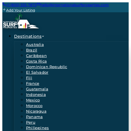
+1 (800) 555-7873
hello@internationalsurfproperties.com
Add Your Listing
Destinations
Australia
Brazil
Caribbean
Costa Rica
Dominican Republic
El Salvador
Fiji
France
Guatemala
Indonesia
Mexico
Morocco
Nicaragua
Panama
Peru
Philippines