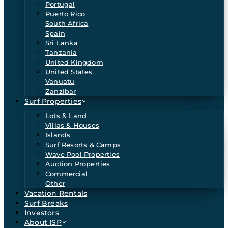
Portugal
Puerto Rico
South Africa
Spain
Sri Lanka
Tanzania
United Kingdom
United States
Vanuatu
Zanzibar
Surf Properties
Lots & Land
Villas & Houses
Islands
Surf Resorts & Camps
Wave Pool Properties
Auction Properties
Commercial
Other
Vacation Rentals
Surf Breaks
Investors
About ISP