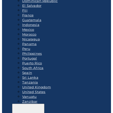
Dominican Republic
El Salvador
Fiji
France
Guatemala
Indonesia
Mexico
Morocco
Nicaragua
Panama
Peru
Philippines
Portugal
Puerto Rico
South Africa
Spain
Sri Lanka
Tanzania
United Kingdom
United States
Vanuatu
Zanzibar