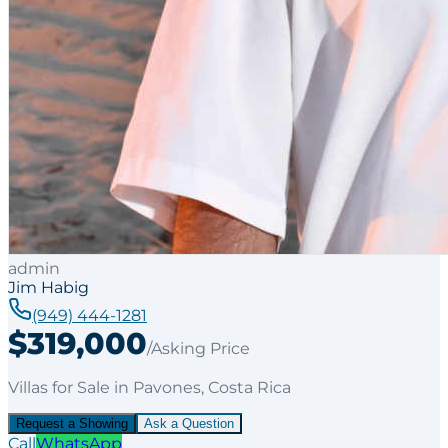
admin
Jim Habig
(949) 444-1281
$319,000
/Asking Price
Villas
for
Sale
in Pavones
, Costa Rica
Request a Showing
Ask a Question
Call
WhatsApp