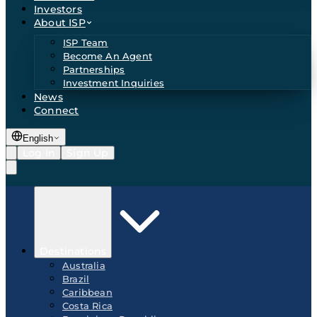
Investors
About ISP
ISP Team
Become An Agent
Partnerships
Investment Inquiries
News
Connect
English
Log In
Sign Up
Destinations
Australia
Brazil
Caribbean
Costa Rica