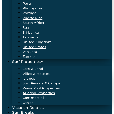
Peru
Philippines
Portugal
Puerto Rico
South Africa
Spain
Sri Lanka
Tanzania
United Kingdom
United States
Vanuatu
Zanzibar
Surf Properties
Lots & Land
Villas & Houses
Islands
Surf Resorts & Camps
Wave Pool Properties
Auction Properties
Commercial
Other
Vacation Rentals
Surf Breaks