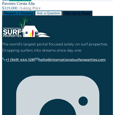
Pavones Cresta Alta
$319,000
/Asking Price
Request a Showing
Ask a Question
Sign Up as Buyer
The world’s largest portal focused solely on surf properties.
Dropping surfers into dreams since day one.
+1 (949) 444-1281
hello@internationalsurfproperties.com