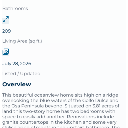
Bathrooms
209
Living Area (sq.ft.)
July 28, 2026
Listed / Updated
Overview
This beautiful oceanview home sits high on a ridge
overlooking the blue waters of the Golfo Dulce and
the Osa Peninsula beyond. Situated on 3.81 acres of
land this two-story home has two bedrooms with
space to easily add another. Renovations include
granite countertops in the kitchen and some very
stylish appointments in the upstairs bathroom. The