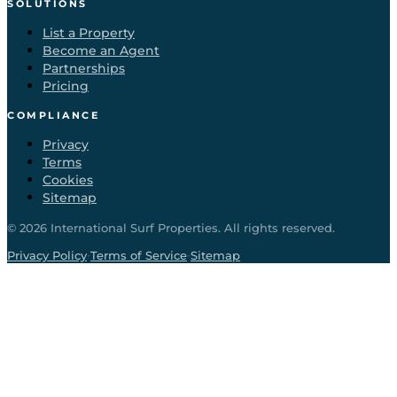
SOLUTIONS
List a Property
Become an Agent
Partnerships
Pricing
COMPLIANCE
Privacy
Terms
Cookies
Sitemap
©
2026
International Surf Properties. All rights reserved.
·
·
Privacy Policy
Terms of Service
Sitemap