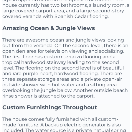
house currently has two bathrooms, a laundry room, a
large covered carport area, and a large second-story
covered veranda with Spanish Cedar flooring.
Amazing Ocean & Jungle Views
There are awesome ocean and jungle views looking
out from the veranda. On the second level, there is an
open den area for television viewing and socializing.
The first floor has custom terrazzo flooring and a
tropical hardwood stairway leading to the second
level. The flooring on the second level is of beautiful
and rare purple heart, hardwood flooring. There are
three separate storage areas and a private open-air
outside shower with hot water and a sitting area
overlooking the jungle below. Another outside beach
rinse shower is attached to the carport.
Custom Furnishings Throughout
The house comes fully furnished with all custom-
made furniture. A backup electric generator is also
included. The water source is a private natural spring