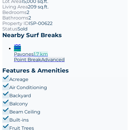
Lot Area
15,000 sq.ft.
Living Area
209 sq.ft.
Bedrooms
2
Bathrooms
2
Property ID
ISP-00622
Status
Sold
Nearby Surf Breaks
Pavones
1.7
km
Point
Break
Advanced
Features & Amenities
Acreage
Air Conditioning
Backyard
Balcony
Beam Ceiling
Built-ins
Fruit Trees