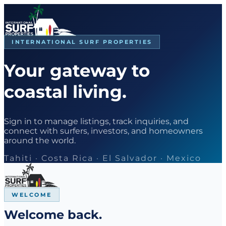
INTERNATIONAL SURF PROPERTIES
Your gateway to
coastal living.
Sign in to manage listings, track inquiries, and
connect with surfers, investors, and homeowners
around the world.
Tahiti · Costa Rica · El Salvador · Mexico
WELCOME
Welcome back.