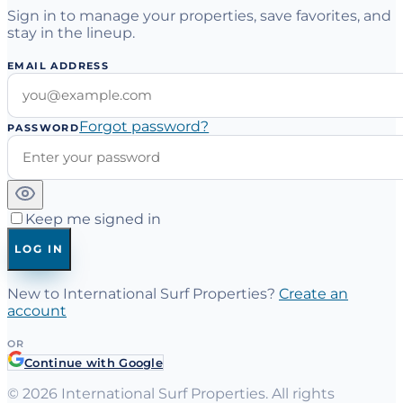
Sign in to manage your properties, save favorites, and
stay in the lineup.
EMAIL ADDRESS
Forgot password?
PASSWORD
Keep me signed in
LOG IN
New to International Surf Properties?
Create an
account
OR
Continue with Google
©
2026
International Surf Properties. All rights