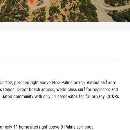
Cortez, perched right above Nine Palms beach. Almost half acre
os Cabos. Direct beach access, world class surf for beginners and
. Gated community with only 11 home-sites for full privacy. CC&Rs
 of only 11 homesites right above 9 Palms surf spot.