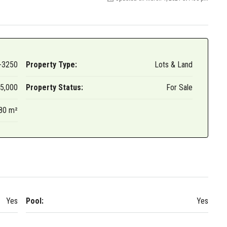
ame
-3250
Property Type:
Lots & Land
g this form, you are consenting to receive marketing emails from: International Surf Propertie
 Clemente, CA, 92672, US, http://InternationalSurfProperties.com. You can revoke your con
5,000
Property Status:
For Sale
ls at any time by using the SafeUnsubscribe® link, found at the bottom of every email.
Emails
Constant Contact.
80 m²
Sign up!
Yes
Pool:
Yes