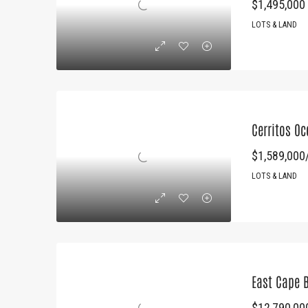
$1,495,000
LOTS & LAND
Cerritos O
$1,589,000/
LOTS & LAND
East Cape 
$12,790,00