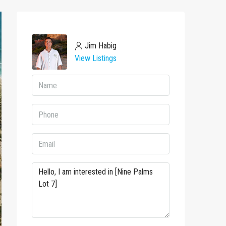
Jim Habig
View Listings