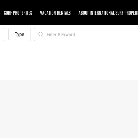
SURF PROPERTIES
VACATION RENTALS
ABOUT INTERNATIONAL SURF PROPER
Type