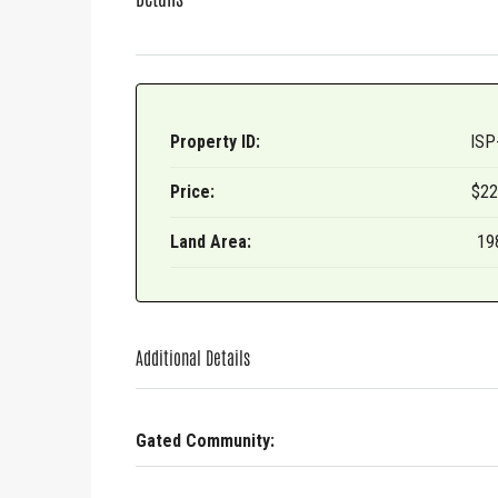
Last N
Property ID:
ISP
By submittin
Gado Rd, San
Price:
$22
receive emai
serviced by 
Land Area:
19
Additional Details
Gated Community: