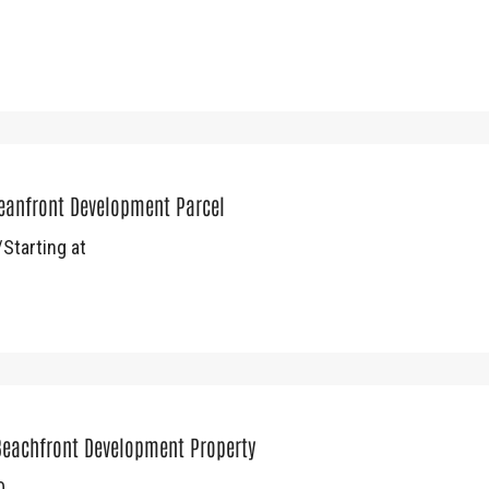
ceanfront Development Parcel
Starting at
Beachfront Development Property
0