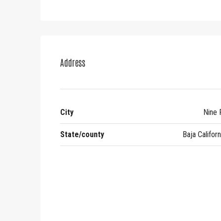
Address
City
Nine 
State/county
Baja Californ