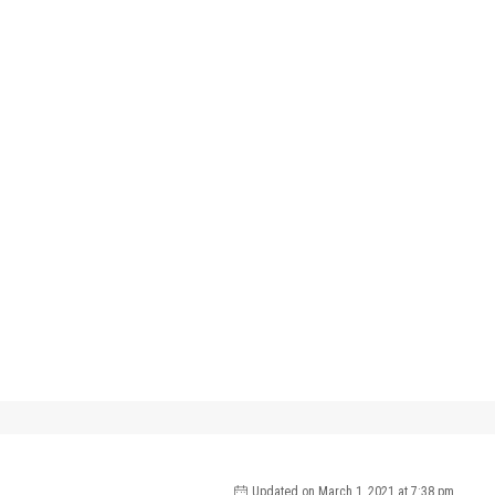
 Up For Updates!
 from International Surf Properties in your inbox.
ame
Updated on March 1, 2021 at 7:38 pm