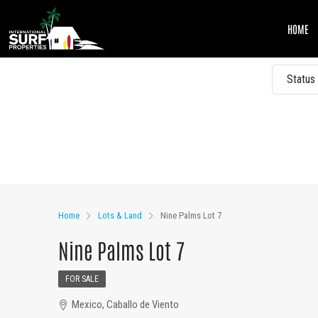
HOME
Status
Other Features
Home
Lots & Land
Nine Palms Lot 7
Nine Palms Lot 7
FOR SALE
Mexico, Caballo de Viento