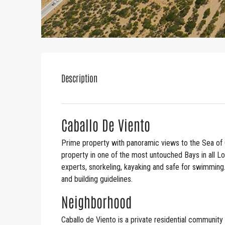
Description
Caballo De Viento
Prime property with panoramic views to the Sea of 
property in one of the most untouched Bays in all L
experts, snorkeling, kayaking and safe for swimming
and building guidelines.
Neighborhood
Caballo de Viento is a private residential community