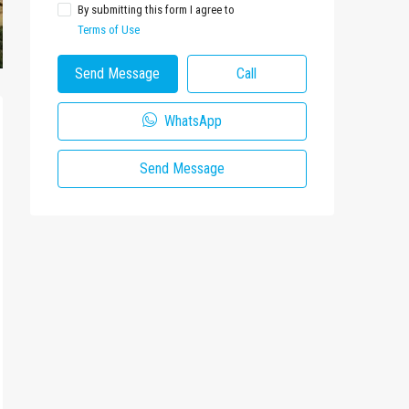
By submitting this form I agree to
Terms of Use
Send Message
Call
WhatsApp
Send Message