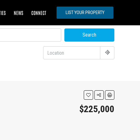
TIES
NEWS
CONNECT
LIST YOUR PROPERTY
Search
$225,000