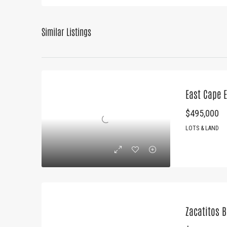
Similar Listings
East Cape E
$495,000
LOTS & LAND
Zacatitos 