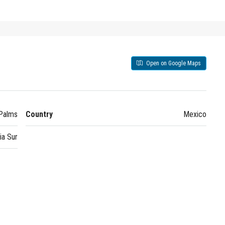
Open on Google Maps
Palms
Country
Mexico
ia Sur