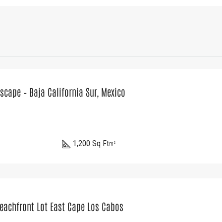
scape – Baja California Sur, Mexico
1,200 Sq Ft
m²
Beachfront Lot East Cape Los Cabos