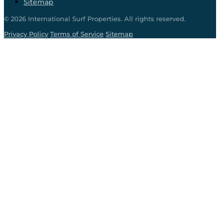
Sitemap
©
2026
International Surf Properties. All rights reserved.
·
·
Privacy Policy
Terms of Service
Sitemap