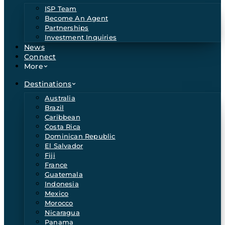
ISP Team
Become An Agent
Partnerships
Investment Inquiries
News
Connect
More
Destinations
Australia
Brazil
Caribbean
Costa Rica
Dominican Republic
El Salvador
Fiji
France
Guatemala
Indonesia
Mexico
Morocco
Nicaragua
Panama