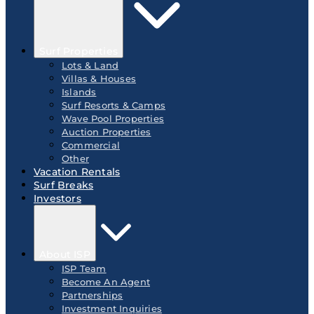
Surf Properties
Lots & Land
Villas & Houses
Islands
Surf Resorts & Camps
Wave Pool Properties
Auction Properties
Commercial
Other
Vacation Rentals
Surf Breaks
Investors
About ISP
ISP Team
Become An Agent
Partnerships
Investment Inquiries