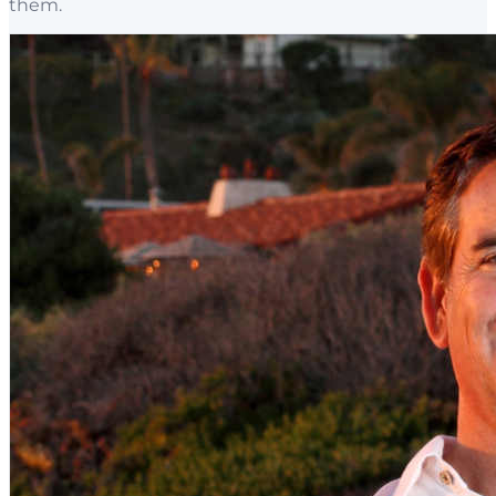
them.