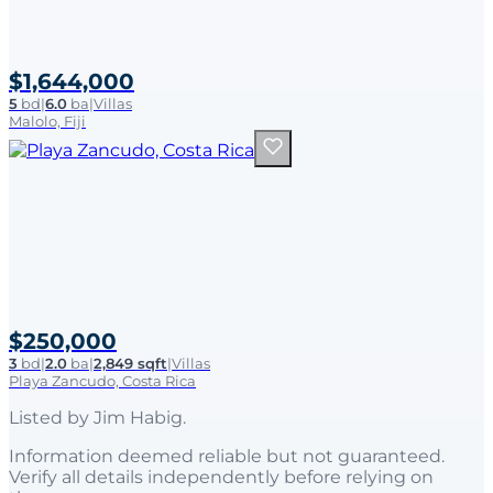
$1,644,000
5
bd
|
6.0
ba
|
Villas
Malolo, Fiji
$250,000
3
bd
|
2.0
ba
|
2,849 sqft
|
Villas
Playa Zancudo, Costa Rica
Listed by
Jim Habig
.
Information deemed reliable but not guaranteed.
Verify all details independently before relying on