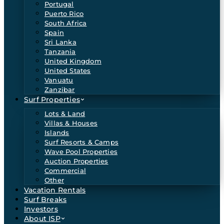
Portugal
Puerto Rico
South Africa
Spain
Sri Lanka
Tanzania
United Kingdom
United States
Vanuatu
Zanzibar
Surf Properties
Lots & Land
Villas & Houses
Islands
Surf Resorts & Camps
Wave Pool Properties
Auction Properties
Commercial
Other
Vacation Rentals
Surf Breaks
Investors
About ISP