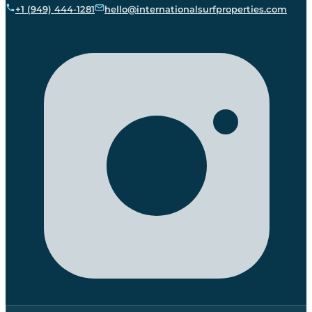
+1 (949) 444-1281
hello@internationalsurfproperties.com