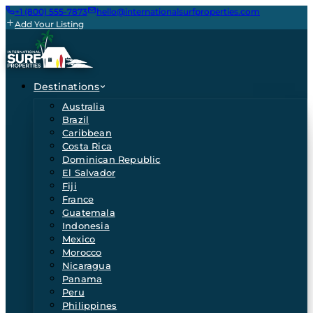
+1 (800) 555-7873
hello@internationalsurfproperties.com
Add Your Listing
Destinations
Australia
Brazil
Caribbean
Costa Rica
Dominican Republic
El Salvador
Fiji
France
Guatemala
Indonesia
Mexico
Morocco
Nicaragua
Panama
Peru
Philippines