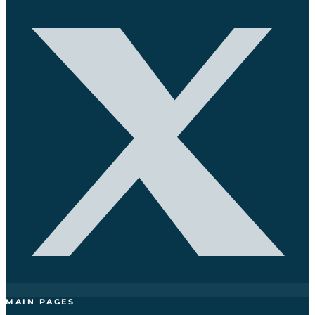
MAIN PAGES