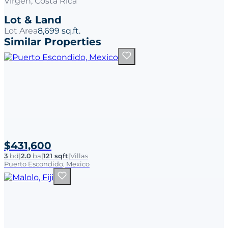
Virgen, Costa Rica
Lot & Land
Lot Area
8,699 sq.ft.
Similar Properties
$431,600
3
bd
|
2.0
ba
|
121 sqft
|
Villas
Puerto Escondido, Mexico