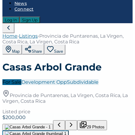
News
Connect
Log In
Sign Up
Home
›
Listings
›
Provincia de Puntarenas, La Virgen,
Costa Rica, La Virgen, Costa Rica
Map
Share
Save
Casas Arbol Grande
For Sale
Development Opp
Subdividable
Provincia de Puntarenas, La Virgen, Costa Rica, La
Virgen, Costa Rica
Listed price
$200,000
29
Photo
s