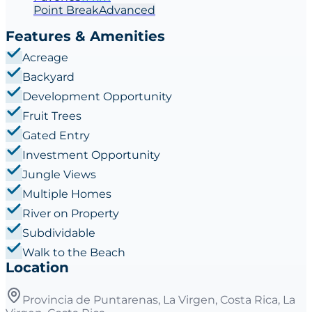
Point
Break
Advanced
Features & Amenities
Acreage
Backyard
Development Opportunity
Fruit Trees
Gated Entry
Investment Opportunity
Jungle Views
Multiple Homes
River on Property
Subdividable
Walk to the Beach
Location
Provincia de Puntarenas, La Virgen, Costa Rica, La