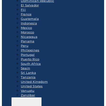
Dominican Republic
El Salvador
Fiji
France
Guatemala
Indonesia
Mexico
Morocco
Nicaragua
Panama
Peru
Philippines
Portugal
Puerto Rico
South Africa
Spain
Sri Lanka
Tanzania
United Kingdom
United States
Vanuatu
Zanzibar