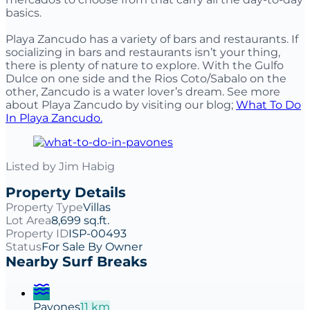
basics.
Playa Zancudo has a variety of bars and restaurants. If
socializing in bars and restaurants isn’t your thing,
there is plenty of nature to explore. With the Gulfo
Dulce on one side and the Rios Coto/Sabalo on the
other, Zancudo is a water lover’s dream. See more
about Playa Zancudo by visiting our blog;
What To Do
In Playa Zancudo.
Listed by
Jim Habig
Property Details
Property Type
Villas
Lot Area
8,699 sq.ft.
Property ID
ISP-00493
Status
For Sale By Owner
Nearby Surf Breaks
Pavones
11
km