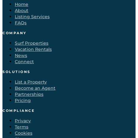
Home
About
Listing Services
FAQs
COMPANY
Surf Properties
Vacation Rentals
News
Connect
SOLUTIONS
List a Property
Become an Agent
Partnerships
Pricing
COMPLIANCE
Privacy
Terms
Cookies