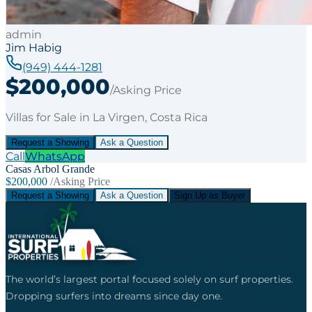
admin
Jim Habig
(949) 444-1281
$200,000
/Asking Price
Villas
for
Sale
in La Virgen
, Costa Rica
Request a Showing
Ask a Question
Call
WhatsApp
Casas Arbol Grande
$200,000
/Asking Price
Request a Showing
Ask a Question
Sign Up as Buyer
The world’s largest portal focused solely on surf properties.
Dropping surfers into dreams since day one.