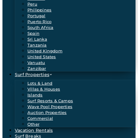
Peru
Philippines
Portugal
Puerto Rico
South Africa
Spain
Sri Lanka
Tanzania
United Kingdom
United States
Vanuatu
Zanzibar
Surf Properties
Lots & Land
Villas & Houses
Islands
Surf Resorts & Camps
Wave Pool Properties
Auction Properties
Commercial
Other
Vacation Rentals
Surf Breaks