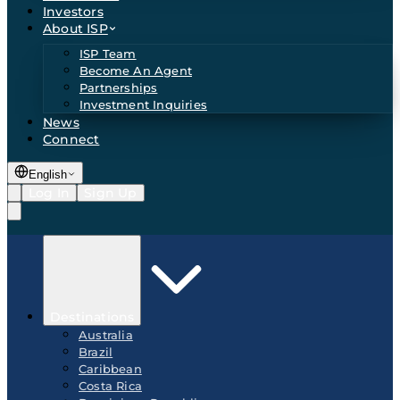
Investors
About ISP
ISP Team
Become An Agent
Partnerships
Investment Inquiries
News
Connect
English
Log In
Sign Up
Destinations
Australia
Brazil
Caribbean
Costa Rica