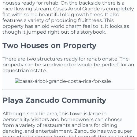
houses ready for rehab. On the backside there is a
nice flowing stream. Casas Arbol Grande is completely
flat with some beautiful old growth trees. It also
features a variety of producing fruit trees. This
property has an old world charm feel to it. It looks as
though it jumped right out of a storybook.
Two Houses on Property
There are two structures ready for rehab onsite. The
property can be subdivided or would be perfect for an
equestrian estate.
Playa Zancudo Community
Although small in area, this town is large in
personality. Visitors and homeowners can choose
from a variety of restaurants and bars for dining,
dancing, and entertainment. Zancudo has two super
mercados to choose from that carry all the day-to-day