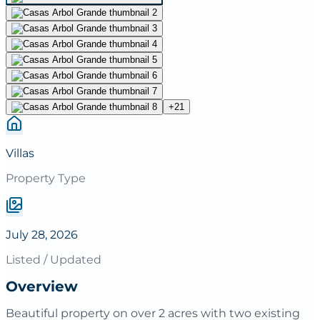
+
21
Villas
Property Type
July 28, 2026
Listed / Updated
Overview
Beautiful property on over 2 acres with two existing