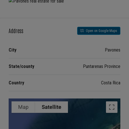
Address
Open on Google Maps
City
Pavones
State/county
Puntarenas Province
Country
Costa Rica
Map
Satellite