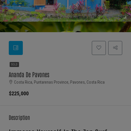
SOLD
Ananda De Pavones
Costa Rica, Puntarenas Province, Pavones, Costa Rica
$225,000
Description