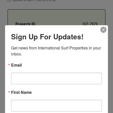
Property ID:
ISP-7929
Sign Up For Updates!
Price:
$225,000
Get news from International Surf Properties in your 
Bedrooms:
4
inbox.
Email
Bathrooms:
2.5
Property Type:
Villas
First Name
Property Status:
Sold