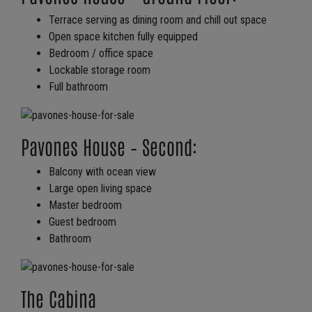
Terrace serving as dining room and chill out space
Open space kitchen fully equipped
Bedroom / office space
Lockable storage room
Full bathroom
Pavones House – Second:
Balcony with ocean view
Large open living space
Master bedroom
Guest bedroom
Bathroom
The Cabina