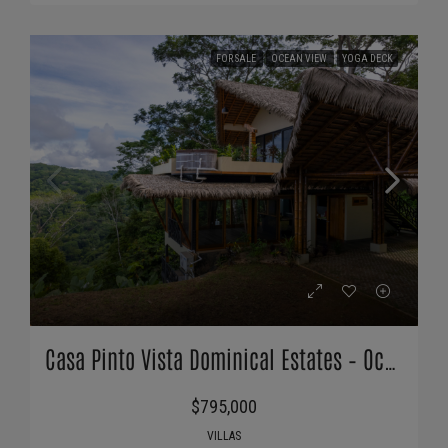
FOR SALE
OCEAN VIEW
YOGA DECK
Casa Pinto Vista Dominical Estates – Ocean Views & Extra Building Pad
$795,000
VILLAS