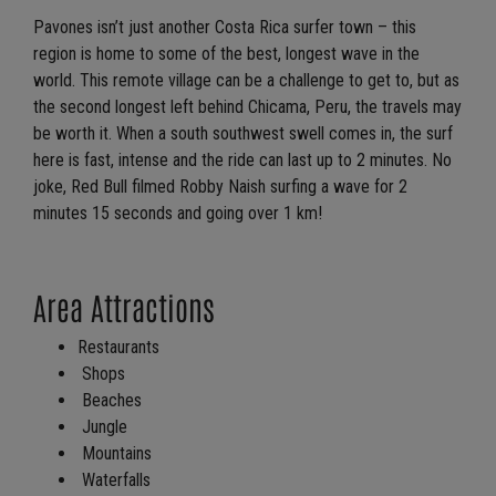
Pavones isn’t just another Costa Rica surfer town – this
region is home to some of the best, longest wave in the
world. This remote village can be a challenge to get to, but as
the second longest left behind Chicama, Peru, the travels may
be worth it. When a south southwest swell comes in, the surf
here is fast, intense and the ride can last up to 2 minutes. No
joke, Red Bull filmed Robby Naish surfing a wave for 2
minutes 15 seconds and going over 1 km!
Area Attractions
Restaurants
Shops
Beaches
Jungle
Mountains
Waterfalls