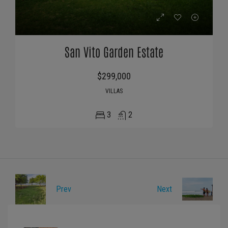
San Vito Garden Estate
$299,000
VILLAS
3
2
Prev
Next