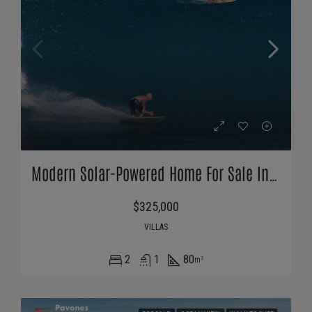
Modern Solar-Powered Home For Sale In Pavones Costa Rica
$325,000
VILLAS
2
1
80
m²