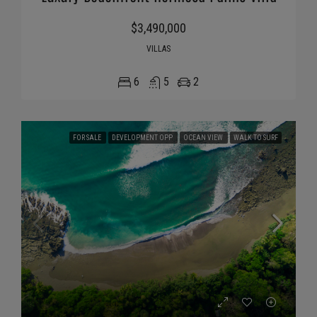
$3,490,000
VILLAS
6
5
2
FOR SALE
DEVELOPMENT OPP
OCEAN VIEW
WALK TO SURF