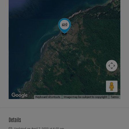
Keyboard shortcuts
Image may be subject to copyright
Terms
Details
Updated on April 7, 2023 at 6:02 pm