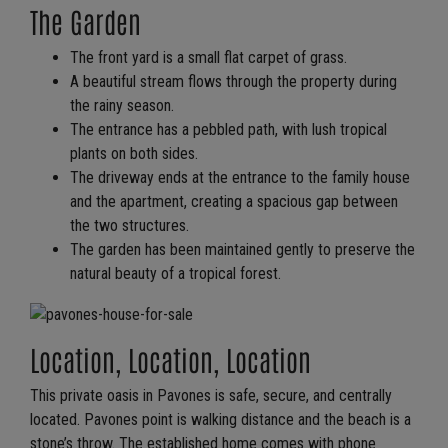
The Garden
The front yard is a small flat carpet of grass.
A beautiful stream flows through the property during
the rainy season.
The entrance has a pebbled path, with lush tropical
plants on both sides.
The driveway ends at the entrance to the family house
and the apartment, creating a spacious gap between
the two structures.
The garden has been maintained gently to preserve the
natural beauty of a tropical forest.
Location, Location, Location
This private oasis in Pavones is safe, secure, and centrally
located. Pavones point is walking distance and the beach is a
stone’s throw. The established home comes with phone