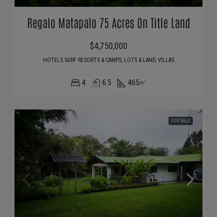
Regalo Matapalo 75 Acres On Title Land
$4,750,000
HOTELS SURF RESORTS & CAMPS, LOTS & LAND, VILLAS
4
6.5
465
m²
FOR SALE