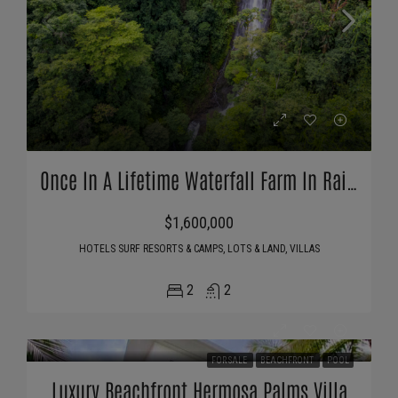
Once In A Lifetime Waterfall Farm In Rainforest
$1,600,000
HOTELS SURF RESORTS & CAMPS, LOTS & LAND, VILLAS
2
2
FOR SALE
BEACHFRONT
POOL
Luxury Beachfront Hermosa Palms Villa