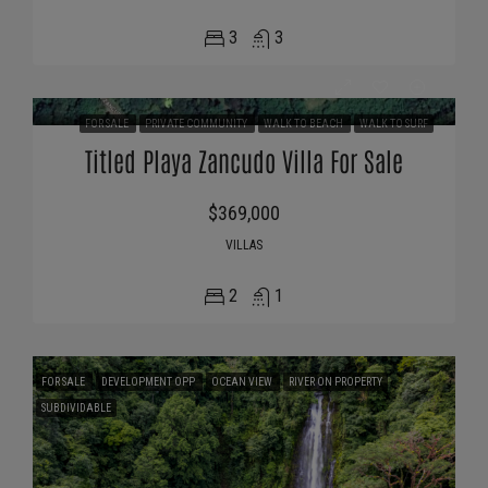
3
3
FOR SALE
PRIVATE COMMUNITY
WALK TO BEACH
WALK TO SURF
Titled Playa Zancudo Villa For Sale
$369,000
VILLAS
2
1
FOR SALE
DEVELOPMENT OPP
OCEAN VIEW
RIVER ON PROPERTY
SUBDIVIDABLE