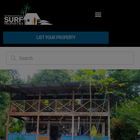
LIST YOUR PROPERTY