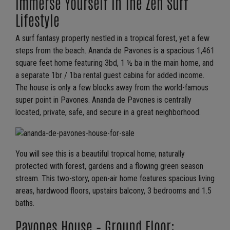
Immerse Yourself In The Zen Surf
Lifestyle
A surf fantasy property nestled in a tropical forest, yet a few
steps from the beach. Ananda de Pavones is a spacious 1,461
square feet home featuring 3bd, 1 ½ ba in the main home, and
a separate 1br / 1ba rental guest cabina for added income.
The house is only a few blocks away from the world-famous
super point in Pavones. Ananda de Pavones is centrally
located, private, safe, and secure in a great neighborhood.
You will see this is a beautiful tropical home; naturally
protected with forest, gardens and a flowing green season
stream. This two-story, open-air home features spacious living
areas, hardwood floors, upstairs balcony, 3 bedrooms and 1.5
baths.
Pavones House – Ground Floor: