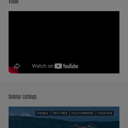
Video
Similar Listings
FOR SALE
FRUIT TREES
FULLY FURNISHED
YOGA DECK