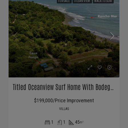
FOR SALE
OCEAN VIEW
WALK TO SURF
Titled Oceanview Surf Home With Bodega For Sale In Pavones
$199,000/Price Improvement
VILLAS
1
1
45
m²