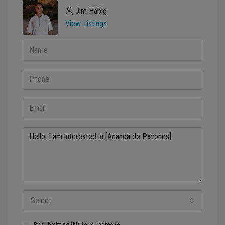
Jim Habig
View Listings
Select
By submitting this form I agree to