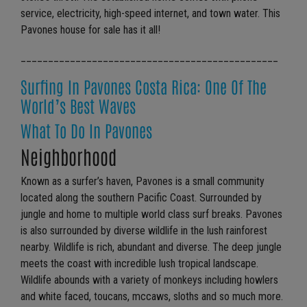
service, electricity, high-speed internet, and town water. This
Pavones house for sale has it all!
_______________________________________________
Surfing In Pavones Costa Rica: One Of The
World’s Best Waves
What To Do In Pavones
Neighborhood
Known as a surfer’s haven, Pavones is a small community
located along the southern Pacific Coast. Surrounded by
jungle and home to multiple world class surf breaks. Pavones
is also surrounded by diverse wildlife in the lush rainforest
nearby. Wildlife is rich, abundant and diverse. The deep jungle
meets the coast with incredible lush tropical landscape.
Wildlife abounds with a variety of monkeys including howlers
and white faced, toucans, mccaws, sloths and so much more.