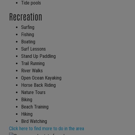
Tide pools
Recreation
Surfing
Fishing
Boating
Surf Lessons
Stand Up Paddling
Trail Running
River Walks
Open Ocean Kayaking
Horse Back Riding
Nature Tours
Biking
Beach Training
Hiking
Bird Watching
Click here to find more to do in the area