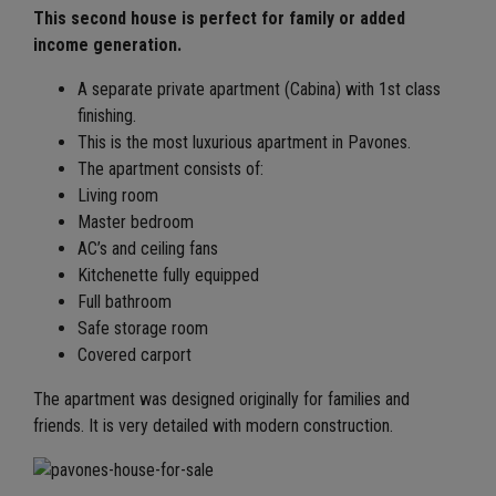
This second house is perfect for family or added
income generation.
A separate private apartment (Cabina) with 1st class
finishing.
This is the most luxurious apartment in Pavones.
The apartment consists of:
Living room
Master bedroom
AC’s and ceiling fans
Kitchenette fully equipped
Full bathroom
Safe storage room
Covered carport
The apartment was designed originally for families and
friends. It is very detailed with modern construction.