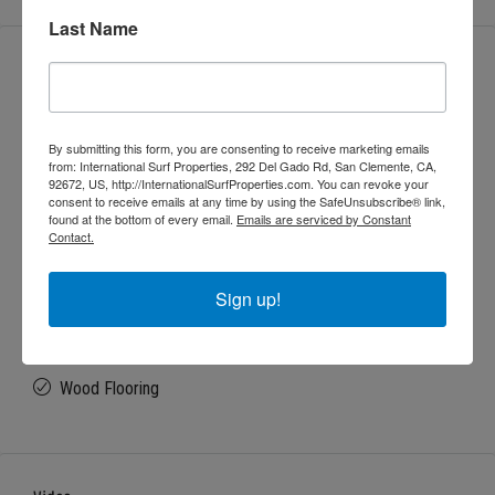
Last Name
Features
Backyard
By submitting this form, you are consenting to receive marketing emails
from: International Surf Properties, 292 Del Gado Rd, San Clemente, CA,
92672, US, http://InternationalSurfProperties.com. You can revoke your
Balcony
consent to receive emails at any time by using the SafeUnsubscribe® link,
found at the bottom of every email.
Emails are serviced by Constant
Contact.
Beam Ceiling
Sign up!
Open floor plan
Wood Flooring