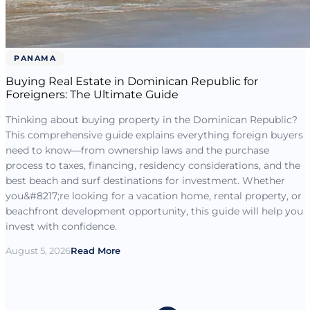
PANAMA
Buying Real Estate in Dominican Republic for
Foreigners: The Ultimate Guide
Thinking about buying property in the Dominican Republic?
This comprehensive guide explains everything foreign buyers
need to know—from ownership laws and the purchase
process to taxes, financing, residency considerations, and the
best beach and surf destinations for investment. Whether
you&#8217;re looking for a vacation home, rental property, or
beachfront development opportunity, this guide will help you
invest with confidence.
August 5, 2026
Read More