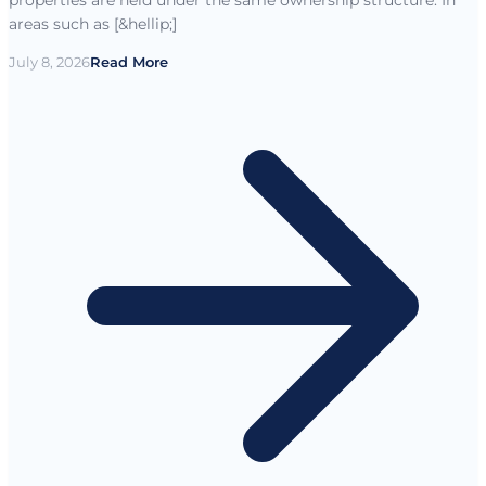
areas such as [&hellip;]
July 8, 2026
Read More