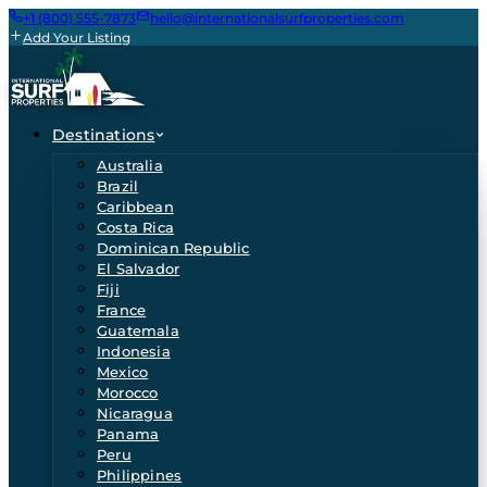
+1 (800) 555-7873
hello@internationalsurfproperties.com
Add Your Listing
Destinations
Australia
Brazil
Caribbean
Costa Rica
Dominican Republic
El Salvador
Fiji
France
Guatemala
Indonesia
Mexico
Morocco
Nicaragua
Panama
Peru
Philippines