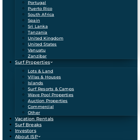
Portugal
Puerto Rico
South Africa
Spain
Sri Lanka
Tanzania
United Kingdom
United States
Vanuatu
Zanzibar
Surf Properties
Lots & Land
Villas & Houses
Islands
Surf Resorts & Camps
Wave Pool Properties
Auction Properties
Commercial
Other
Vacation Rentals
Surf Breaks
Investors
About ISP