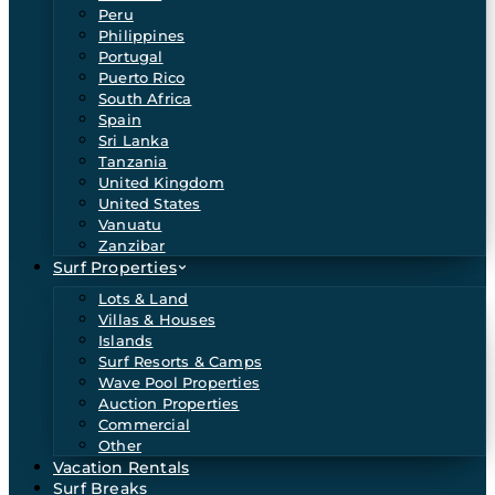
Peru
Philippines
Portugal
Puerto Rico
South Africa
Spain
Sri Lanka
Tanzania
United Kingdom
United States
Vanuatu
Zanzibar
Surf Properties
Lots & Land
Villas & Houses
Islands
Surf Resorts & Camps
Wave Pool Properties
Auction Properties
Commercial
Other
Vacation Rentals
Surf Breaks