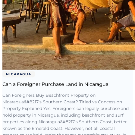
NICARAGUA
Can a Foreigner Purchase Land in Nicaragua
Can Foreigners Buy Beachfront Property on
Nicaragua&#8217;s Southern Coast? Titled vs Concession
Property Explained Yes. Foreigners can legally purchase and
hold property in Nicaragua, including beachfront and surf
properties along Nicaragua&#8217;s Southern Coast, better
known as the Emerald Coast. However, not all coastal
properties are held under the same ownership structure. In