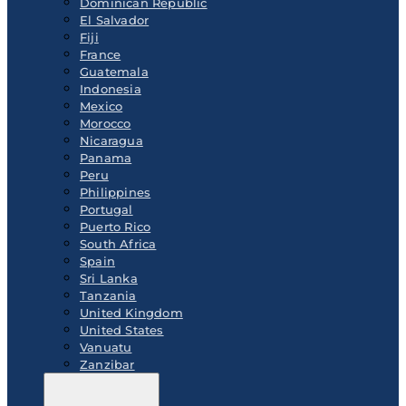
Dominican Republic
El Salvador
Fiji
France
Guatemala
Indonesia
Mexico
Morocco
Nicaragua
Panama
Peru
Philippines
Portugal
Puerto Rico
South Africa
Spain
Sri Lanka
Tanzania
United Kingdom
United States
Vanuatu
Zanzibar