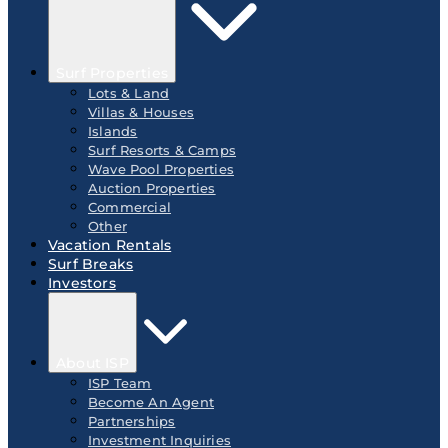
Surf Properties
Lots & Land
Villas & Houses
Islands
Surf Resorts & Camps
Wave Pool Properties
Auction Properties
Commercial
Other
Vacation Rentals
Surf Breaks
Investors
About ISP
ISP Team
Become An Agent
Partnerships
Investment Inquiries