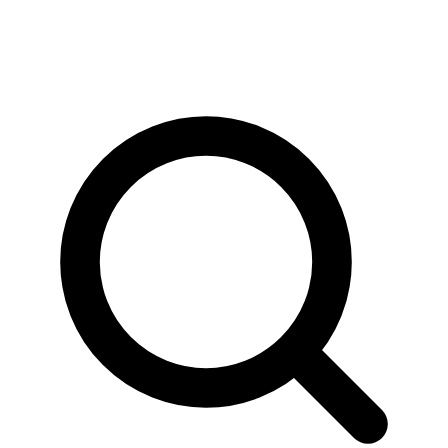
News & Stories