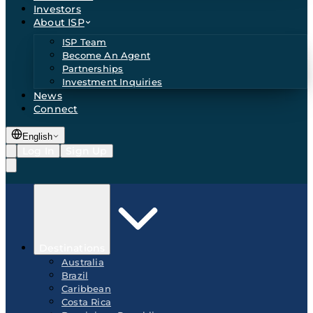
Investors
About ISP
ISP Team
Become An Agent
Partnerships
Investment Inquiries
News
Connect
English
Log In
Sign Up
Destinations
Australia
Brazil
Caribbean
Costa Rica