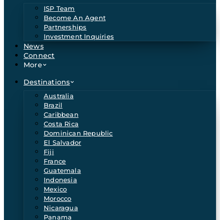
ISP Team
Become An Agent
Partnerships
Investment Inquiries
News
Connect
More
Destinations
Australia
Brazil
Caribbean
Costa Rica
Dominican Republic
El Salvador
Fiji
France
Guatemala
Indonesia
Mexico
Morocco
Nicaragua
Panama