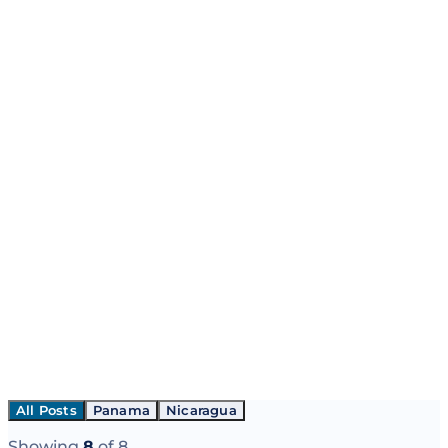
All Posts
Panama
Nicaragua
Showing
8
of
8