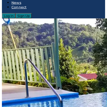
News
Connect
Log In
Sign Up