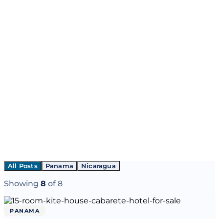
All Posts
Panama
Nicaragua
Showing
8
of
8
PANAMA