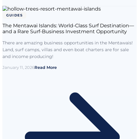
GUIDES
The Mentawai Islands: World-Class Surf Destination—
and a Rare Surf-Business Investment Opportunity
There are amazing business opportunities in the Mentawais!
Land, surf camps, villas and even boat charters are for sale
and income producing!
January 11, 2026
Read More