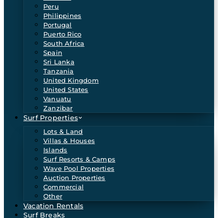
Peru
Philippines
Portugal
Puerto Rico
South Africa
Spain
Sri Lanka
Tanzania
United Kingdom
United States
Vanuatu
Zanzibar
Surf Properties
Lots & Land
Villas & Houses
Islands
Surf Resorts & Camps
Wave Pool Properties
Auction Properties
Commercial
Other
Vacation Rentals
Surf Breaks