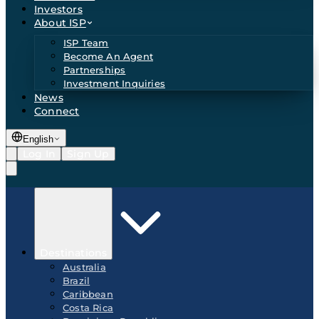
Investors
About ISP
ISP Team
Become An Agent
Partnerships
Investment Inquiries
News
Connect
English
Log In
Sign Up
Destinations
Australia
Brazil
Caribbean
Costa Rica