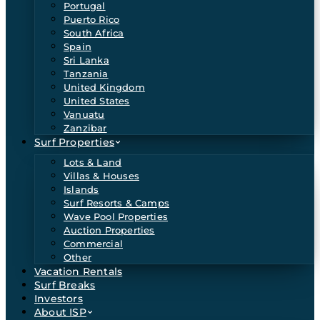
Portugal
Puerto Rico
South Africa
Spain
Sri Lanka
Tanzania
United Kingdom
United States
Vanuatu
Zanzibar
Surf Properties
Lots & Land
Villas & Houses
Islands
Surf Resorts & Camps
Wave Pool Properties
Auction Properties
Commercial
Other
Vacation Rentals
Surf Breaks
Investors
About ISP