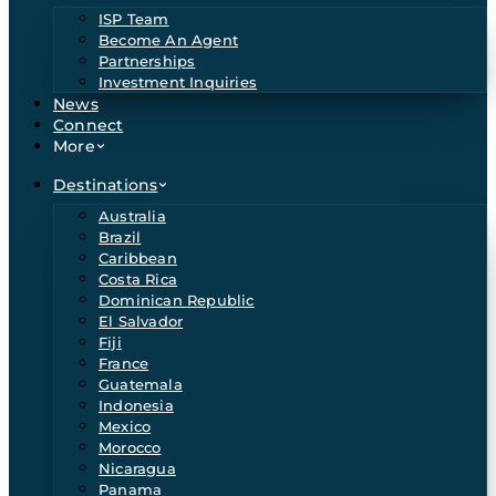
ISP Team
Become An Agent
Partnerships
Investment Inquiries
News
Connect
More
Destinations
Australia
Brazil
Caribbean
Costa Rica
Dominican Republic
El Salvador
Fiji
France
Guatemala
Indonesia
Mexico
Morocco
Nicaragua
Panama