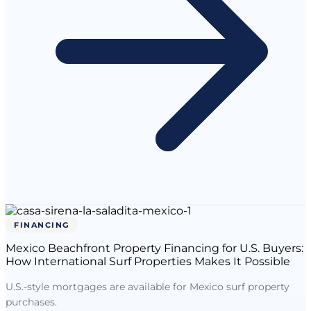
FINANCING
Mexico Beachfront Property Financing for U.S. Buyers:
How International Surf Properties Makes It Possible
U.S.-style mortgages are available for Mexico surf property
purchases.