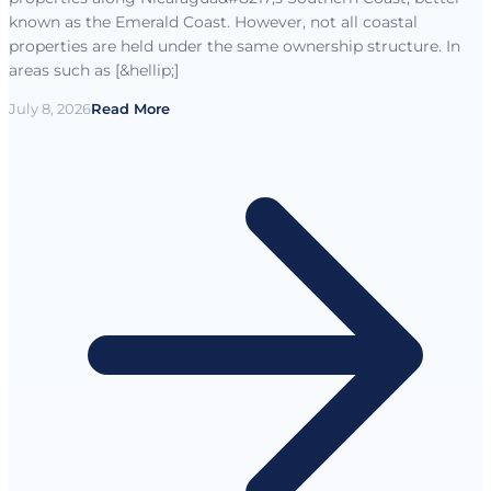
known as the Emerald Coast. However, not all coastal
properties are held under the same ownership structure. In
areas such as [&hellip;]
July 8, 2026
Read More