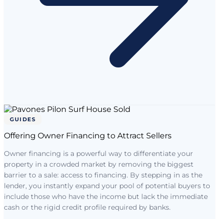
GUIDES
Offering Owner Financing to Attract Sellers
Owner financing is a powerful way to differentiate your
property in a crowded market by removing the biggest
barrier to a sale: access to financing. By stepping in as the
lender, you instantly expand your pool of potential buyers to
include those who have the income but lack the immediate
cash or the rigid credit profile required by banks.