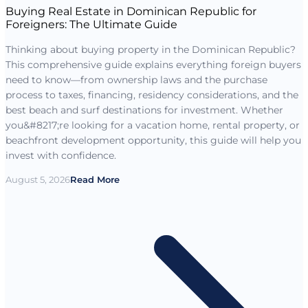
Buying Real Estate in Dominican Republic for
Foreigners: The Ultimate Guide
Thinking about buying property in the Dominican Republic?
This comprehensive guide explains everything foreign buyers
need to know—from ownership laws and the purchase
process to taxes, financing, residency considerations, and the
best beach and surf destinations for investment. Whether
you&#8217;re looking for a vacation home, rental property, or
beachfront development opportunity, this guide will help you
invest with confidence.
August 5, 2026
Read More