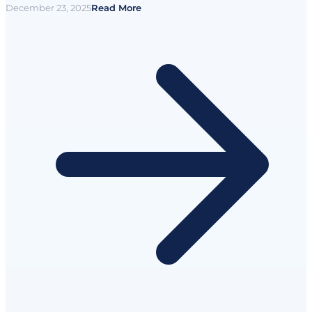
December 23, 2025
Read More