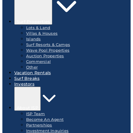
Surf Properties
Lots & Land
Villas & Houses
Islands
Surf Resorts & Camps
Wave Pool Properties
Auction Properties
Commercial
Other
Vacation Rentals
Surf Breaks
Investors
About ISP
ISP Team
Become An Agent
Partnerships
Investment Inquiries