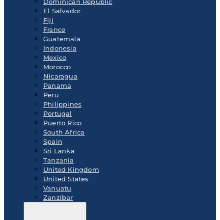
Dominican Republic
El Salvador
Fiji
France
Guatemala
Indonesia
Mexico
Morocco
Nicaragua
Panama
Peru
Philippines
Portugal
Puerto Rico
South Africa
Spain
Sri Lanka
Tanzania
United Kingdom
United States
Vanuatu
Zanzibar