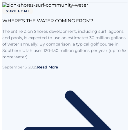
SURF UTAH
WHERE’S THE WATER COMING FROM?
The entire Zion Shores development, including surf lagoons
and pools, is expected to use an estimated 30 million gallons
of water annually. By comparison, a typical golf course in
Southern Utah uses 120–150 million gallons per year (up to 5x
more water).
September 5, 2025
Read More