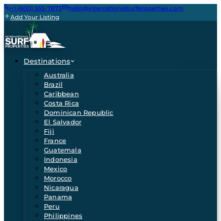
+1 (800) 555-7873
hello@internationalsurfproperties.com
Add Your Listing
Destinations
Australia
Brazil
Caribbean
Costa Rica
Dominican Republic
El Salvador
Fiji
France
Guatemala
Indonesia
Mexico
Morocco
Nicaragua
Panama
Peru
Philippines