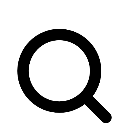
News & Stories