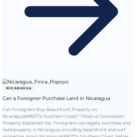
NICARAGUA
Can a Foreigner Purchase Land in Nicaragua
Can Foreigners Buy Beachfront Property on
Nicaragua&#8217;s Southern Coast? Titled vs Concession
Property Explained Yes. Foreigners can legally purchase and
hold property in Nicaragua, including beachfront and surf
properties along Nicaragua&#8217;s Southern Coast, better