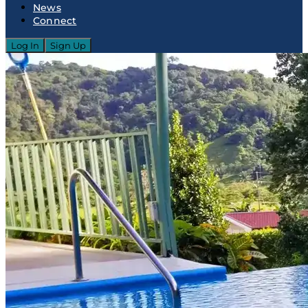
News
Connect
Log In
Sign Up