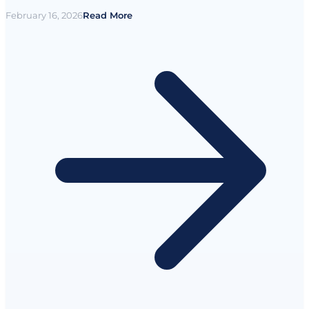
February 16, 2026
Read More