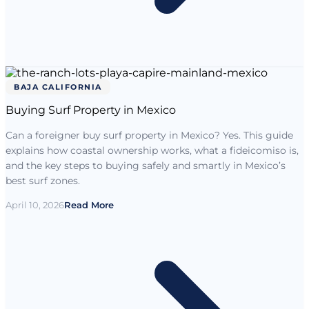
BAJA CALIFORNIA
Buying Surf Property in Mexico
Can a foreigner buy surf property in Mexico? Yes. This guide
explains how coastal ownership works, what a fideicomiso is,
and the key steps to buying safely and smartly in Mexico’s
best surf zones.
April 10, 2026
Read More