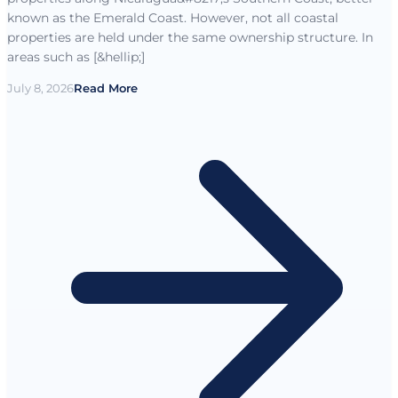
known as the Emerald Coast. However, not all coastal
properties are held under the same ownership structure. In
areas such as [&hellip;]
July 8, 2026
Read More