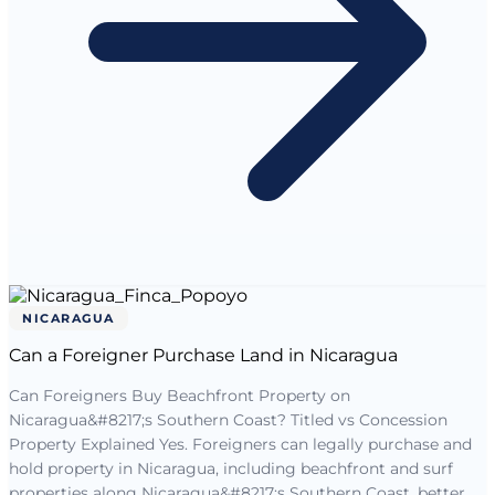
NICARAGUA
Can a Foreigner Purchase Land in Nicaragua
Can Foreigners Buy Beachfront Property on
Nicaragua&#8217;s Southern Coast? Titled vs Concession
Property Explained Yes. Foreigners can legally purchase and
hold property in Nicaragua, including beachfront and surf
properties along Nicaragua&#8217;s Southern Coast, better