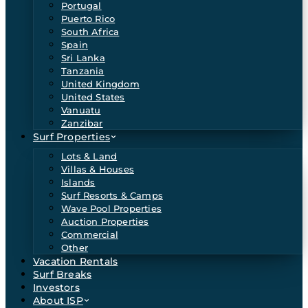
Portugal
Puerto Rico
South Africa
Spain
Sri Lanka
Tanzania
United Kingdom
United States
Vanuatu
Zanzibar
Surf Properties
Lots & Land
Villas & Houses
Islands
Surf Resorts & Camps
Wave Pool Properties
Auction Properties
Commercial
Other
Vacation Rentals
Surf Breaks
Investors
About ISP