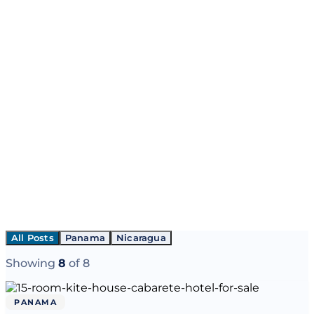
All Posts
Panama
Nicaragua
Showing
8
of
8
PANAMA