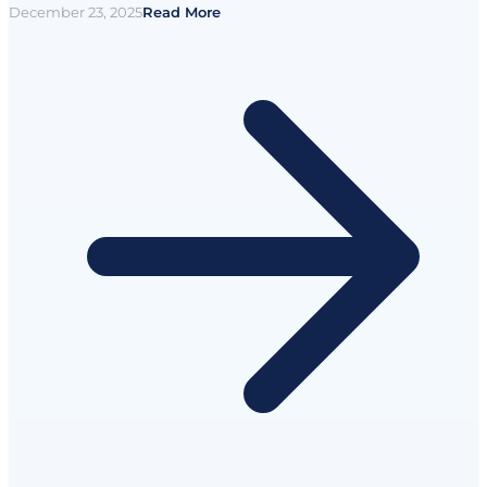
December 23, 2025
Read More