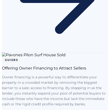
GUIDES
Offering Owner Financing to Attract Sellers
Owner financing is a powerful way to differentiate your
property in a crowded market by removing the biggest
barrier to a sale: access to financing. By stepping in as the
lender, you instantly expand your pool of potential buyers to
include those who have the income but lack the immediate
cash or the rigid credit profile required by banks.