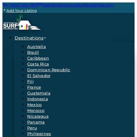
+1 (800) 555-7873
hello@internationalsurfproperties.com
Add Your Listing
Destinations
Australia
Brazil
Caribbean
Costa Rica
Dominican Republic
El Salvador
Fiji
France
Guatemala
Indonesia
Mexico
Morocco
Nicaragua
Panama
Peru
Philippines