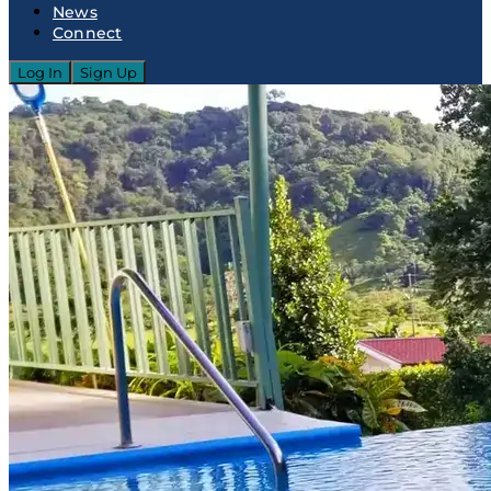
News
Connect
Log In
Sign Up