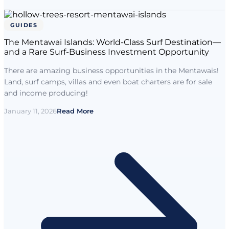
GUIDES
The Mentawai Islands: World-Class Surf Destination—
and a Rare Surf-Business Investment Opportunity
There are amazing business opportunities in the Mentawais!
Land, surf camps, villas and even boat charters are for sale
and income producing!
January 11, 2026
Read More