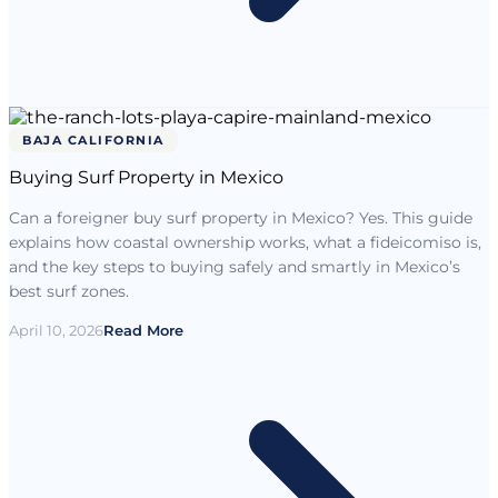
BAJA CALIFORNIA
Buying Surf Property in Mexico
Can a foreigner buy surf property in Mexico? Yes. This guide
explains how coastal ownership works, what a fideicomiso is,
and the key steps to buying safely and smartly in Mexico’s
best surf zones.
April 10, 2026
Read More