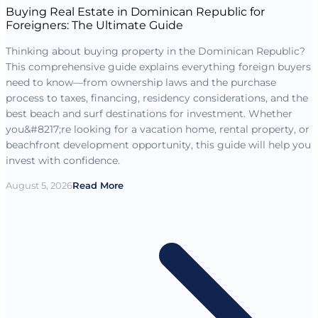
Buying Real Estate in Dominican Republic for
Foreigners: The Ultimate Guide
Thinking about buying property in the Dominican Republic?
This comprehensive guide explains everything foreign buyers
need to know—from ownership laws and the purchase
process to taxes, financing, residency considerations, and the
best beach and surf destinations for investment. Whether
you&#8217;re looking for a vacation home, rental property, or
beachfront development opportunity, this guide will help you
invest with confidence.
August 5, 2026
Read More