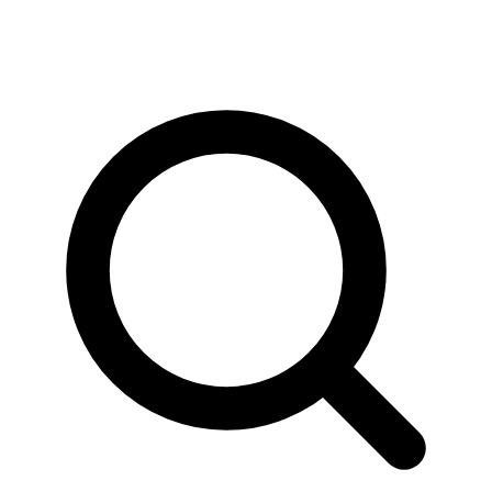
News & Stories