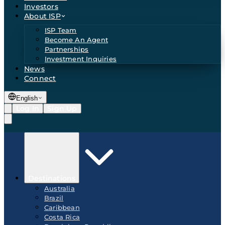
Investors
About ISP
ISP Team
Become An Agent
Partnerships
Investment Inquiries
News
Connect
English
Log In
Sign Up
Destinations
Australia
Brazil
Caribbean
Costa Rica