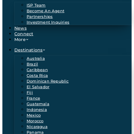
ISP Team
Become An Agent
Partnerships
Investment Inquiries
News
Connect
More
Destinations
Australia
Brazil
Caribbean
Costa Rica
Dominican Republic
El Salvador
Fiji
France
Guatemala
Indonesia
Mexico
Morocco
Nicaragua
Panama