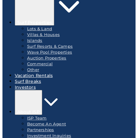
Surf Properties
Lots & Land
Villas & Houses
Islands
Surf Resorts & Camps
Wave Pool Properties
Auction Properties
Commercial
Other
Vacation Rentals
Surf Breaks
Investors
About ISP
ISP Team
Become An Agent
Partnerships
Investment Inquiries