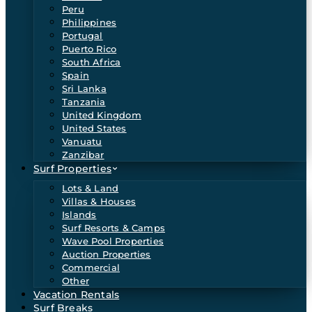
Peru
Philippines
Portugal
Puerto Rico
South Africa
Spain
Sri Lanka
Tanzania
United Kingdom
United States
Vanuatu
Zanzibar
Surf Properties
Lots & Land
Villas & Houses
Islands
Surf Resorts & Camps
Wave Pool Properties
Auction Properties
Commercial
Other
Vacation Rentals
Surf Breaks