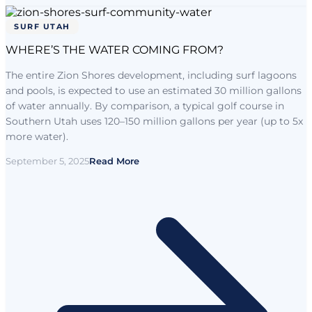
SURF UTAH
WHERE’S THE WATER COMING FROM?
The entire Zion Shores development, including surf lagoons
and pools, is expected to use an estimated 30 million gallons
of water annually. By comparison, a typical golf course in
Southern Utah uses 120–150 million gallons per year (up to 5x
more water).
September 5, 2025
Read More