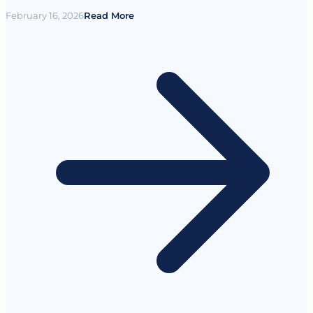
February 16, 2026
Read More