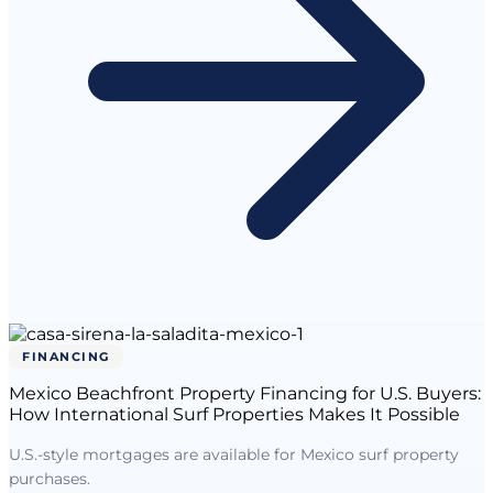
FINANCING
Mexico Beachfront Property Financing for U.S. Buyers:
How International Surf Properties Makes It Possible
U.S.-style mortgages are available for Mexico surf property
purchases.