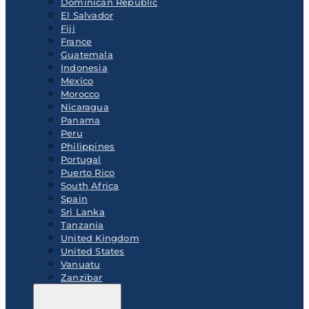
Dominican Republic
El Salvador
Fiji
France
Guatemala
Indonesia
Mexico
Morocco
Nicaragua
Panama
Peru
Philippines
Portugal
Puerto Rico
South Africa
Spain
Sri Lanka
Tanzania
United Kingdom
United States
Vanuatu
Zanzibar