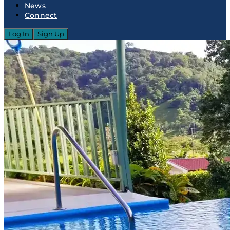
News
Connect
Log In
Sign Up