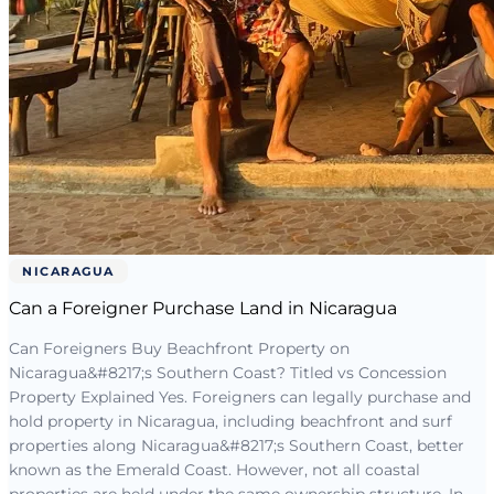
NICARAGUA
Can a Foreigner Purchase Land in Nicaragua
Can Foreigners Buy Beachfront Property on
Nicaragua&#8217;s Southern Coast? Titled vs Concession
Property Explained Yes. Foreigners can legally purchase and
hold property in Nicaragua, including beachfront and surf
properties along Nicaragua&#8217;s Southern Coast, better
known as the Emerald Coast. However, not all coastal
properties are held under the same ownership structure. In