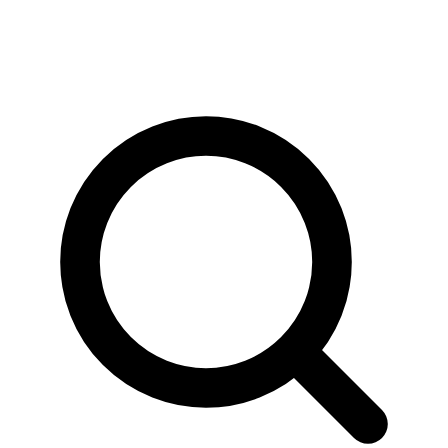
News & Stories