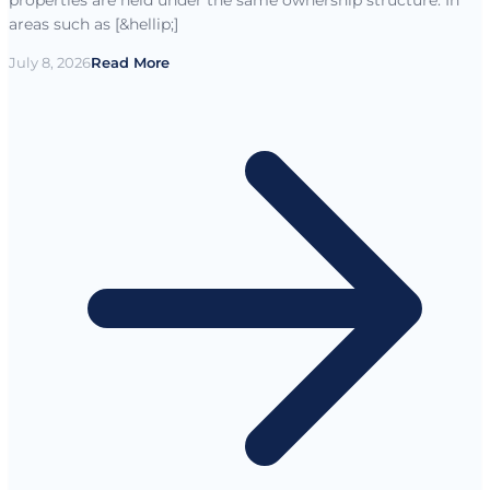
areas such as [&hellip;]
July 8, 2026
Read More