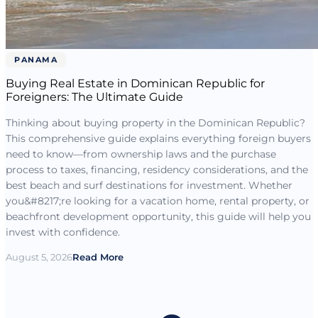
PANAMA
Buying Real Estate in Dominican Republic for
Foreigners: The Ultimate Guide
Thinking about buying property in the Dominican Republic?
This comprehensive guide explains everything foreign buyers
need to know—from ownership laws and the purchase
process to taxes, financing, residency considerations, and the
best beach and surf destinations for investment. Whether
you&#8217;re looking for a vacation home, rental property, or
beachfront development opportunity, this guide will help you
invest with confidence.
August 5, 2026
Read More