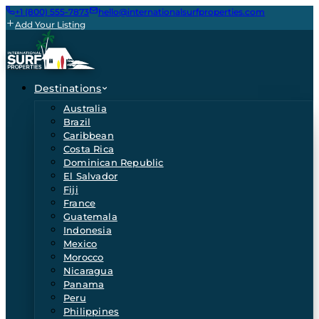
+1 (800) 555-7873
hello@internationalsurfproperties.com
Add Your Listing
Destinations
Australia
Brazil
Caribbean
Costa Rica
Dominican Republic
El Salvador
Fiji
France
Guatemala
Indonesia
Mexico
Morocco
Nicaragua
Panama
Peru
Philippines