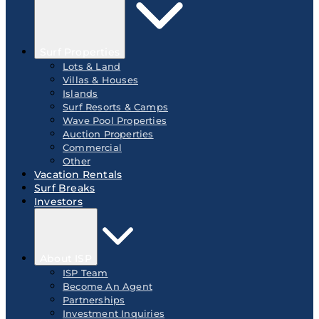
Surf Properties
Lots & Land
Villas & Houses
Islands
Surf Resorts & Camps
Wave Pool Properties
Auction Properties
Commercial
Other
Vacation Rentals
Surf Breaks
Investors
About ISP
ISP Team
Become An Agent
Partnerships
Investment Inquiries