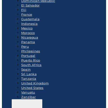
Dominican Republic
El Salvador
Fiji
France
Guatemala
Indonesia
Mexico
Morocco
Nicaragua
Panama
Peru
Philippines
Portugal
Puerto Rico
South Africa
Spain
Sri Lanka
Tanzania
United Kingdom
United States
Vanuatu
Zanzibar