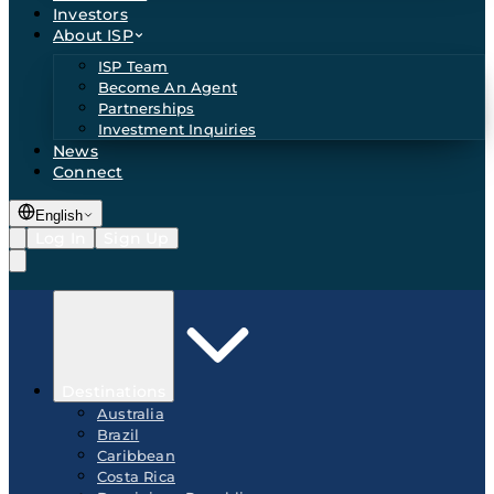
Investors
About ISP
ISP Team
Become An Agent
Partnerships
Investment Inquiries
News
Connect
English
Log In
Sign Up
Destinations
Australia
Brazil
Caribbean
Costa Rica