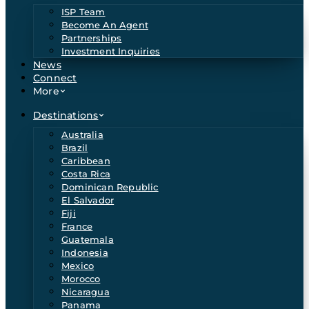
ISP Team
Become An Agent
Partnerships
Investment Inquiries
News
Connect
More
Destinations
Australia
Brazil
Caribbean
Costa Rica
Dominican Republic
El Salvador
Fiji
France
Guatemala
Indonesia
Mexico
Morocco
Nicaragua
Panama