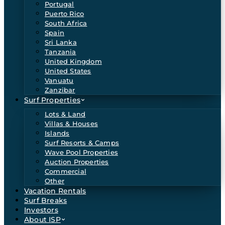
Portugal
Puerto Rico
South Africa
Spain
Sri Lanka
Tanzania
United Kingdom
United States
Vanuatu
Zanzibar
Surf Properties
Lots & Land
Villas & Houses
Islands
Surf Resorts & Camps
Wave Pool Properties
Auction Properties
Commercial
Other
Vacation Rentals
Surf Breaks
Investors
About ISP