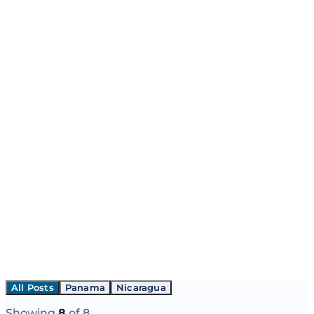
All Posts
Panama
Nicaragua
Showing
8
of
8