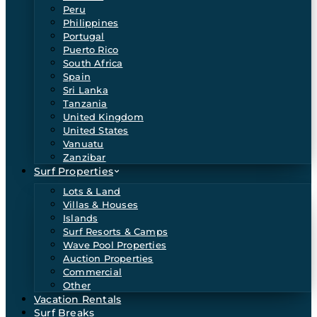
Peru
Philippines
Portugal
Puerto Rico
South Africa
Spain
Sri Lanka
Tanzania
United Kingdom
United States
Vanuatu
Zanzibar
Surf Properties
Lots & Land
Villas & Houses
Islands
Surf Resorts & Camps
Wave Pool Properties
Auction Properties
Commercial
Other
Vacation Rentals
Surf Breaks