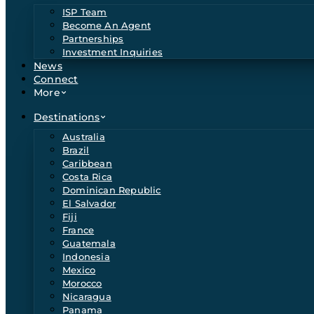
ISP Team
Become An Agent
Partnerships
Investment Inquiries
News
Connect
More
Destinations
Australia
Brazil
Caribbean
Costa Rica
Dominican Republic
El Salvador
Fiji
France
Guatemala
Indonesia
Mexico
Morocco
Nicaragua
Panama