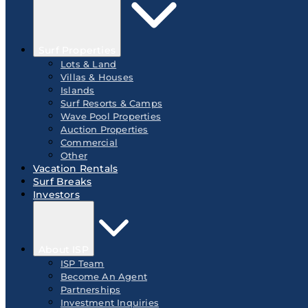
Surf Properties
Lots & Land
Villas & Houses
Islands
Surf Resorts & Camps
Wave Pool Properties
Auction Properties
Commercial
Other
Vacation Rentals
Surf Breaks
Investors
About ISP
ISP Team
Become An Agent
Partnerships
Investment Inquiries