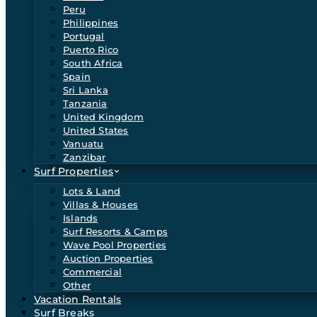
Peru
Philippines
Portugal
Puerto Rico
South Africa
Spain
Sri Lanka
Tanzania
United Kingdom
United States
Vanuatu
Zanzibar
Surf Properties
Lots & Land
Villas & Houses
Islands
Surf Resorts & Camps
Wave Pool Properties
Auction Properties
Commercial
Other
Vacation Rentals
Surf Breaks