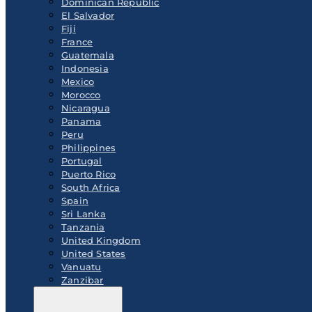
Dominican Republic
El Salvador
Fiji
France
Guatemala
Indonesia
Mexico
Morocco
Nicaragua
Panama
Peru
Philippines
Portugal
Puerto Rico
South Africa
Spain
Sri Lanka
Tanzania
United Kingdom
United States
Vanuatu
Zanzibar