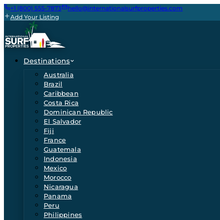
+1 (800) 555-7873
hello@internationalsurfproperties.com
Add Your Listing
Destinations
Australia
Brazil
Caribbean
Costa Rica
Dominican Republic
El Salvador
Fiji
France
Guatemala
Indonesia
Mexico
Morocco
Nicaragua
Panama
Peru
Philippines