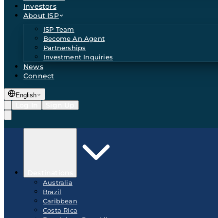
Investors
About ISP
ISP Team
Become An Agent
Partnerships
Investment Inquiries
News
Connect
English
Log In
Sign Up
Destinations
Australia
Brazil
Caribbean
Costa Rica