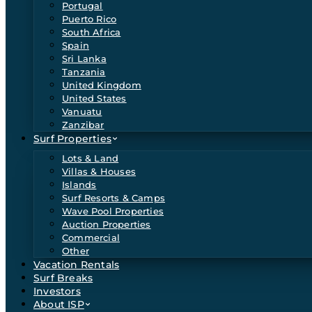
Portugal
Puerto Rico
South Africa
Spain
Sri Lanka
Tanzania
United Kingdom
United States
Vanuatu
Zanzibar
Surf Properties
Lots & Land
Villas & Houses
Islands
Surf Resorts & Camps
Wave Pool Properties
Auction Properties
Commercial
Other
Vacation Rentals
Surf Breaks
Investors
About ISP