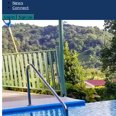
News
Connect
Log In
Sign Up