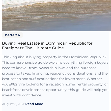
PANAMA
Buying Real Estate in Dominican Republic for
Foreigners: The Ultimate Guide
Thinking about buying property in the Dominican Republic?
This comprehensive guide explains everything foreign buyers
need to know—from ownership laws and the purchase
process to taxes, financing, residency considerations, and the
best beach and surf destinations for investment. Whether
you&#8217;re looking for a vacation home, rental property, or
beachfront development opportunity, this guide will help you
invest with confidence.
August 5, 2026
Read More