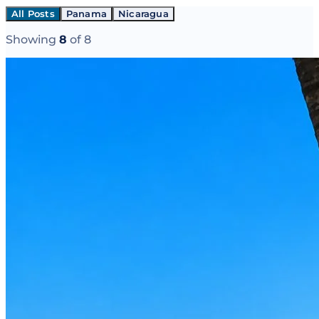
All Posts
Panama
Nicaragua
Showing
8
of
8