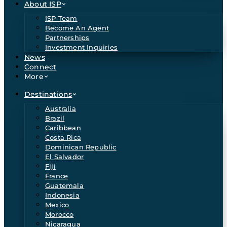
About ISP
ISP Team
Become An Agent
Partnerships
Investment Inquiries
News
Connect
More
Destinations
Australia
Brazil
Caribbean
Costa Rica
Dominican Republic
El Salvador
Fiji
France
Guatemala
Indonesia
Mexico
Morocco
Nicaragua