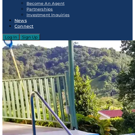
Become An Agent
Partnerships
Investment Inquiries
News
Connect
Log In
Sign Up