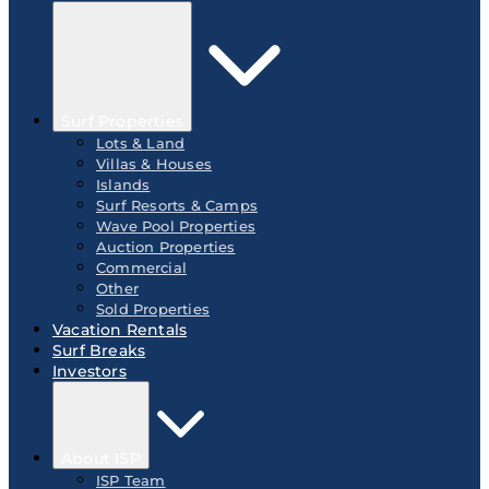
Surf Properties
Lots & Land
Villas & Houses
Islands
Surf Resorts & Camps
Wave Pool Properties
Auction Properties
Commercial
Other
Sold Properties
Vacation Rentals
Surf Breaks
Investors
About ISP
ISP Team