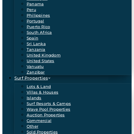
Panama
Peru
Philippines
Portugal
Puerto Rico
South Africa
Spain
Sri Lanka
Tanzania
United Kingdom
United States
Vanuatu
Zanzibar
Surf Properties
Lots & Land
Villas & Houses
Islands
Surf Resorts & Camps
Wave Pool Properties
Auction Properties
Commercial
Other
Sold Properties