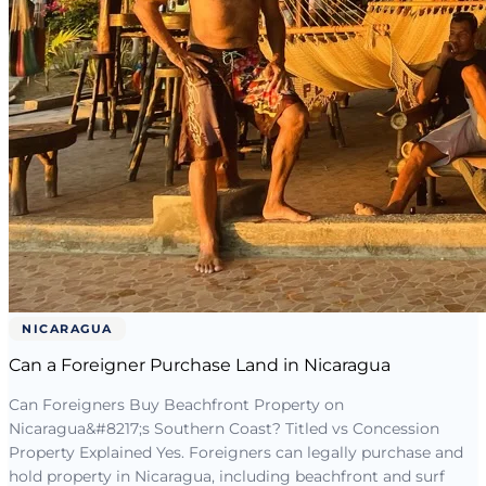
NICARAGUA
Can a Foreigner Purchase Land in Nicaragua
Can Foreigners Buy Beachfront Property on
Nicaragua&#8217;s Southern Coast? Titled vs Concession
Property Explained Yes. Foreigners can legally purchase and
hold property in Nicaragua, including beachfront and surf