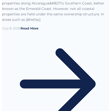
properties along Nicaragua&#8217;s Southern Coast, better
known as the Emerald Coast. However, not all coastal
properties are held under the same ownership structure. In
areas such as [&hellip;]
July 8, 2026
Read More