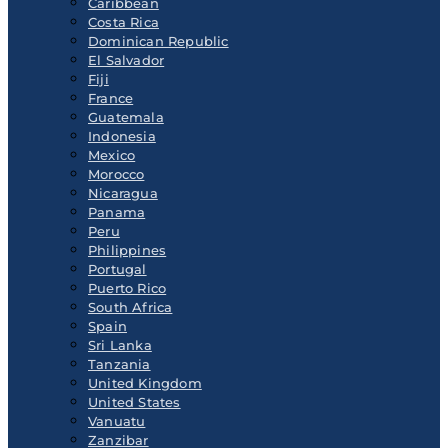
Caribbean
Costa Rica
Dominican Republic
El Salvador
Fiji
France
Guatemala
Indonesia
Mexico
Morocco
Nicaragua
Panama
Peru
Philippines
Portugal
Puerto Rico
South Africa
Spain
Sri Lanka
Tanzania
United Kingdom
United States
Vanuatu
Zanzibar