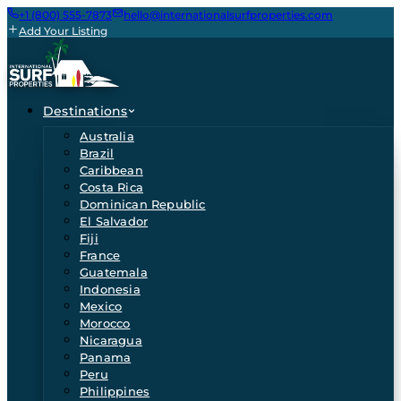
+1 (800) 555-7873
hello@internationalsurfproperties.com
Add Your Listing
Destinations
Australia
Brazil
Caribbean
Costa Rica
Dominican Republic
El Salvador
Fiji
France
Guatemala
Indonesia
Mexico
Morocco
Nicaragua
Panama
Peru
Philippines