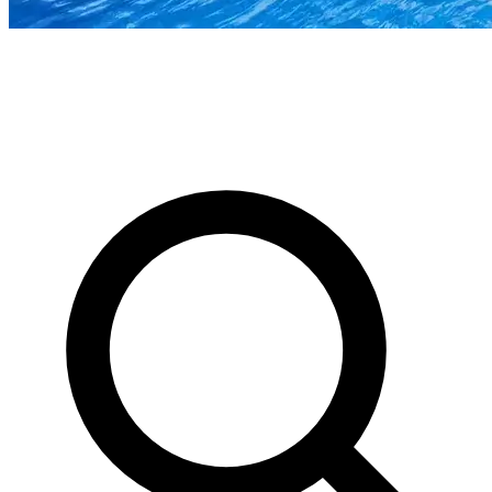
News & Stories