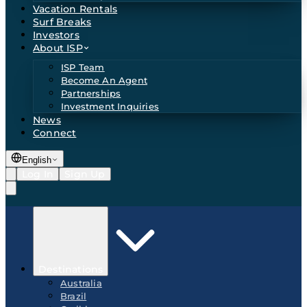
Vacation Rentals
Surf Breaks
Investors
About ISP
ISP Team
Become An Agent
Partnerships
Investment Inquiries
News
Connect
English
Log In
Sign Up
Destinations
Australia
Brazil