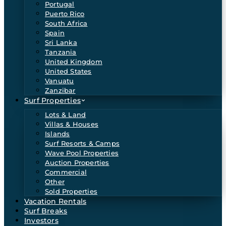
Portugal
Puerto Rico
South Africa
Spain
Sri Lanka
Tanzania
United Kingdom
United States
Vanuatu
Zanzibar
Surf Properties
Lots & Land
Villas & Houses
Islands
Surf Resorts & Camps
Wave Pool Properties
Auction Properties
Commercial
Other
Sold Properties
Vacation Rentals
Surf Breaks
Investors