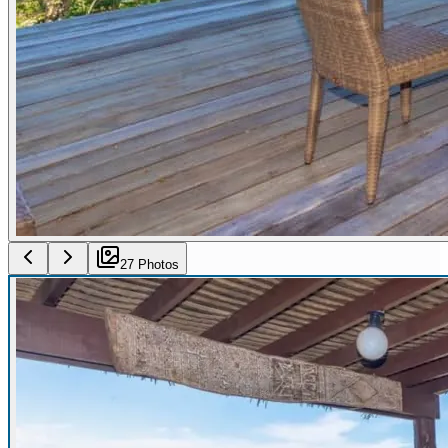
27
Photo
s