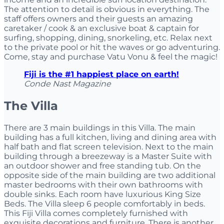
The attention to detail is obvious in everything. The
staff offers owners and their guests an amazing
caretaker / cook & an exclusive boat & captain for
surfing, shopping, dining, snorkeling, etc. Relax next
to the private pool or hit the waves or go adventuring.
Come, stay and purchase Vatu Vonu & feel the magic!
Fiji is the #1 happiest place on earth!
Conde Nast Magazine
The Villa
There are 3 main buildings in this Villa. The main
building has a full kitchen, living and dining area with
half bath and flat screen television. Next to the main
building through a breezeway is a Master Suite with
an outdoor shower and free standing tub. On the
opposite side of the main building are two additional
master bedrooms with their own bathrooms with
double sinks. Each room have luxurious King Size
Beds. The Villa sleep 6 people comfortably in beds.
This Fiji Villa comes completely furnished with
exquisite decorations and furniture. There is another