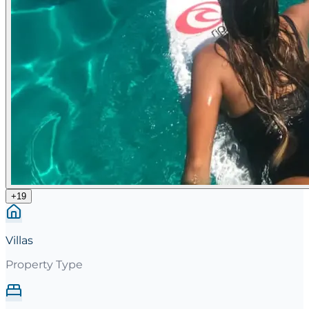
+
19
Villas
Property Type