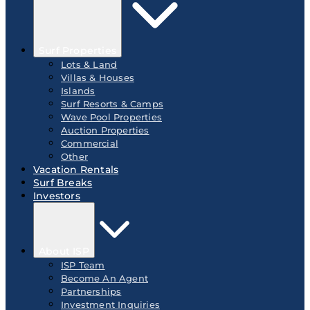
Surf Properties
Lots & Land
Villas & Houses
Islands
Surf Resorts & Camps
Wave Pool Properties
Auction Properties
Commercial
Other
Vacation Rentals
Surf Breaks
Investors
About ISP
ISP Team
Become An Agent
Partnerships
Investment Inquiries