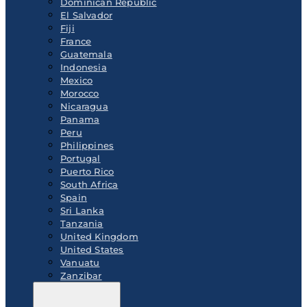
Dominican Republic
El Salvador
Fiji
France
Guatemala
Indonesia
Mexico
Morocco
Nicaragua
Panama
Peru
Philippines
Portugal
Puerto Rico
South Africa
Spain
Sri Lanka
Tanzania
United Kingdom
United States
Vanuatu
Zanzibar