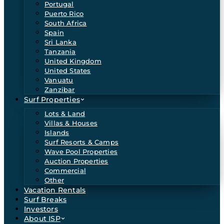
Portugal
Puerto Rico
South Africa
Spain
Sri Lanka
Tanzania
United Kingdom
United States
Vanuatu
Zanzibar
Surf Properties
Lots & Land
Villas & Houses
Islands
Surf Resorts & Camps
Wave Pool Properties
Auction Properties
Commercial
Other
Vacation Rentals
Surf Breaks
Investors
About ISP