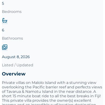
5
Bedrooms
6
Bathrooms
August 8, 2026
Listed / Updated
Overview
Private villas on Malolo Island with a stunning view
overlooking the Pacific barrier reef and perfects views
of Tavarua & Namotu Island in the near distance. A
short 15 minute boat ride to all the best breaks in Fiji!
This private villa provides the owner(s) excellent
income and an incredible surf location destination.