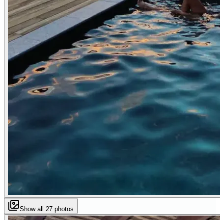
Show all
27
photos