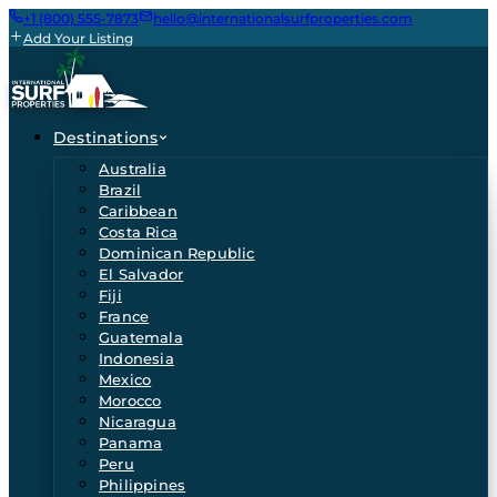
+1 (800) 555-7873
hello@internationalsurfproperties.com
Add Your Listing
Destinations
Australia
Brazil
Caribbean
Costa Rica
Dominican Republic
El Salvador
Fiji
France
Guatemala
Indonesia
Mexico
Morocco
Nicaragua
Panama
Peru
Philippines