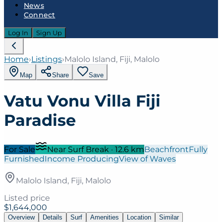
News
Connect
Log In
Sign Up
Home
›
Listings
›
Malolo Island, Fiji, Malolo
Map
Share
Save
Vatu Vonu Villa Fiji
Paradise
For Sale
Near Surf Break
·
12.6
km
Beachfront
Fully
Furnished
Income Producing
View of Waves
Malolo Island, Fiji, Malolo
Listed price
$1,644,000
Overview
Details
Surf
Amenities
Location
Similar