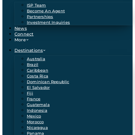
ISP Team
Become An Agent
Partnerships
Investment Inquiries
News
Connect
More
Destinations
Australia
Brazil
Caribbean
Costa Rica
Dominican Republic
El Salvador
Fiji
France
Guatemala
Indonesia
Mexico
Morocco
Nicaragua
Panama