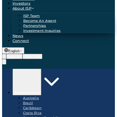
Investors
About ISP
ISP Team
Become An Agent
Partnerships
Investment Inquiries
News
Connect
English
Log In
Sign Up
Destinations
Australia
Brazil
Caribbean
Costa Rica