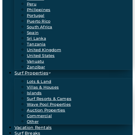
Peru
Philippines
Portugal
Puerto Rico
South Africa
Spain
Sri Lanka
Tanzania
United Kingdom
United States
Vanuatu
Zanzibar
Surf Properties
Lots & Land
Villas & Houses
Islands
Surf Resorts & Camps
Wave Pool Properties
Auction Properties
Commercial
Other
Vacation Rentals
Surf Breaks