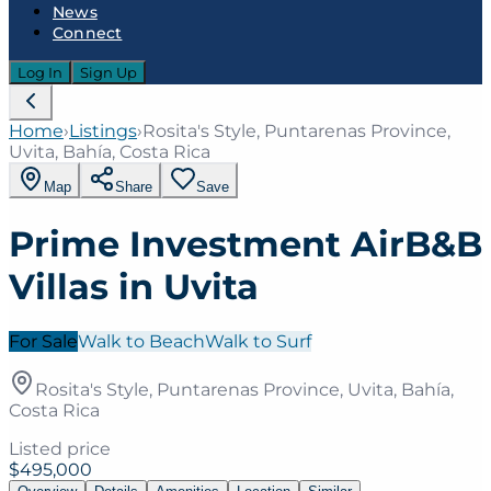
News
Connect
Log In
Sign Up
Home
›
Listings
›
Rosita's Style, Puntarenas Province,
Uvita, Bahía, Costa Rica
Map
Share
Save
Prime Investment AirB&B
Villas in Uvita
For Sale
Walk to Beach
Walk to Surf
Rosita's Style, Puntarenas Province, Uvita, Bahía,
Costa Rica
Listed price
$495,000