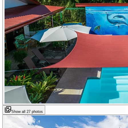
Show all
27
photos