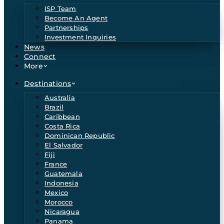
ISP Team
Become An Agent
Partnerships
Investment Inquiries
News
Connect
More
Destinations
Australia
Brazil
Caribbean
Costa Rica
Dominican Republic
El Salvador
Fiji
France
Guatemala
Indonesia
Mexico
Morocco
Nicaragua
Panama