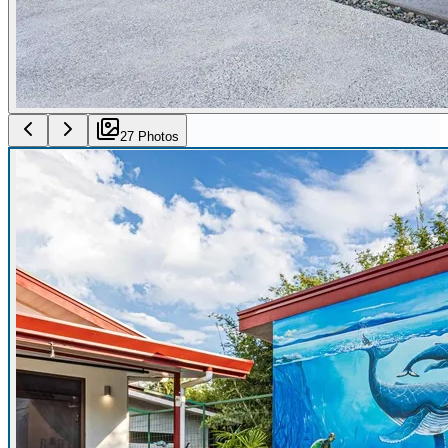
27
Photo
s