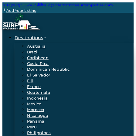
+1 (800) 555-7873
hello@internationalsurfproperties.com
Add Your Listing
Destinations
Australia
Brazil
Caribbean
Costa Rica
Dominican Republic
El Salvador
Fiji
France
Guatemala
Indonesia
Mexico
Morocco
Nicaragua
Panama
Peru
Philippines