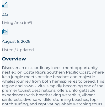
232
Living Area (m²)
August 8, 2026
Listed / Updated
Overview
Discover an extraordinary investment opportunity
nestled on Costa Rica’s Southern Pacific Coast, where
lush jungle meets pristine beaches and majestic
whales journey from both hemispheres to breed. This
region and town Uvita is rapidly becoming one of the
premier tourist destinations, offers unforgettable
experiences with breathtaking waterfalls, vibrant
rainforests, diverse wildlife, stunning beaches, top-
notch surfing, and captivating whale watching tours.