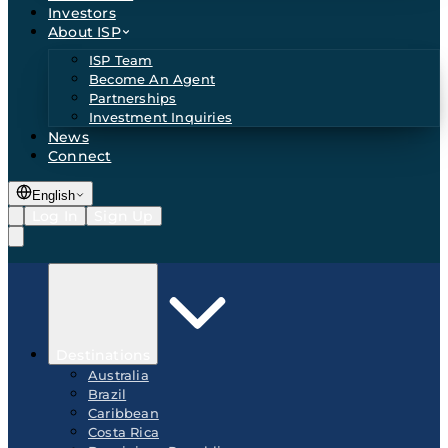
Investors
About ISP
ISP Team
Become An Agent
Partnerships
Investment Inquiries
News
Connect
English
Log In
Sign Up
Destinations
Australia
Brazil
Caribbean
Costa Rica