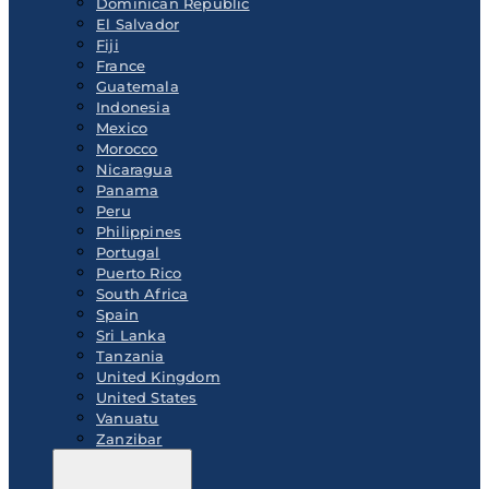
Dominican Republic
El Salvador
Fiji
France
Guatemala
Indonesia
Mexico
Morocco
Nicaragua
Panama
Peru
Philippines
Portugal
Puerto Rico
South Africa
Spain
Sri Lanka
Tanzania
United Kingdom
United States
Vanuatu
Zanzibar