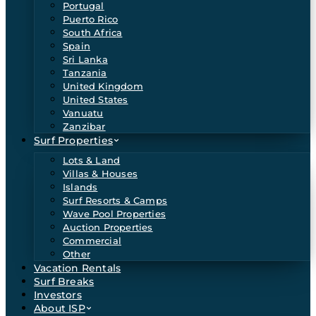
Portugal
Puerto Rico
South Africa
Spain
Sri Lanka
Tanzania
United Kingdom
United States
Vanuatu
Zanzibar
Surf Properties
Lots & Land
Villas & Houses
Islands
Surf Resorts & Camps
Wave Pool Properties
Auction Properties
Commercial
Other
Vacation Rentals
Surf Breaks
Investors
About ISP