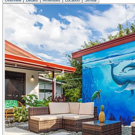
Overview
Details
Amenities
Location
Similar