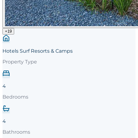
+
19
Hotels Surf Resorts & Camps
Property Type
4
Bedrooms
4
Bathrooms