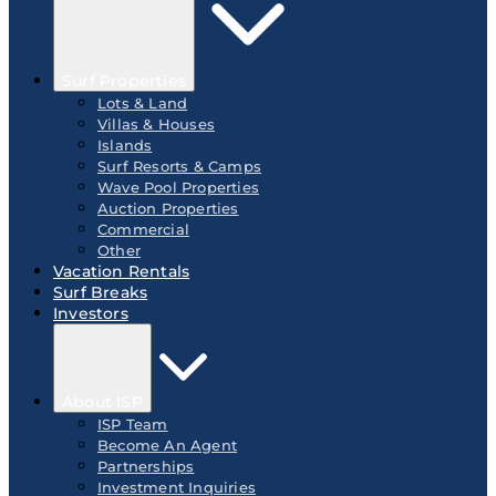
Surf Properties
Lots & Land
Villas & Houses
Islands
Surf Resorts & Camps
Wave Pool Properties
Auction Properties
Commercial
Other
Vacation Rentals
Surf Breaks
Investors
About ISP
ISP Team
Become An Agent
Partnerships
Investment Inquiries