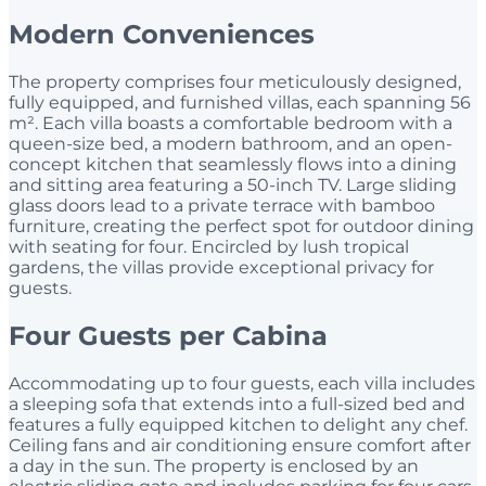
Modern Conveniences
The property comprises four meticulously designed,
fully equipped, and furnished villas, each spanning 56
m². Each villa boasts a comfortable bedroom with a
queen-size bed, a modern bathroom, and an open-
concept kitchen that seamlessly flows into a dining
and sitting area featuring a 50-inch TV. Large sliding
glass doors lead to a private terrace with bamboo
furniture, creating the perfect spot for outdoor dining
with seating for four. Encircled by lush tropical
gardens, the villas provide exceptional privacy for
guests.
Four Guests per Cabina
Accommodating up to four guests, each villa includes
a sleeping sofa that extends into a full-sized bed and
features a fully equipped kitchen to delight any chef.
Ceiling fans and air conditioning ensure comfort after
a day in the sun. The property is enclosed by an