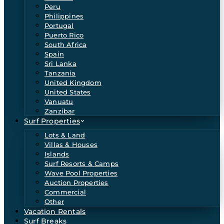
Peru
Philippines
Portugal
Puerto Rico
South Africa
Spain
Sri Lanka
Tanzania
United Kingdom
United States
Vanuatu
Zanzibar
Surf Properties
Lots & Land
Villas & Houses
Islands
Surf Resorts & Camps
Wave Pool Properties
Auction Properties
Commercial
Other
Vacation Rentals
Surf Breaks