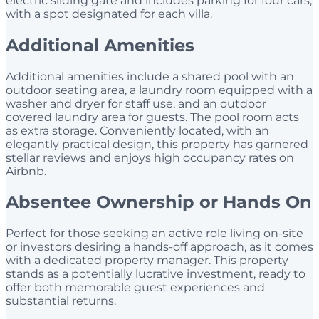
electric sliding gate and includes parking for four cars,
with a spot designated for each villa.
Additional Amenities
Additional amenities include a shared pool with an
outdoor seating area, a laundry room equipped with a
washer and dryer for staff use, and an outdoor
covered laundry area for guests. The pool room acts
as extra storage. Conveniently located, with an
elegantly practical design, this property has garnered
stellar reviews and enjoys high occupancy rates on
Airbnb.
Absentee Ownership or Hands On
Perfect for those seeking an active role living on-site
or investors desiring a hands-off approach, as it comes
with a dedicated property manager. This property
stands as a potentially lucrative investment, ready to
offer both memorable guest experiences and
substantial returns.