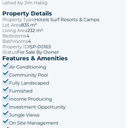
Listed by
Jim Habig
Property Details
Property Type
Hotels Surf Resorts & Camps
Lot Area
835 m²
Living Area
232 m²
Bedrooms
4
Bathrooms
4
Property ID
ISP-00163
Status
For Sale By Owner
Features & Amenities
Air Conditioning
Community Pool
Fully Landscaped
Furnished
Income Producing
Investment Opportunity
Jungle Views
On Site Management