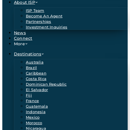
About ISP
ISP Team
Become An Agent
Partnerships
Investment Inquiries
News
Connect
More
Destinations
Australia
Brazil
Caribbean
Costa Rica
Dominican Republic
El Salvador
Fiji
France
Guatemala
Indonesia
Mexico
Morocco
Nicaragua