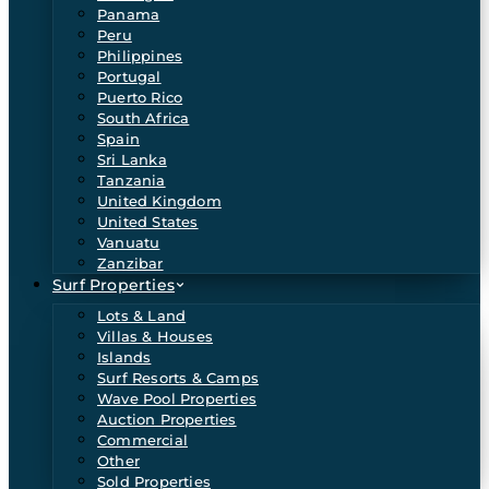
Panama
Peru
Philippines
Portugal
Puerto Rico
South Africa
Spain
Sri Lanka
Tanzania
United Kingdom
United States
Vanuatu
Zanzibar
Surf Properties
Lots & Land
Villas & Houses
Islands
Surf Resorts & Camps
Wave Pool Properties
Auction Properties
Commercial
Other
Sold Properties