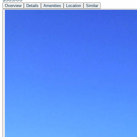
Overview
Details
Amenities
Location
Similar