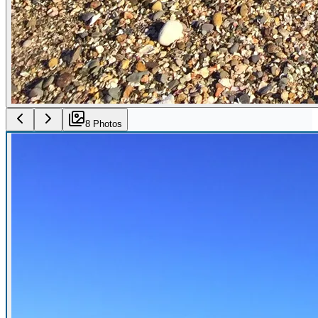
8
Photo
s