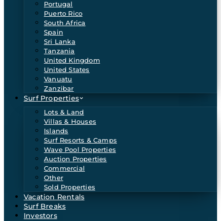
Portugal
Puerto Rico
South Africa
Spain
Sri Lanka
Tanzania
United Kingdom
United States
Vanuatu
Zanzibar
Surf Properties
Lots & Land
Villas & Houses
Islands
Surf Resorts & Camps
Wave Pool Properties
Auction Properties
Commercial
Other
Sold Properties
Vacation Rentals
Surf Breaks
Investors