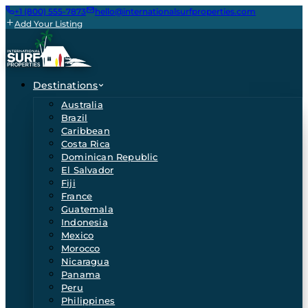
+1 (800) 555-7873
hello@internationalsurfproperties.com
Add Your Listing
Destinations
Australia
Brazil
Caribbean
Costa Rica
Dominican Republic
El Salvador
Fiji
France
Guatemala
Indonesia
Mexico
Morocco
Nicaragua
Panama
Peru
Philippines