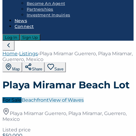
Become An Agent
Partnerships
Investment Inquiries
News
Connect
Log In
Sign Up
Home
›
Listings
›
Playa Miramar Guerrero, Playa Miramar,
Guerrero, Mexico
Map
Share
Save
Playa Miramar Beach Lot
For Sale
Beachfront
View of Waves
Playa Miramar Guerrero, Playa Miramar, Guerrero,
Mexico
Listed price
$50,000