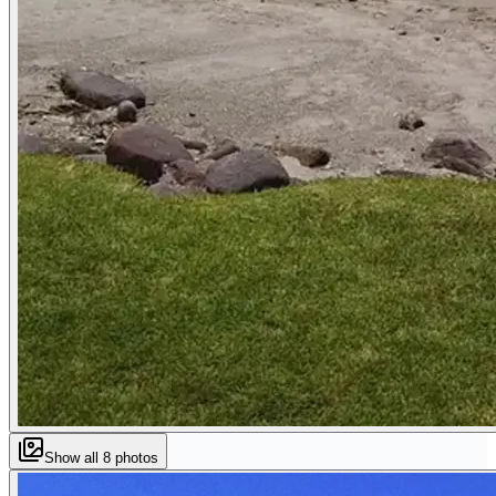
Show all
8
photos