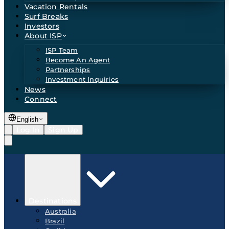
Vacation Rentals
Surf Breaks
Investors
About ISP
ISP Team
Become An Agent
Partnerships
Investment Inquiries
News
Connect
English
Log In
Sign Up
Destinations
Australia
Brazil