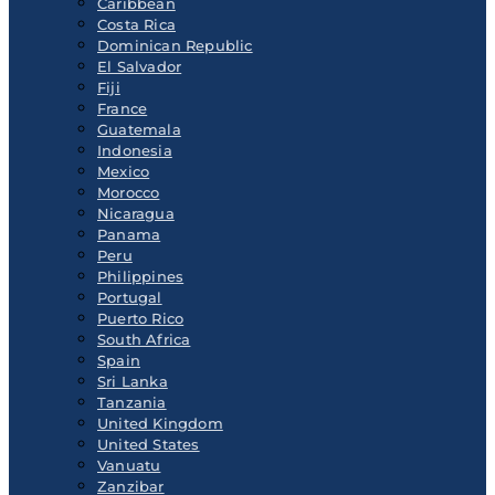
Caribbean
Costa Rica
Dominican Republic
El Salvador
Fiji
France
Guatemala
Indonesia
Mexico
Morocco
Nicaragua
Panama
Peru
Philippines
Portugal
Puerto Rico
South Africa
Spain
Sri Lanka
Tanzania
United Kingdom
United States
Vanuatu
Zanzibar