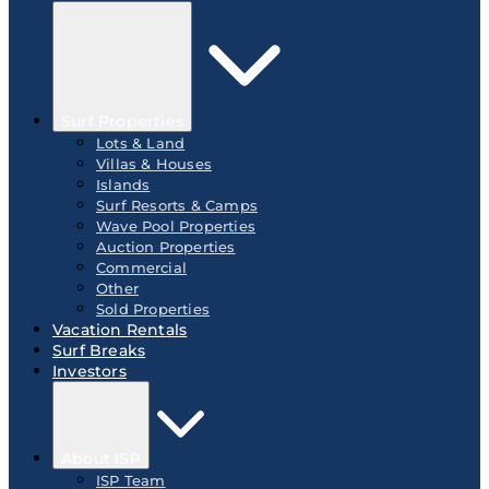
Surf Properties
Lots & Land
Villas & Houses
Islands
Surf Resorts & Camps
Wave Pool Properties
Auction Properties
Commercial
Other
Sold Properties
Vacation Rentals
Surf Breaks
Investors
About ISP
ISP Team