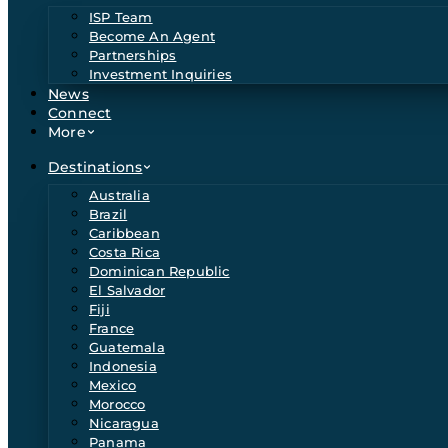
ISP Team
Become An Agent
Partnerships
Investment Inquiries
News
Connect
More
Destinations
Australia
Brazil
Caribbean
Costa Rica
Dominican Republic
El Salvador
Fiji
France
Guatemala
Indonesia
Mexico
Morocco
Nicaragua
Panama