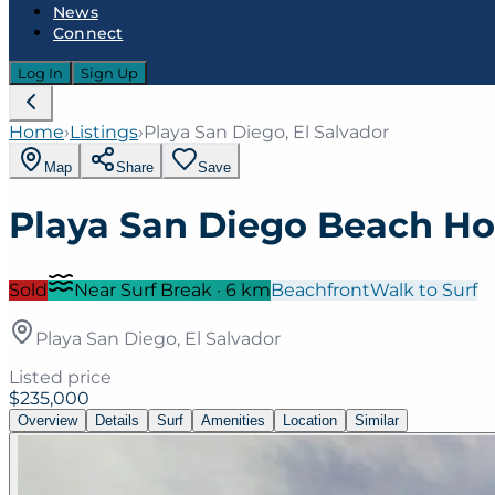
News
Connect
Log In
Sign Up
Home
›
Listings
›
Playa San Diego, El Salvador
Map
Share
Save
Playa San Diego Beach H
Sold
Near Surf Break
·
6
km
Beachfront
Walk to Surf
Playa San Diego, El Salvador
Listed price
$235,000
Overview
Details
Surf
Amenities
Location
Similar