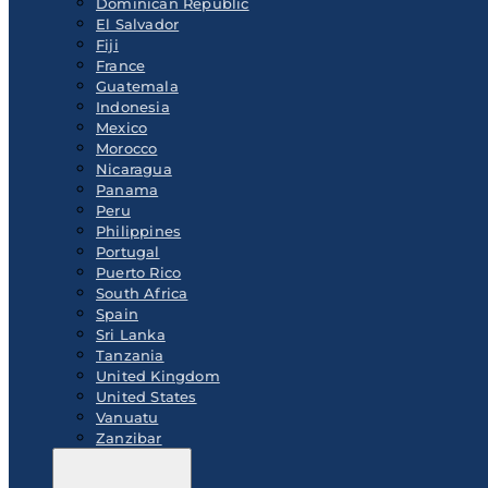
Dominican Republic
El Salvador
Fiji
France
Guatemala
Indonesia
Mexico
Morocco
Nicaragua
Panama
Peru
Philippines
Portugal
Puerto Rico
South Africa
Spain
Sri Lanka
Tanzania
United Kingdom
United States
Vanuatu
Zanzibar