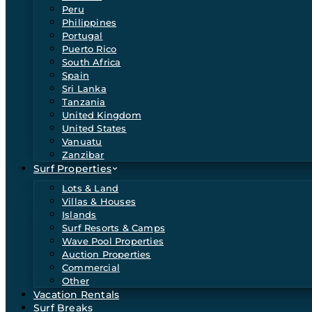
Peru
Philippines
Portugal
Puerto Rico
South Africa
Spain
Sri Lanka
Tanzania
United Kingdom
United States
Vanuatu
Zanzibar
Surf Properties
Lots & Land
Villas & Houses
Islands
Surf Resorts & Camps
Wave Pool Properties
Auction Properties
Commercial
Other
Vacation Rentals
Surf Breaks