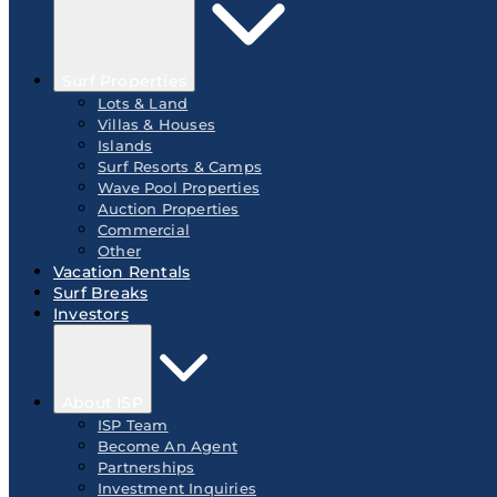
Surf Properties
Lots & Land
Villas & Houses
Islands
Surf Resorts & Camps
Wave Pool Properties
Auction Properties
Commercial
Other
Vacation Rentals
Surf Breaks
Investors
About ISP
ISP Team
Become An Agent
Partnerships
Investment Inquiries