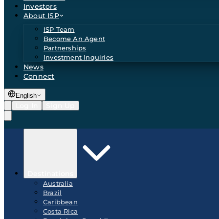
Investors
About ISP
ISP Team
Become An Agent
Partnerships
Investment Inquiries
News
Connect
English
Log In
Sign Up
Destinations
Australia
Brazil
Caribbean
Costa Rica