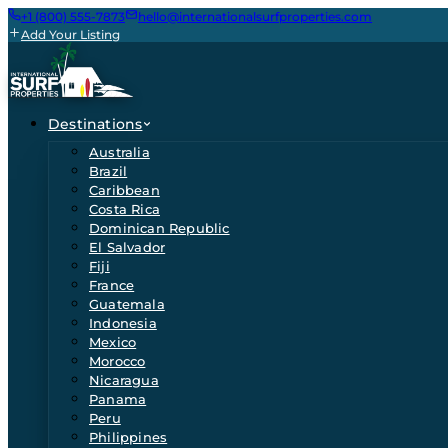
+1 (800) 555-7873
hello@internationalsurfproperties.com
Add Your Listing
Destinations
Australia
Brazil
Caribbean
Costa Rica
Dominican Republic
El Salvador
Fiji
France
Guatemala
Indonesia
Mexico
Morocco
Nicaragua
Panama
Peru
Philippines