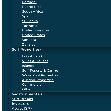
Portugal
Puerto Rico
South Africa
Spain
Sri Lanka
Tanzania
United Kingdom
United States
Vanuatu
Zanzibar
Surf Properties
Lots & Land
Villas & Houses
Islands
Surf Resorts & Camps
Wave Pool Properties
Auction Properties
Commercial
Other
Vacation Rentals
Surf Breaks
Investors
About ISP