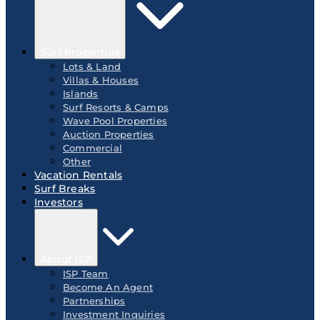
Surf Properties
Lots & Land
Villas & Houses
Islands
Surf Resorts & Camps
Wave Pool Properties
Auction Properties
Commercial
Other
Vacation Rentals
Surf Breaks
Investors
About ISP
ISP Team
Become An Agent
Partnerships
Investment Inquiries