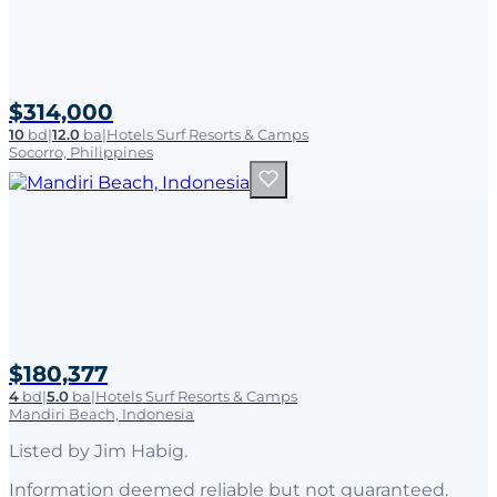
$314,000
10
bd
|
12.0
ba
|
Hotels Surf Resorts & Camps
Socorro, Philippines
$180,377
4
bd
|
5.0
ba
|
Hotels Surf Resorts & Camps
Mandiri Beach, Indonesia
Listed by
Jim Habig
.
Information deemed reliable but not guaranteed.