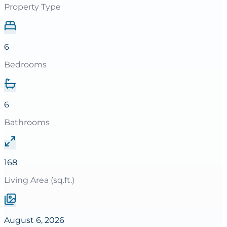
Property Type
6
Bedrooms
6
Bathrooms
168
Living Area (sq.ft.)
August 6, 2026