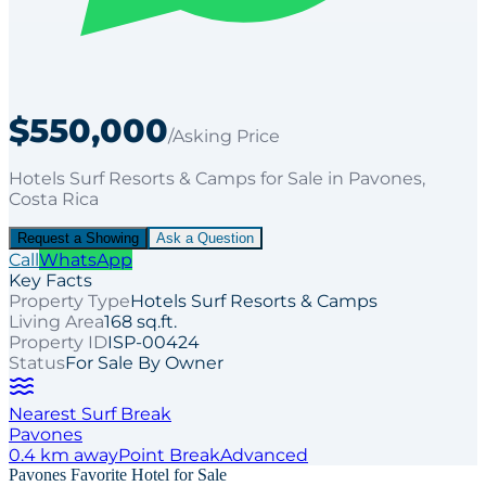
$550,000
/Asking Price
Hotels Surf Resorts & Camps
for
Sale
in Pavones
,
Costa Rica
Request a Showing
Ask a Question
Call
WhatsApp
Key Facts
Property Type
Hotels Surf Resorts & Camps
Living Area
168 sq.ft.
Property ID
ISP-00424
Status
For Sale By Owner
Nearest Surf Break
Pavones
0.4
km away
Point
Break
Advanced
Pavones Favorite Hotel for Sale