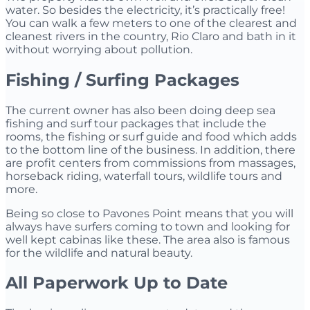
water. So besides the electricity, it’s practically free!
You can walk a few meters to one of the clearest and
cleanest rivers in the country, Rio Claro and bath in it
without worrying about pollution.
Fishing / Surfing Packages
The current owner has also been doing deep sea
fishing and surf tour packages that include the
rooms, the fishing or surf guide and food which adds
to the bottom line of the business. In addition, there
are profit centers from commissions from massages,
horseback riding, waterfall tours, wildlife tours and
more.
Being so close to Pavones Point means that you will
always have surfers coming to town and looking for
well kept cabinas like these. The area also is famous
for the wildlife and natural beauty.
All Paperwork Up to Date