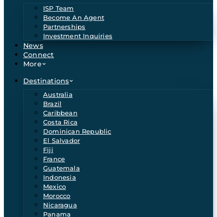
ISP Team
Become An Agent
Partnerships
Investment Inquiries
News
Connect
More
Destinations
Australia
Brazil
Caribbean
Costa Rica
Dominican Republic
El Salvador
Fiji
France
Guatemala
Indonesia
Mexico
Morocco
Nicaragua
Panama