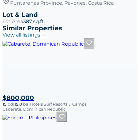
Puntarenas Province, Pavones, Costa Rica
Lot & Land
Lot Area
387 sq.ft.
Similar Properties
View all listings →
$800,000
15
bd
|
15.0
ba
|
Hotels Surf Resorts & Camps
Cabarete, Dominican Republic