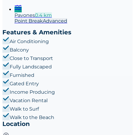
Pavones
0.4
km
Point
Break
Advanced
Features & Amenities
Air Conditioning
Balcony
Close to Transport
Fully Landscaped
Furnished
Gated Entry
Income Producing
Vacation Rental
Walk to Surf
Walk to the Beach
Location