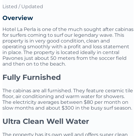
Listed / Updated
Overview
Hotel La Perla is one of the much sought after cabinas
for surfers coming to surf our legendary wave. This
property is in very good condition, clean and
operating smoothly with a profit and loss statement
in place. The property is located ideally in central
Pavones just about 50 meters from the soccer field
and then on to the beach.
Fully Furnished
The cabinas are all furnished. They feature ceramic tile
floor, air conditioning and warm water for showers.
The electricity averages between $80 per month on
slow months and about $300 in the busy surf season.
Ultra Clean Well Water
The property has its own well and offers super clean