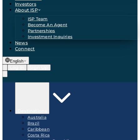
Investors
About ISP
ISP Team
Become An Agent
Partnerships
Investment Inquiries
News
Connect
English
Log In
Sign Up
Destinations
Australia
Brazil
Caribbean
Costa Rica