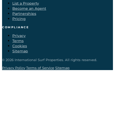
List a Property
Become an Agent
Partnerships
Pricing
COMPLIANCE
Privacy
Terms
Cookies
Sitemap
©
2026
International Surf Properties. All rights reserved.
·
·
Privacy Policy
Terms of Service
Sitemap