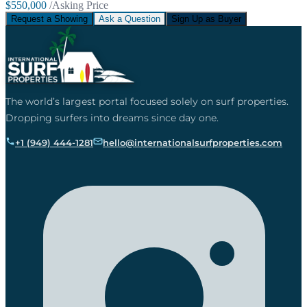
$550,000
/Asking Price
Request a Showing
Ask a Question
Sign Up as Buyer
The world’s largest portal focused solely on surf properties.
Dropping surfers into dreams since day one.
+1 (949) 444-1281
hello@internationalsurfproperties.com