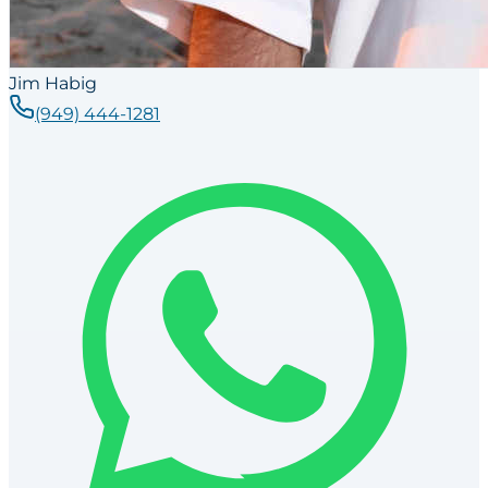
Jim Habig
(949) 444-1281