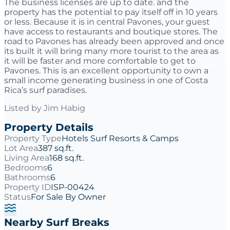
The business licenses are up to date. and the
property has the potential to pay itself off in 10 years
or less. Because it is in central Pavones, your guest
have access to restaurants and boutique stores. The
road to Pavones has already been approved and once
its built it will bring many more tourist to the area as
it will be faster and more comfortable to get to
Pavones. This is an excellent opportunity to own a
small income generating business in one of Costa
Rica’s surf paradises.
Listed by
Jim Habig
Property Details
Property Type
Hotels Surf Resorts & Camps
Lot Area
387 sq.ft.
Living Area
168 sq.ft.
Bedrooms
6
Bathrooms
6
Property ID
ISP-00424
Status
For Sale By Owner
Nearby Surf Breaks