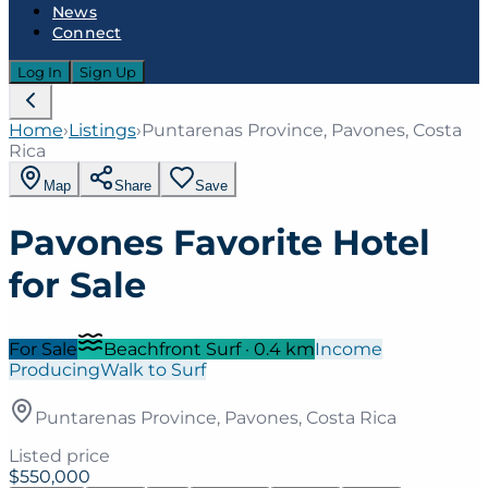
News
Connect
Log In
Sign Up
Home
›
Listings
›
Puntarenas Province, Pavones, Costa
Rica
Map
Share
Save
Pavones Favorite Hotel
for Sale
For Sale
Beachfront Surf
·
0.4
km
Income
Producing
Walk to Surf
Puntarenas Province, Pavones, Costa Rica
Listed price
$550,000