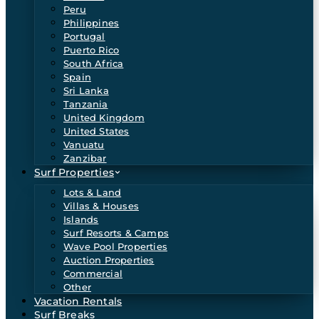
Peru
Philippines
Portugal
Puerto Rico
South Africa
Spain
Sri Lanka
Tanzania
United Kingdom
United States
Vanuatu
Zanzibar
Surf Properties
Lots & Land
Villas & Houses
Islands
Surf Resorts & Camps
Wave Pool Properties
Auction Properties
Commercial
Other
Vacation Rentals
Surf Breaks