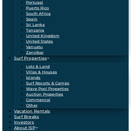
Portugal
Puerto Rico
South Africa
Spain
Sri Lanka
Tanzania
United Kingdom
United States
Vanuatu
Zanzibar
Surf Properties
Lots & Land
Villas & Houses
Islands
Surf Resorts & Camps
Wave Pool Properties
Auction Properties
Commercial
Other
Vacation Rentals
Surf Breaks
Investors
About ISP