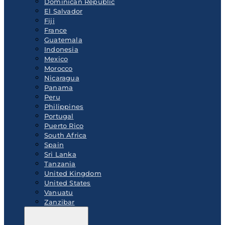
Dominican Republic
El Salvador
Fiji
France
Guatemala
Indonesia
Mexico
Morocco
Nicaragua
Panama
Peru
Philippines
Portugal
Puerto Rico
South Africa
Spain
Sri Lanka
Tanzania
United Kingdom
United States
Vanuatu
Zanzibar