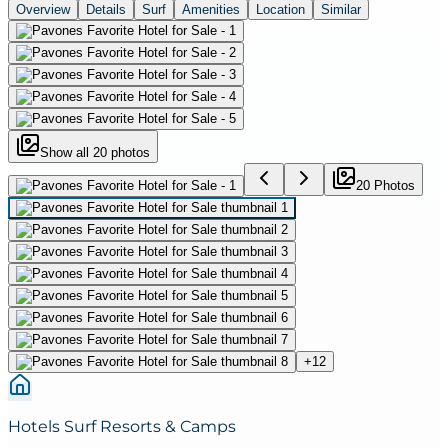
Overview
Details
Surf
Amenities
Location
Similar
Show all
20
photos
20
Photo
s
+
12
Hotels Surf Resorts & Camps