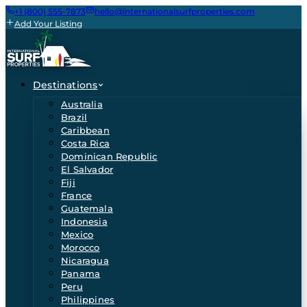
+1 (800) 555-7873
hello@internationalsurfproperties.com
Add Your Listing
Destinations
Australia
Brazil
Caribbean
Costa Rica
Dominican Republic
El Salvador
Fiji
France
Guatemala
Indonesia
Mexico
Morocco
Nicaragua
Panama
Peru
Philippines