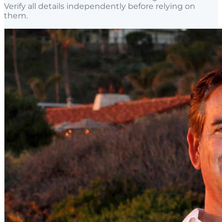
Verify all details independently before relying on
them.