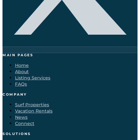
MAIN PAGES
Home
About
Listing Services
FAQs
COMPANY
Surf Properties
Vacation Rentals
News
Connect
SOLUTIONS