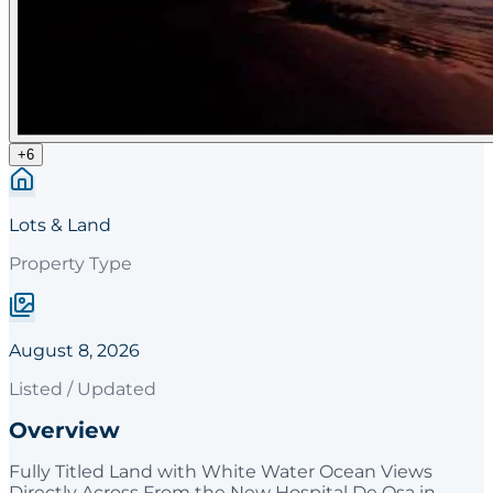
+
6
Lots & Land
Property Type
August 8, 2026
Listed / Updated
Overview
Fully Titled Land with White Water Ocean Views
Directly Across From the New Hospital De Osa in