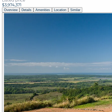
Listed price
$3,974,371
Overview
Details
Amenities
Location
Similar