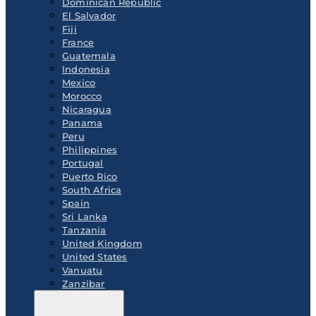
Dominican Republic
El Salvador
Fiji
France
Guatemala
Indonesia
Mexico
Morocco
Nicaragua
Panama
Peru
Philippines
Portugal
Puerto Rico
South Africa
Spain
Sri Lanka
Tanzania
United Kingdom
United States
Vanuatu
Zanzibar