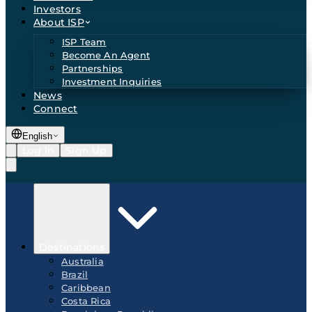
Investors
About ISP
ISP Team
Become An Agent
Partnerships
Investment Inquiries
News
Connect
English
Log In
Sign Up
Destinations
Australia
Brazil
Caribbean
Costa Rica