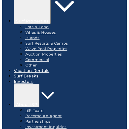
Surf Properties
Lots & Land
Villas & Houses
Islands
Surf Resorts & Camps
Wave Pool Properties
Auction Properties
Commercial
Other
Vacation Rentals
Surf Breaks
Investors
About ISP
ISP Team
Become An Agent
Partnerships
Investment Inquiries