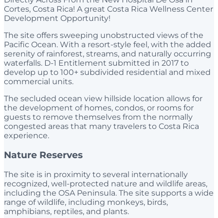
Cortes, Costa Rica! A great Costa Rica Wellness Center
Development Opportunity!
The site offers sweeping unobstructed views of the
Pacific Ocean. With a resort-style feel, with the added
serenity of rainforest, streams, and naturally occurring
waterfalls. D-1 Entitlement submitted in 2017 to
develop up to 100+ subdivided residential and mixed
commercial units.
The secluded ocean view hillside location allows for
the development of homes, condos, or rooms for
guests to remove themselves from the normally
congested areas that many travelers to Costa Rica
experience.
Nature Reserves
The site is in proximity to several internationally
recognized, well-protected nature and wildlife areas,
including the OSA Peninsula. The site supports a wide
range of wildlife, including monkeys, birds,
amphibians, reptiles, and plants.