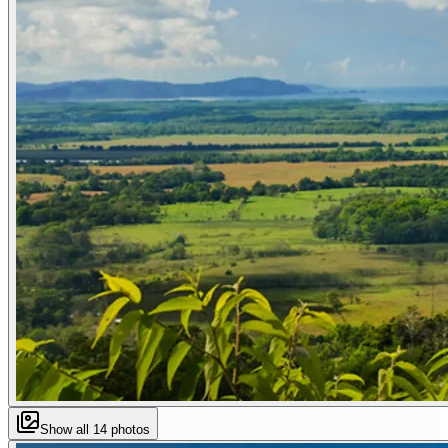
Show all
14
photos