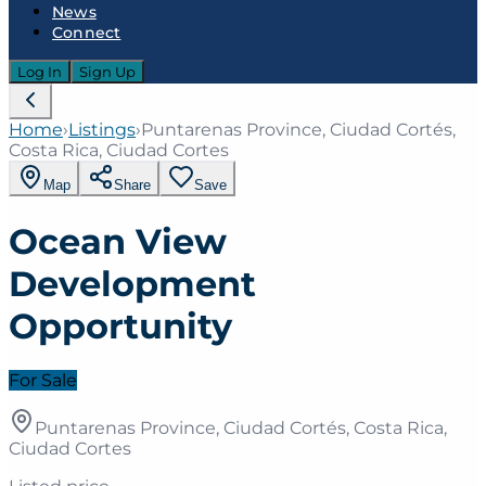
News
Connect
Log In
Sign Up
Home
›
Listings
›
Puntarenas Province, Ciudad Cortés,
Costa Rica, Ciudad Cortes
Map
Share
Save
Ocean View
Development
Opportunity
For Sale
Puntarenas Province, Ciudad Cortés, Costa Rica,
Ciudad Cortes