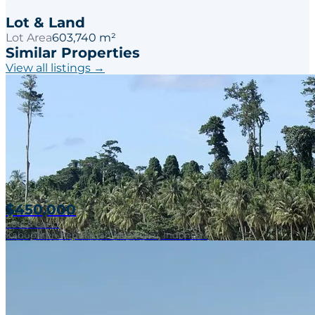
Lot & Land
Lot Area
603,740 m²
Similar Properties
View all listings →
$450,000
Lots & Land
Kabupaten Kepulauan Mentawai, Indonesia