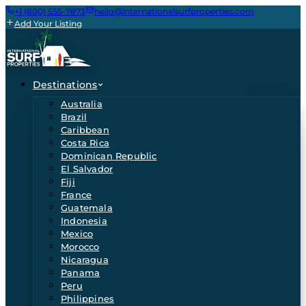
+1 (800) 555-7873
hello@internationalsurfproperties.com
Add Your Listing
Destinations
Australia
Brazil
Caribbean
Costa Rica
Dominican Republic
El Salvador
Fiji
France
Guatemala
Indonesia
Mexico
Morocco
Nicaragua
Panama
Peru
Philippines