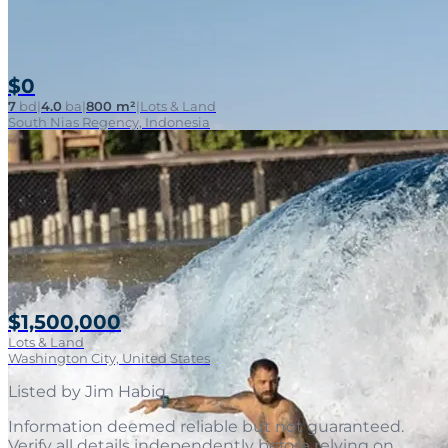
$0
7
bd
|
4.0
ba
|
800 m²
|
Lots & Land
South Nias Regency, Indonesia
$1,500,000
Lots & Land
Washington City, United States
Listed by
Jim Habig
.
Information deemed reliable but not guaranteed.
Verify all details independently before relying on