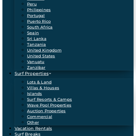
Peru
Philippines
Portugal
Puerto Rico
South Africa
Spain
Sri Lanka
Tanzania
United Kingdom
United States
Vanuatu
Zanzibar
Surf Properties
Lots & Land
Villas & Houses
Islands
Surf Resorts & Camps
Wave Pool Properties
Auction Properties
Commercial
Other
Vacation Rentals
Surf Breaks