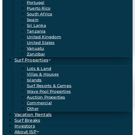
Portugal
Puerto Rico
South Africa
Spain
Sri Lanka
Tanzania
United Kingdom
United States
Vanuatu
Zanzibar
Surf Properties
Lots & Land
Villas & Houses
Islands
Surf Resorts & Camps
Wave Pool Properties
Auction Properties
Commercial
Other
Vacation Rentals
Surf Breaks
Investors
About ISP