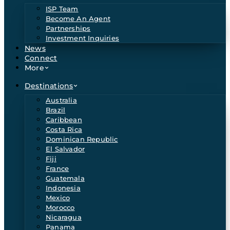
ISP Team
Become An Agent
Partnerships
Investment Inquiries
News
Connect
More
Destinations
Australia
Brazil
Caribbean
Costa Rica
Dominican Republic
El Salvador
Fiji
France
Guatemala
Indonesia
Mexico
Morocco
Nicaragua
Panama