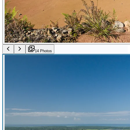
14
Photo
s