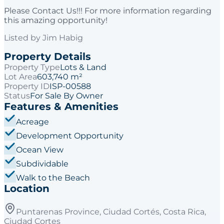
Please Contact Us!!! For more information regarding
this amazing opportunity!
Listed by
Jim Habig
Property Details
Property Type
Lots & Land
Lot Area
603,740 m²
Property ID
ISP-00588
Status
For Sale By Owner
Features & Amenities
Acreage
Development Opportunity
Ocean View
Subdividable
Walk to the Beach
Location
Puntarenas Province, Ciudad Cortés, Costa Rica,
Ciudad Cortes