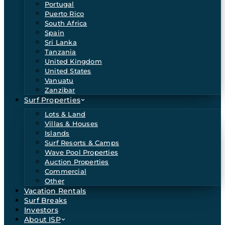
Portugal
Puerto Rico
South Africa
Spain
Sri Lanka
Tanzania
United Kingdom
United States
Vanuatu
Zanzibar
Surf Properties
Lots & Land
Villas & Houses
Islands
Surf Resorts & Camps
Wave Pool Properties
Auction Properties
Commercial
Other
Vacation Rentals
Surf Breaks
Investors
About ISP