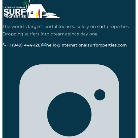
The world’s largest portal focused solely on surf properties.
Dropping surfers into dreams since day one.
+1 (949) 444-1281
hello@internationalsurfproperties.com