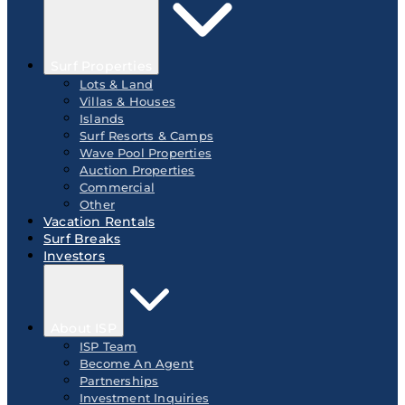
Surf Properties
Lots & Land
Villas & Houses
Islands
Surf Resorts & Camps
Wave Pool Properties
Auction Properties
Commercial
Other
Vacation Rentals
Surf Breaks
Investors
About ISP
ISP Team
Become An Agent
Partnerships
Investment Inquiries