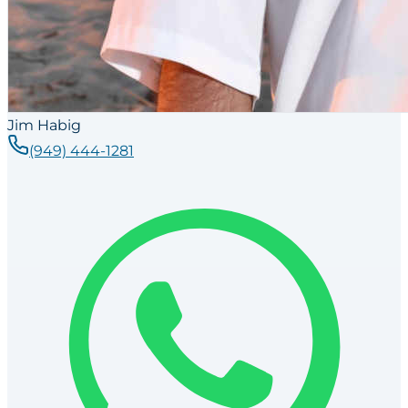
Jim Habig
(949) 444-1281