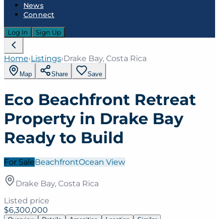
News
Connect
Log In
Sign Up
Home
›
Listings
›
Drake Bay, Costa Rica
Map
Share
Save
Eco Beachfront Retreat
Property in Drake Bay
Ready to Build
For Sale
Beachfront
Ocean View
Drake Bay, Costa Rica
Listed price
$6,300,000