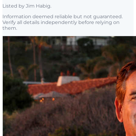
Listed by
Jim Habig
.
Information deemed reliable but not guaranteed.
Verify all details independently before relying on
them.