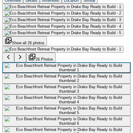
Overview
Details
Amenities
Location
Similar
Show all
26
photos
26
Photo
s