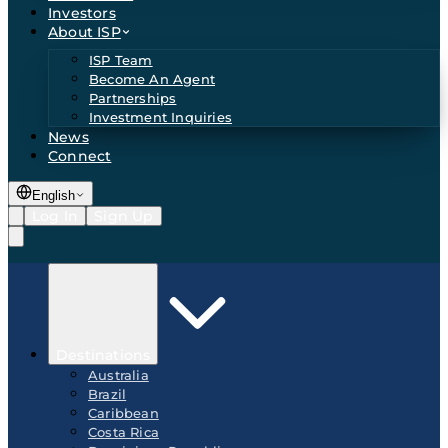
Investors
About ISP
ISP Team
Become An Agent
Partnerships
Investment Inquiries
News
Connect
English
Log In
Sign Up
Destinations
Australia
Brazil
Caribbean
Costa Rica