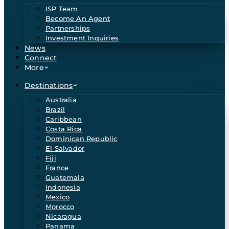
ISP Team
Become An Agent
Partnerships
Investment Inquiries
News
Connect
More
Destinations
Australia
Brazil
Caribbean
Costa Rica
Dominican Republic
El Salvador
Fiji
France
Guatemala
Indonesia
Mexico
Morocco
Nicaragua
Panama