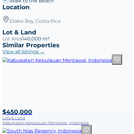
Walk to the Beach
Location
Drake Bay, Costa Rica
Lot & Land
Lot Area
140,000 m²
Similar Properties
View all listings →
$450,000
Lots & Land
Kabupaten Kepulauan Mentawai, Indonesia