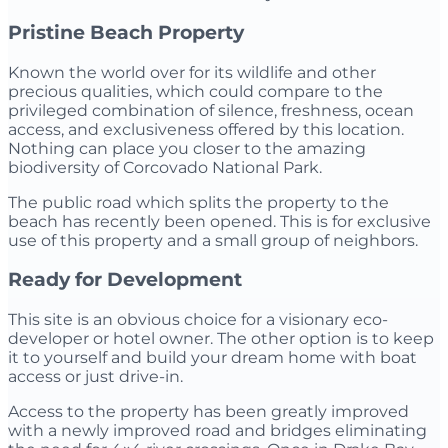
Pristine Beach Property
Known the world over for its wildlife and other
precious qualities, which could compare to the
privileged combination of silence, freshness, ocean
access, and exclusiveness offered by this location.
Nothing can place you closer to the amazing
biodiversity of Corcovado National Park.
The public road which splits the property to the
beach has recently been opened. This is for exclusive
use of this property and a small group of neighbors.
Ready for Development
This site is an obvious choice for a visionary eco-
developer or hotel owner. The other option is to keep
it to yourself and build your dream home with boat
access or just drive-in.
Access to the property has been greatly improved
with a newly improved road and bridges eliminating