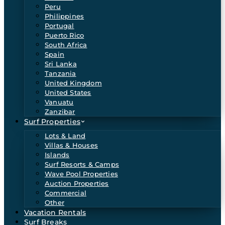
Peru
Philippines
Portugal
Puerto Rico
South Africa
Spain
Sri Lanka
Tanzania
United Kingdom
United States
Vanuatu
Zanzibar
Surf Properties
Lots & Land
Villas & Houses
Islands
Surf Resorts & Camps
Wave Pool Properties
Auction Properties
Commercial
Other
Vacation Rentals
Surf Breaks