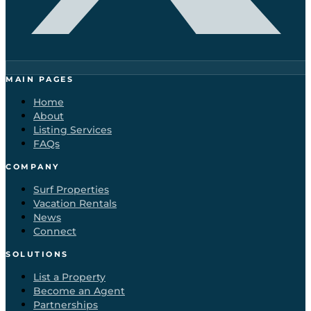
MAIN PAGES
Home
About
Listing Services
FAQs
COMPANY
Surf Properties
Vacation Rentals
News
Connect
SOLUTIONS
List a Property
Become an Agent
Partnerships