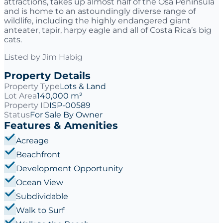
attractions, takes up almost half of the Osa Peninsula
and is home to an astoundingly diverse range of
wildlife, including the highly endangered giant
anteater, tapir, harpy eagle and all of Costa Rica’s big
cats.
Listed by
Jim Habig
Property Details
Property Type
Lots & Land
Lot Area
140,000 m²
Property ID
ISP-00589
Status
For Sale By Owner
Features & Amenities
Acreage
Beachfront
Development Opportunity
Ocean View
Subdividable
Walk to Surf