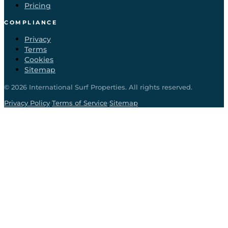
Pricing
COMPLIANCE
Privacy
Terms
Cookies
Sitemap
©
2026
International Surf Properties. All rights reserved.
·
·
Privacy Policy
Terms of Service
Sitemap