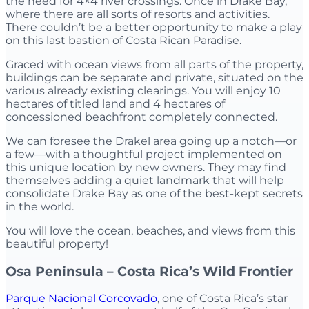
the need for 4×4 river crossings. Once in Drake Bay,
where there are all sorts of resorts and activities.
There couldn’t be a better opportunity to make a play
on this last bastion of Costa Rican Paradise.
Graced with ocean views from all parts of the property,
buildings can be separate and private, situated on the
various already existing clearings. You will enjoy 10
hectares of titled land and 4 hectares of
concessioned beachfront completely connected.
We can foresee the Drakel area going up a notch—or
a few—with a thoughtful project implemented on
this unique location by new owners. They may find
themselves adding a quiet landmark that will help
consolidate Drake Bay as one of the best-kept secrets
in the world.
You will love the ocean, beaches, and views from this
beautiful property!
Osa Peninsula – Costa Rica’s Wild Frontier
Parque Nacional Corcovado
, one of Costa Rica’s star