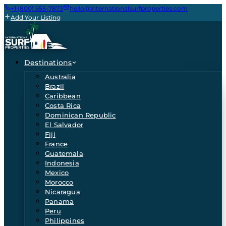
+1 (800) 555-7873
hello@internationalsurfproperties.com
Add Your Listing
Destinations
Australia
Brazil
Caribbean
Costa Rica
Dominican Republic
El Salvador
Fiji
France
Guatemala
Indonesia
Mexico
Morocco
Nicaragua
Panama
Peru
Philippines