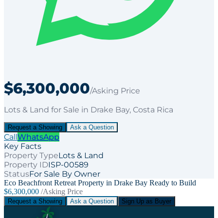
$6,300,000
/Asking Price
Lots & Land
for
Sale
in Drake Bay
, Costa Rica
Request a Showing
Ask a Question
Call
WhatsApp
Key Facts
Property Type
Lots & Land
Property ID
ISP-00589
Status
For Sale By Owner
Eco Beachfront Retreat Property in Drake Bay Ready to Build
$6,300,000
/Asking Price
Request a Showing
Ask a Question
Sign Up as Buyer