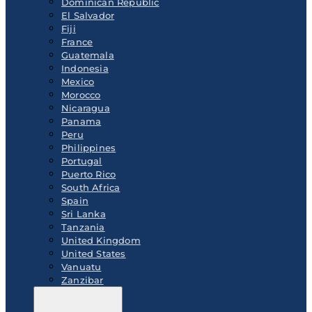
Dominican Republic
El Salvador
Fiji
France
Guatemala
Indonesia
Mexico
Morocco
Nicaragua
Panama
Peru
Philippines
Portugal
Puerto Rico
South Africa
Spain
Sri Lanka
Tanzania
United Kingdom
United States
Vanuatu
Zanzibar