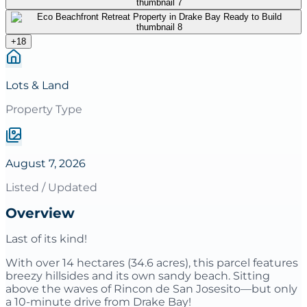
+
18
Lots & Land
Property Type
August 7, 2026
Listed / Updated
Overview
Last of its kind!
With over 14 hectares (34.6 acres), this parcel features
breezy hillsides and its own sandy beach. Sitting
above the waves of Rincon de San Josesito—but only
a 10-minute drive from Drake Bay!