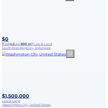
$0
7
bd
|
4.0
ba
|
800 m²
|
Lots & Land
South Nias Regency, Indonesia
$1,500,000
Lots & Land
Washington City, United States