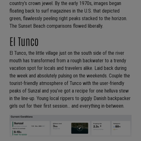
country’s crown jewel. By the early 1970s, images began
floating back to surf magazines in the U.S. that depicted
green, flawlessly peeling right peaks stacked to the horizon.
The Sunset Beach comparisons flowed liberally.
El Tunco
El Tunco, the little village just on the south side of the river
mouth has transformed from a rough backwater to a trendy
vacation spot for locals and travelers alike. Laid back during
the week and absolutely pulsing on the weekends. Couple the
tourist-friendly atmosphere of Tunco with the user-friendly
peaks of Sunzal and you’ve got a recipe for one helluva stew
in the line-up. Young local rippers to giggly Danish backpacker
girls out for their first session… and everything in-between.