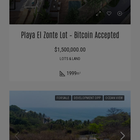
Playa El Zonte Lot – Bitcoin Accepted
$1,500,000.00
LOTS & LAND
1999
m²
FOR SALE
DEVELOPMENT OPP
OCEAN VIEW