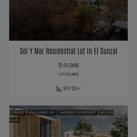
Sol Y Mar Residential Lot In El Sunzal
$131,000
LOTS & LAND
917.52
m²
FOR SALE
DEVELOPMENT OPP
INVESTMENT OPPORTUNITY
MULTIPLE
VILLAS