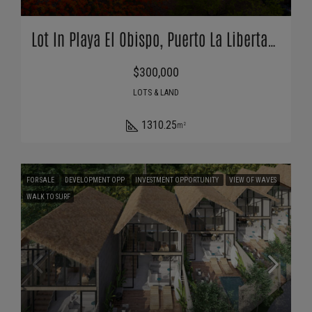
Lot In Playa El Obispo, Puerto La Libertad, Surf City
$300,000
LOTS & LAND
1310.25
m²
FOR SALE
DEVELOPMENT OPP
INVESTMENT OPPORTUNITY
VIEW OF WAVES
WALK TO SURF