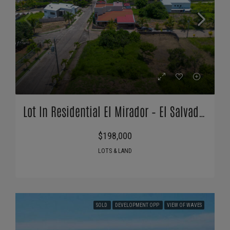
Lot In Residential El Mirador – El Salvador
$198,000
LOTS & LAND
SOLD
DEVELOPMENT OPP
VIEW OF WAVES