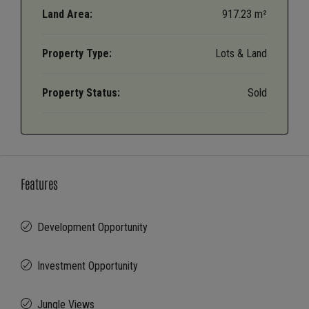
Land Area:
917.23 m²
Property Type:
Lots & Land
Property Status:
Sold
Features
Development Opportunity
Investment Opportunity
Jungle Views