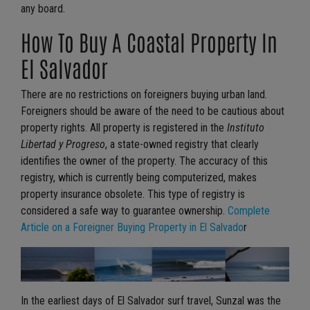
any board.
How To Buy A Coastal Property In
El Salvador
There are no restrictions on foreigners buying urban land.
Foreigners should be aware of the need to be cautious about
property rights. All property is registered in the
Instituto
Libertad y Progreso
, a state-owned registry that clearly
identifies the owner of the property. The accuracy of this
registry, which is currently being computerized, makes
property insurance obsolete. This type of registry is
considered a safe way to guarantee ownership.
Complete
Article on a Foreigner Buying Property in El Salvado
r
In the earliest days of El Salvador surf travel, Sunzal was the