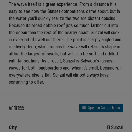
The wave itself is a great experience. From a distance it is
easy to see how the Sunset comparisons came about, but in
the water you’ll quickly realize the two are distant cousins.
Because its broad cobble reef juts so much farther out into
the ocean than the rest of the nearby coast, Sunzal will suck
in every bit of swell out there. The point is sharply angled and
relatively deep, which means the wave will retain its shape in
all but the largest of swells, but will also be soft and riddled
with fat sections. As a result, Sunzal is Salvador’s funnest
waves for both longboarders and, when it’s small, beginners. If
everywhere else is flat, Sunzal will almost always have
something to offer.
Address
Open on Google Maps
City
El Sunzal