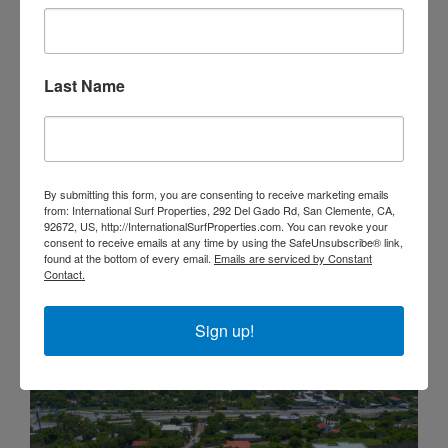
Last Name
Ocean View Mizata Land For Sale
By submitting this form, you are consenting to receive marketing emails
from: International Surf Properties, 292 Del Gado Rd, San Clemente, CA,
92672, US, http://InternationalSurfProperties.com. You can revoke your
$525,000
consent to receive emails at any time by using the SafeUnsubscribe® link,
found at the bottom of every email.
Emails are serviced by Constant
LOTS & LAND
Contact.
Sign up!
FOR SALE
OCEAN VIEW
VIEW OF WAVES