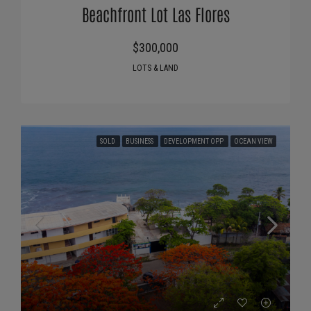
Beachfront Lot Las Flores
$300,000
LOTS & LAND
SOLD
BUSINESS
DEVELOPMENT OPP
OCEAN VIEW