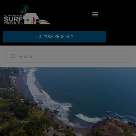
LIST YOUR PROPERTY