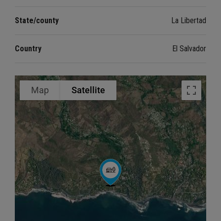
State/county
La Libertad
Country
El Salvador
Map
Satellite