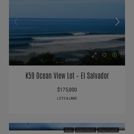
K59 Ocean View Lot – El Salvador
$175,000
LOTS & LAND
SOLD
BEACHFRONT
WALK TO SURF