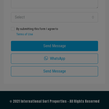
Select
By submitting this form I agree to
Terms of Use
Send Message
WhatsApp
Send Message
© 2021 International Surf Properties - All Rights Reserved