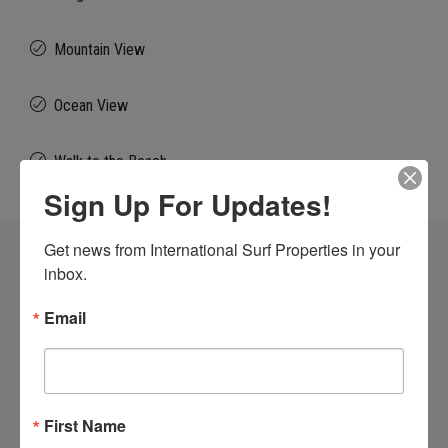
Mountain View
Ocean View
Walk to the Beach
Sign Up For Updates!
Get news from International Surf Properties in your 
Similar Listings
inbox.
Email
FOR SALE
BEACHFRONT
DEVELOPMENT OPP
VIEW OF WAVES
First Name