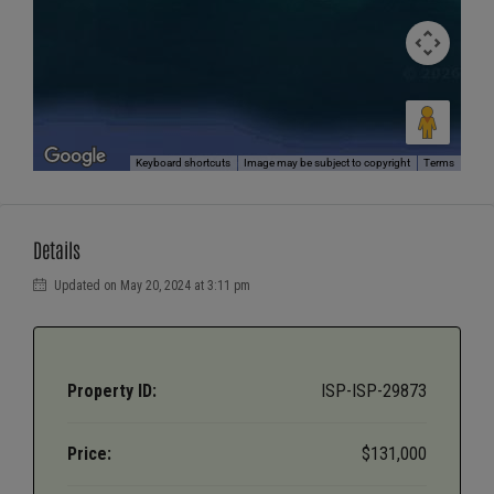
Keyboard shortcuts
Image may be subject to copyright
Terms
Details
Updated on May 20, 2024 at 3:11 pm
Property ID:
ISP-ISP-29873
Price:
$131,000