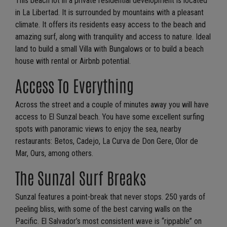
This beach lot in a private residential development is located
in La Libertad. It is surrounded by mountains with a pleasant
climate. It offers its residents easy access to the beach and
amazing surf, along with tranquility and access to nature. Ideal
land to build a small Villa with Bungalows or to build a beach
house with rental or Airbnb potential.
Access To Everything
Across the street and a couple of minutes away you will have
access to El Sunzal beach. You have some excellent surfing
spots with panoramic views to enjoy the sea, nearby
restaurants: Betos, Cadejo, La Curva de Don Gere, Olor de
Mar, Ours, among others.
The Sunzal Surf Breaks
Sunzal features a point-break that never stops. 250 yards of
peeling bliss, with some of the best carving walls on the
Pacific. El Salvador’s most consistent wave is “rippable” on