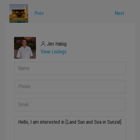
Prev
Next
Jim Habig
View Listings