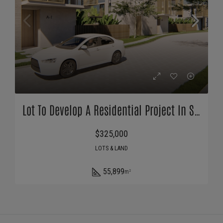
Lot To Develop A Residential Project In San Diego Beach | Bitcoin Accepted
$325,000
LOTS & LAND
55,899
m²