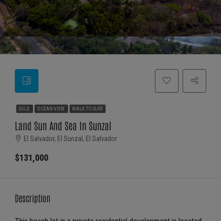
SOLD
OCEAN VIEW
WALK TO SURF
Land Sun And Sea In Sunzal
El Salvador, El Sunzal, El Salvador
$131,000
Description