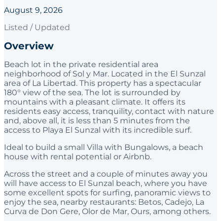
August 9, 2026
Listed / Updated
Overview
Beach lot in the private residential area
neighborhood of Sol y Mar. Located in the El Sunzal
area of La Libertad. This property has a spectacular
180° view of the sea. The lot is surrounded by
mountains with a pleasant climate. It offers its
residents easy access, tranquility, contact with nature
and, above all, it is less than 5 minutes from the
access to Playa El Sunzal with its incredible surf.
Ideal to build a small Villa with Bungalows, a beach
house with rental potential or Airbnb.
Across the street and a couple of minutes away you
will have access to El Sunzal beach, where you have
some excellent spots for surfing, panoramic views to
enjoy the sea, nearby restaurants: Betos, Cadejo, La
Curva de Don Gere, Olor de Mar, Ours, among others.