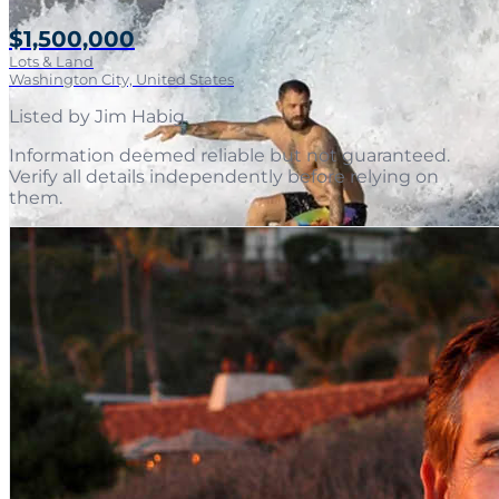
$1,500,000
Lots & Land
Washington City, United States
Listed by
Jim Habig
.
Information deemed reliable but not guaranteed.
Verify all details independently before relying on
them.