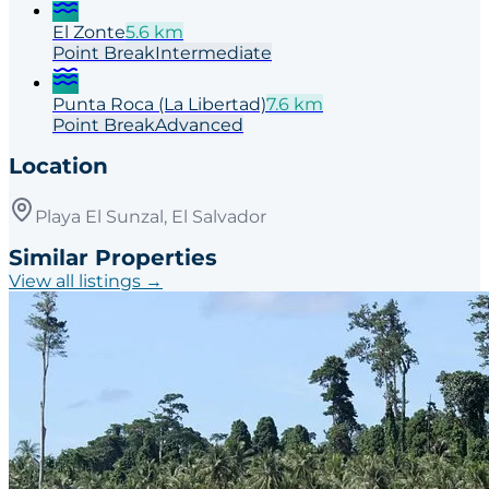
El Zonte
5.6
km
Point
Break
Intermediate
Punta Roca (La Libertad)
7.6
km
Point
Break
Advanced
Location
Playa El Sunzal, El Salvador
Similar Properties
View all listings →