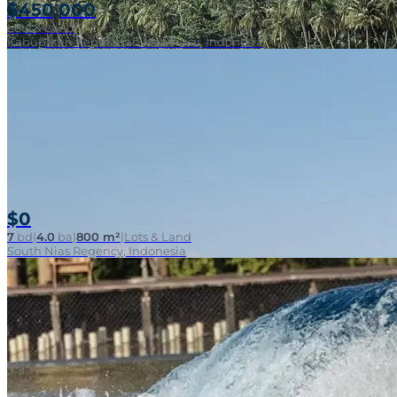
$450,000
Lots & Land
Kabupaten Kepulauan Mentawai, Indonesia
$0
7
bd
|
4.0
ba
|
800 m²
|
Lots & Land
South Nias Regency, Indonesia