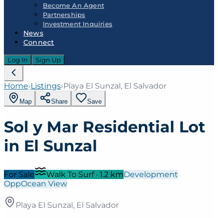
Become An Agent
Partnerships
Investment Inquiries
News
Connect
Log In
Sign Up
Home
›
Listings
›
Playa El Sunzal, El Salvador
Map
Share
Save
Sol y Mar Residential Lot
in El Sunzal
For Sale
Walk To Surf
·
1.2
km
Development
Opp
Ocean View
Playa El Sunzal, El Salvador