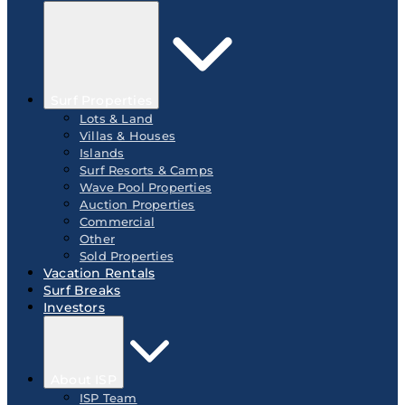
Surf Properties
Lots & Land
Villas & Houses
Islands
Surf Resorts & Camps
Wave Pool Properties
Auction Properties
Commercial
Other
Sold Properties
Vacation Rentals
Surf Breaks
Investors
About ISP
ISP Team