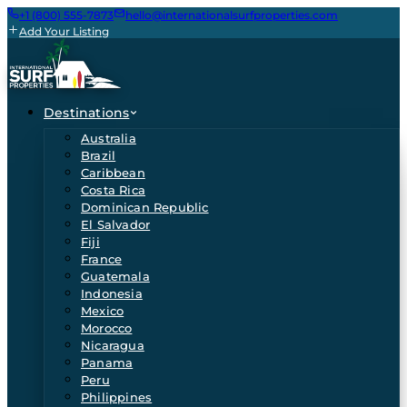
+1 (800) 555-7873
hello@internationalsurfproperties.com
Add Your Listing
Destinations
Australia
Brazil
Caribbean
Costa Rica
Dominican Republic
El Salvador
Fiji
France
Guatemala
Indonesia
Mexico
Morocco
Nicaragua
Panama
Peru
Philippines