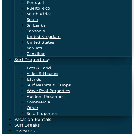
Portugal
Puerto Rico
South Africa
Spain
Sri Lanka
Tanzania
United Kingdom
United States
Vanuatu
Zanzibar
Surf Properties
Lots & Land
Villas & Houses
Islands
Surf Resorts & Camps
Wave Pool Properties
Auction Properties
Commercial
Other
Sold Properties
Vacation Rentals
Surf Breaks
Investors