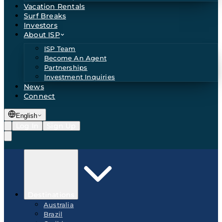
Vacation Rentals
Surf Breaks
Investors
About ISP
ISP Team
Become An Agent
Partnerships
Investment Inquiries
News
Connect
English
Log In
Sign Up
Destinations
Australia
Brazil