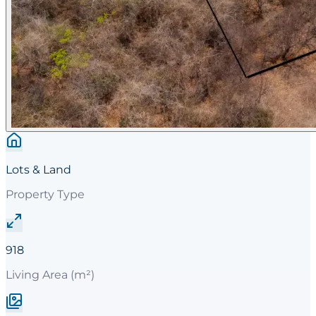
Lots & Land
Property Type
918
Living Area (m²)