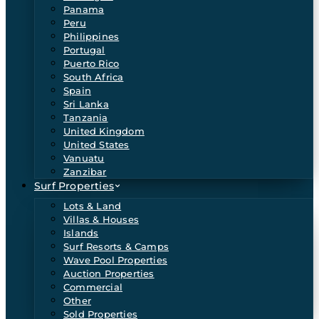
Panama
Peru
Philippines
Portugal
Puerto Rico
South Africa
Spain
Sri Lanka
Tanzania
United Kingdom
United States
Vanuatu
Zanzibar
Surf Properties
Lots & Land
Villas & Houses
Islands
Surf Resorts & Camps
Wave Pool Properties
Auction Properties
Commercial
Other
Sold Properties