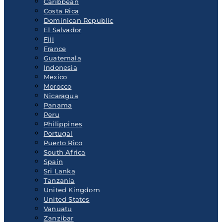
Caribbean
Costa Rica
Dominican Republic
El Salvador
Fiji
France
Guatemala
Indonesia
Mexico
Morocco
Nicaragua
Panama
Peru
Philippines
Portugal
Puerto Rico
South Africa
Spain
Sri Lanka
Tanzania
United Kingdom
United States
Vanuatu
Zanzibar