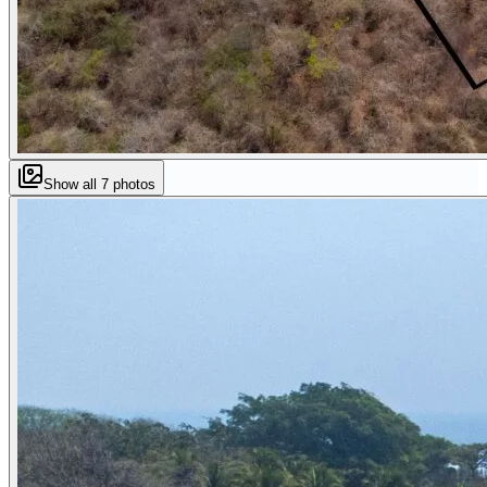
Show all
7
photos