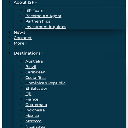
About ISP
ISP Team
Become An Agent
Partnerships
Investment Inquiries
News
Connect
More
Destinations
Australia
Brazil
Caribbean
Costa Rica
Dominican Republic
El Salvador
Fiji
France
Guatemala
Indonesia
Mexico
Morocco
Nicaragua