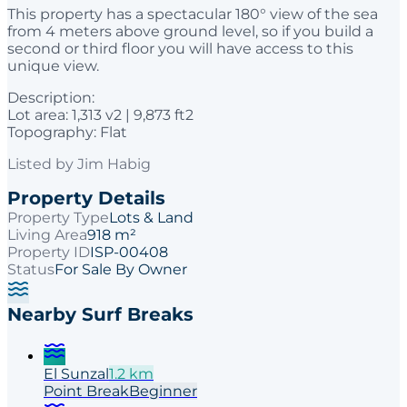
This property has a spectacular 180° view of the sea
from 4 meters above ground level, so if you build a
second or third floor you will have access to this
unique view.
Description:
Lot area: 1,313 v2 | 9,873 ft2
Topography: Flat
Listed by
Jim Habig
Property Details
Property Type
Lots & Land
Living Area
918 m²
Property ID
ISP-00408
Status
For Sale By Owner
Nearby Surf Breaks
El Sunzal
1.2
km
Point
Break
Beginner