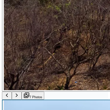
7
Photo
s