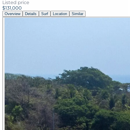
Listed price
$131,000
Overview
Details
Surf
Location
Similar