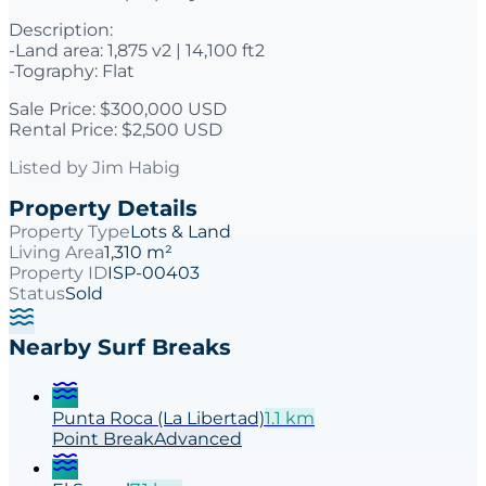
Description:
-Land area: 1,875 v2 | 14,100 ft2
-Tography: Flat
Sale Price: $300,000 USD
Rental Price: $2,500 USD
Listed by
Jim Habig
Property Details
Property Type
Lots & Land
Living Area
1,310 m²
Property ID
ISP-00403
Status
Sold
Nearby Surf Breaks
Punta Roca (La Libertad)
1.1
km
Point
Break
Advanced