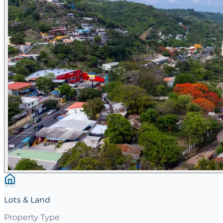
Lots & Land
Property Type