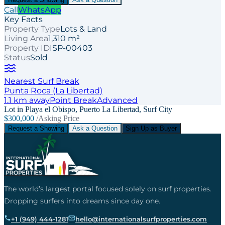
Call
WhatsApp
Key Facts
Property Type
Lots & Land
Living Area
1,310 m²
Property ID
ISP-00403
Status
Sold
Nearest Surf Break
Punta Roca (La Libertad)
1.1
km away
Point
Break
Advanced
Lot in Playa el Obispo, Puerto La Libertad, Surf City
$300,000
/Asking Price
Request a Showing
Ask a Question
Sign Up as Buyer
The world’s largest portal focused solely on surf properties.
Dropping surfers into dreams since day one.
+1 (949) 444-1281
hello@internationalsurfproperties.com