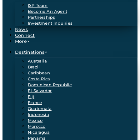
ISP Team
Become An Agent
Partnerships
Investment Inquiries
News
Connect
More
Destinations
Australia
Brazil
Caribbean
Costa Rica
Dominican Republic
El Salvador
Fiji
France
Guatemala
Indonesia
Mexico
Morocco
Nicaragua
Panama