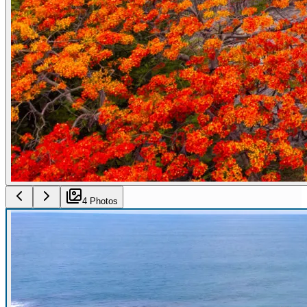
4
Photo
s