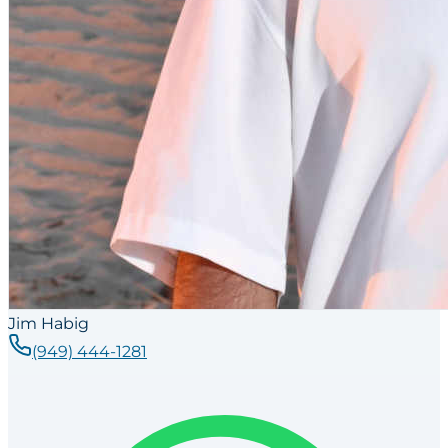
Jim Habig
(949) 444-1281