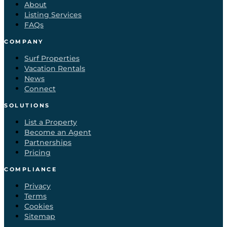
About
Listing Services
FAQs
COMPANY
Surf Properties
Vacation Rentals
News
Connect
SOLUTIONS
List a Property
Become an Agent
Partnerships
Pricing
COMPLIANCE
Privacy
Terms
Cookies
Sitemap