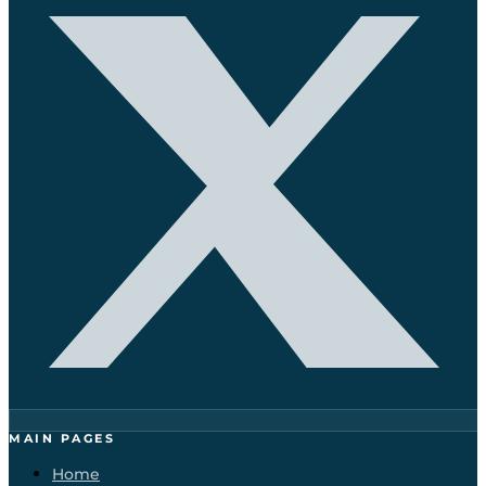
MAIN PAGES
Home