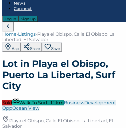
News
Connect
Log In
Sign Up
Home
›
Listings
›
Playa el Obispo, Calle El Obispo, La
Libertad, El Salvador
Map
Share
Save
Lot in Playa el Obispo,
Puerto La Libertad, Surf
City
Sold
Walk To Surf
·
1.1
km
Business
Development
Opp
Ocean View
Playa el Obispo, Calle El Obispo, La Libertad, El
Salvador