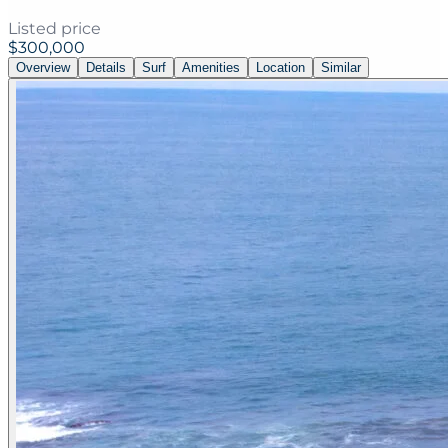
Listed price
$300,000
Overview
Details
Surf
Amenities
Location
Similar