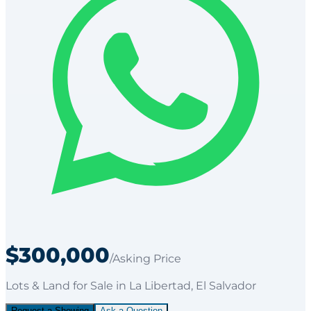
$300,000
/Asking Price
Lots & Land
for
Sale
in La Libertad
, El Salvador
Request a Showing
Ask a Question