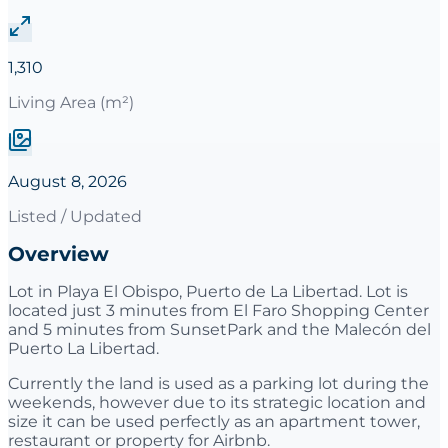
1,310
Living Area (m²)
August 8, 2026
Listed / Updated
Overview
Lot in Playa El Obispo, Puerto de La Libertad. Lot is
located just 3 minutes from El Faro Shopping Center
and 5 minutes from SunsetPark and the Malecón del
Puerto La Libertad.
Currently the land is used as a parking lot during the
weekends, however due to its strategic location and
size it can be used perfectly as an apartment tower,
restaurant or property for Airbnb.