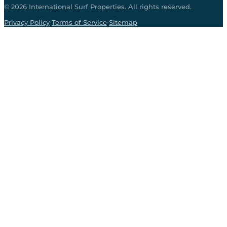
©
2026
International Surf Properties. All rights reserved.
·
·
Privacy Policy
Terms of Service
Sitemap