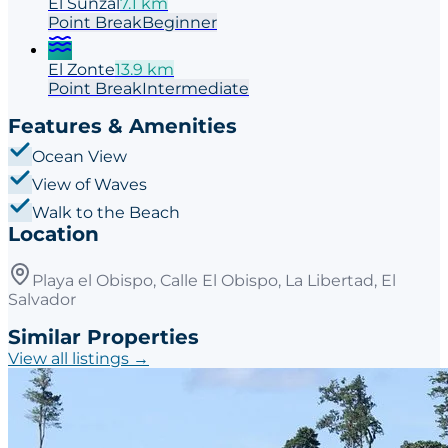
El Sunzal
7.1
km
Point
Break
Beginner
El Zonte
13.9
km
Point
Break
Intermediate
Features & Amenities
Ocean View
View of Waves
Walk to the Beach
Location
Playa el Obispo, Calle El Obispo, La Libertad, El
Salvador
Similar Properties
View all listings →