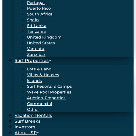
Portugal
Puerto Rico
South Africa
Spain
Sri Lanka
Tanzania
United Kingdom
United States
Vanuatu
Zanzibar
Surf Properties
Lots & Land
Villas & Houses
Islands
Surf Resorts & Camps
Wave Pool Properties
Auction Properties
Commercial
Other
Vacation Rentals
Surf Breaks
Investors
About ISP