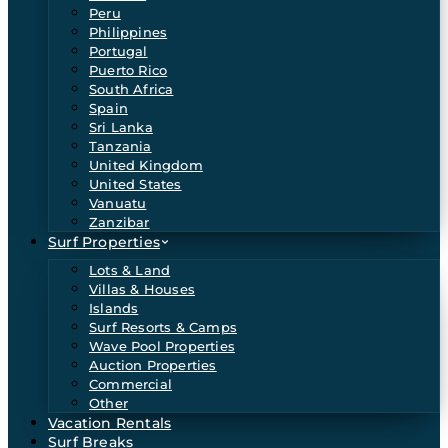
Peru
Philippines
Portugal
Puerto Rico
South Africa
Spain
Sri Lanka
Tanzania
United Kingdom
United States
Vanuatu
Zanzibar
Surf Properties
Lots & Land
Villas & Houses
Islands
Surf Resorts & Camps
Wave Pool Properties
Auction Properties
Commercial
Other
Vacation Rentals
Surf Breaks