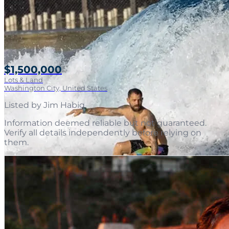
$1,500,000
Lots & Land
Washington City, United States
Listed by
Jim Habig
.
Information deemed reliable but not guaranteed.
Verify all details independently before relying on
them.