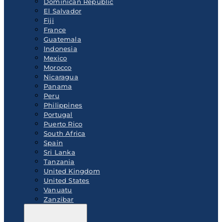
Dominican Republic
El Salvador
Fiji
France
Guatemala
Indonesia
Mexico
Morocco
Nicaragua
Panama
Peru
Philippines
Portugal
Puerto Rico
South Africa
Spain
Sri Lanka
Tanzania
United Kingdom
United States
Vanuatu
Zanzibar