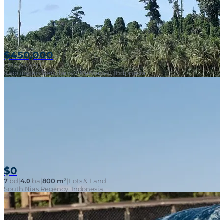
$450,000
Lots & Land
Kabupaten Kepulauan Mentawai, Indonesia
$0
7
bd
|
4.0
ba
|
800 m²
|
Lots & Land
South Nias Regency, Indonesia