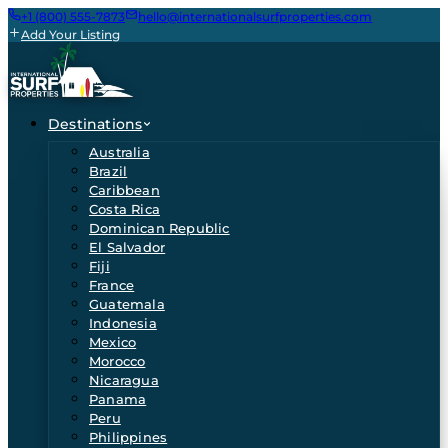
+1 (800) 555-7873
hello@internationalsurfproperties.com
Add Your Listing
Destinations
Australia
Brazil
Caribbean
Costa Rica
Dominican Republic
El Salvador
Fiji
France
Guatemala
Indonesia
Mexico
Morocco
Nicaragua
Panama
Peru
Philippines