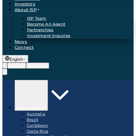
Investors
About ISP
ISP Team
Become An Agent
Partnerships
Investment Inquiries
News
Connect
English
Log In
Sign Up
Destinations
Australia
Brazil
Caribbean
Costa Rica