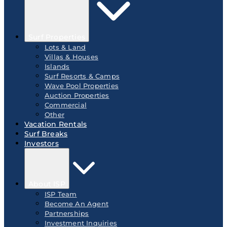
Surf Properties
Lots & Land
Villas & Houses
Islands
Surf Resorts & Camps
Wave Pool Properties
Auction Properties
Commercial
Other
Vacation Rentals
Surf Breaks
Investors
About ISP
ISP Team
Become An Agent
Partnerships
Investment Inquiries