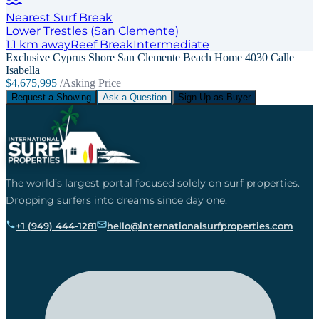
Nearest Surf Break
Lower Trestles (San Clemente)
1.1
km away
Reef
Break
Intermediate
Exclusive Cyprus Shore San Clemente Beach Home 4030 Calle
Isabella
$4,675,995
/Asking Price
Request a Showing
Ask a Question
Sign Up as Buyer
The world’s largest portal focused solely on surf properties.
Dropping surfers into dreams since day one.
+1 (949) 444-1281
hello@internationalsurfproperties.com