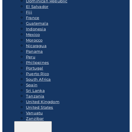
Dominican Republic
El Salvador
Fiji
France
Guatemala
Indonesia
Mexico
Morocco
Nicaragua
Panama
Peru
Philippines
Portugal
Puerto Rico
South Africa
Spain
Sri Lanka
Tanzania
United Kingdom
United States
Vanuatu
Zanzibar