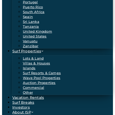
Portugal
Puerto Rico
South Africa
Spain
Sri Lanka
Tanzania
United Kingdom
United States
Vanuatu
Zanzibar
Surf Properties
Lots & Land
Villas & Houses
Islands
Surf Resorts & Camps
Wave Pool Properties
Auction Properties
Commercial
Other
Vacation Rentals
Surf Breaks
Investors
About ISP