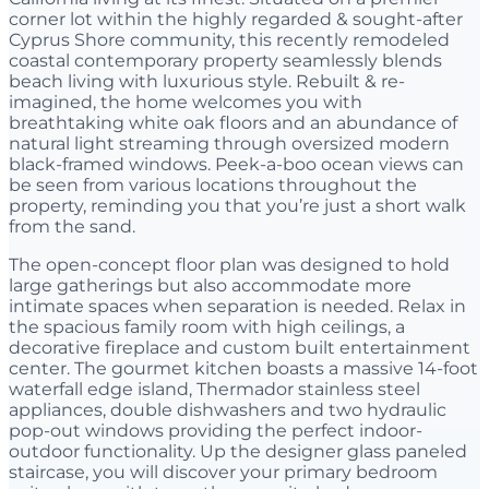
corner lot within the highly regarded & sought-after
Cyprus Shore community, this recently remodeled
coastal contemporary property seamlessly blends
beach living with luxurious style. Rebuilt & re-
imagined, the home welcomes you with
breathtaking white oak floors and an abundance of
natural light streaming through oversized modern
black-framed windows. Peek-a-boo ocean views can
be seen from various locations throughout the
property, reminding you that you’re just a short walk
from the sand.
The open-concept floor plan was designed to hold
large gatherings but also accommodate more
intimate spaces when separation is needed. Relax in
the spacious family room with high ceilings, a
decorative fireplace and custom built entertainment
center. The gourmet kitchen boasts a massive 14-foot
waterfall edge island, Thermador stainless steel
appliances, double dishwashers and two hydraulic
pop-out windows providing the perfect indoor-
outdoor functionality. Up the designer glass paneled
staircase, you will discover your primary bedroom