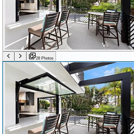
28
Photo
s