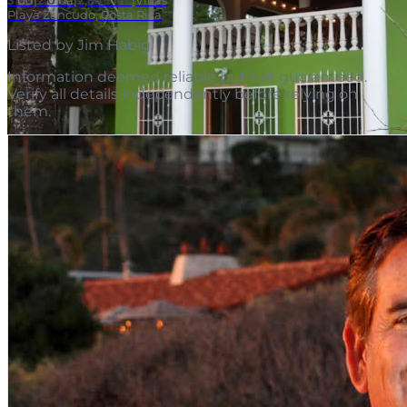
3
bd
|
2.0
ba
|
2,849 m²
|
Villas
Playa Zancudo, Costa Rica
Listed by
Jim Habig
.
Information deemed reliable but not guaranteed.
Verify all details independently before relying on
them.