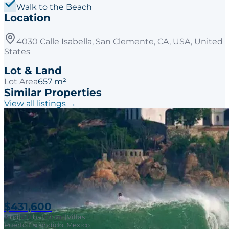
Walk to the Beach
Location
4030 Calle Isabella, San Clemente, CA, USA, United
States
Lot & Land
Lot Area
657 m²
Similar Properties
View all listings →
$431,600
3
bd
|
2.0
ba
|
121 m²
|
Villas
Puerto Escondido, Mexico