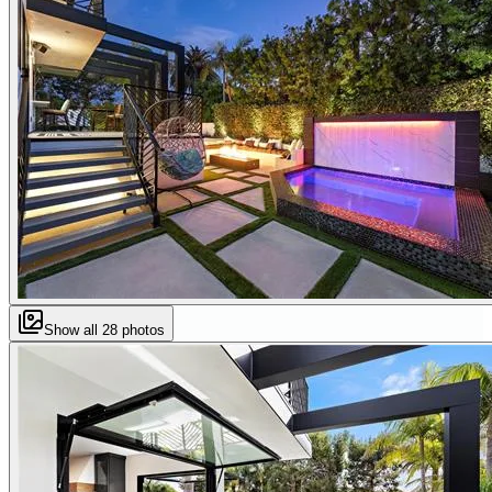
Show all
28
photos