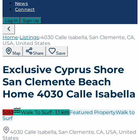
News
Connect
Log In
Sign Up
Home
›
Listings
›
4030 Calle Isabella, San Clemente, CA,
USA, United States
Map
Share
Save
Exclusive Cyprus Shore
San Clemente Beach
Home 4030 Calle Isabella
Sold
Walk To Surf
·
1.1
km
Featured Property
Walk to
Surf
4030 Calle Isabella, San Clemente, CA, USA, United
States