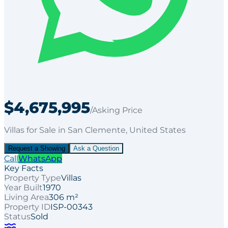
$4,675,995
/Asking Price
Villas
for
Sale
in San Clemente
, United States
Request a Showing
Ask a Question
Call
WhatsApp
Key Facts
Property Type
Villas
Year Built
1970
Living Area
306 m²
Property ID
ISP-00343
Status
Sold