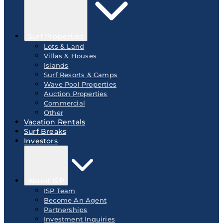
Surf Properties
Lots & Land
Villas & Houses
Islands
Surf Resorts & Camps
Wave Pool Properties
Auction Properties
Commercial
Other
Vacation Rentals
Surf Breaks
Investors
About ISP
ISP Team
Become An Agent
Partnerships
Investment Inquiries