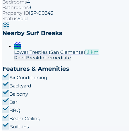
Bedrooms
4
Bathrooms
3
Property ID
ISP-00343
Status
Sold
Nearby Surf Breaks
Lower Trestles (San Clemente)
1.1
km
Reef
Break
Intermediate
Features & Amenities
Air Conditioning
Backyard
Balcony
Bar
BBQ
Beam Ceiling
Built-ins