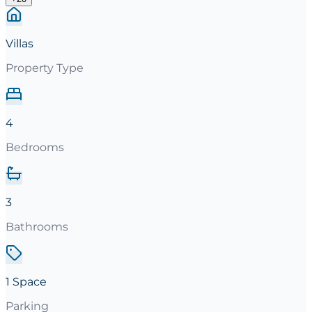
Villas
Property Type
4
Bedrooms
3
Bathrooms
1 Space
Parking