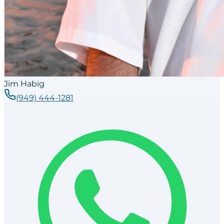
Jim Habig
(949) 444-1281