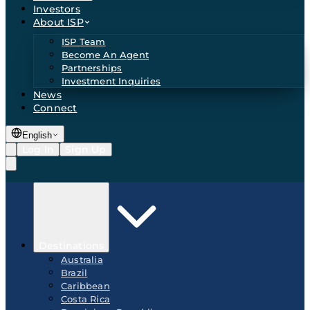
Investors
About ISP
ISP Team
Become An Agent
Partnerships
Investment Inquiries
News
Connect
English
Log In
Sign Up
Destinations
Australia
Brazil
Caribbean
Costa Rica