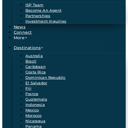
ISP Team
Become An Agent
Partnerships
Investment Inquiries
News
Connect
More
Destinations
Australia
Brazil
Caribbean
Costa Rica
Dominican Republic
El Salvador
Fiji
France
Guatemala
Indonesia
Mexico
Morocco
Nicaragua
Panama