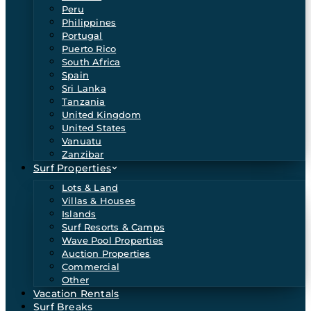
Peru
Philippines
Portugal
Puerto Rico
South Africa
Spain
Sri Lanka
Tanzania
United Kingdom
United States
Vanuatu
Zanzibar
Surf Properties
Lots & Land
Villas & Houses
Islands
Surf Resorts & Camps
Wave Pool Properties
Auction Properties
Commercial
Other
Vacation Rentals
Surf Breaks