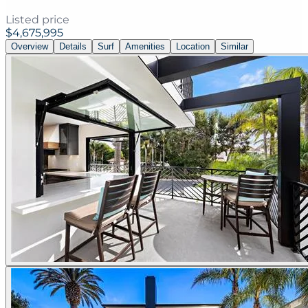
Listed price
$4,675,995
Overview
Details
Surf
Amenities
Location
Similar