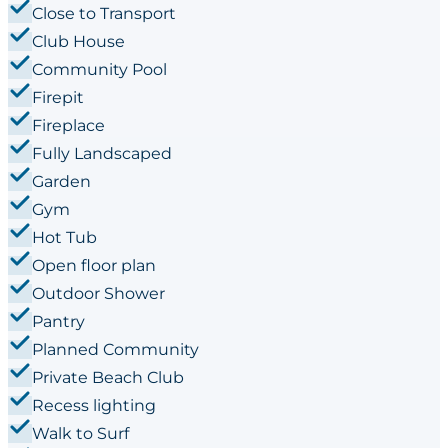
Close to Transport
Club House
Community Pool
Firepit
Fireplace
Fully Landscaped
Garden
Gym
Hot Tub
Open floor plan
Outdoor Shower
Pantry
Planned Community
Private Beach Club
Recess lighting
Walk to Surf