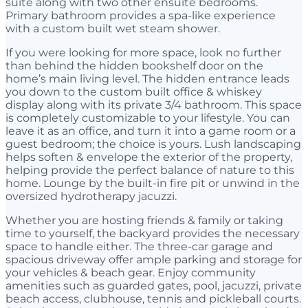
suite along with two other ensuite bedrooms.
Primary bathroom provides a spa-like experience
with a custom built wet steam shower.
If you were looking for more space, look no further
than behind the hidden bookshelf door on the
home’s main living level. The hidden entrance leads
you down to the custom built office & whiskey
display along with its private 3/4 bathroom. This space
is completely customizable to your lifestyle. You can
leave it as an office, and turn it into a game room or a
guest bedroom; the choice is yours. Lush landscaping
helps soften & envelope the exterior of the property,
helping provide the perfect balance of nature to this
home. Lounge by the built-in fire pit or unwind in the
oversized hydrotherapy jacuzzi.
Whether you are hosting friends & family or taking
time to yourself, the backyard provides the necessary
space to handle either. The three-car garage and
spacious driveway offer ample parking and storage for
your vehicles & beach gear. Enjoy community
amenities such as guarded gates, pool, jacuzzi, private
beach access, clubhouse, tennis and pickleball courts.