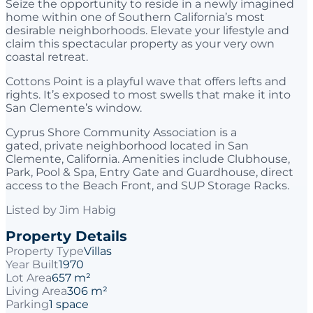
Seize the opportunity to reside in a newly imagined
home within one of Southern California’s most
desirable neighborhoods. Elevate your lifestyle and
claim this spectacular property as your very own
coastal retreat.
Cottons Point is a playful wave that offers lefts and
rights. It’s exposed to most swells that make it into
San Clemente’s window.
Cyprus Shore Community Association is a
gated, private neighborhood located in San
Clemente, California. Amenities include Clubhouse,
Park, Pool & Spa, Entry Gate and Guardhouse, direct
access to the Beach Front, and SUP Storage Racks.
Listed by
Jim Habig
Property Details
Property Type
Villas
Year Built
1970
Lot Area
657 m²
Living Area
306 m²
Parking
1 space