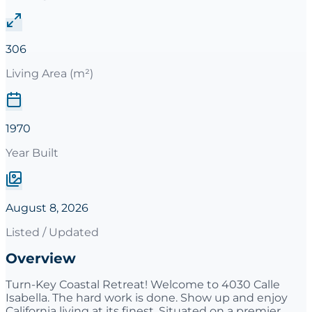
306
Living Area (m²)
1970
Year Built
August 8, 2026
Listed / Updated
Overview
Turn-Key Coastal Retreat! Welcome to 4030 Calle
Isabella. The hard work is done. Show up and enjoy
California living at its finest. Situated on a premier