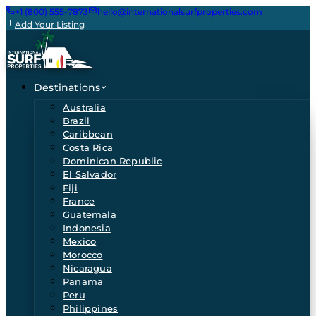
+1 (800) 555-7873
hello@internationalsurfproperties.com
Add Your Listing
Destinations
Australia
Brazil
Caribbean
Costa Rica
Dominican Republic
El Salvador
Fiji
France
Guatemala
Indonesia
Mexico
Morocco
Nicaragua
Panama
Peru
Philippines