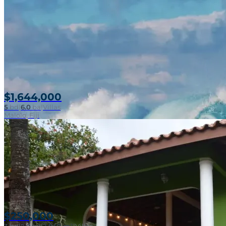
$1,644,000
5
bd
|
6.0
ba
|
Villas
Malolo, Fiji
$250,000