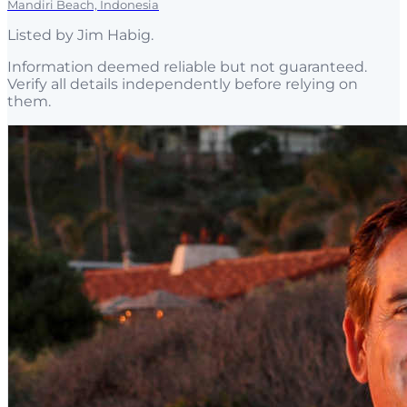
Mandiri Beach, Indonesia
Listed by
Jim Habig
.
Information deemed reliable but not guaranteed.
Verify all details independently before relying on
them.