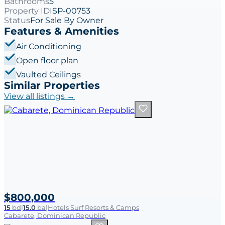
Bathrooms
5
Property ID
ISP-00753
Status
For Sale By Owner
Features & Amenities
Air Conditioning
Open floor plan
Vaulted Ceilings
Similar Properties
View all listings →
$800,000
15
bd
|
15.0
ba
|
Hotels Surf Resorts & Camps
Cabarete, Dominican Republic