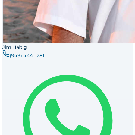
Jim Habig
(949) 444-1281