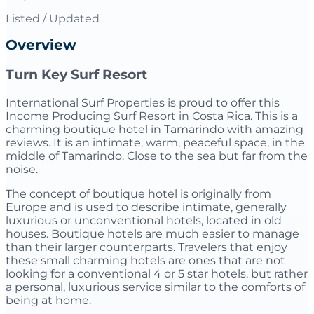
Listed / Updated
Overview
Turn Key Surf Resort
International Surf Properties is proud to offer this
Income Producing Surf Resort in Costa Rica. This is a
charming boutique hotel in Tamarindo with amazing
reviews. It is an intimate, warm, peaceful space, in the
middle of Tamarindo. Close to the sea but far from the
noise.
The concept of boutique hotel is originally from
Europe and is used to describe intimate, generally
luxurious or unconventional hotels, located in old
houses. Boutique hotels are much easier to manage
than their larger counterparts. Travelers that enjoy
these small charming hotels are ones that are not
looking for a conventional 4 or 5 star hotels, but rather
a personal, luxurious service similar to the comforts of
being at home.