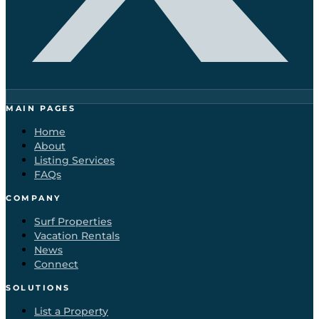
MAIN PAGES
Home
About
Listing Services
FAQs
COMPANY
Surf Properties
Vacation Rentals
News
Connect
SOLUTIONS
List a Property