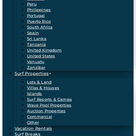
Peru
Philippines
Portugal
Puerto Rico
South Africa
Spain
Sri Lanka
Tanzania
United Kingdom
United States
Vanuatu
Zanzibar
Surf Properties
Lots & Land
Villas & Houses
Islands
Surf Resorts & Camps
Wave Pool Properties
Auction Properties
Commercial
Other
Vacation Rentals
Surf Breaks