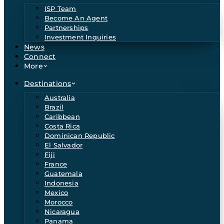
ISP Team
Become An Agent
Partnerships
Investment Inquiries
News
Connect
More
Destinations
Australia
Brazil
Caribbean
Costa Rica
Dominican Republic
El Salvador
Fiji
France
Guatemala
Indonesia
Mexico
Morocco
Nicaragua
Panama