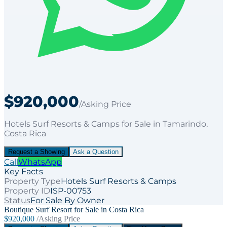
$920,000
/Asking Price
Hotels Surf Resorts & Camps
for
Sale
in Tamarindo
,
Costa Rica
Request a Showing
Ask a Question
Call
WhatsApp
Key Facts
Property Type
Hotels Surf Resorts & Camps
Property ID
ISP-00753
Status
For Sale By Owner
Boutique Surf Resort for Sale in Costa Rica
$920,000
/Asking Price