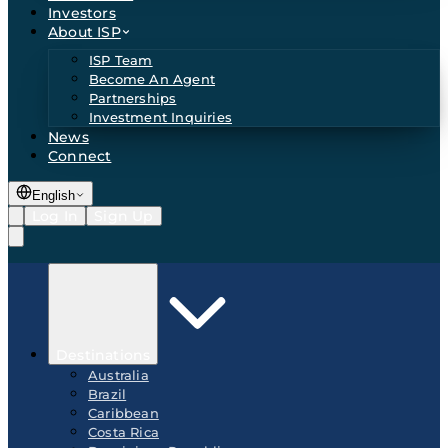
Investors
About ISP
ISP Team
Become An Agent
Partnerships
Investment Inquiries
News
Connect
English
Log In
Sign Up
Destinations
Australia
Brazil
Caribbean
Costa Rica