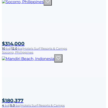
$314,000
10
bd
|
12.0
ba
|
Hotels Surf Resorts & Camps
Socorro, Philippines
$180,377
4
bd
|
5.0
ba
|
Hotels Surf Resorts & Camps