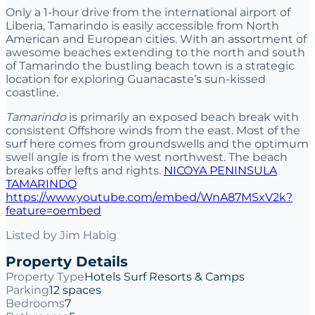
Only a 1-hour drive from the international airport of
Liberia, Tamarindo is easily accessible from North
American and European cities. With an assortment of
awesome beaches extending to the north and south
of Tamarindo the bustling beach town is a strategic
location for exploring Guanacaste’s sun-kissed
coastline.
Tamarindo
is primarily an exposed beach break with
consistent Offshore winds from the east. Most of the
surf here comes from groundswells and the optimum
swell angle is from the west northwest. The beach
breaks offer lefts and rights.
NICOYA PENINSULA
TAMARINDO
https://www.youtube.com/embed/WnA87MSxV2k?
feature=oembed
Listed by
Jim Habig
Property Details
Property Type
Hotels Surf Resorts & Camps
Parking
12 spaces
Bedrooms
7