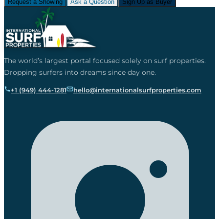
Request a Showing
Ask a Question
Sign Up as Buyer
The world’s largest portal focused solely on surf properties.
Dropping surfers into dreams since day one.
+1 (949) 444-1281
hello@internationalsurfproperties.com