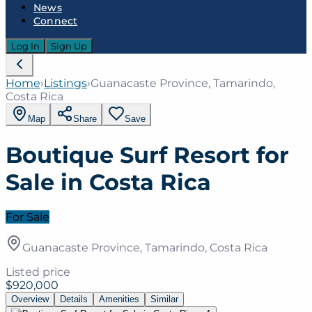
News
Connect
Log In
Sign Up
Home
›
Listings
›
Guanacaste Province, Tamarindo,
Costa Rica
Map
Share
Save
Boutique Surf Resort for
Sale in Costa Rica
For Sale
Guanacaste Province, Tamarindo, Costa Rica
Listed price
$920,000
Overview
Details
Amenities
Similar