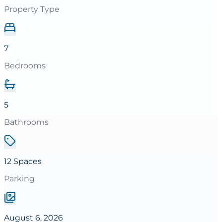
Property Type
7
Bedrooms
5
Bathrooms
12 Spaces
Parking
August 6, 2026