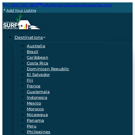
+1 (800) 555-7873
hello@internationalsurfproperties.com
Add Your Listing
Destinations
Australia
Brazil
Caribbean
Costa Rica
Dominican Republic
El Salvador
Fiji
France
Guatemala
Indonesia
Mexico
Morocco
Nicaragua
Panama
Peru
Philippines