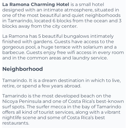
La Ramona Charming Hotel
is a small hotel
designed with an intimate atmosphere, situated in
one of the most beautiful and quiet neighborhoods
in Tamarindo, located 6 blocks from the ocean and 3
blocks away from the city center.
La Ramona has 5 beautiful bungalows intimately
finished with gardens. Guests have access to the
gorgeous pool, a huge terrace with solarium and a
barbecue. Guests enjoy free wifi access in every room
and in the common areas and laundry service.
Neighborhood
Tamarindo. It is a dream destination in which to live,
retire, or spend a few years abroad.
Tamarindo is the most developed beach on the
Nicoya Peninsula and one of Costa Rica’s best-known
surf spots. The surfer mecca in the bay of Tamarindo
offers all kind of tourist services, along with a vibrant
nightlife scene and some of Costa Rica’s best
restaurants.