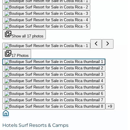
Show all
17
photos
17
Photo
s
+
9
Hotels Surf Resorts & Camps