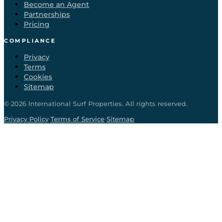
Become an Agent
Partnerships
Pricing
COMPLIANCE
Privacy
Terms
Cookies
Sitemap
©
2026
International Surf Properties. All rights reserved.
·
·
Privacy Policy
Terms of Service
Sitemap