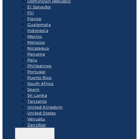
Dominican Republic
El Salvador
Fiji
France
Guatemala
Indonesia
Mexico
Morocco
Nicaragua
Panama
Peru
Philippines
Portugal
Puerto Rico
South Africa
Spain
Sri Lanka
Tanzania
United Kingdom
United States
Vanuatu
Zanzibar