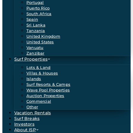
Portugal
Puerto Rico
South Africa
Spain
Sri Lanka
Tanzania
United Kingdom
United States
Vanuatu
Zanzibar
Surf Properties
Lots & Land
Villas & Houses
Islands
Surf Resorts & Camps
Wave Pool Properties
Auction Properties
Commercial
Other
Vacation Rentals
Surf Breaks
Investors
About ISP