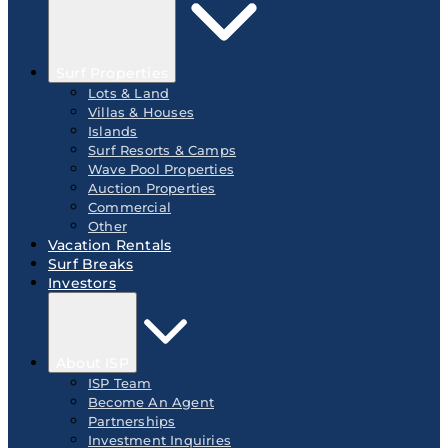
Surf Properties
Lots & Land
Villas & Houses
Islands
Surf Resorts & Camps
Wave Pool Properties
Auction Properties
Commercial
Other
Vacation Rentals
Surf Breaks
Investors
About ISP
ISP Team
Become An Agent
Partnerships
Investment Inquiries