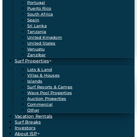
Portugal
Puerto Rico
South Africa
Spain
Sri Lanka
Tanzania
United Kingdom
United States
Vanuatu
Zanzibar
Surf Properties
Lots & Land
Villas & Houses
Islands
Surf Resorts & Camps
Wave Pool Properties
Auction Properties
Commercial
Other
Vacation Rentals
Surf Breaks
Investors
About ISP