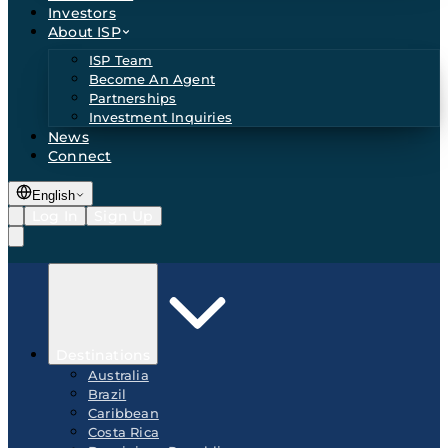
Investors
About ISP
ISP Team
Become An Agent
Partnerships
Investment Inquiries
News
Connect
English
Log In
Sign Up
Destinations
Australia
Brazil
Caribbean
Costa Rica