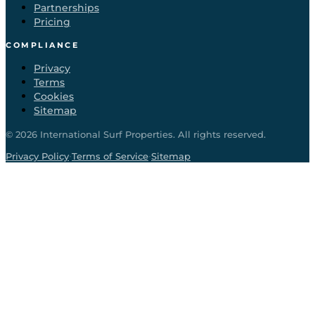
Partnerships
Pricing
COMPLIANCE
Privacy
Terms
Cookies
Sitemap
©
2026
International Surf Properties. All rights reserved.
·
·
Privacy Policy
Terms of Service
Sitemap