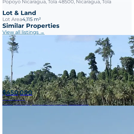
Popoyo Nicaragua, Tola 48500, Nicaragua, Tola
Lot & Land
Lot Area
4,115 m²
Similar Properties
View all listings →
$450,000
Lots & Land
Kabupaten Kepulauan Mentawai, Indonesia