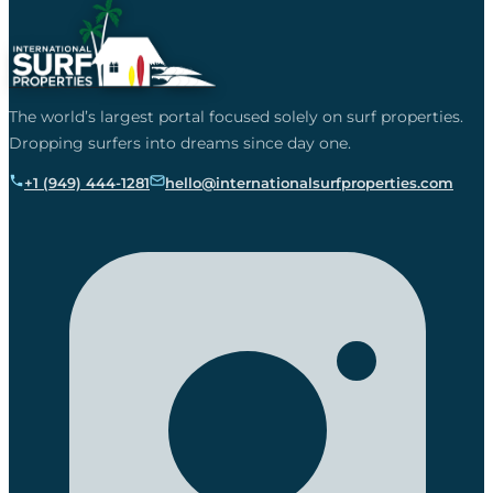
The world’s largest portal focused solely on surf properties.
Dropping surfers into dreams since day one.
+1 (949) 444-1281
hello@internationalsurfproperties.com