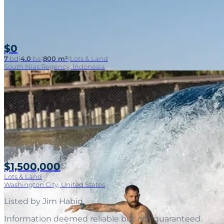
$0
7
bd
|
4.0
ba
|
800 m²
|
Lots & Land
South Nias Regency, Indonesia
$1,500,000
Lots & Land
Washington City, United States
Listed by
Jim Habig
.
Information deemed reliable but not guaranteed.