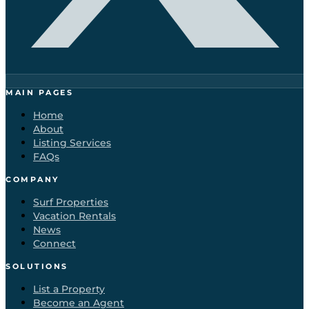
MAIN PAGES
Home
About
Listing Services
FAQs
COMPANY
Surf Properties
Vacation Rentals
News
Connect
SOLUTIONS
List a Property
Become an Agent