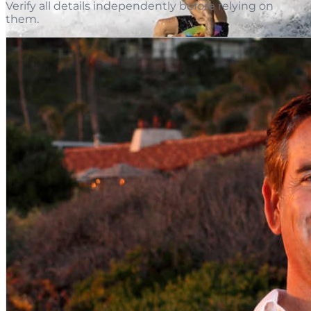
Verify all details independently before relying on
them.