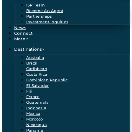
ISP Team
Become An Agent
Partnerships
Investment Inquiries
News
Connect
More
Destinations
Australia
Brazil
Caribbean
Costa Rica
Dominican Republic
El Salvador
Fiji
France
Guatemala
Indonesia
Mexico
Morocco
Nicaragua
Panama