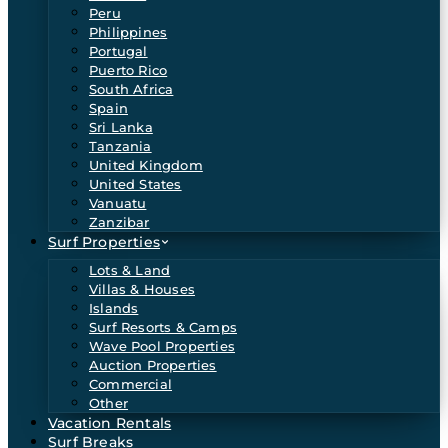
Peru
Philippines
Portugal
Puerto Rico
South Africa
Spain
Sri Lanka
Tanzania
United Kingdom
United States
Vanuatu
Zanzibar
Surf Properties
Lots & Land
Villas & Houses
Islands
Surf Resorts & Camps
Wave Pool Properties
Auction Properties
Commercial
Other
Vacation Rentals
Surf Breaks