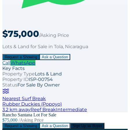
$75,000
/Asking Price
Lots & Land
for
Sale
in Tola
, Nicaragua
Request a Showing
Ask a Question
Call
WhatsApp
Key Facts
Property Type
Lots & Land
Property ID
ISP-00754
Status
For Sale By Owner
Nearest Surf Break
Rubber Duckies (Popoyo)
3.2
km away
Reef
Break
Intermediate
Rancho Santana Lot For Sale
$75,000
/Asking Price
Request a Showing
Ask a Question
Sign Up as Buyer