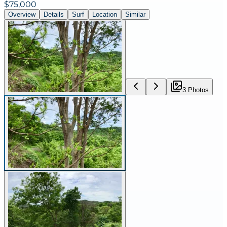
$75,000
Overview
Details
Surf
Location
Similar
3
Photo
s