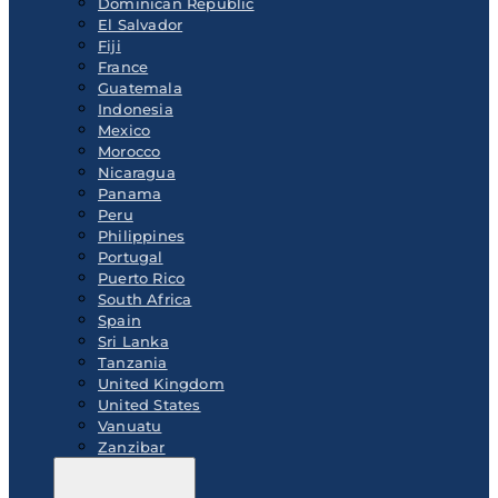
Dominican Republic
El Salvador
Fiji
France
Guatemala
Indonesia
Mexico
Morocco
Nicaragua
Panama
Peru
Philippines
Portugal
Puerto Rico
South Africa
Spain
Sri Lanka
Tanzania
United Kingdom
United States
Vanuatu
Zanzibar