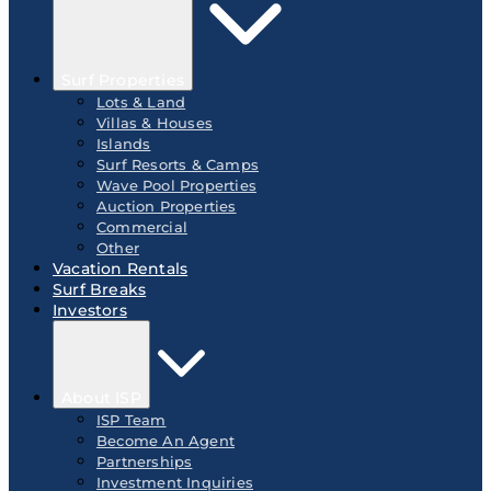
Surf Properties
Lots & Land
Villas & Houses
Islands
Surf Resorts & Camps
Wave Pool Properties
Auction Properties
Commercial
Other
Vacation Rentals
Surf Breaks
Investors
About ISP
ISP Team
Become An Agent
Partnerships
Investment Inquiries