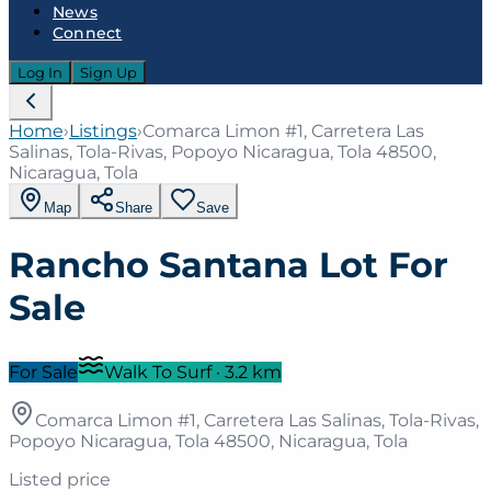
News
Connect
Log In
Sign Up
Home
›
Listings
›
Comarca Limon #1, Carretera Las
Salinas, Tola-Rivas, Popoyo Nicaragua, Tola 48500,
Nicaragua, Tola
Map
Share
Save
Rancho Santana Lot For
Sale
For Sale
Walk To Surf
·
3.2
km
Comarca Limon #1, Carretera Las Salinas, Tola-Rivas,
Popoyo Nicaragua, Tola 48500, Nicaragua, Tola
Listed price