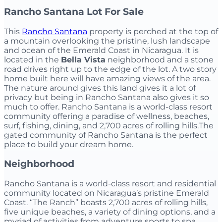
Rancho Santana Lot For Sale
This
Rancho Santana
property is perched at the top of
a mountain overlooking the pristine, lush landscape
and ocean of the Emerald Coast in Nicaragua. It is
located in the
Bella Vista
neighborhood and a stone
road drives right up to the edge of the lot. A two story
home built here will have amazing views of the area.
The nature around gives this land gives it a lot of
privacy but being in Rancho Santana also gives it so
much to offer. Rancho Santana is a world-class resort
community offering a paradise of wellness, beaches,
surf, fishing, dining, and 2,700 acres of rolling hills.The
gated community of Rancho Santana is the perfect
place to build your dream home.
Neighborhood
Rancho Santana is a world-class resort and residential
community located on Nicaragua’s pristine Emerald
Coast. “The Ranch” boasts 2,700 acres of rolling hills,
five unique beaches, a variety of dining options, and a
myriad of activities from adventure sports to spa