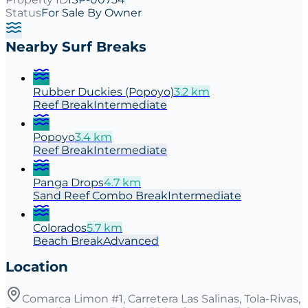
Status
For Sale By Owner
Nearby Surf Breaks
Rubber Duckies (Popoyo)
3.2
km
Reef
Break
Intermediate
Popoyo
3.4
km
Reef
Break
Intermediate
Panga Drops
4.7
km
Sand Reef Combo
Break
Intermediate
Colorados
5.7
km
Beach
Break
Advanced
Location
Comarca Limon #1, Carretera Las Salinas, Tola-Rivas,