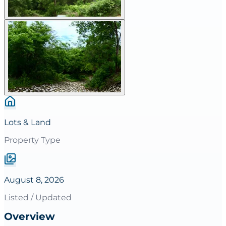
Lots & Land
Property Type
August 8, 2026
Listed / Updated
Overview