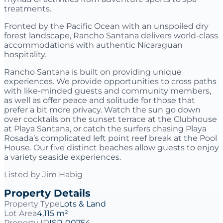
treatments.
Fronted by the Pacific Ocean with an unspoiled dry
forest landscape, Rancho Santana delivers world-class
accommodations with authentic Nicaraguan
hospitality.
Rancho Santana is built on providing unique
experiences. We provide opportunities to cross paths
with like-minded guests and community members,
as well as offer peace and solitude for those that
prefer a bit more privacy. Watch the sun go down
over cocktails on the sunset terrace at the Clubhouse
at Playa Santana, or catch the surfers chasing Playa
Rosada’s complicated left point reef break at the Pool
House. Our five distinct beaches allow guests to enjoy
a variety seaside experiences.
Listed by
Jim Habig
Property Details
Property Type
Lots & Land
Lot Area
4,115 m²
Property ID
ISP-00754