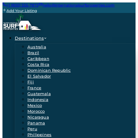
+1 (800) 555-7873
hello@internationalsurfproperties.com
Add Your Listing
Destinations
Australia
Brazil
Caribbean
Costa Rica
Dominican Republic
El Salvador
Fiji
France
Guatemala
Indonesia
Mexico
Morocco
Nicaragua
Panama
Peru
Philippines