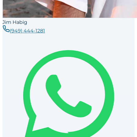
Jim Habig
(949) 444-1281