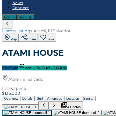
News
Connect
Log In
Sign Up
Home
›
Listings
›
Atami, El Salvador
Map
Share
Save
ATAMI HOUSE
For Sale
Walk To Surf
·
2.6
km
Atami, El Salvador
Listed price
$135,000
Overview
Details
Surf
Amenities
Location
Similar
4
Photo
s