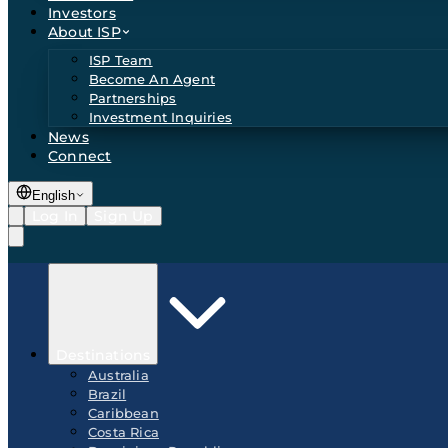
Investors
About ISP
ISP Team
Become An Agent
Partnerships
Investment Inquiries
News
Connect
English
Log In
Sign Up
Destinations
Australia
Brazil
Caribbean
Costa Rica