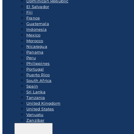
Dominican Republic
El Salvador
Fiji
France
Guatemala
Indonesia
Mexico
Morocco
Nicaragua
Panama
Peru
Philippines
Portugal
Puerto Rico
South Africa
Spain
Sri Lanka
Tanzania
United Kingdom
United States
Vanuatu
Zanzibar