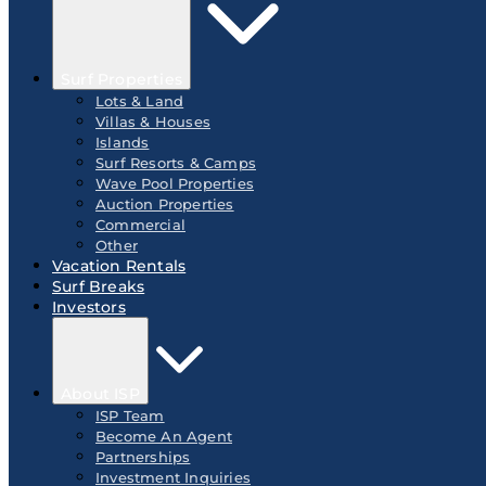
Surf Properties
Lots & Land
Villas & Houses
Islands
Surf Resorts & Camps
Wave Pool Properties
Auction Properties
Commercial
Other
Vacation Rentals
Surf Breaks
Investors
About ISP
ISP Team
Become An Agent
Partnerships
Investment Inquiries