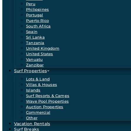
Peru
Philippines
Portugal
Puerto Rico
South Africa
Spain
Sri Lanka
Tanzania
United Kingdom
United States
Vanuatu
Zanzibar
Surf Properties
Lots & Land
Villas & Houses
Islands
Surf Resorts & Camps
Wave Pool Properties
Auction Properties
Commercial
Other
Vacation Rentals
Surf Breaks