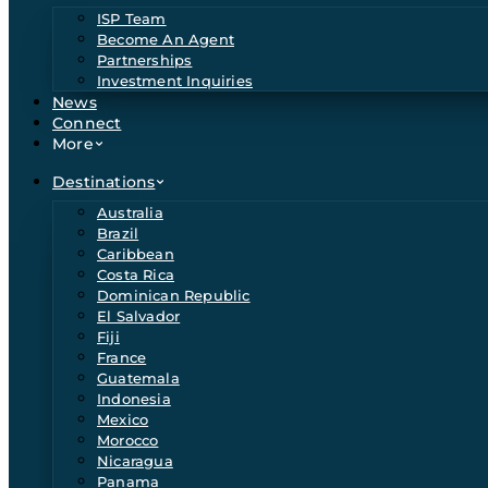
ISP Team
Become An Agent
Partnerships
Investment Inquiries
News
Connect
More
Destinations
Australia
Brazil
Caribbean
Costa Rica
Dominican Republic
El Salvador
Fiji
France
Guatemala
Indonesia
Mexico
Morocco
Nicaragua
Panama