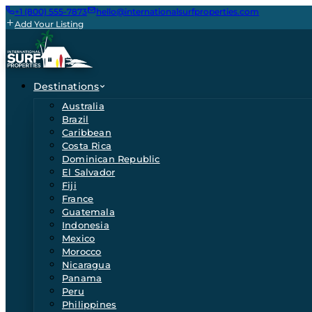
+1 (800) 555-7873
hello@internationalsurfproperties.com
Add Your Listing
Destinations
Australia
Brazil
Caribbean
Costa Rica
Dominican Republic
El Salvador
Fiji
France
Guatemala
Indonesia
Mexico
Morocco
Nicaragua
Panama
Peru
Philippines