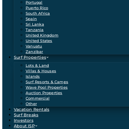
Portugal
Puerto Rico
South Africa
Spain
Sri Lanka
Tanzania
United Kingdom
United States
Vanuatu
Zanzibar
Surf Properties
Lots & Land
Villas & Houses
Islands
Surf Resorts & Camps
Wave Pool Properties
Auction Properties
Commercial
Other
Vacation Rentals
Surf Breaks
Investors
About ISP