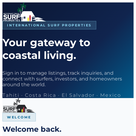
INTERNATIONAL SURF PROPERTIES
Your gateway to
coastal living.
Sign in to manage listings, track inquiries, and
connect with surfers, investors, and homeowners
around the world.
Tahiti · Costa Rica · El Salvador · Mexico
WELCOME
Welcome back.