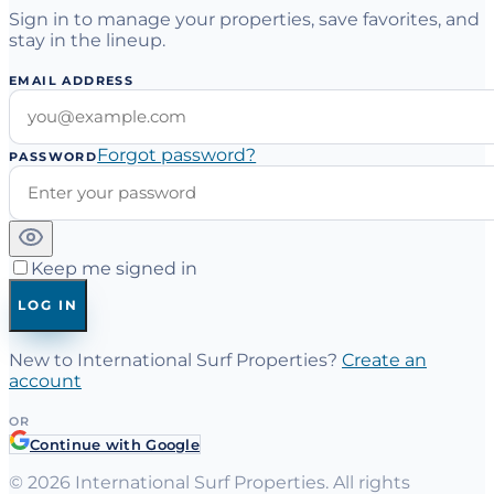
Sign in to manage your properties, save favorites, and
stay in the lineup.
EMAIL ADDRESS
Forgot password?
PASSWORD
Keep me signed in
LOG IN
New to International Surf Properties?
Create an
account
OR
Continue with Google
©
2026
International Surf Properties. All rights