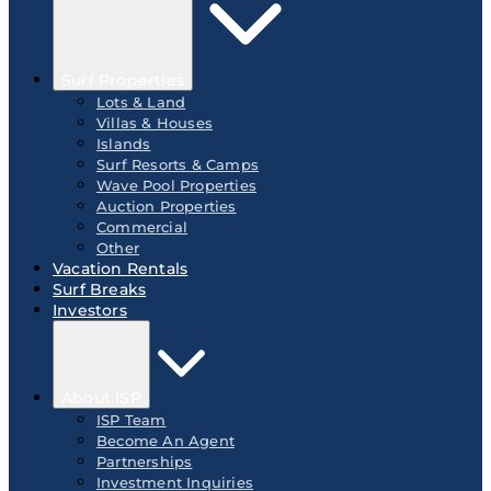
Surf Properties
Lots & Land
Villas & Houses
Islands
Surf Resorts & Camps
Wave Pool Properties
Auction Properties
Commercial
Other
Vacation Rentals
Surf Breaks
Investors
About ISP
ISP Team
Become An Agent
Partnerships
Investment Inquiries