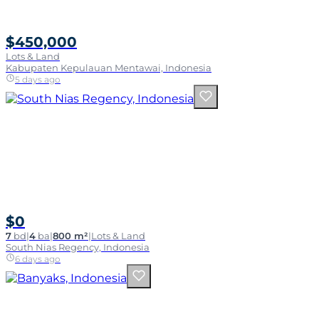
$450,000
Lots & Land
Kabupaten Kepulauan Mentawai, Indonesia
5 days ago
$0
7
bd
|
4
ba
|
800 m²
|
Lots & Land
South Nias Regency, Indonesia
6 days ago