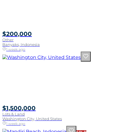
$200,000
Other
Banyaks, Indonesia
1 week ago
$1,500,000
Lots & Land
Washington City, United States
1 week ago