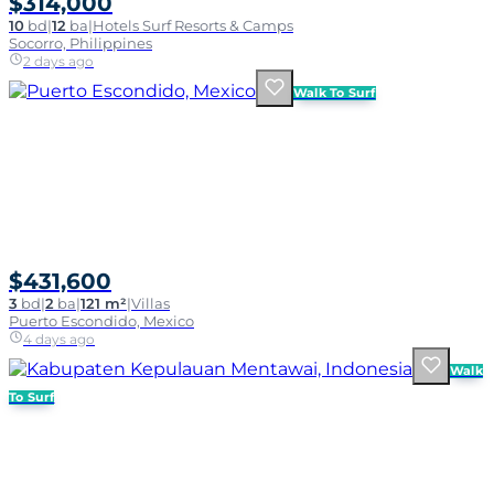
$314,000
10
bd
|
12
ba
|
Hotels Surf Resorts & Camps
Socorro, Philippines
2 days ago
Walk To Surf
$431,600
3
bd
|
2
ba
|
121 m²
|
Villas
Puerto Escondido, Mexico
4 days ago
Walk
To Surf