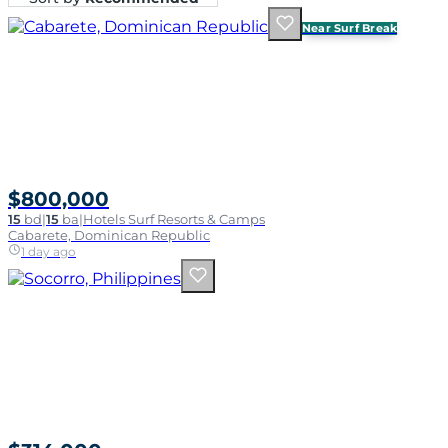
Near Surf Break
$800,000
15
bd
|
15
ba
|
Hotels Surf Resorts & Camps
Cabarete, Dominican Republic
1 day ago