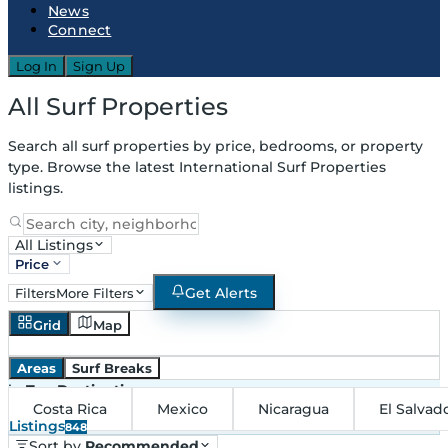
News
Connect
Log In
Sign Up
All Surf Properties
Search all surf properties by price, bedrooms, or property
type. Browse the latest International Surf Properties
listings.
All Listings
Price
Get Alerts
Filters
More Filters
Grid
Map
Areas
Surf Breaks
in
Top Destinations
Costa Rica
Mexico
Nicaragua
El Salvad
Listings
848
Sort by
Recommended