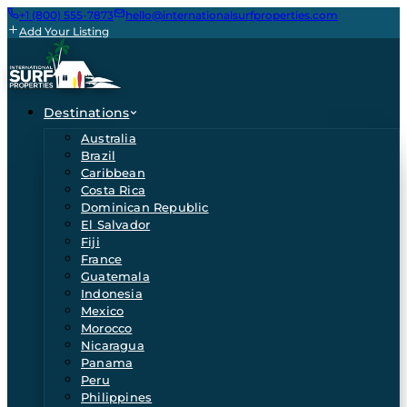
+1 (800) 555-7873
hello@internationalsurfproperties.com
Add Your Listing
Destinations
Australia
Brazil
Caribbean
Costa Rica
Dominican Republic
El Salvador
Fiji
France
Guatemala
Indonesia
Mexico
Morocco
Nicaragua
Panama
Peru
Philippines