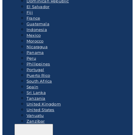
Dominican Republic
El Salvador
Fiji
France
Guatemala
Indonesia
Mexico
Morocco
Nicaragua
Panama
Peru
Philippines
Portugal
Puerto Rico
South Africa
Spain
Sri Lanka
Tanzania
United Kingdom
United States
Vanuatu
Zanzibar