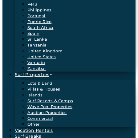
Peru
Philippines
Portugal
Puerto Rico
South Africa
Spain
Sri Lanka
Tanzania
United Kingdom
United States
Vanuatu
Zanzibar
Surf Properties
Lots & Land
Villas & Houses
Islands
Surf Resorts & Camps
Wave Pool Properties
Auction Properties
Commercial
Other
Vacation Rentals
Surf Breaks