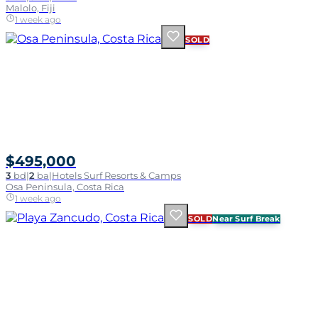
Malolo, Fiji
1 week ago
SOLD
$495,000
3
bd
|
2
ba
|
Hotels Surf Resorts & Camps
Osa Peninsula, Costa Rica
1 week ago
SOLD
Near Surf Break