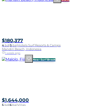
SOLD
$180,377
4
bd
|
5
ba
|
Hotels Surf Resorts & Camps
Mandiri Beach, Indonesia
1 week ago
Near Surf Break
$1,644,000
5
bd
|
6
ba
|
Villas