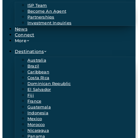
ISP Team
Become An Agent
Partnerships
Investment Inquiries
News
Connect
More
Destinations
Australia
Brazil
Caribbean
Costa Rica
Dominican Republic
El Salvador
Fiji
France
Guatemala
Indonesia
Mexico
Morocco
Nicaragua
Panama