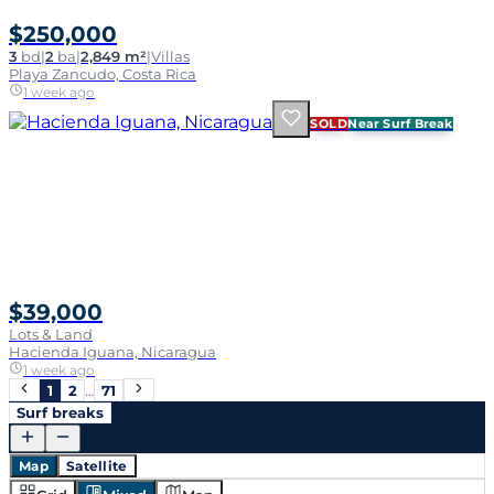
$250,000
3
bd
|
2
ba
|
2,849 m²
|
Villas
Playa Zancudo, Costa Rica
1 week ago
SOLD
Near Surf Break
$39,000
Lots & Land
Hacienda Iguana, Nicaragua
1 week ago
1
2
…
71
Surf breaks
Map
Satellite