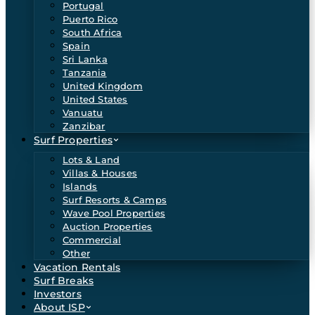
Portugal
Puerto Rico
South Africa
Spain
Sri Lanka
Tanzania
United Kingdom
United States
Vanuatu
Zanzibar
Surf Properties
Lots & Land
Villas & Houses
Islands
Surf Resorts & Camps
Wave Pool Properties
Auction Properties
Commercial
Other
Vacation Rentals
Surf Breaks
Investors
About ISP