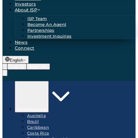
Investors
About ISP
ISP Team
Become An Agent
Partnerships
Investment Inquiries
News
Connect
English
Log In
Sign Up
Destinations
Australia
Brazil
Caribbean
Costa Rica