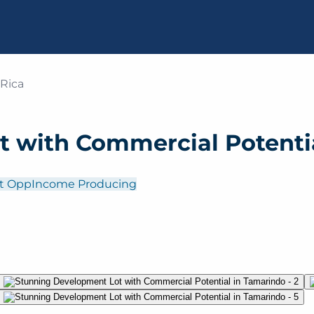
 Rica
 with Commercial Potenti
t Opp
Income Producing