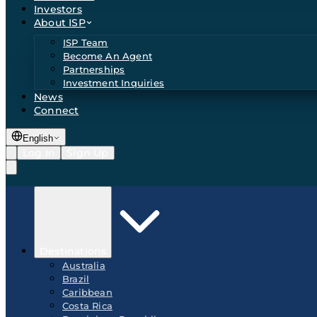
Investors
About ISP
ISP Team
Become An Agent
Partnerships
Investment Inquiries
News
Connect
English
Log In
Sign Up
Destinations
Australia
Brazil
Caribbean
Costa Rica