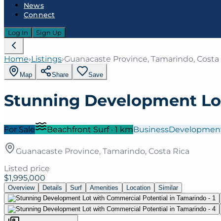
News
Connect
Log In
Sign Up
Home
›
Listings
›
Guanacaste Province, Tamarindo, Costa
Map
Share
Save
Stunning Development Lot
For Sale
Beachfront Surf
·
1
km
Business
Developmen
Guanacaste Province, Tamarindo, Costa Rica
Listed price
$1,995,000
Overview
Details
Surf
Amenities
Location
Similar