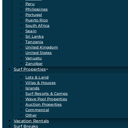
Peru
Philippines
Portugal
Puerto Rico
South Africa
Spain
Sri Lanka
Tanzania
United Kingdom
United States
Vanuatu
Zanzibar
Surf Properties
Lots & Land
Villas & Houses
Islands
Surf Resorts & Camps
Wave Pool Properties
Auction Properties
Commercial
Other
Vacation Rentals
Surf Breaks