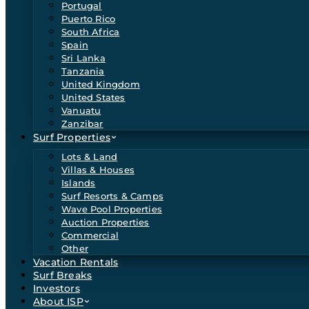
Portugal
Puerto Rico
South Africa
Spain
Sri Lanka
Tanzania
United Kingdom
United States
Vanuatu
Zanzibar
Surf Properties
Lots & Land
Villas & Houses
Islands
Surf Resorts & Camps
Wave Pool Properties
Auction Properties
Commercial
Other
Vacation Rentals
Surf Breaks
Investors
About ISP