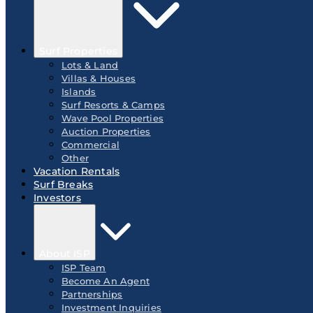
Surf Properties
Lots & Land
Villas & Houses
Islands
Surf Resorts & Camps
Wave Pool Properties
Auction Properties
Commercial
Other
Vacation Rentals
Surf Breaks
Investors
About ISP
ISP Team
Become An Agent
Partnerships
Investment Inquiries