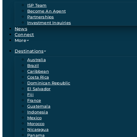
ISP Team
Become An Agent
Partnerships
Investment Inquiries
News
Connect
More
Destinations
Australia
Brazil
Caribbean
Costa Rica
Dominican Republic
El Salvador
Fiji
France
Guatemala
Indonesia
Mexico
Morocco
Nicaragua
Panama