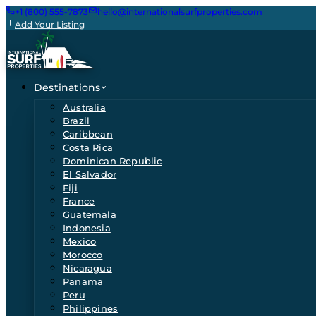
+1 (800) 555-7873
hello@internationalsurfproperties.com
Add Your Listing
Destinations
Australia
Brazil
Caribbean
Costa Rica
Dominican Republic
El Salvador
Fiji
France
Guatemala
Indonesia
Mexico
Morocco
Nicaragua
Panama
Peru
Philippines