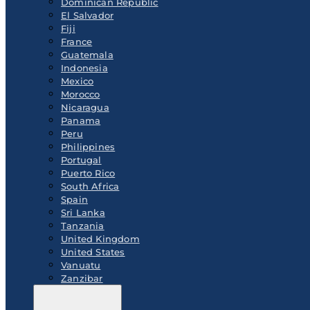
Dominican Republic
El Salvador
Fiji
France
Guatemala
Indonesia
Mexico
Morocco
Nicaragua
Panama
Peru
Philippines
Portugal
Puerto Rico
South Africa
Spain
Sri Lanka
Tanzania
United Kingdom
United States
Vanuatu
Zanzibar