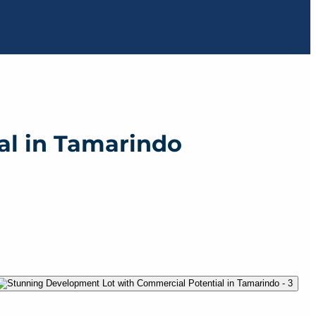
al in Tamarindo