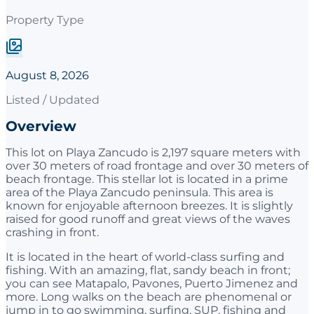
Property Type
August 8, 2026
Listed / Updated
Overview
This lot on Playa Zancudo is 2,197 square meters with
over 30 meters of road frontage and over 30 meters of
beach frontage. This stellar lot is located in a prime
area of the Playa Zancudo peninsula. This area is
known for enjoyable afternoon breezes. It is slightly
raised for good runoff and great views of the waves
crashing in front.
It is located in the heart of world-class surfing and
fishing. With an amazing, flat, sandy beach in front;
you can see Matapalo, Pavones, Puerto Jimenez and
more. Long walks on the beach are phenomenal or
jump in to go swimming, surfing, SUP, fishing and