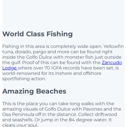
World Class Fishing
Fishing in this area is completely wide open. Yellowfin
tuna, dorado, pargo and more can be found right
inside the Golfo Dulce with monster fish just outside
the gulf. Proof of this can be found with the
Zancudo
Lodge
where over 70 IGFA records have been set, is
world-renowned for its inshore and offshore
sportfishing action.
Amazing Beaches
This is the place you can take long walks with the
amazing visuals of Golfo Dulce with Pavones and the
Osa Peninsula off in the distance. Collect driftwood
and seashells. Or jump in the 84 degree water. It
clears your soul.