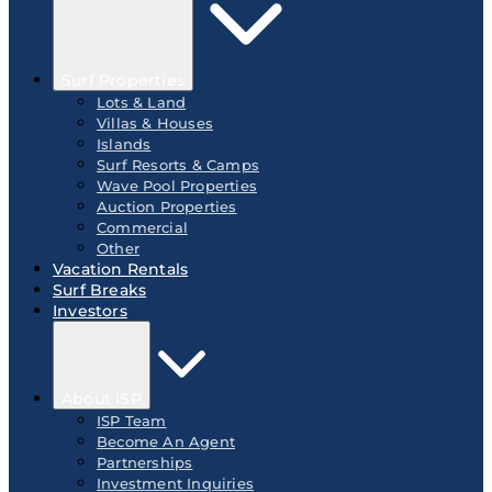
Surf Properties
Lots & Land
Villas & Houses
Islands
Surf Resorts & Camps
Wave Pool Properties
Auction Properties
Commercial
Other
Vacation Rentals
Surf Breaks
Investors
About ISP
ISP Team
Become An Agent
Partnerships
Investment Inquiries