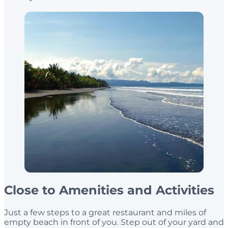
Close to Amenities and Activities
Just a few steps to a great restaurant and miles of
empty beach in front of you. Step out of your yard and