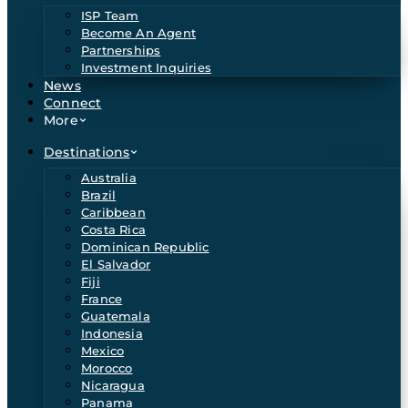
ISP Team
Become An Agent
Partnerships
Investment Inquiries
News
Connect
More
Destinations
Australia
Brazil
Caribbean
Costa Rica
Dominican Republic
El Salvador
Fiji
France
Guatemala
Indonesia
Mexico
Morocco
Nicaragua
Panama