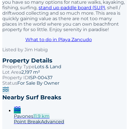
you have so many options for nature walks, kayaking,
fishing, surfing,
stand up paddle board (SUP)
, shell /
driftwood collecting and so much more. This area is
quickly gaining value as there are not too many
places in the world where you can own beachfront
property for so little. Enjoy serenity in paradise!
What to do in Playa Zancudo
Listed by
Jim Habig
Property Details
Property Type
Lots & Land
Lot Area
2,197 m²
Property ID
ISP-00437
Status
For Sale By Owner
Nearby Surf Breaks
Pavones
11.9
km
Point
Break
Advanced