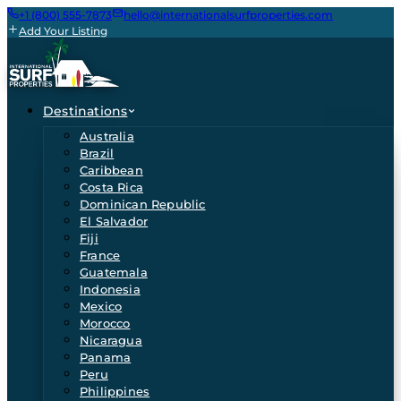
+1 (800) 555-7873
hello@internationalsurfproperties.com
Add Your Listing
Destinations
Australia
Brazil
Caribbean
Costa Rica
Dominican Republic
El Salvador
Fiji
France
Guatemala
Indonesia
Mexico
Morocco
Nicaragua
Panama
Peru
Philippines