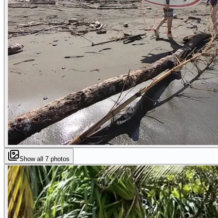
Show all
7
photos