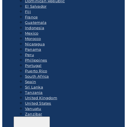
Dominican Republic
El Salvador
Fiji
France
Guatemala
Indonesia
Mexico
Morocco
Nicaragua
Panama
Peru
Philippines
Portugal
Puerto Rico
South Africa
Spain
Sri Lanka
Tanzania
United Kingdom
United States
Vanuatu
Zanzibar