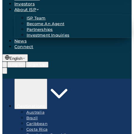
Investors
About ISP
ISP Team
Become An Agent
Partnerships
Investment Inquiries
News
Connect
English
Log In
Sign Up
Destinations
Australia
Brazil
Caribbean
Costa Rica