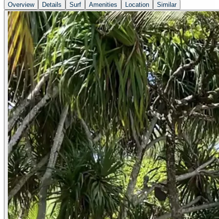
Overview
Details
Surf
Amenities
Location
Similar