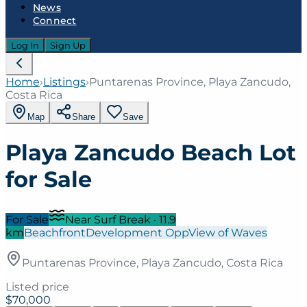
News
Connect
Log In
Sign Up
Home
›
Listings
›
Puntarenas Province, Playa Zancudo,
Costa Rica
Map
Share
Save
Playa Zancudo Beach Lot
for Sale
For Sale
Near Surf Break
·
11.9
km
Beachfront
Development Opp
View of Waves
Puntarenas Province, Playa Zancudo, Costa Rica
Listed price
$70,000