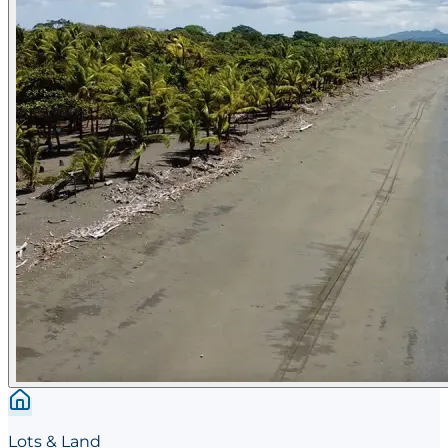
Lots & Land