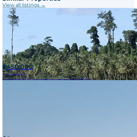
View all listings →
$450,000
Lots & Land
Kabupaten Kepulauan Mentawai, Indonesia