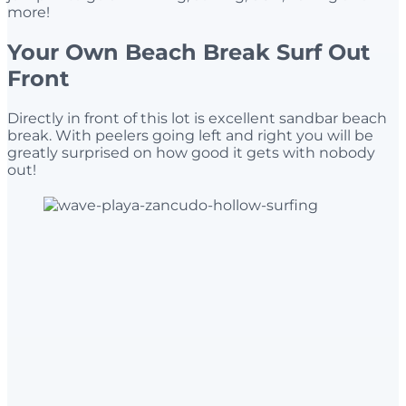
more!
Your Own Beach Break Surf Out
Front
Directly in front of this lot is excellent sandbar beach
break. With peelers going left and right you will be
greatly surprised on how good it gets with nobody
out!