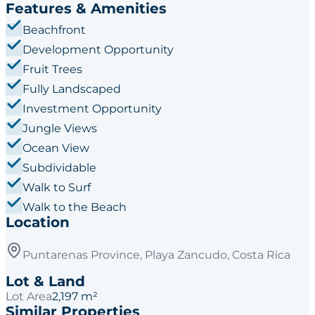
Features & Amenities
Beachfront
Development Opportunity
Fruit Trees
Fully Landscaped
Investment Opportunity
Jungle Views
Ocean View
Subdividable
Walk to Surf
Walk to the Beach
Location
Puntarenas Province, Playa Zancudo, Costa Rica
Lot & Land
Lot Area
2,197 m²
Similar Properties