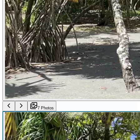
7
Photo
s