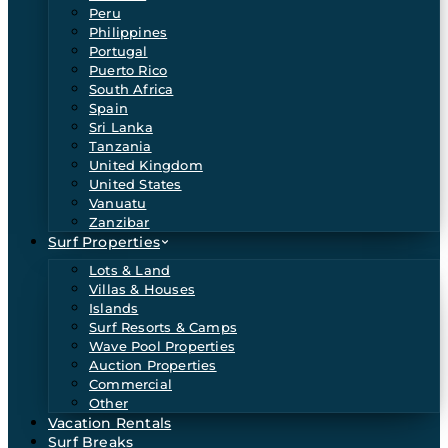
Peru
Philippines
Portugal
Puerto Rico
South Africa
Spain
Sri Lanka
Tanzania
United Kingdom
United States
Vanuatu
Zanzibar
Surf Properties
Lots & Land
Villas & Houses
Islands
Surf Resorts & Camps
Wave Pool Properties
Auction Properties
Commercial
Other
Vacation Rentals
Surf Breaks