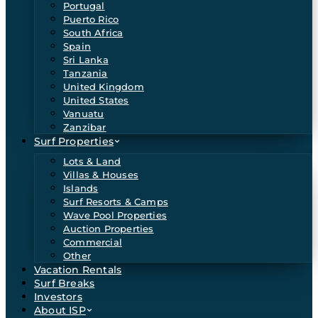
Portugal
Puerto Rico
South Africa
Spain
Sri Lanka
Tanzania
United Kingdom
United States
Vanuatu
Zanzibar
Surf Properties
Lots & Land
Villas & Houses
Islands
Surf Resorts & Camps
Wave Pool Properties
Auction Properties
Commercial
Other
Vacation Rentals
Surf Breaks
Investors
About ISP