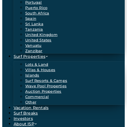
Portugal
Puerto Rico
South Africa
Spain
Sri Lanka
Tanzania
United Kingdom
United States
Vanuatu
Zanzibar
Surf Properties
Lots & Land
Villas & Houses
Islands
Surf Resorts & Camps
Wave Pool Properties
Auction Properties
Commercial
Other
Vacation Rentals
Surf Breaks
Investors
About ISP