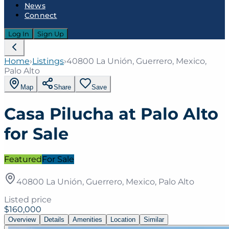
News
Connect
Log In
Sign Up
Home
›
Listings
›
40800 La Unión, Guerrero, Mexico,
Palo Alto
Map
Share
Save
Casa Pilucha at Palo Alto
for Sale
Featured
For Sale
40800 La Unión, Guerrero, Mexico, Palo Alto
Listed price
$160,000
Overview
Details
Amenities
Location
Similar