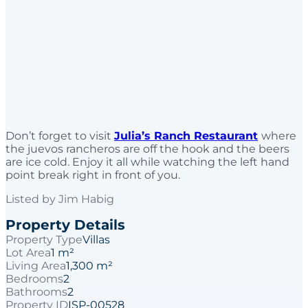
Don’t forget to visit
Julia’s Ranch Restaurant
where
the juevos rancheros are off the hook and the beers
are ice cold. Enjoy it all while watching the left hand
point break right in front of you.
Listed by
Jim Habig
Property Details
Property Type
Villas
Lot Area
1 m²
Living Area
1,300 m²
Bedrooms
2
Bathrooms
2
Property ID
ISP-00528