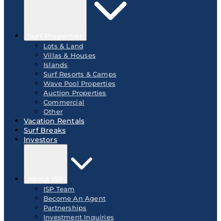
Surf Properties
Lots & Land
Villas & Houses
Islands
Surf Resorts & Camps
Wave Pool Properties
Auction Properties
Commercial
Other
Vacation Rentals
Surf Breaks
Investors
About ISP
ISP Team
Become An Agent
Partnerships
Investment Inquiries