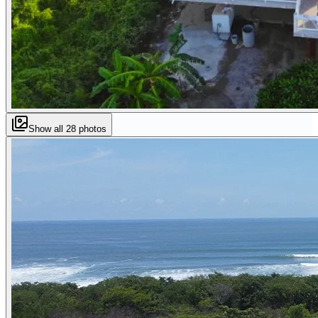
Show all
28
photos