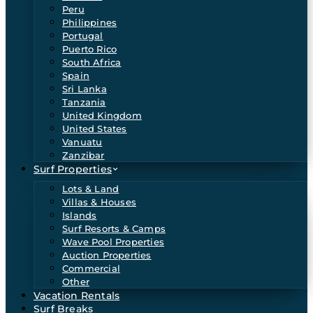
Peru
Philippines
Portugal
Puerto Rico
South Africa
Spain
Sri Lanka
Tanzania
United Kingdom
United States
Vanuatu
Zanzibar
Surf Properties
Lots & Land
Villas & Houses
Islands
Surf Resorts & Camps
Wave Pool Properties
Auction Properties
Commercial
Other
Vacation Rentals
Surf Breaks