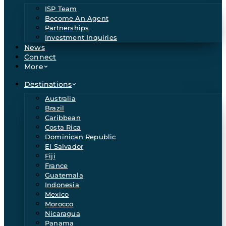
ISP Team
Become An Agent
Partnerships
Investment Inquiries
News
Connect
More
Destinations
Australia
Brazil
Caribbean
Costa Rica
Dominican Republic
El Salvador
Fiji
France
Guatemala
Indonesia
Mexico
Morocco
Nicaragua
Panama