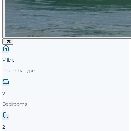
+
20
Villas
Property Type
2
Bedrooms
2