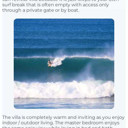
surf break that is often empty with access only
through a private gate or by boat.
The villa is completely warm and inviting as you enjoy
indoor / outdoor living. The master bedroom enjoys