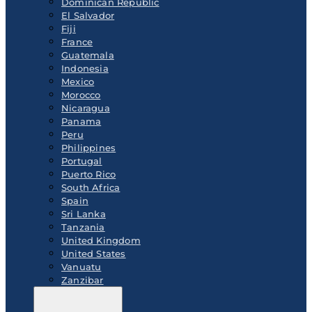
Dominican Republic
El Salvador
Fiji
France
Guatemala
Indonesia
Mexico
Morocco
Nicaragua
Panama
Peru
Philippines
Portugal
Puerto Rico
South Africa
Spain
Sri Lanka
Tanzania
United Kingdom
United States
Vanuatu
Zanzibar