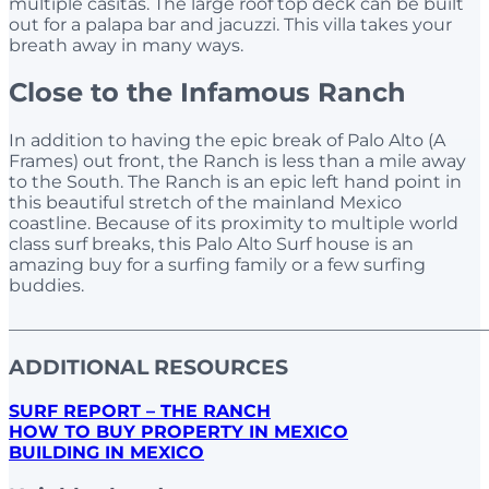
multiple casitas. The large roof top deck can be built
out for a palapa bar and jacuzzi. This villa takes your
breath away in many ways.
Close to the Infamous Ranch
In addition to having the epic break of Palo Alto (A
Frames) out front, the Ranch is less than a mile away
to the South. The Ranch is an epic left hand point in
this beautiful stretch of the mainland Mexico
coastline. Because of its proximity to multiple world
class surf breaks, this Palo Alto Surf house is an
amazing buy for a surfing family or a few surfing
buddies.
______________________________________________________
ADDITIONAL RESOURCES
SURF REPORT – THE RANCH
HOW TO BUY PROPERTY IN MEXICO
BUILDING IN MEXICO