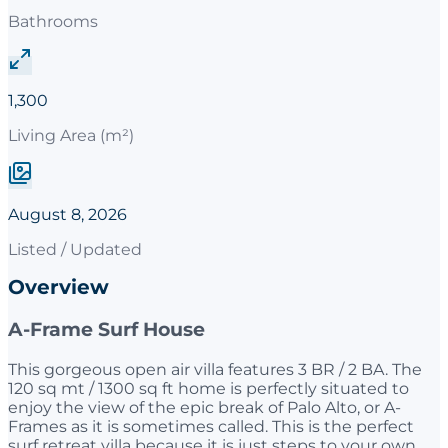
Bathrooms
1,300
Living Area (m²)
August 8, 2026
Listed / Updated
Overview
A-Frame Surf House
This gorgeous open air villa features 3 BR / 2 BA. The
120 sq mt / 1300 sq ft home is perfectly situated to
enjoy the view of the epic break of Palo Alto, or A-
Frames as it is sometimes called. This is the perfect
surf retreat villa because it is just steps to your own