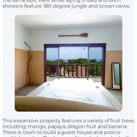
the same epic view while laying in bed and both
showers feature 180 degree jungle and ocean views.
This expansive property features a variety of fruit trees
including; mango, papaya, dragon fruit and banana.
There is room to build a guest house and pool or