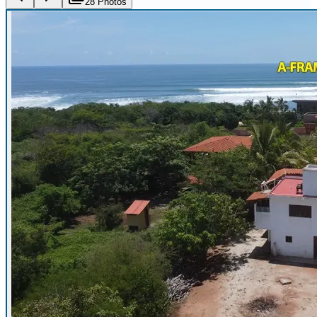
28
Photo
s