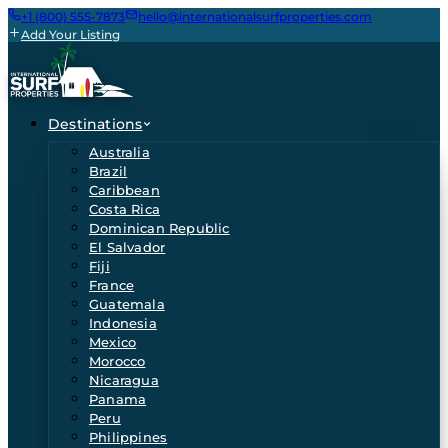
+1 (800) 555-7873
hello@internationalsurfproperties.com
Add Your Listing
Destinations
Australia
Brazil
Caribbean
Costa Rica
Dominican Republic
El Salvador
Fiji
France
Guatemala
Indonesia
Mexico
Morocco
Nicaragua
Panama
Peru
Philippines