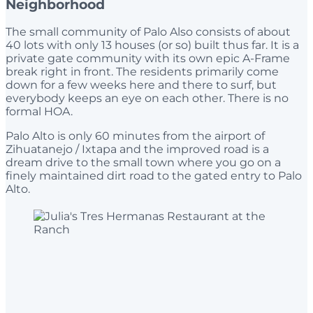
Neighborhood
The small community of Palo Also consists of about
40 lots with only 13 houses (or so) built thus far. It is a
private gate community with its own epic A-Frame
break right in front. The residents primarily come
down for a few weeks here and there to surf, but
everybody keeps an eye on each other. There is no
formal HOA.
Palo Alto is only 60 minutes from the airport of
Zihuatanejo / Ixtapa and the improved road is a
dream drive to the small town where you go on a
finely maintained dirt road to the gated entry to Palo
Alto.