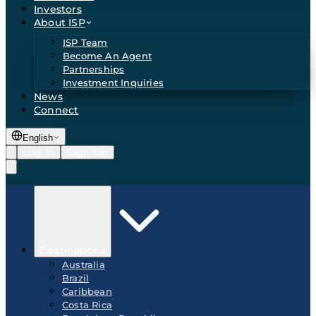
Investors
About ISP
ISP Team
Become An Agent
Partnerships
Investment Inquiries
News
Connect
English
Log In
Sign Up
Destinations
Australia
Brazil
Caribbean
Costa Rica