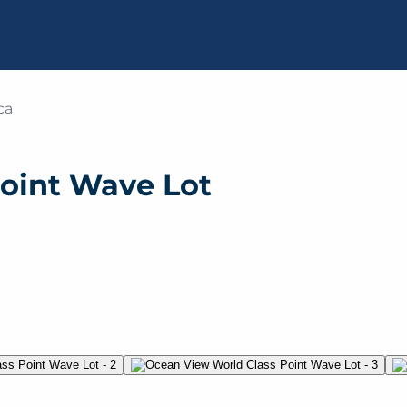
ca
oint Wave Lot