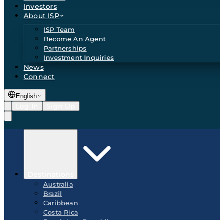
Investors
About ISP
ISP Team
Become An Agent
Partnerships
Investment Inquiries
News
Connect
English
Log In
Sign Up
Destinations
Australia
Brazil
Caribbean
Costa Rica