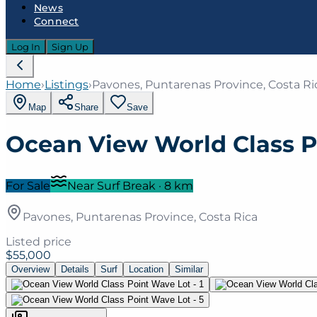
News
Connect
Log In
Sign Up
Home
›
Listings
›
Pavones, Puntarenas Province, Costa Ri
Map
Share
Save
Ocean View World Class P
For Sale
Near Surf Break
·
8
km
Pavones, Puntarenas Province, Costa Rica
Listed price
$55,000
Overview
Details
Surf
Location
Similar