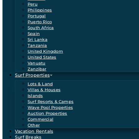
Peru
Philippines
Portugal
Puerto Rico
South Africa
Spain
Sri Lanka
Tanzania
United Kingdom
United States
Vanuatu
Zanzibar
Surf Properties
Lots & Land
Villas & Houses
Islands
Surf Resorts & Camps
Wave Pool Properties
Auction Properties
Commercial
Other
Vacation Rentals
Surf Breaks