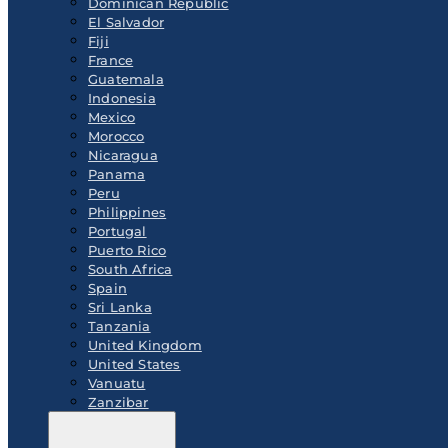
Dominican Republic
El Salvador
Fiji
France
Guatemala
Indonesia
Mexico
Morocco
Nicaragua
Panama
Peru
Philippines
Portugal
Puerto Rico
South Africa
Spain
Sri Lanka
Tanzania
United Kingdom
United States
Vanuatu
Zanzibar