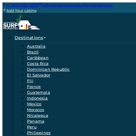
+1 (800) 555-7873
hello@internationalsurfproperties.com
Add Your Listing
Destinations
Australia
Brazil
Caribbean
Costa Rica
Dominican Republic
El Salvador
Fiji
France
Guatemala
Indonesia
Mexico
Morocco
Nicaragua
Panama
Peru
Philippines