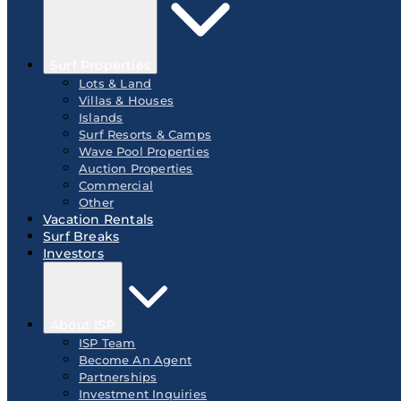
Surf Properties
Lots & Land
Villas & Houses
Islands
Surf Resorts & Camps
Wave Pool Properties
Auction Properties
Commercial
Other
Vacation Rentals
Surf Breaks
Investors
About ISP
ISP Team
Become An Agent
Partnerships
Investment Inquiries