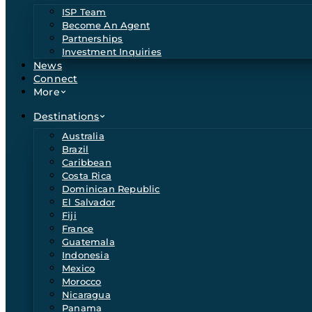
ISP Team
Become An Agent
Partnerships
Investment Inquiries
News
Connect
More
Destinations
Australia
Brazil
Caribbean
Costa Rica
Dominican Republic
El Salvador
Fiji
France
Guatemala
Indonesia
Mexico
Morocco
Nicaragua
Panama