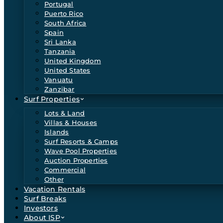
Portugal
Puerto Rico
South Africa
Spain
Sri Lanka
Tanzania
United Kingdom
United States
Vanuatu
Zanzibar
Surf Properties
Lots & Land
Villas & Houses
Islands
Surf Resorts & Camps
Wave Pool Properties
Auction Properties
Commercial
Other
Vacation Rentals
Surf Breaks
Investors
About ISP