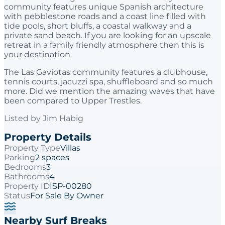
community features unique Spanish architecture
with pebblestone roads and a coast line filled with
tide pools, short bluffs, a coastal walkway and a
private sand beach. If you are looking for an upscale
retreat in a family friendly atmosphere then this is
your destination.
The Las Gaviotas community features a clubhouse,
tennis courts, jacuzzi spa, shuffleboard and so much
more. Did we mention the amazing waves that have
been compared to Upper Trestles.
Listed by
Jim Habig
Property Details
Property Type
Villas
Parking
2 spaces
Bedrooms
3
Bathrooms
4
Property ID
ISP-00280
Status
For Sale By Owner
Nearby Surf Breaks