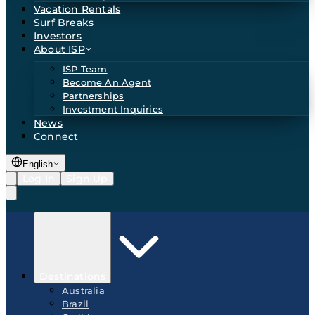
Vacation Rentals
Surf Breaks
Investors
About ISP
ISP Team
Become An Agent
Partnerships
Investment Inquiries
News
Connect
English
Log In
Sign Up
Destinations
Australia
Brazil