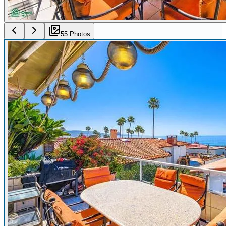
55
Photo
s