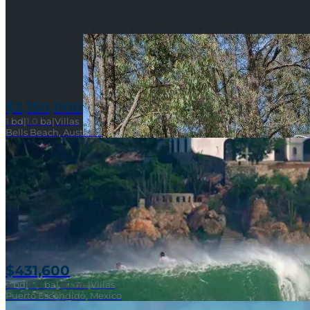
$2,150,000
1
bd
|
1.0
ba
|
Villas
Bells Beach, Australia
$431,600
3
bd
|
2.0
ba
|
121 m²
|
Villas
Puerto Escondido, Mexico