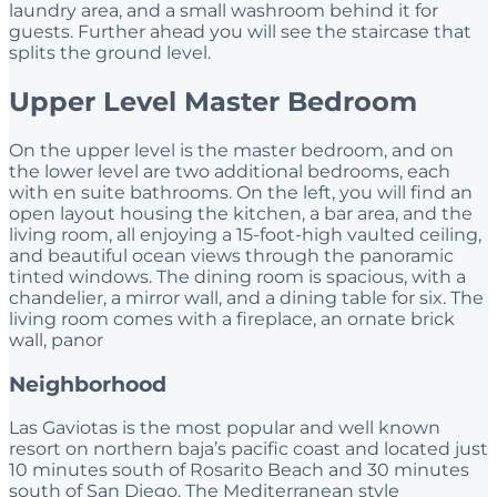
laundry area, and a small washroom behind it for
guests. Further ahead you will see the staircase that
splits the ground level.
Upper Level Master Bedroom
On the upper level is the master bedroom, and on
the lower level are two additional bedrooms, each
with en suite bathrooms. On the left, you will find an
open layout housing the kitchen, a bar area, and the
living room, all enjoying a 15-foot-high vaulted ceiling,
and beautiful ocean views through the panoramic
tinted windows. The dining room is spacious, with a
chandelier, a mirror wall, and a dining table for six. The
living room comes with a fireplace, an ornate brick
wall, panor
Neighborhood
Las Gaviotas is the most popular and well known
resort on northern baja’s pacific coast and located just
10 minutes south of Rosarito Beach and 30 minutes
south of San Diego. The Mediterranean style