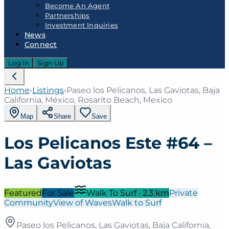
Become An Agent
Partnerships
Investment Inquiries
News
Connect
Log In
Sign Up
Home
›
Listings
›
Paseo los Pelicanos, Las Gaviotas, Baja
California, México, Rosarito Beach, Mexico
Map
Share
Save
Los Pelicanos Este #64 –
Las Gaviotas
Featured
For Sale
Walk To Surf
·
2.3
km
Private
Community
View of Waves
Walk to Surf
Paseo los Pelicanos, Las Gaviotas, Baja California,