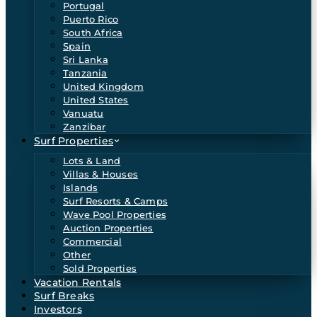
Portugal
Puerto Rico
South Africa
Spain
Sri Lanka
Tanzania
United Kingdom
United States
Vanuatu
Zanzibar
Surf Properties
Lots & Land
Villas & Houses
Islands
Surf Resorts & Camps
Wave Pool Properties
Auction Properties
Commercial
Other
Sold Properties
Vacation Rentals
Surf Breaks
Investors