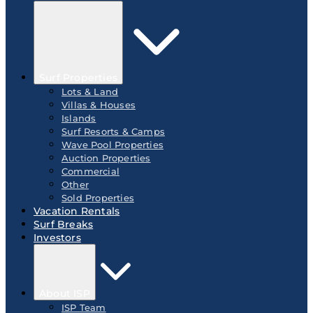
Surf Properties
Lots & Land
Villas & Houses
Islands
Surf Resorts & Camps
Wave Pool Properties
Auction Properties
Commercial
Other
Sold Properties
Vacation Rentals
Surf Breaks
Investors
About ISP
ISP Team