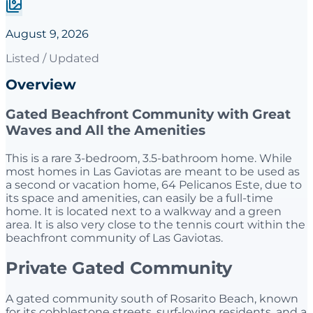
August 9, 2026
Listed / Updated
Overview
Gated Beachfront Community with Great
Waves and All the Amenities
This is a rare 3-bedroom, 3.5-bathroom home. While
most homes in Las Gaviotas are meant to be used as
a second or vacation home, 64 Pelicanos Este, due to
its space and amenities, can easily be a full-time
home. It is located next to a walkway and a green
area. It is also very close to the tennis court within the
beachfront community of Las Gaviotas.
Private Gated Community
A gated community south of Rosarito Beach, known
for its cobblestone streets, surf-loving residents, and a