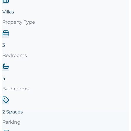
Villas
Property Type
3
Bedrooms
4
Bathrooms
2 Spaces
Parking