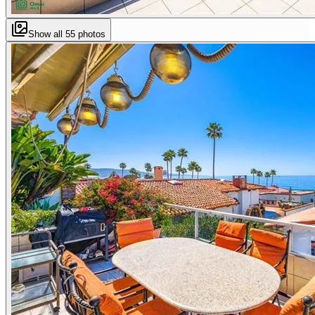
Show all
55
photos