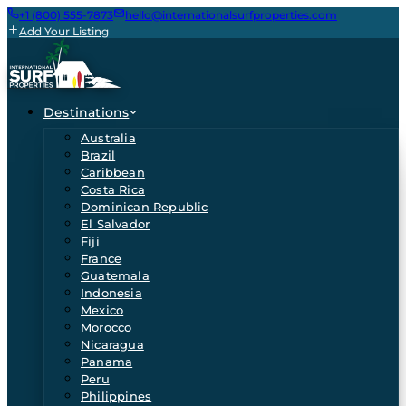
+1 (800) 555-7873
hello@internationalsurfproperties.com
Add Your Listing
Destinations
Australia
Brazil
Caribbean
Costa Rica
Dominican Republic
El Salvador
Fiji
France
Guatemala
Indonesia
Mexico
Morocco
Nicaragua
Panama
Peru
Philippines