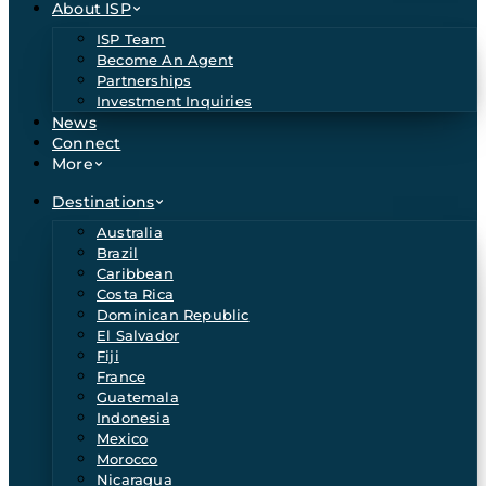
About ISP
ISP Team
Become An Agent
Partnerships
Investment Inquiries
News
Connect
More
Destinations
Australia
Brazil
Caribbean
Costa Rica
Dominican Republic
El Salvador
Fiji
France
Guatemala
Indonesia
Mexico
Morocco
Nicaragua