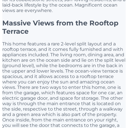
laid-back lifestyle by the ocean. Magnificent ocean
views are everywhere.
Massive Views from the Rooftop
Terrace
This home features a rare 2-level split layout and a
rooftop terrace, and it comes fully furnished and with
appliances included. The living room, dining area, and
kitchen are on the ocean side and lie on the split level
(ground level), while the bedrooms are in the back in
the upper and lower levels. The ocean-view terrace is
spacious, and it allows access to a rooftop terrace
where you can enjoy the sun and amazing ocean
views. There are two ways to enter this home, one is
from the garage, which features space for one car, an
electric garage door, and space for storage. The other
way is through the main entrance that is located on
the side, respective to the street, through a walkway
and a green area which is also part of the property.
Once inside, from the main entrance on your right,
you will see the door that connects to the garage, a