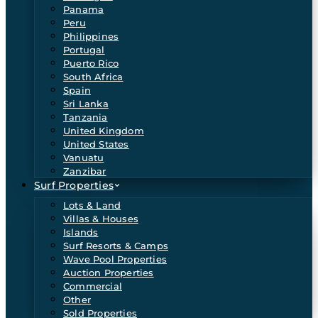
Panama
Peru
Philippines
Portugal
Puerto Rico
South Africa
Spain
Sri Lanka
Tanzania
United Kingdom
United States
Vanuatu
Zanzibar
Surf Properties
Lots & Land
Villas & Houses
Islands
Surf Resorts & Camps
Wave Pool Properties
Auction Properties
Commercial
Other
Sold Properties