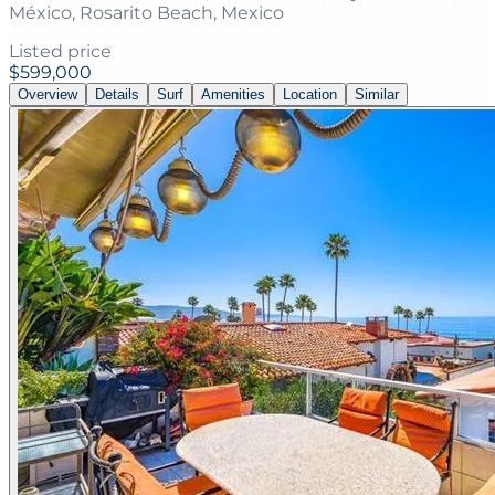
México, Rosarito Beach, Mexico
Listed price
$599,000
Overview
Details
Surf
Amenities
Location
Similar