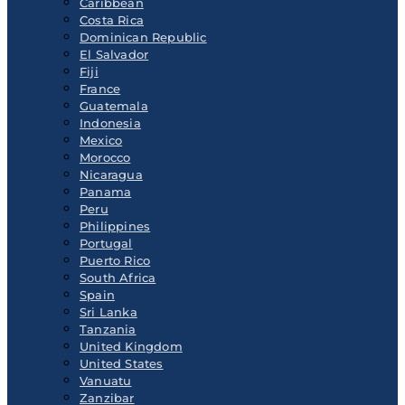
Caribbean
Costa Rica
Dominican Republic
El Salvador
Fiji
France
Guatemala
Indonesia
Mexico
Morocco
Nicaragua
Panama
Peru
Philippines
Portugal
Puerto Rico
South Africa
Spain
Sri Lanka
Tanzania
United Kingdom
United States
Vanuatu
Zanzibar