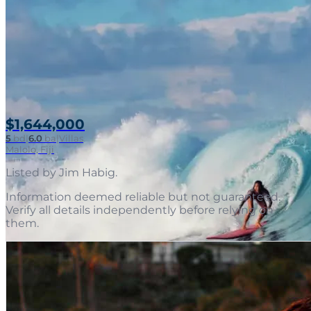
$1,644,000
5
bd
|
6.0
ba
|
Villas
Malolo, Fiji
Listed by
Jim Habig
.
Information deemed reliable but not guaranteed.
Verify all details independently before relying on
them.