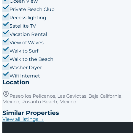
Ocean View
Private Beach Club
Recess lighting
Satellite TV
Vacation Rental
View of Waves
Walk to Surf
Walk to the Beach
Washer Dryer
Wifi Internet
Location
Paseo los Pelicanos, Las Gaviotas, Baja California,
México, Rosarito Beach, Mexico
Similar Properties
View all listings →