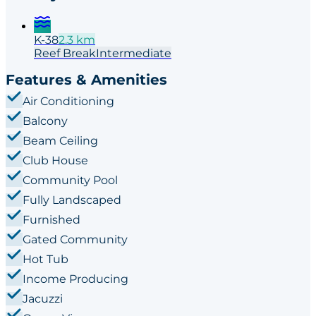
K-38
2.3
km
Reef
Break
Intermediate
Features & Amenities
Air Conditioning
Balcony
Beam Ceiling
Club House
Community Pool
Fully Landscaped
Furnished
Gated Community
Hot Tub
Income Producing
Jacuzzi