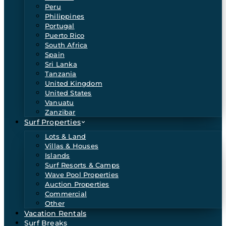
Peru
Philippines
Portugal
Puerto Rico
South Africa
Spain
Sri Lanka
Tanzania
United Kingdom
United States
Vanuatu
Zanzibar
Surf Properties
Lots & Land
Villas & Houses
Islands
Surf Resorts & Camps
Wave Pool Properties
Auction Properties
Commercial
Other
Vacation Rentals
Surf Breaks