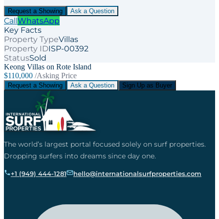
Request a Showing
Ask a Question
Call
WhatsApp
Key Facts
Property Type
Villas
Property ID
ISP-00392
Status
Sold
Keong Villas on Rote Island
$110,000
/Asking Price
Request a Showing
Ask a Question
Sign Up as Buyer
The world’s largest portal focused solely on surf properties.
Dropping surfers into dreams since day one.
+1 (949) 444-1281
hello@internationalsurfproperties.com