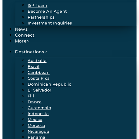
ISP Team
Become An Agent
Partnerships
Investment Inquiries
News
Connect
More
Destinations
Australia
Brazil
Caribbean
Costa Rica
Dominican Republic
El Salvador
Fiji
France
Guatemala
Indonesia
Mexico
Morocco
Nicaragua
Panama