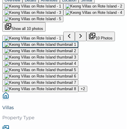
Overview
Details
Amenities
Location
Similar
Show all
10
photos
10
Photo
s
+
2
Villas
Property Type