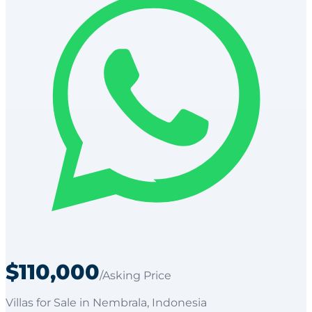
$110,000
/Asking Price
Villas
for
Sale
in Nembrala
, Indonesia