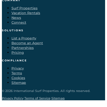
COMPANY
Surf Properties
Vacation Rentals
News
Connect
SOLUTIONS
List a Property
Become an Agent
Partnerships
Pricing
COMPLIANCE
Privacy
Terms
Cookies
Sitemap
©
2026
International Surf Properties. All rights reserved.
·
·
Privacy Policy
Terms of Service
Sitemap