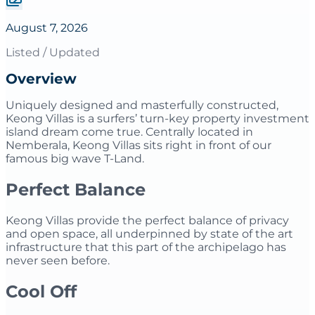
August 7, 2026
Listed / Updated
Overview
Uniquely designed and masterfully constructed,
Keong Villas is a surfers’ turn-key property investment
island dream come true. Centrally located in
Nemberala, Keong Villas sits right in front of our
famous big wave T-Land.
​Perfect Balance
Keong Villas provide the perfect balance of privacy
and open space, all underpinned by state of the art
infrastructure that this part of the archipelago has
never seen before.
Cool Off