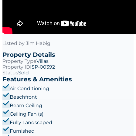
Listed by
Jim Habig
Property Details
Property Type
Villas
Property ID
ISP-00392
Status
Sold
Features & Amenities
Air Conditioning
Beachfront
Beam Ceiling
Ceiling Fan (s)
Fully Landscaped
Furnished