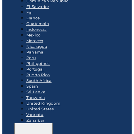
Dominican Republic
El Salvador
Fiji
France
Guatemala
Indonesia
Mexico
Morocco
Nicaragua
Panama
Peru
Philippines
Portugal
Puerto Rico
South Africa
Spain
Sri Lanka
Tanzania
United Kingdom
United States
Vanuatu
Zanzibar