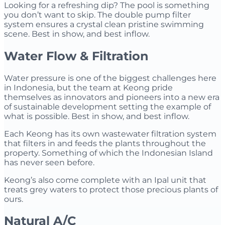
Looking for a refreshing dip? The pool is something
you don’t want to skip. The double pump filter
system ensures a crystal clean pristine swimming
scene. Best in show, and best inflow.
Water Flow & Filtration
Water pressure is one of the biggest challenges here
in Indonesia, but the team at Keong pride
themselves as innovators and pioneers into a new era
of sustainable development setting the example of
what is possible. Best in show, and best inflow.
Each Keong has its own wastewater filtration system
that filters in and feeds the plants throughout the
property. Something of which the Indonesian Island
has never seen before.
Keong’s also come complete with an Ipal unit that
treats grey waters to protect those precious plants of
ours.
Natural A/C