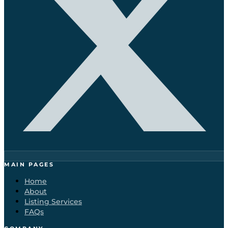
MAIN PAGES
Home
About
Listing Services
FAQs