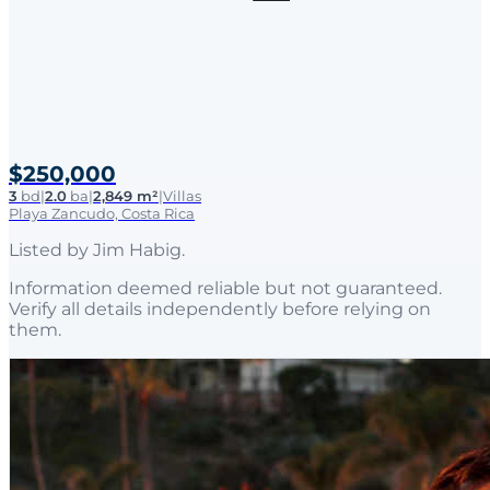
$250,000
3
bd
|
2.0
ba
|
2,849 m²
|
Villas
Playa Zancudo, Costa Rica
Listed by
Jim Habig
.
Information deemed reliable but not guaranteed.
Verify all details independently before relying on
them.