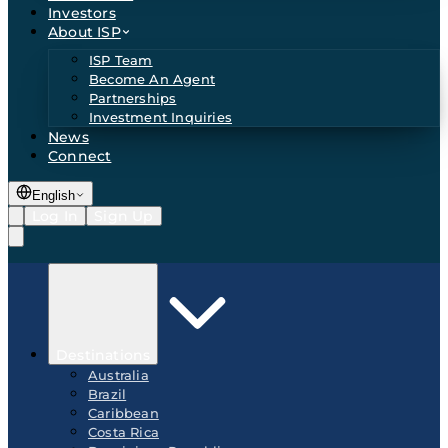
Investors
About ISP
ISP Team
Become An Agent
Partnerships
Investment Inquiries
News
Connect
English
Log In
Sign Up
Destinations
Australia
Brazil
Caribbean
Costa Rica