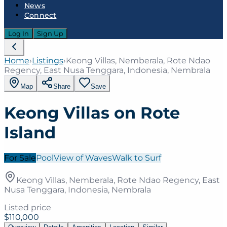
News
Connect
Log In
Sign Up
Home
›
Listings
›
Keong Villas, Nemberala, Rote Ndao
Regency, East Nusa Tenggara, Indonesia, Nembrala
Map
Share
Save
Keong Villas on Rote
Island
For Sale
Pool
View of Waves
Walk to Surf
Keong Villas, Nemberala, Rote Ndao Regency, East
Nusa Tenggara, Indonesia, Nembrala
Listed price
$110,000