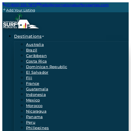
+1 (800) 555-7873
hello@internationalsurfproperties.com
Add Your Listing
Destinations
Australia
Brazil
Caribbean
Costa Rica
Dominican Republic
El Salvador
Fiji
France
Guatemala
Indonesia
Mexico
Morocco
Nicaragua
Panama
Peru
Philippines