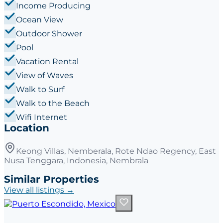
Income Producing
Ocean View
Outdoor Shower
Pool
Vacation Rental
View of Waves
Walk to Surf
Walk to the Beach
Wifi Internet
Location
Keong Villas, Nemberala, Rote Ndao Regency, East
Nusa Tenggara, Indonesia, Nembrala
Similar Properties
View all listings →