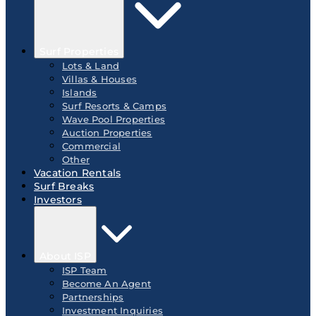
Surf Properties
Lots & Land
Villas & Houses
Islands
Surf Resorts & Camps
Wave Pool Properties
Auction Properties
Commercial
Other
Vacation Rentals
Surf Breaks
Investors
About ISP
ISP Team
Become An Agent
Partnerships
Investment Inquiries