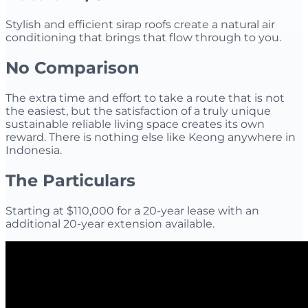
Stylish and efficient sirap roofs create a natural air
conditioning that brings that flow through to you.
​No Comparison
The extra time and effort to take a route that is not
the easiest, but the satisfaction of a truly unique
sustainable reliable living space creates its own
reward. There is nothing else like Keong anywhere in
Indonesia.
The Particulars
Starting at $110,000 for a 20-year lease with an
additional 20-year extension available.