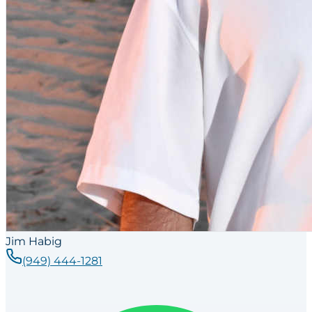
Jim Habig
(949) 444-1281