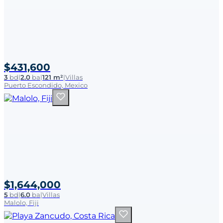
$431,600
3
bd
|
2.0
ba
|
121 m²
|
Villas
Puerto Escondido, Mexico
$1,644,000
5
bd
|
6.0
ba
|
Villas
Malolo, Fiji