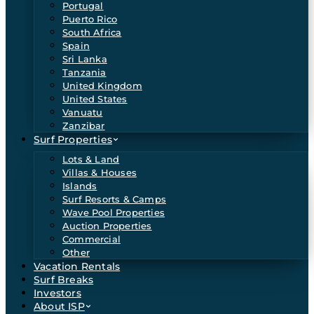
Portugal
Puerto Rico
South Africa
Spain
Sri Lanka
Tanzania
United Kingdom
United States
Vanuatu
Zanzibar
Surf Properties
Lots & Land
Villas & Houses
Islands
Surf Resorts & Camps
Wave Pool Properties
Auction Properties
Commercial
Other
Vacation Rentals
Surf Breaks
Investors
About ISP